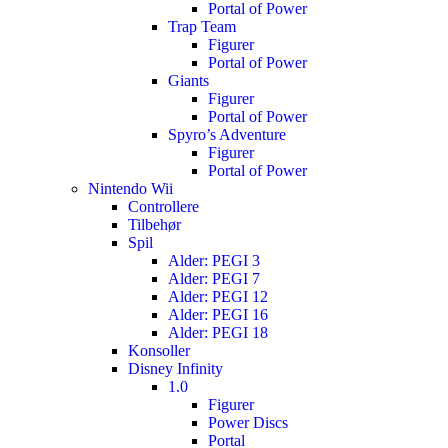
Portal of Power
Trap Team
Figurer
Portal of Power
Giants
Figurer
Portal of Power
Spyro’s Adventure
Figurer
Portal of Power
Nintendo Wii
Controllere
Tilbehør
Spil
Alder: PEGI 3
Alder: PEGI 7
Alder: PEGI 12
Alder: PEGI 16
Alder: PEGI 18
Konsoller
Disney Infinity
1.0
Figurer
Power Discs
Portal