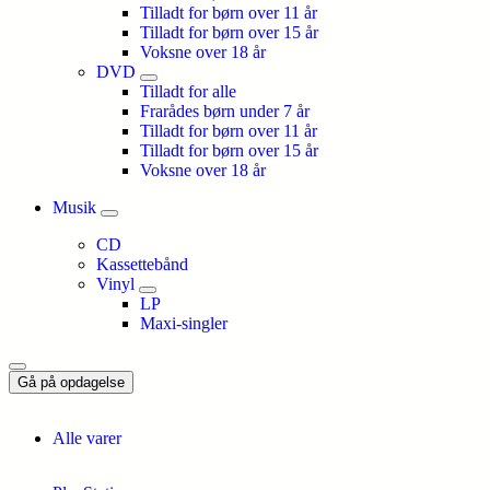
Tilladt for børn over 11 år
Tilladt for børn over 15 år
Voksne over 18 år
DVD
Tilladt for alle
Frarådes børn under 7 år
Tilladt for børn over 11 år
Tilladt for børn over 15 år
Voksne over 18 år
Musik
CD
Kassettebånd
Vinyl
LP
Maxi-singler
Gå på opdagelse
Alle varer