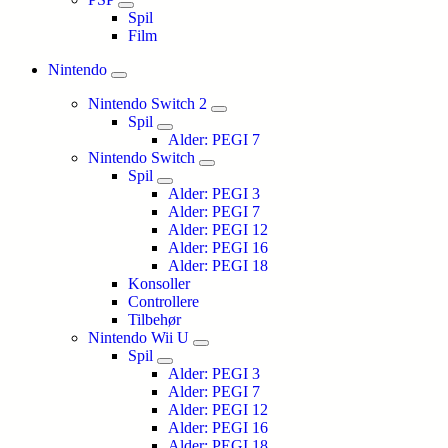
Spil
Film
Nintendo
Nintendo Switch 2
Spil
Alder: PEGI 7
Nintendo Switch
Spil
Alder: PEGI 3
Alder: PEGI 7
Alder: PEGI 12
Alder: PEGI 16
Alder: PEGI 18
Konsoller
Controllere
Tilbehør
Nintendo Wii U
Spil
Alder: PEGI 3
Alder: PEGI 7
Alder: PEGI 12
Alder: PEGI 16
Alder: PEGI 18