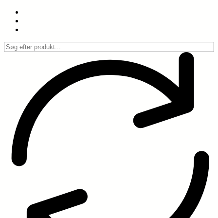
Spring
til
indhold