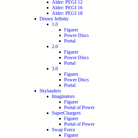
Alder: PEGI 12
Alder: PEGI 16
Alder: PEGI 18
Disney Infinity
1.0
Figurer
Power Discs
Portal
2.0
Figurer
Power Discs
Portal
3.0
Figurer
Power Discs
Portal
Skylanders
Imaginators
Figurer
Portal of Power
SuperChargers
Figurer
Portal of Power
Swap Force
Figurer