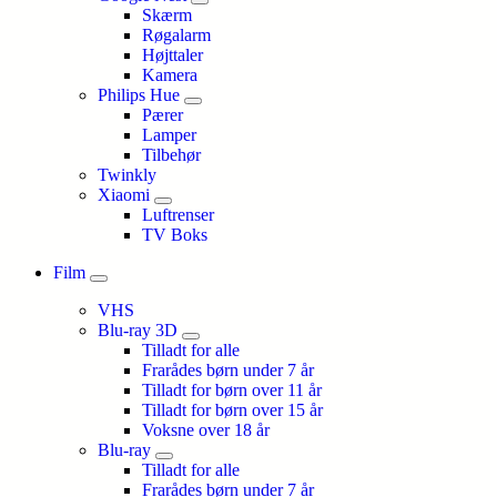
Skærm
Røgalarm
Højttaler
Kamera
Philips Hue
Pærer
Lamper
Tilbehør
Twinkly
Xiaomi
Luftrenser
TV Boks
Film
VHS
Blu-ray 3D
Tilladt for alle
Frarådes børn under 7 år
Tilladt for børn over 11 år
Tilladt for børn over 15 år
Voksne over 18 år
Blu-ray
Tilladt for alle
Frarådes børn under 7 år