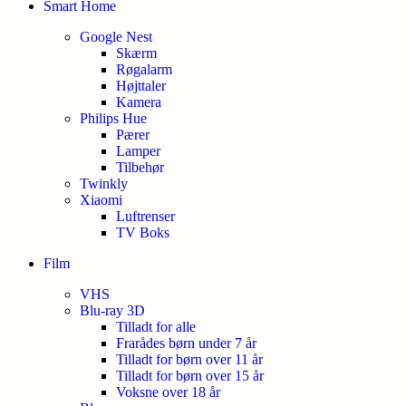
Smart Home
Google Nest
Skærm
Røgalarm
Højttaler
Kamera
Philips Hue
Pærer
Lamper
Tilbehør
Twinkly
Xiaomi
Luftrenser
TV Boks
Film
VHS
Blu-ray 3D
Tilladt for alle
Frarådes børn under 7 år
Tilladt for børn over 11 år
Tilladt for børn over 15 år
Voksne over 18 år