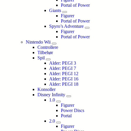
Portal of Power
Giants
Figurer
Portal of Power
Spyro’s Adventure
Figurer
Portal of Power
Nintendo Wii
Controllere
Tilbehør
Spil
Alder: PEGI 3
Alder: PEGI 7
Alder: PEGI 12
Alder: PEGI 16
Alder: PEGI 18
Konsoller
Disney Infinity
1.0
Figurer
Power Discs
Portal
2.0
Figurer