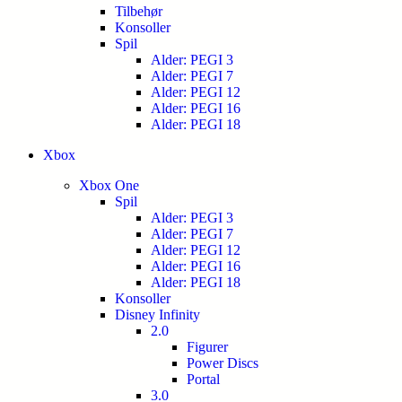
Tilbehør
Konsoller
Spil
Alder: PEGI 3
Alder: PEGI 7
Alder: PEGI 12
Alder: PEGI 16
Alder: PEGI 18
Xbox
Xbox One
Spil
Alder: PEGI 3
Alder: PEGI 7
Alder: PEGI 12
Alder: PEGI 16
Alder: PEGI 18
Konsoller
Disney Infinity
2.0
Figurer
Power Discs
Portal
3.0