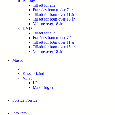
Blu-ray
Tilladt for alle
Frarådes børn under 7 år
Tilladt for børn over 11 år
Tilladt for børn over 15 år
Voksne over 18 år
DVD
Tilladt for alle
Frarådes børn under 7 år
Tilladt for børn over 11 år
Tilladt for børn over 15 år
Voksne over 18 år
Musik
CD
Kassettebånd
Vinyl
LP
Maxi-singler
Forside
Forside
Info
Info