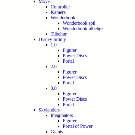
Move
Controller
Kamera
Wonderbook
Wonderbook spil
Wonderbook tilbehør
Tilbehør
Disney Infinty
1.0
Figurer
Power Discs
Portal
2.0
Figurer
Power Discs
Portal
3.0
Figurer
Power Discs
Portal
Skylanders
Imaginators
Figurer
Portal of Power
Giants