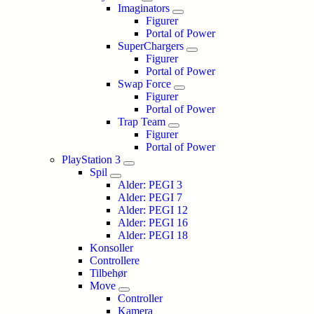
Imaginators
Figurer
Portal of Power
SuperChargers
Figurer
Portal of Power
Swap Force
Figurer
Portal of Power
Trap Team
Figurer
Portal of Power
PlayStation 3
Spil
Alder: PEGI 3
Alder: PEGI 7
Alder: PEGI 12
Alder: PEGI 16
Alder: PEGI 18
Konsoller
Controllere
Tilbehør
Move
Controller
Kamera