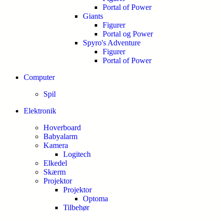
Portal of Power
Giants
Figurer
Portal og Power
Spyro's Adventure
Figurer
Portal of Power
Computer
Spil
Elektronik
Hoverboard
Babyalarm
Kamera
Logitech
Elkedel
Skærm
Projektor
Projektor
Optoma
Tilbehør