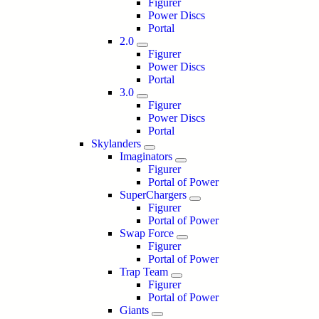
Figurer
Power Discs
Portal
2.0
Figurer
Power Discs
Portal
3.0
Figurer
Power Discs
Portal
Skylanders
Imaginators
Figurer
Portal of Power
SuperChargers
Figurer
Portal of Power
Swap Force
Figurer
Portal of Power
Trap Team
Figurer
Portal of Power
Giants