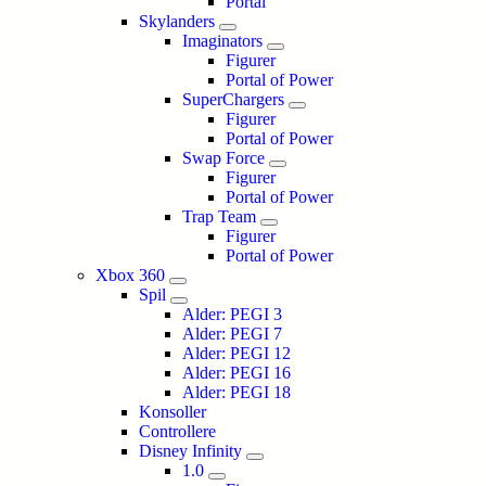
Portal
Skylanders
Imaginators
Figurer
Portal of Power
SuperChargers
Figurer
Portal of Power
Swap Force
Figurer
Portal of Power
Trap Team
Figurer
Portal of Power
Xbox 360
Spil
Alder: PEGI 3
Alder: PEGI 7
Alder: PEGI 12
Alder: PEGI 16
Alder: PEGI 18
Konsoller
Controllere
Disney Infinity
1.0