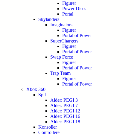
Figurer
Power Discs
Portal
Skylanders
Imaginators
Figurer
Portal of Power
SuperChargers
Figurer
Portal of Power
Swap Force
Figurer
Portal of Power
Trap Team
Figurer
Portal of Power
Xbox 360
Spil
Alder: PEGI 3
Alder: PEGI 7
Alder: PEGI 12
Alder: PEGI 16
Alder: PEGI 18
Konsoller
Controllere