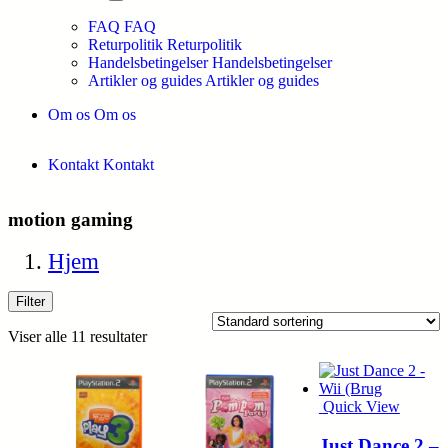
FAQ
FAQ
Returpolitik
Returpolitik
Handelsbetingelser
Handelsbetingelser
Artikler og guides
Artikler og guides
Om os
Om os
Kontakt
Kontakt
motion gaming
Hjem
Filter
Viser alle 11 resultater
Quick View
Just Dance 2 –