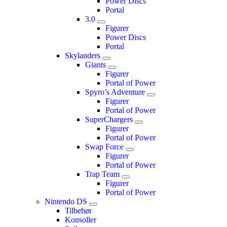
Power Discs
Portal
3.0
Figurer
Power Discs
Portal
Skylanders
Giants
Figurer
Portal of Power
Spyro’s Adventure
Figurer
Portal of Power
SuperChargers
Figurer
Portal of Power
Swap Force
Figurer
Portal of Power
Trap Team
Figurer
Portal of Power
Nintendo DS
Tilbehør
Konsoller