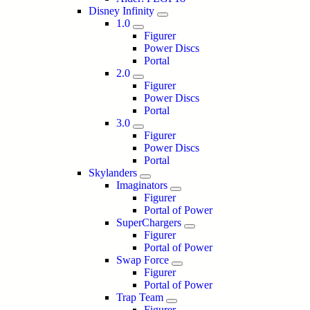
Disney Infinity
1.0
Figurer
Power Discs
Portal
2.0
Figurer
Power Discs
Portal
3.0
Figurer
Power Discs
Portal
Skylanders
Imaginators
Figurer
Portal of Power
SuperChargers
Figurer
Portal of Power
Swap Force
Figurer
Portal of Power
Trap Team
Figurer