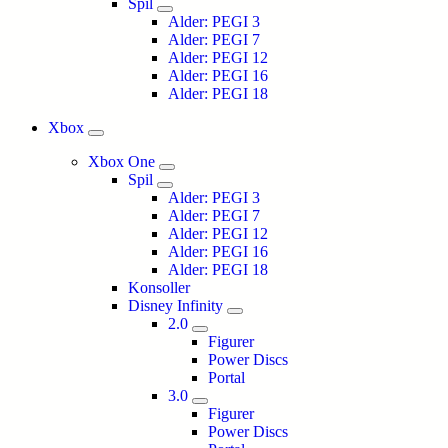
Spil
Alder: PEGI 3
Alder: PEGI 7
Alder: PEGI 12
Alder: PEGI 16
Alder: PEGI 18
Xbox
Xbox One
Spil
Alder: PEGI 3
Alder: PEGI 7
Alder: PEGI 12
Alder: PEGI 16
Alder: PEGI 18
Konsoller
Disney Infinity
2.0
Figurer
Power Discs
Portal
3.0
Figurer
Power Discs