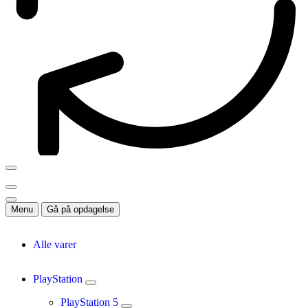
Menu
Gå på opdagelse
Alle varer
PlayStation
PlayStation 5