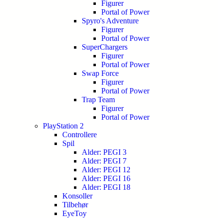
Figurer
Portal of Power
Spyro's Adventure
Figurer
Portal of Power
SuperChargers
Figurer
Portal of Power
Swap Force
Figurer
Portal of Power
Trap Team
Figurer
Portal of Power
PlayStation 2
Controllere
Spil
Alder: PEGI 3
Alder: PEGI 7
Alder: PEGI 12
Alder: PEGI 16
Alder: PEGI 18
Konsoller
Tilbehør
EyeToy