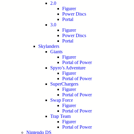
2.0
Figurer
Power Discs
Portal
3.0
Figurer
Power Discs
Portal
Skylanders
Giants
Figurer
Portal of Power
Spyro’s Adventure
Figurer
Portal of Power
SuperChargers
Figurer
Portal of Power
Swap Force
Figurer
Portal of Power
Trap Team
Figurer
Portal of Power
Nintendo DS