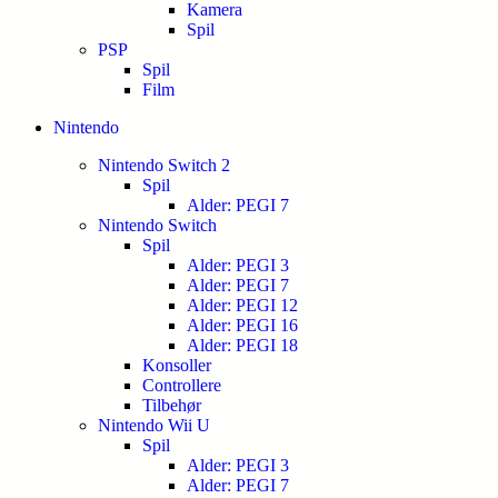
Kamera
Spil
PSP
Spil
Film
Nintendo
Nintendo Switch 2
Spil
Alder: PEGI 7
Nintendo Switch
Spil
Alder: PEGI 3
Alder: PEGI 7
Alder: PEGI 12
Alder: PEGI 16
Alder: PEGI 18
Konsoller
Controllere
Tilbehør
Nintendo Wii U
Spil
Alder: PEGI 3
Alder: PEGI 7