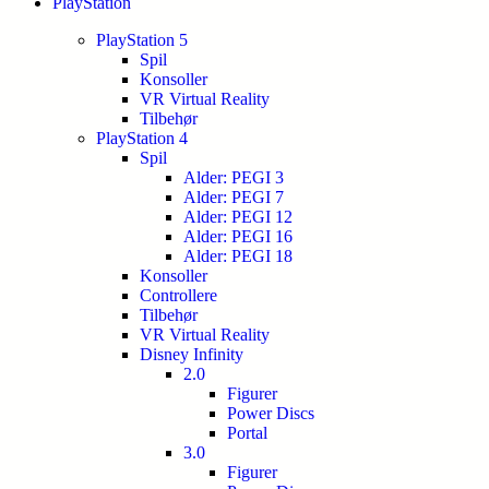
PlayStation
PlayStation 5
Spil
Konsoller
VR Virtual Reality
Tilbehør
PlayStation 4
Spil
Alder: PEGI 3
Alder: PEGI 7
Alder: PEGI 12
Alder: PEGI 16
Alder: PEGI 18
Konsoller
Controllere
Tilbehør
VR Virtual Reality
Disney Infinity
2.0
Figurer
Power Discs
Portal
3.0
Figurer