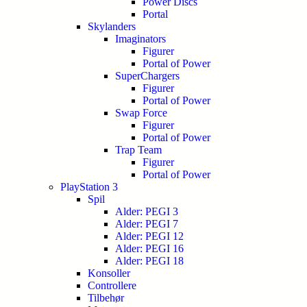
Power Discs
Portal
Skylanders
Imaginators
Figurer
Portal of Power
SuperChargers
Figurer
Portal of Power
Swap Force
Figurer
Portal of Power
Trap Team
Figurer
Portal of Power
PlayStation 3
Spil
Alder: PEGI 3
Alder: PEGI 7
Alder: PEGI 12
Alder: PEGI 16
Alder: PEGI 18
Konsoller
Controllere
Tilbehør