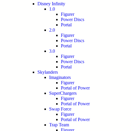
Disney Infinity
1.0
Figurer
Power Discs
Portal
2.0
Figurer
Power Discs
Portal
3.0
Figurer
Power Discs
Portal
Skylanders
Imaginators
Figurer
Portal of Power
SuperChargers
Figurer
Portal of Power
Swap Force
Figurer
Portal of Power
Trap Team
Figurer