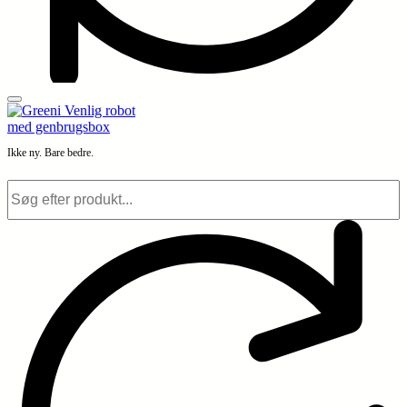
Ikke ny. Bare bedre.