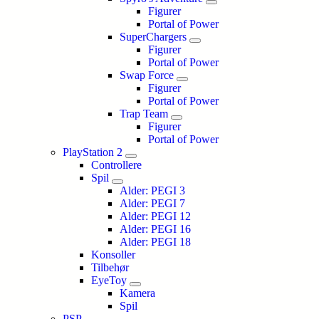
Figurer
Portal of Power
SuperChargers
Figurer
Portal of Power
Swap Force
Figurer
Portal of Power
Trap Team
Figurer
Portal of Power
PlayStation 2
Controllere
Spil
Alder: PEGI 3
Alder: PEGI 7
Alder: PEGI 12
Alder: PEGI 16
Alder: PEGI 18
Konsoller
Tilbehør
EyeToy
Kamera
Spil
PSP