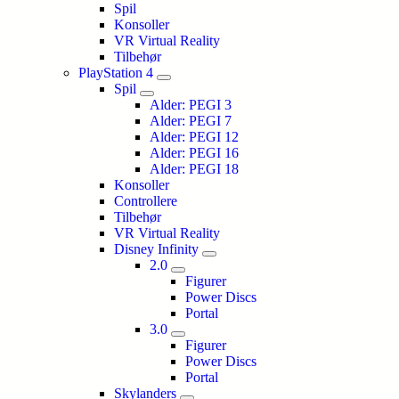
Spil
Konsoller
VR Virtual Reality
Tilbehør
PlayStation 4
Spil
Alder: PEGI 3
Alder: PEGI 7
Alder: PEGI 12
Alder: PEGI 16
Alder: PEGI 18
Konsoller
Controllere
Tilbehør
VR Virtual Reality
Disney Infinity
2.0
Figurer
Power Discs
Portal
3.0
Figurer
Power Discs
Portal
Skylanders