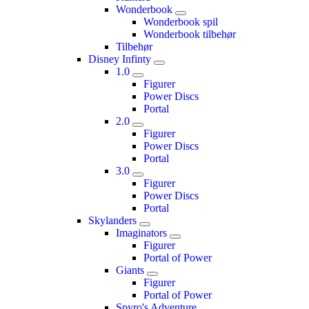
Wonderbook
Wonderbook spil
Wonderbook tilbehør
Tilbehør
Disney Infinty
1.0
Figurer
Power Discs
Portal
2.0
Figurer
Power Discs
Portal
3.0
Figurer
Power Discs
Portal
Skylanders
Imaginators
Figurer
Portal of Power
Giants
Figurer
Portal of Power
Spyro's Adventure