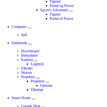
Figurer
Portal og Power
Spyro's Adventure
Figurer
Portal of Power
Computer
Spil
Elektronik
Hoverboard
Babyalarm
Kamera
Logitech
Elkedel
Skærm
Projektor
Projektor
Optoma
Tilbehør
Smart Home
Google Nest