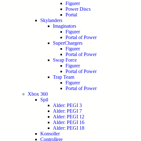
Figurer
Power Discs
Portal
Skylanders
Imaginators
Figurer
Portal of Power
SuperChargers
Figurer
Portal of Power
Swap Force
Figurer
Portal of Power
Trap Team
Figurer
Portal of Power
Xbox 360
Spil
Alder: PEGI 3
Alder: PEGI 7
Alder: PEGI 12
Alder: PEGI 16
Alder: PEGI 18
Konsoller
Controllere