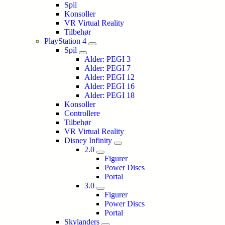
Spil
Konsoller
VR Virtual Reality
Tilbehør
PlayStation 4
Spil
Alder: PEGI 3
Alder: PEGI 7
Alder: PEGI 12
Alder: PEGI 16
Alder: PEGI 18
Konsoller
Controllere
Tilbehør
VR Virtual Reality
Disney Infinity
2.0
Figurer
Power Discs
Portal
3.0
Figurer
Power Discs
Portal
Skylanders