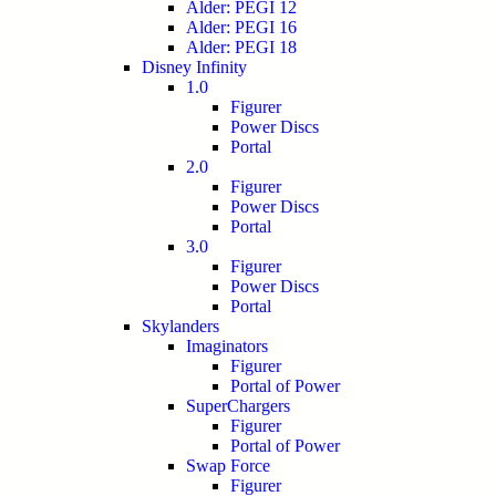
Alder: PEGI 12
Alder: PEGI 16
Alder: PEGI 18
Disney Infinity
1.0
Figurer
Power Discs
Portal
2.0
Figurer
Power Discs
Portal
3.0
Figurer
Power Discs
Portal
Skylanders
Imaginators
Figurer
Portal of Power
SuperChargers
Figurer
Portal of Power
Swap Force
Figurer