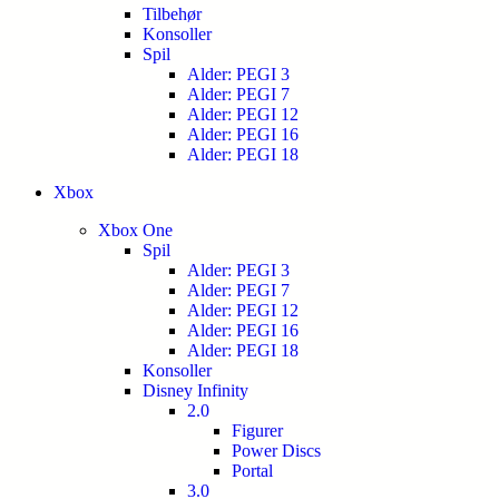
Tilbehør
Konsoller
Spil
Alder: PEGI 3
Alder: PEGI 7
Alder: PEGI 12
Alder: PEGI 16
Alder: PEGI 18
Xbox
Xbox One
Spil
Alder: PEGI 3
Alder: PEGI 7
Alder: PEGI 12
Alder: PEGI 16
Alder: PEGI 18
Konsoller
Disney Infinity
2.0
Figurer
Power Discs
Portal
3.0