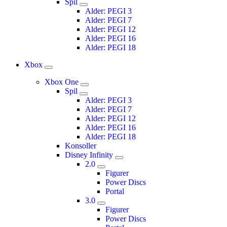
Spil
Alder: PEGI 3
Alder: PEGI 7
Alder: PEGI 12
Alder: PEGI 16
Alder: PEGI 18
Xbox
Xbox One
Spil
Alder: PEGI 3
Alder: PEGI 7
Alder: PEGI 12
Alder: PEGI 16
Alder: PEGI 18
Konsoller
Disney Infinity
2.0
Figurer
Power Discs
Portal
3.0
Figurer
Power Discs