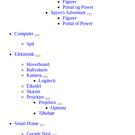
Figurer
Portal og Power
Spyro's Adventure
Figurer
Portal of Power
Computer
Spil
Elektronik
Hoverboard
Babyalarm
Kamera
Logitech
Elkedel
Skærm
Projektor
Projektor
Optoma
Tilbehør
Smart Home
Google Nest