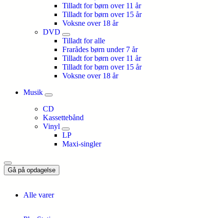
Tilladt for børn over 11 år
Tilladt for børn over 15 år
Voksne over 18 år
DVD
Tilladt for alle
Frarådes børn under 7 år
Tilladt for børn over 11 år
Tilladt for børn over 15 år
Voksne over 18 år
Musik
CD
Kassettebånd
Vinyl
LP
Maxi-singler
Gå på opdagelse
Alle varer