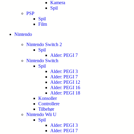
Kamera
Spil
PSP
Spil
Film
Nintendo
Nintendo Switch 2
Spil
Alder: PEGI 7
Nintendo Switch
Spil
Alder: PEGI 3
Alder: PEGI 7
Alder: PEGI 12
Alder: PEGI 16
Alder: PEGI 18
Konsoller
Controllere
Tilbehør
Nintendo Wii U
Spil
Alder: PEGI 3
Alder: PEGI 7