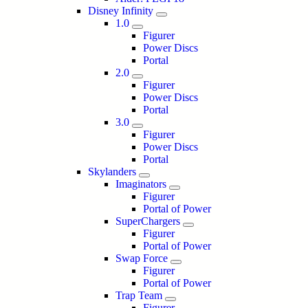
Disney Infinity
1.0
Figurer
Power Discs
Portal
2.0
Figurer
Power Discs
Portal
3.0
Figurer
Power Discs
Portal
Skylanders
Imaginators
Figurer
Portal of Power
SuperChargers
Figurer
Portal of Power
Swap Force
Figurer
Portal of Power
Trap Team
Figurer