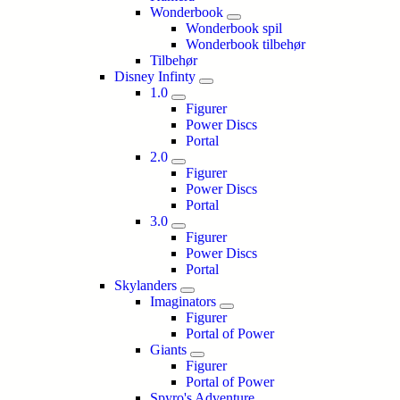
Wonderbook
Wonderbook spil
Wonderbook tilbehør
Tilbehør
Disney Infinty
1.0
Figurer
Power Discs
Portal
2.0
Figurer
Power Discs
Portal
3.0
Figurer
Power Discs
Portal
Skylanders
Imaginators
Figurer
Portal of Power
Giants
Figurer
Portal of Power
Spyro's Adventure