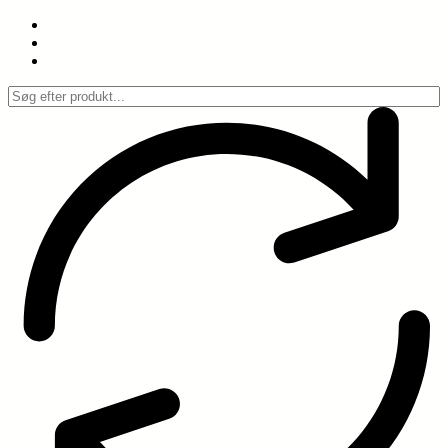
Spring
til
indhold