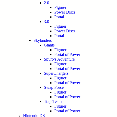
2.0
Figurer
Power Discs
Portal
3.0
Figurer
Power Discs
Portal
Skylanders
Giants
Figurer
Portal of Power
Spyro’s Adventure
Figurer
Portal of Power
SuperChargers
Figurer
Portal of Power
Swap Force
Figurer
Portal of Power
Trap Team
Figurer
Portal of Power
Nintendo DS