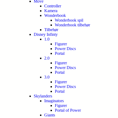
Move
Controller
Kamera
Wonderbook
Wonderbook spil
Wonderbook tilbehør
Tilbehør
Disney Infinty
1.0
Figurer
Power Discs
Portal
2.0
Figurer
Power Discs
Portal
3.0
Figurer
Power Discs
Portal
Skylanders
Imaginators
Figurer
Portal of Power
Giants