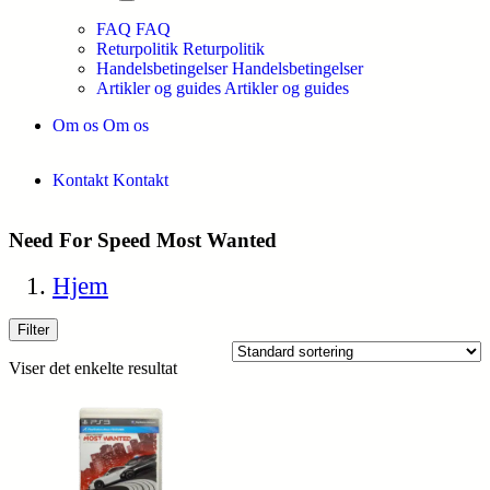
FAQ
FAQ
Returpolitik
Returpolitik
Handelsbetingelser
Handelsbetingelser
Artikler og guides
Artikler og guides
Om os
Om os
Kontakt
Kontakt
Need For Speed Most Wanted
Hjem
Filter
Viser det enkelte resultat