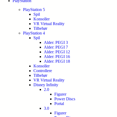
PlayStation
PlayStation 5
Spil
Konsoller
VR Virtual Reality
Tilbehør
PlayStation 4
Spil
Alder: PEGI 3
Alder: PEGI 7
Alder: PEGI 12
Alder: PEGI 16
Alder: PEGI 18
Konsoller
Controllere
Tilbehør
VR Virtual Reality
Disney Infinity
2.0
Figurer
Power Discs
Portal
3.0
Figurer