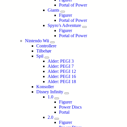
Portal of Power
Giants
Figurer
Portal of Power
Spyro’s Adventure
Figurer
Portal of Power
Nintendo Wii
Controllere
Tilbehør
Spil
Alder: PEGI 3
Alder: PEGI 7
Alder: PEGI 12
Alder: PEGI 16
Alder: PEGI 18
Konsoller
Disney Infinity
1.0
Figurer
Power Discs
Portal
2.0
Figurer