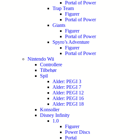
Portal of Power
Trap Team
Figurer
Portal of Power
Giants
Figurer
Portal of Power
Spyro’s Adventure
Figurer
Portal of Power
Nintendo Wii
Controllere
Tilbehør
Spil
Alder: PEGI 3
Alder: PEGI 7
Alder: PEGI 12
Alder: PEGI 16
Alder: PEGI 18
Konsoller
Disney Infinity
1.0
Figurer
Power Discs
Portal