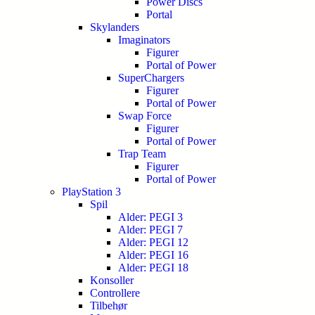
Power Discs
Portal
Skylanders
Imaginators
Figurer
Portal of Power
SuperChargers
Figurer
Portal of Power
Swap Force
Figurer
Portal of Power
Trap Team
Figurer
Portal of Power
PlayStation 3
Spil
Alder: PEGI 3
Alder: PEGI 7
Alder: PEGI 12
Alder: PEGI 16
Alder: PEGI 18
Konsoller
Controllere
Tilbehør