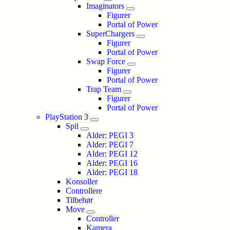
Imaginators
Figurer
Portal of Power
SuperChargers
Figurer
Portal of Power
Swap Force
Figurer
Portal of Power
Trap Team
Figurer
Portal of Power
PlayStation 3
Spil
Alder: PEGI 3
Alder: PEGI 7
Alder: PEGI 12
Alder: PEGI 16
Alder: PEGI 18
Konsoller
Controllere
Tilbehør
Move
Controller
Kamera