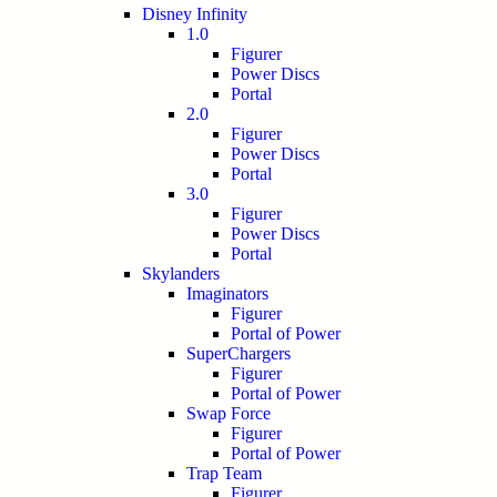
Disney Infinity
1.0
Figurer
Power Discs
Portal
2.0
Figurer
Power Discs
Portal
3.0
Figurer
Power Discs
Portal
Skylanders
Imaginators
Figurer
Portal of Power
SuperChargers
Figurer
Portal of Power
Swap Force
Figurer
Portal of Power
Trap Team
Figurer