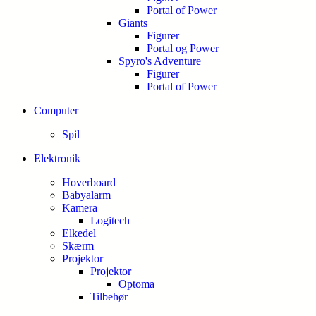
Portal of Power
Giants
Figurer
Portal og Power
Spyro's Adventure
Figurer
Portal of Power
Computer
Spil
Elektronik
Hoverboard
Babyalarm
Kamera
Logitech
Elkedel
Skærm
Projektor
Projektor
Optoma
Tilbehør