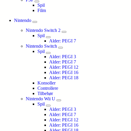
Spil
Film
Nintendo
Nintendo Switch 2
Spil
Alder: PEGI 7
Nintendo Switch
Spil
Alder: PEGI 3
Alder: PEGI 7
Alder: PEGI 12
Alder: PEGI 16
Alder: PEGI 18
Konsoller
Controllere
Tilbehør
Nintendo Wii U
Spil
Alder: PEGI 3
Alder: PEGI 7
Alder: PEGI 12
Alder: PEGI 16
Alder: PEGI 18