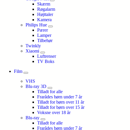
Skærm
Røgalarm
Højttaler
Kamera
Philips Hue
Pærer
Lamper
Tilbehør
Twinkly
Xiaomi
Luftrenser
TV Boks
Film
VHS
Blu-ray 3D
Tilladt for alle
Frarådes børn under 7 år
Tilladt for børn over 11 år
Tilladt for børn over 15 år
Voksne over 18 år
Blu-ray
Tilladt for alle
Frarådes børn under 7 år