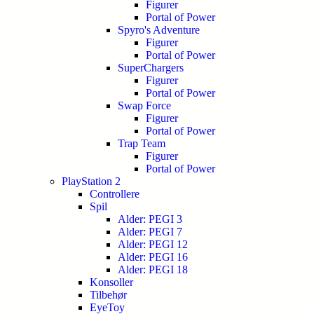
Figurer
Portal of Power
Spyro's Adventure
Figurer
Portal of Power
SuperChargers
Figurer
Portal of Power
Swap Force
Figurer
Portal of Power
Trap Team
Figurer
Portal of Power
PlayStation 2
Controllere
Spil
Alder: PEGI 3
Alder: PEGI 7
Alder: PEGI 12
Alder: PEGI 16
Alder: PEGI 18
Konsoller
Tilbehør
EyeToy