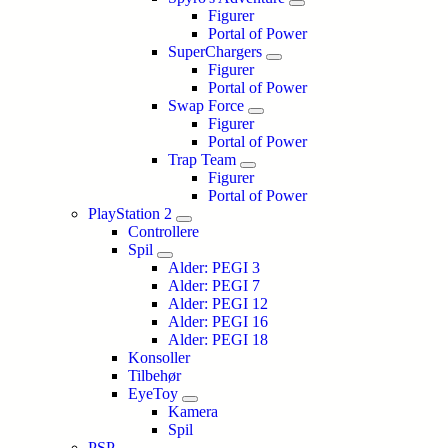
Figurer
Portal of Power
SuperChargers
Figurer
Portal of Power
Swap Force
Figurer
Portal of Power
Trap Team
Figurer
Portal of Power
PlayStation 2
Controllere
Spil
Alder: PEGI 3
Alder: PEGI 7
Alder: PEGI 12
Alder: PEGI 16
Alder: PEGI 18
Konsoller
Tilbehør
EyeToy
Kamera
Spil
PSP