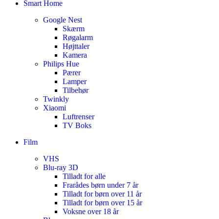
Smart Home
Google Nest
Skærm
Røgalarm
Højttaler
Kamera
Philips Hue
Pærer
Lamper
Tilbehør
Twinkly
Xiaomi
Luftrenser
TV Boks
Film
VHS
Blu-ray 3D
Tilladt for alle
Frarådes børn under 7 år
Tilladt for børn over 11 år
Tilladt for børn over 15 år
Voksne over 18 år