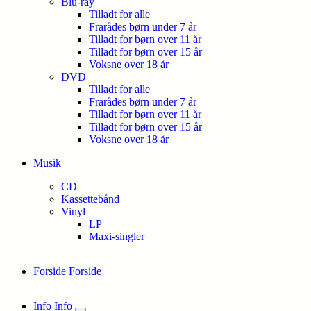
Blu-ray
Tilladt for alle
Frarådes børn under 7 år
Tilladt for børn over 11 år
Tilladt for børn over 15 år
Voksne over 18 år
DVD
Tilladt for alle
Frarådes børn under 7 år
Tilladt for børn over 11 år
Tilladt for børn over 15 år
Voksne over 18 år
Musik
CD
Kassettebånd
Vinyl
LP
Maxi-singler
Forside
Forside
Info
Info