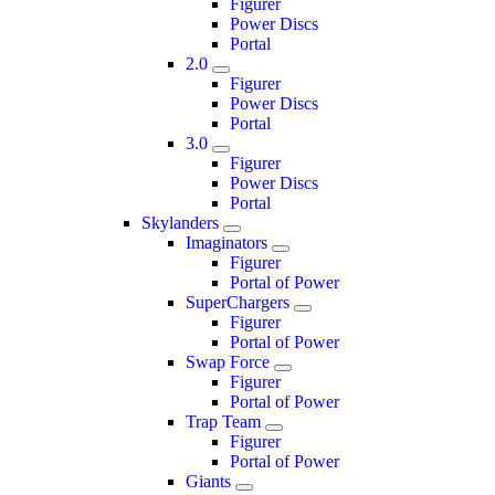
Figurer
Power Discs
Portal
2.0
Figurer
Power Discs
Portal
3.0
Figurer
Power Discs
Portal
Skylanders
Imaginators
Figurer
Portal of Power
SuperChargers
Figurer
Portal of Power
Swap Force
Figurer
Portal of Power
Trap Team
Figurer
Portal of Power
Giants