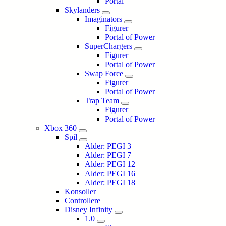
Portal
Skylanders
Imaginators
Figurer
Portal of Power
SuperChargers
Figurer
Portal of Power
Swap Force
Figurer
Portal of Power
Trap Team
Figurer
Portal of Power
Xbox 360
Spil
Alder: PEGI 3
Alder: PEGI 7
Alder: PEGI 12
Alder: PEGI 16
Alder: PEGI 18
Konsoller
Controllere
Disney Infinity
1.0