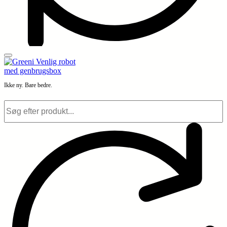
Ikke ny. Bare bedre.