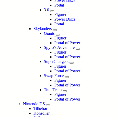
Power Discs
Portal
3.0
Figurer
Power Discs
Portal
Skylanders
Giants
Figurer
Portal of Power
Spyro’s Adventure
Figurer
Portal of Power
SuperChargers
Figurer
Portal of Power
Swap Force
Figurer
Portal of Power
Trap Team
Figurer
Portal of Power
Nintendo DS
Tilbehør
Konsoller