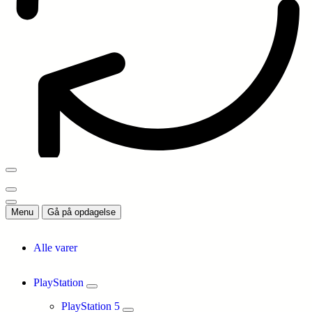
Menu
Gå på opdagelse
Alle varer
PlayStation
PlayStation 5