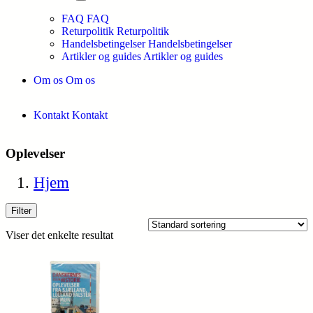
FAQ
FAQ
Returpolitik
Returpolitik
Handelsbetingelser
Handelsbetingelser
Artikler og guides
Artikler og guides
Om os
Om os
Kontakt
Kontakt
Oplevelser
Hjem
Filter
Viser det enkelte resultat