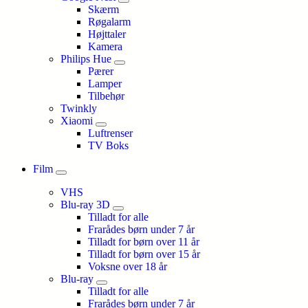
Skærm
Røgalarm
Højttaler
Kamera
Philips Hue
Pærer
Lamper
Tilbehør
Twinkly
Xiaomi
Luftrenser
TV Boks
Film
VHS
Blu-ray 3D
Tilladt for alle
Frarådes børn under 7 år
Tilladt for børn over 11 år
Tilladt for børn over 15 år
Voksne over 18 år
Blu-ray
Tilladt for alle
Frarådes børn under 7 år