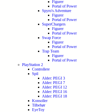
Figurer
Portal of Power
Spyro's Adventure
Figurer
Portal of Power
SuperChargers
Figurer
Portal of Power
Swap Force
Figurer
Portal of Power
Trap Team
Figurer
Portal of Power
PlayStation 2
Controllere
Spil
Alder: PEGI 3
Alder: PEGI 7
Alder: PEGI 12
Alder: PEGI 16
Alder: PEGI 18
Konsoller
Tilbehør
EyeToy