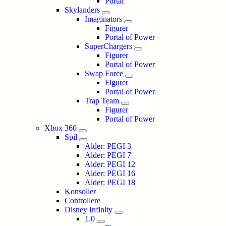
Portal
Skylanders
Imaginators
Figurer
Portal of Power
SuperChargers
Figurer
Portal of Power
Swap Force
Figurer
Portal of Power
Trap Team
Figurer
Portal of Power
Xbox 360
Spil
Alder: PEGI 3
Alder: PEGI 7
Alder: PEGI 12
Alder: PEGI 16
Alder: PEGI 18
Konsoller
Controllere
Disney Infinity
1.0