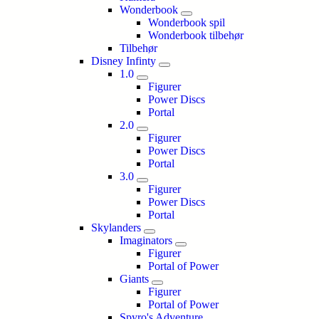
Wonderbook
Wonderbook spil
Wonderbook tilbehør
Tilbehør
Disney Infinty
1.0
Figurer
Power Discs
Portal
2.0
Figurer
Power Discs
Portal
3.0
Figurer
Power Discs
Portal
Skylanders
Imaginators
Figurer
Portal of Power
Giants
Figurer
Portal of Power
Spyro's Adventure