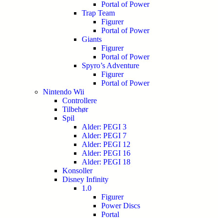
Portal of Power
Trap Team
Figurer
Portal of Power
Giants
Figurer
Portal of Power
Spyro’s Adventure
Figurer
Portal of Power
Nintendo Wii
Controllere
Tilbehør
Spil
Alder: PEGI 3
Alder: PEGI 7
Alder: PEGI 12
Alder: PEGI 16
Alder: PEGI 18
Konsoller
Disney Infinity
1.0
Figurer
Power Discs
Portal