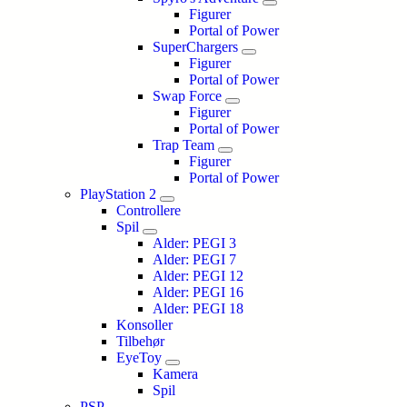
Figurer
Portal of Power
SuperChargers
Figurer
Portal of Power
Swap Force
Figurer
Portal of Power
Trap Team
Figurer
Portal of Power
PlayStation 2
Controllere
Spil
Alder: PEGI 3
Alder: PEGI 7
Alder: PEGI 12
Alder: PEGI 16
Alder: PEGI 18
Konsoller
Tilbehør
EyeToy
Kamera
Spil
PSP