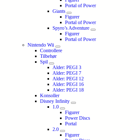
Portal of Power
Giants
Figurer
Portal of Power
Spyro’s Adventure
Figurer
Portal of Power
Nintendo Wii
Controllere
Tilbehør
Spil
Alder: PEGI 3
Alder: PEGI 7
Alder: PEGI 12
Alder: PEGI 16
Alder: PEGI 18
Konsoller
Disney Infinity
1.0
Figurer
Power Discs
Portal
2.0
Figurer