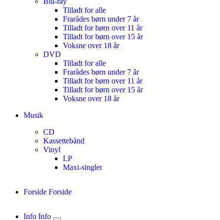
Blu-ray
Tilladt for alle
Frarådes børn under 7 år
Tilladt for børn over 11 år
Tilladt for børn over 15 år
Voksne over 18 år
DVD
Tilladt for alle
Frarådes børn under 7 år
Tilladt for børn over 11 år
Tilladt for børn over 15 år
Voksne over 18 år
Musik
CD
Kassettebånd
Vinyl
LP
Maxi-singler
Forside
Forside
Info
Info