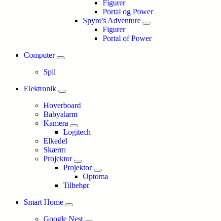
Figurer
Portal og Power
Spyro's Adventure
Figurer
Portal of Power
Computer
Spil
Elektronik
Hoverboard
Babyalarm
Kamera
Logitech
Elkedel
Skærm
Projektor
Projektor
Optoma
Tilbehør
Smart Home
Google Nest