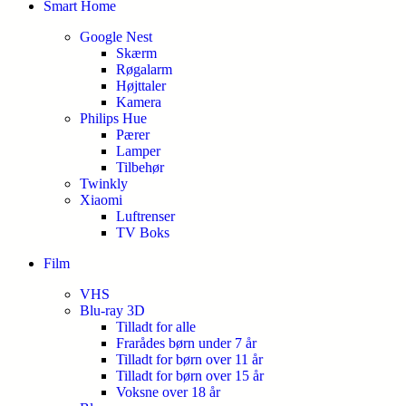
Smart Home
Google Nest
Skærm
Røgalarm
Højttaler
Kamera
Philips Hue
Pærer
Lamper
Tilbehør
Twinkly
Xiaomi
Luftrenser
TV Boks
Film
VHS
Blu-ray 3D
Tilladt for alle
Frarådes børn under 7 år
Tilladt for børn over 11 år
Tilladt for børn over 15 år
Voksne over 18 år