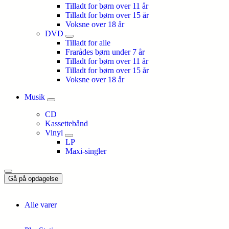
Tilladt for børn over 11 år
Tilladt for børn over 15 år
Voksne over 18 år
DVD
Tilladt for alle
Frarådes børn under 7 år
Tilladt for børn over 11 år
Tilladt for børn over 15 år
Voksne over 18 år
Musik
CD
Kassettebånd
Vinyl
LP
Maxi-singler
Gå på opdagelse
Alle varer