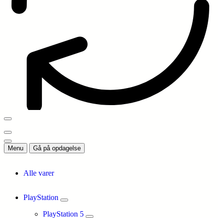
Menu
Gå på opdagelse
Alle varer
PlayStation
PlayStation 5