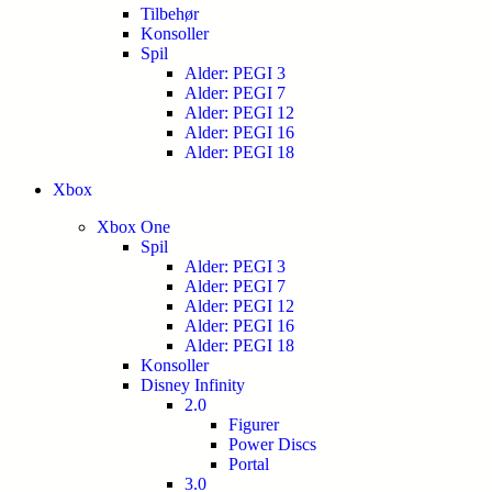
Tilbehør
Konsoller
Spil
Alder: PEGI 3
Alder: PEGI 7
Alder: PEGI 12
Alder: PEGI 16
Alder: PEGI 18
Xbox
Xbox One
Spil
Alder: PEGI 3
Alder: PEGI 7
Alder: PEGI 12
Alder: PEGI 16
Alder: PEGI 18
Konsoller
Disney Infinity
2.0
Figurer
Power Discs
Portal
3.0