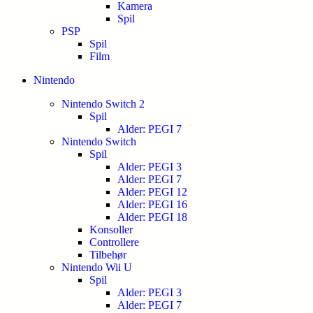
Kamera
Spil
PSP
Spil
Film
Nintendo
Nintendo Switch 2
Spil
Alder: PEGI 7
Nintendo Switch
Spil
Alder: PEGI 3
Alder: PEGI 7
Alder: PEGI 12
Alder: PEGI 16
Alder: PEGI 18
Konsoller
Controllere
Tilbehør
Nintendo Wii U
Spil
Alder: PEGI 3
Alder: PEGI 7