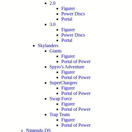
2.0
Figurer
Power Discs
Portal
3.0
Figurer
Power Discs
Portal
Skylanders
Giants
Figurer
Portal of Power
Spyro’s Adventure
Figurer
Portal of Power
SuperChargers
Figurer
Portal of Power
Swap Force
Figurer
Portal of Power
Trap Team
Figurer
Portal of Power
Nintendo DS