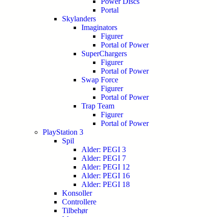
Power Discs
Portal
Skylanders
Imaginators
Figurer
Portal of Power
SuperChargers
Figurer
Portal of Power
Swap Force
Figurer
Portal of Power
Trap Team
Figurer
Portal of Power
PlayStation 3
Spil
Alder: PEGI 3
Alder: PEGI 7
Alder: PEGI 12
Alder: PEGI 16
Alder: PEGI 18
Konsoller
Controllere
Tilbehør