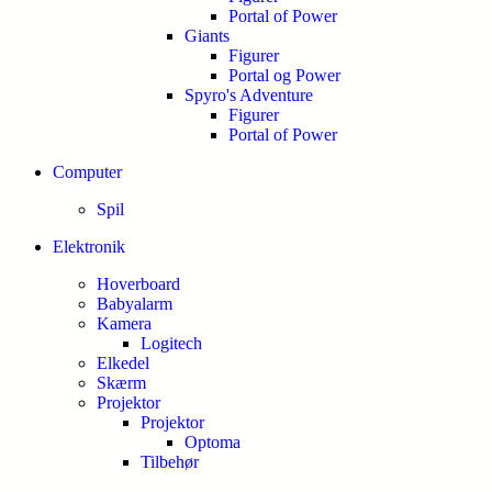
Portal of Power
Giants
Figurer
Portal og Power
Spyro's Adventure
Figurer
Portal of Power
Computer
Spil
Elektronik
Hoverboard
Babyalarm
Kamera
Logitech
Elkedel
Skærm
Projektor
Projektor
Optoma
Tilbehør