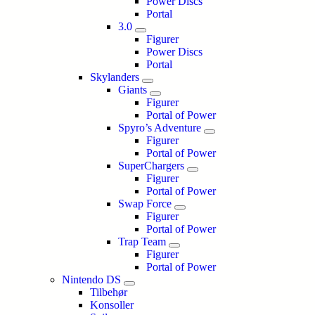
Power Discs
Portal
3.0
Figurer
Power Discs
Portal
Skylanders
Giants
Figurer
Portal of Power
Spyro’s Adventure
Figurer
Portal of Power
SuperChargers
Figurer
Portal of Power
Swap Force
Figurer
Portal of Power
Trap Team
Figurer
Portal of Power
Nintendo DS
Tilbehør
Konsoller