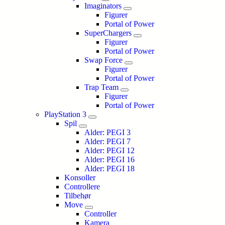
Imaginators
Figurer
Portal of Power
SuperChargers
Figurer
Portal of Power
Swap Force
Figurer
Portal of Power
Trap Team
Figurer
Portal of Power
PlayStation 3
Spil
Alder: PEGI 3
Alder: PEGI 7
Alder: PEGI 12
Alder: PEGI 16
Alder: PEGI 18
Konsoller
Controllere
Tilbehør
Move
Controller
Kamera