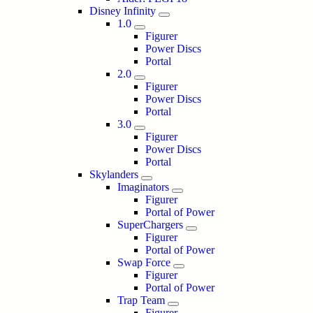
Disney Infinity
1.0
Figurer
Power Discs
Portal
2.0
Figurer
Power Discs
Portal
3.0
Figurer
Power Discs
Portal
Skylanders
Imaginators
Figurer
Portal of Power
SuperChargers
Figurer
Portal of Power
Swap Force
Figurer
Portal of Power
Trap Team
Figurer