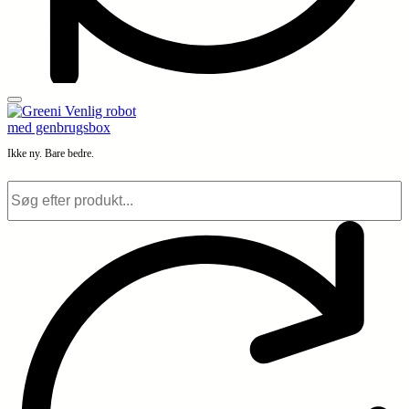
Ikke ny. Bare bedre.