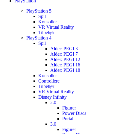
PlayStation
PlayStation 5
Spil
Konsoller
VR Virtual Reality
Tilbehør
PlayStation 4
Spil
Alder: PEGI 3
Alder: PEGI 7
Alder: PEGI 12
Alder: PEGI 16
Alder: PEGI 18
Konsoller
Controllere
Tilbehør
VR Virtual Reality
Disney Infinity
2.0
Figurer
Power Discs
Portal
3.0
Figurer