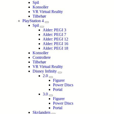
Spil
Konsoller
VR Virtual Reality
Tilbehør
PlayStation 4
Spil
Alder: PEGI 3
Alder: PEGI 7
Alder: PEGI 12
Alder: PEGI 16
Alder: PEGI 18
Konsoller
Controllere
Tilbehør
VR Virtual Reality
Disney Infinity
2.0
Figurer
Power Discs
Portal
3.0
Figurer
Power Discs
Portal
Skylanders