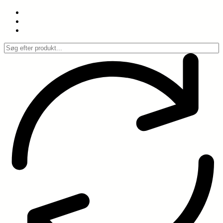
Spring
til
indhold