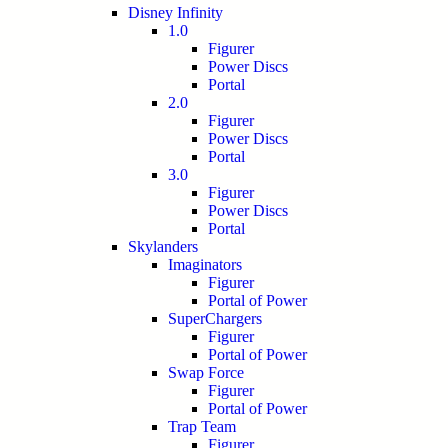
Disney Infinity
1.0
Figurer
Power Discs
Portal
2.0
Figurer
Power Discs
Portal
3.0
Figurer
Power Discs
Portal
Skylanders
Imaginators
Figurer
Portal of Power
SuperChargers
Figurer
Portal of Power
Swap Force
Figurer
Portal of Power
Trap Team
Figurer