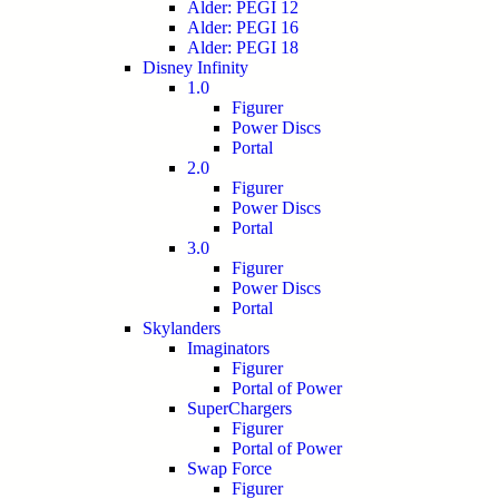
Alder: PEGI 12
Alder: PEGI 16
Alder: PEGI 18
Disney Infinity
1.0
Figurer
Power Discs
Portal
2.0
Figurer
Power Discs
Portal
3.0
Figurer
Power Discs
Portal
Skylanders
Imaginators
Figurer
Portal of Power
SuperChargers
Figurer
Portal of Power
Swap Force
Figurer