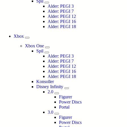
Spil
Alder: PEGI 3
Alder: PEGI 7
Alder: PEGI 12
Alder: PEGI 16
Alder: PEGI 18
Xbox
Xbox One
Spil
Alder: PEGI 3
Alder: PEGI 7
Alder: PEGI 12
Alder: PEGI 16
Alder: PEGI 18
Konsoller
Disney Infinity
2.0
Figurer
Power Discs
Portal
3.0
Figurer
Power Discs