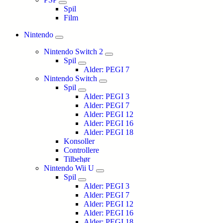
Spil
Film
Nintendo
Nintendo Switch 2
Spil
Alder: PEGI 7
Nintendo Switch
Spil
Alder: PEGI 3
Alder: PEGI 7
Alder: PEGI 12
Alder: PEGI 16
Alder: PEGI 18
Konsoller
Controllere
Tilbehør
Nintendo Wii U
Spil
Alder: PEGI 3
Alder: PEGI 7
Alder: PEGI 12
Alder: PEGI 16
Alder: PEGI 18