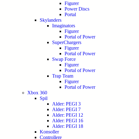
Figurer
Power Discs
Portal
Skylanders
Imaginators
Figurer
Portal of Power
SuperChargers
Figurer
Portal of Power
Swap Force
Figurer
Portal of Power
Trap Team
Figurer
Portal of Power
Xbox 360
Spil
Alder: PEGI 3
Alder: PEGI 7
Alder: PEGI 12
Alder: PEGI 16
Alder: PEGI 18
Konsoller
Controllere