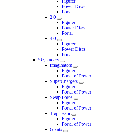
Figurer
Power Discs
Portal
2.0
Figurer
Power Discs
Portal
3.0
Figurer
Power Discs
Portal
Skylanders
Imaginators
Figurer
Portal of Power
SuperChargers
Figurer
Portal of Power
Swap Force
Figurer
Portal of Power
Trap Team
Figurer
Portal of Power
Giants