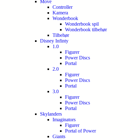
Move
Controller
Kamera
Wonderbook
Wonderbook spil
Wonderbook tilbehør
Tilbehør
Disney Infinty
1.0
Figurer
Power Discs
Portal
2.0
Figurer
Power Discs
Portal
3.0
Figurer
Power Discs
Portal
Skylanders
Imaginators
Figurer
Portal of Power
Giants