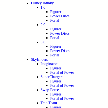
Disney Infinity
1.0
Figurer
Power Discs
Portal
2.0
Figurer
Power Discs
Portal
3.0
Figurer
Power Discs
Portal
Skylanders
Imaginators
Figurer
Portal of Power
SuperChargers
Figurer
Portal of Power
Swap Force
Figurer
Portal of Power
Trap Team
Figurer