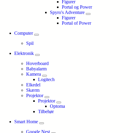
Figurer
Portal og Power
Spyro's Adventure
Figurer
Portal of Power
Computer
Spil
Elektronik
Hoverboard
Babyalarm
Kamera
Logitech
Elkedel
Skærm
Projektor
Projektor
Optoma
Tilbehør
Smart Home
Google Nest