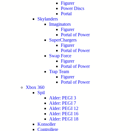
Figurer
Power Discs
Portal
Skylanders
Imaginators
Figurer
Portal of Power
SuperChargers
Figurer
Portal of Power
Swap Force
Figurer
Portal of Power
Trap Team
Figurer
Portal of Power
Xbox 360
Spil
Alder: PEGI 3
Alder: PEGI 7
Alder: PEGI 12
Alder: PEGI 16
Alder: PEGI 18
Konsoller
Controllere