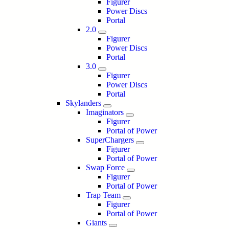
Figurer
Power Discs
Portal
2.0
Figurer
Power Discs
Portal
3.0
Figurer
Power Discs
Portal
Skylanders
Imaginators
Figurer
Portal of Power
SuperChargers
Figurer
Portal of Power
Swap Force
Figurer
Portal of Power
Trap Team
Figurer
Portal of Power
Giants