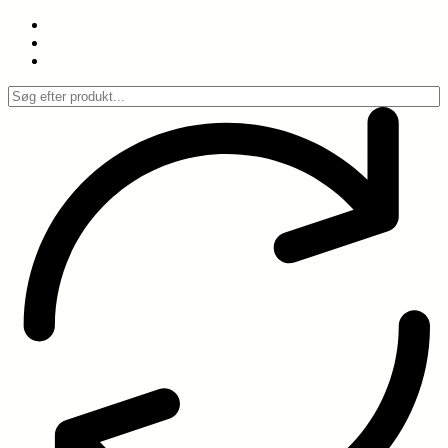
Spring
til
indhold