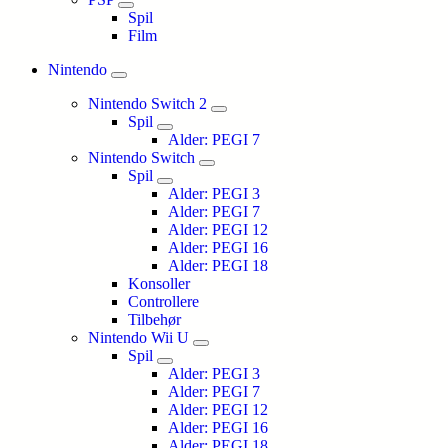
Spil
Film
Nintendo
Nintendo Switch 2
Spil
Alder: PEGI 7
Nintendo Switch
Spil
Alder: PEGI 3
Alder: PEGI 7
Alder: PEGI 12
Alder: PEGI 16
Alder: PEGI 18
Konsoller
Controllere
Tilbehør
Nintendo Wii U
Spil
Alder: PEGI 3
Alder: PEGI 7
Alder: PEGI 12
Alder: PEGI 16
Alder: PEGI 18