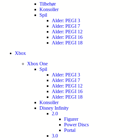
Tilbehør
Konsoller
Spil
Alder: PEGI 3
Alder: PEGI 7
Alder: PEGI 12
Alder: PEGI 16
Alder: PEGI 18
Xbox
Xbox One
Spil
Alder: PEGI 3
Alder: PEGI 7
Alder: PEGI 12
Alder: PEGI 16
Alder: PEGI 18
Konsoller
Disney Infinity
2.0
Figurer
Power Discs
Portal
3.0