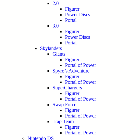
2.0
Figurer
Power Discs
Portal
3.0
Figurer
Power Discs
Portal
Skylanders
Giants
Figurer
Portal of Power
Spyro’s Adventure
Figurer
Portal of Power
SuperChargers
Figurer
Portal of Power
Swap Force
Figurer
Portal of Power
Trap Team
Figurer
Portal of Power
Nintendo DS