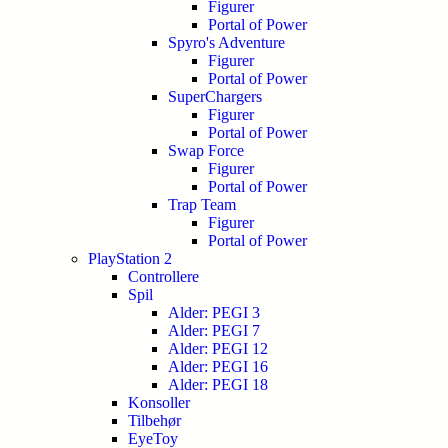
Figurer
Portal of Power
Spyro's Adventure
Figurer
Portal of Power
SuperChargers
Figurer
Portal of Power
Swap Force
Figurer
Portal of Power
Trap Team
Figurer
Portal of Power
PlayStation 2
Controllere
Spil
Alder: PEGI 3
Alder: PEGI 7
Alder: PEGI 12
Alder: PEGI 16
Alder: PEGI 18
Konsoller
Tilbehør
EyeToy