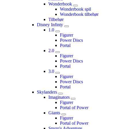
Wonderbook
Wonderbook spil
Wonderbook tilbehør
Tilbehør
Disney Infinty
1.0
Figurer
Power Discs
Portal
2.0
Figurer
Power Discs
Portal
3.0
Figurer
Power Discs
Portal
Skylanders
Imaginators
Figurer
Portal of Power
Giants
Figurer
Portal of Power
Spyro's Adventure