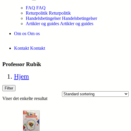
FAQ
FAQ
Returpolitik
Returpolitik
Handelsbetingelser
Handelsbetingelser
Artikler og guides
Artikler og guides
Om os
Om os
Kontakt
Kontakt
Professor Rubik
Hjem
Filter
Viser det enkelte resultat