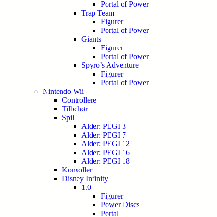
Portal of Power
Trap Team
Figurer
Portal of Power
Giants
Figurer
Portal of Power
Spyro’s Adventure
Figurer
Portal of Power
Nintendo Wii
Controllere
Tilbehør
Spil
Alder: PEGI 3
Alder: PEGI 7
Alder: PEGI 12
Alder: PEGI 16
Alder: PEGI 18
Konsoller
Disney Infinity
1.0
Figurer
Power Discs
Portal