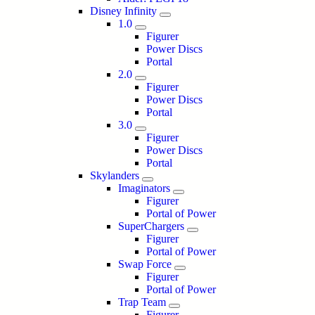
Disney Infinity
1.0
Figurer
Power Discs
Portal
2.0
Figurer
Power Discs
Portal
3.0
Figurer
Power Discs
Portal
Skylanders
Imaginators
Figurer
Portal of Power
SuperChargers
Figurer
Portal of Power
Swap Force
Figurer
Portal of Power
Trap Team
Figurer