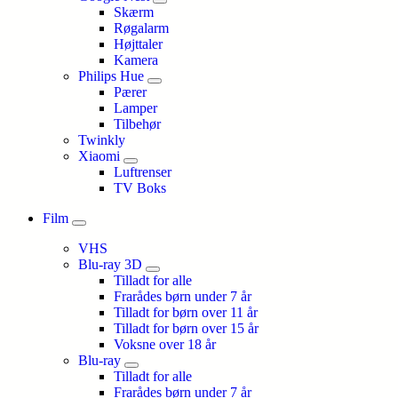
Skærm
Røgalarm
Højttaler
Kamera
Philips Hue
Pærer
Lamper
Tilbehør
Twinkly
Xiaomi
Luftrenser
TV Boks
Film
VHS
Blu-ray 3D
Tilladt for alle
Frarådes børn under 7 år
Tilladt for børn over 11 år
Tilladt for børn over 15 år
Voksne over 18 år
Blu-ray
Tilladt for alle
Frarådes børn under 7 år