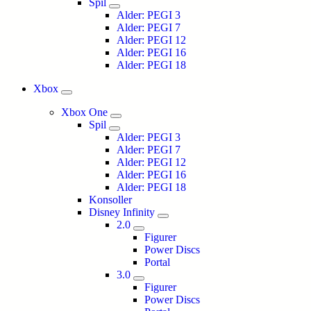
Spil
Alder: PEGI 3
Alder: PEGI 7
Alder: PEGI 12
Alder: PEGI 16
Alder: PEGI 18
Xbox
Xbox One
Spil
Alder: PEGI 3
Alder: PEGI 7
Alder: PEGI 12
Alder: PEGI 16
Alder: PEGI 18
Konsoller
Disney Infinity
2.0
Figurer
Power Discs
Portal
3.0
Figurer
Power Discs