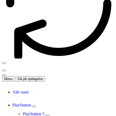
Menu
Gå på opdagelse
Alle varer
PlayStation
PlayStation 5