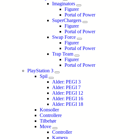
Imaginators
Figurer
Portal of Power
SuperChargers
Figurer
Portal of Power
Swap Force
Figurer
Portal of Power
Trap Team
Figurer
Portal of Power
PlayStation 3
Spil
Alder: PEGI 3
Alder: PEGI 7
Alder: PEGI 12
Alder: PEGI 16
Alder: PEGI 18
Konsoller
Controllere
Tilbehør
Move
Controller
Kamera