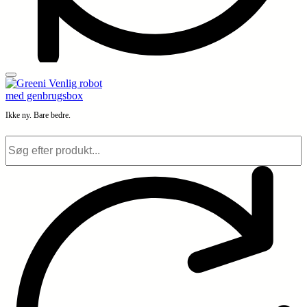
Ikke ny. Bare bedre.