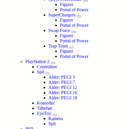
Figurer
Portal of Power
SuperChargers
Figurer
Portal of Power
Swap Force
Figurer
Portal of Power
Trap Team
Figurer
Portal of Power
PlayStation 2
Controllere
Spil
Alder: PEGI 3
Alder: PEGI 7
Alder: PEGI 12
Alder: PEGI 16
Alder: PEGI 18
Konsoller
Tilbehør
EyeToy
Kamera
Spil
PSP