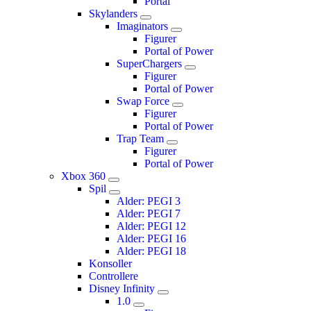
Portal
Skylanders
Imaginators
Figurer
Portal of Power
SuperChargers
Figurer
Portal of Power
Swap Force
Figurer
Portal of Power
Trap Team
Figurer
Portal of Power
Xbox 360
Spil
Alder: PEGI 3
Alder: PEGI 7
Alder: PEGI 12
Alder: PEGI 16
Alder: PEGI 18
Konsoller
Controllere
Disney Infinity
1.0