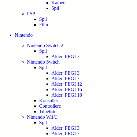
Kamera
Spil
PSP
Spil
Film
Nintendo
Nintendo Switch 2
Spil
Alder: PEGI 7
Nintendo Switch
Spil
Alder: PEGI 3
Alder: PEGI 7
Alder: PEGI 12
Alder: PEGI 16
Alder: PEGI 18
Konsoller
Controllere
Tilbehør
Nintendo Wii U
Spil
Alder: PEGI 3
Alder: PEGI 7