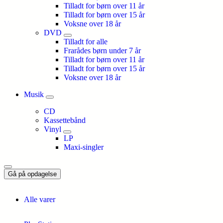
Tilladt for børn over 11 år
Tilladt for børn over 15 år
Voksne over 18 år
DVD
Tilladt for alle
Frarådes børn under 7 år
Tilladt for børn over 11 år
Tilladt for børn over 15 år
Voksne over 18 år
Musik
CD
Kassettebånd
Vinyl
LP
Maxi-singler
Gå på opdagelse
Alle varer