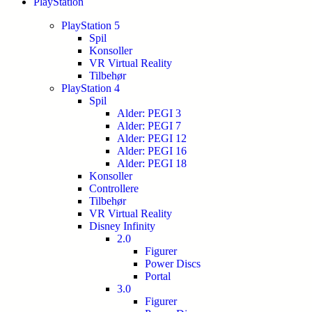
PlayStation
PlayStation 5
Spil
Konsoller
VR Virtual Reality
Tilbehør
PlayStation 4
Spil
Alder: PEGI 3
Alder: PEGI 7
Alder: PEGI 12
Alder: PEGI 16
Alder: PEGI 18
Konsoller
Controllere
Tilbehør
VR Virtual Reality
Disney Infinity
2.0
Figurer
Power Discs
Portal
3.0
Figurer