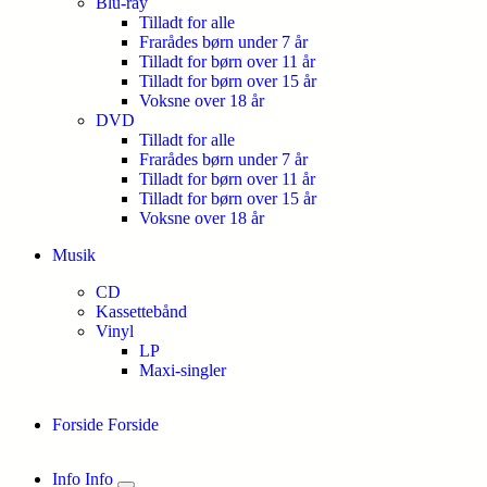
Blu-ray
Tilladt for alle
Frarådes børn under 7 år
Tilladt for børn over 11 år
Tilladt for børn over 15 år
Voksne over 18 år
DVD
Tilladt for alle
Frarådes børn under 7 år
Tilladt for børn over 11 år
Tilladt for børn over 15 år
Voksne over 18 år
Musik
CD
Kassettebånd
Vinyl
LP
Maxi-singler
Forside
Forside
Info
Info