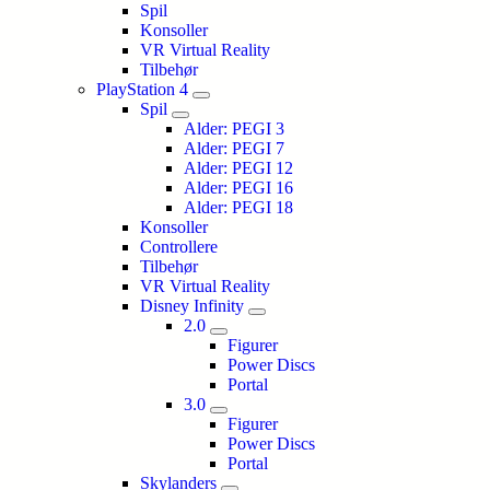
Spil
Konsoller
VR Virtual Reality
Tilbehør
PlayStation 4
Spil
Alder: PEGI 3
Alder: PEGI 7
Alder: PEGI 12
Alder: PEGI 16
Alder: PEGI 18
Konsoller
Controllere
Tilbehør
VR Virtual Reality
Disney Infinity
2.0
Figurer
Power Discs
Portal
3.0
Figurer
Power Discs
Portal
Skylanders