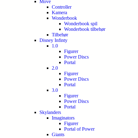
Move
Controller
Kamera
Wonderbook
Wonderbook spil
Wonderbook tilbehør
Tilbehør
Disney Infinty
1.0
Figurer
Power Discs
Portal
2.0
Figurer
Power Discs
Portal
3.0
Figurer
Power Discs
Portal
Skylanders
Imaginators
Figurer
Portal of Power
Giants