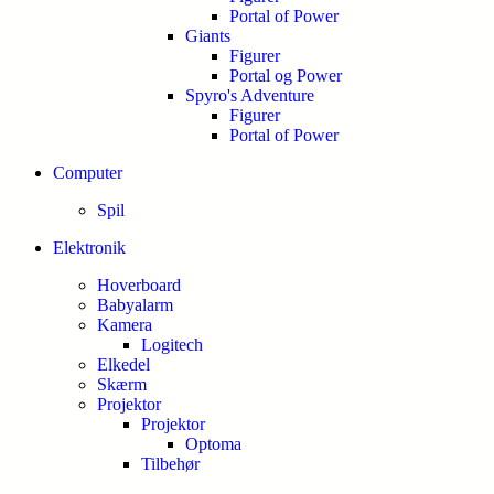
Portal of Power
Giants
Figurer
Portal og Power
Spyro's Adventure
Figurer
Portal of Power
Computer
Spil
Elektronik
Hoverboard
Babyalarm
Kamera
Logitech
Elkedel
Skærm
Projektor
Projektor
Optoma
Tilbehør