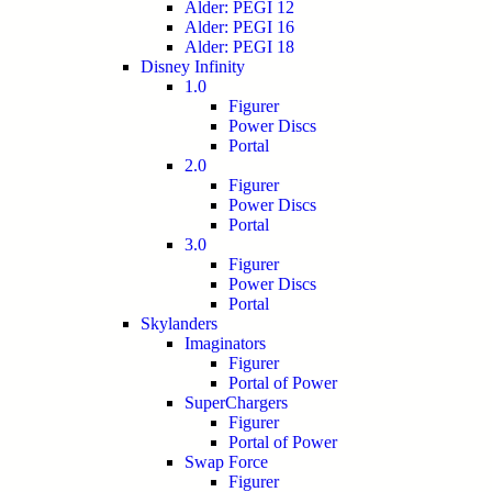
Alder: PEGI 12
Alder: PEGI 16
Alder: PEGI 18
Disney Infinity
1.0
Figurer
Power Discs
Portal
2.0
Figurer
Power Discs
Portal
3.0
Figurer
Power Discs
Portal
Skylanders
Imaginators
Figurer
Portal of Power
SuperChargers
Figurer
Portal of Power
Swap Force
Figurer