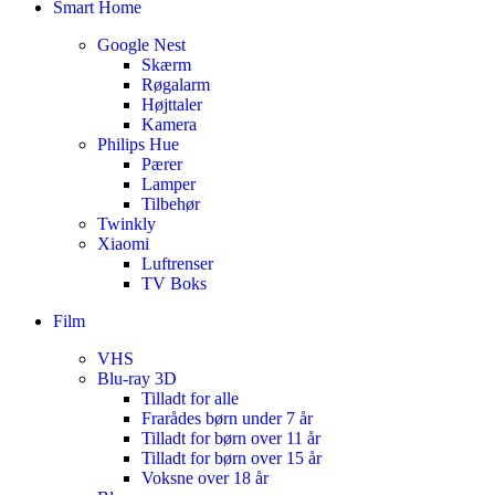
Smart Home
Google Nest
Skærm
Røgalarm
Højttaler
Kamera
Philips Hue
Pærer
Lamper
Tilbehør
Twinkly
Xiaomi
Luftrenser
TV Boks
Film
VHS
Blu-ray 3D
Tilladt for alle
Frarådes børn under 7 år
Tilladt for børn over 11 år
Tilladt for børn over 15 år
Voksne over 18 år