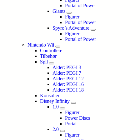
Portal of Power
Giants
Figurer
Portal of Power
Spyro’s Adventure
Figurer
Portal of Power
Nintendo Wii
Controllere
Tilbehør
Spil
Alder: PEGI 3
Alder: PEGI 7
Alder: PEGI 12
Alder: PEGI 16
Alder: PEGI 18
Konsoller
Disney Infinity
1.0
Figurer
Power Discs
Portal
2.0
Figurer