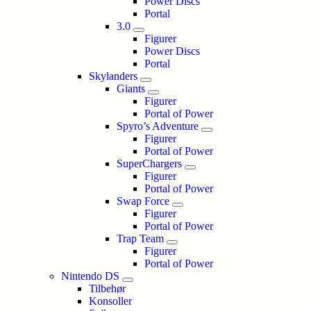
Power Discs
Portal
3.0
Figurer
Power Discs
Portal
Skylanders
Giants
Figurer
Portal of Power
Spyro’s Adventure
Figurer
Portal of Power
SuperChargers
Figurer
Portal of Power
Swap Force
Figurer
Portal of Power
Trap Team
Figurer
Portal of Power
Nintendo DS
Tilbehør
Konsoller