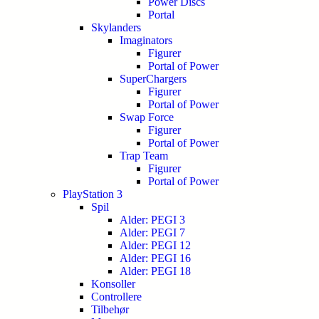
Power Discs
Portal
Skylanders
Imaginators
Figurer
Portal of Power
SuperChargers
Figurer
Portal of Power
Swap Force
Figurer
Portal of Power
Trap Team
Figurer
Portal of Power
PlayStation 3
Spil
Alder: PEGI 3
Alder: PEGI 7
Alder: PEGI 12
Alder: PEGI 16
Alder: PEGI 18
Konsoller
Controllere
Tilbehør