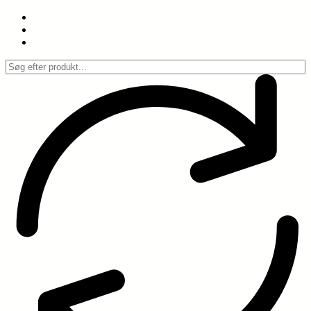
Spring
til
indhold