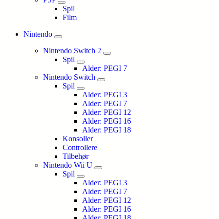
Spil
Film
Nintendo
Nintendo Switch 2
Spil
Alder: PEGI 7
Nintendo Switch
Spil
Alder: PEGI 3
Alder: PEGI 7
Alder: PEGI 12
Alder: PEGI 16
Alder: PEGI 18
Konsoller
Controllere
Tilbehør
Nintendo Wii U
Spil
Alder: PEGI 3
Alder: PEGI 7
Alder: PEGI 12
Alder: PEGI 16
Alder: PEGI 18