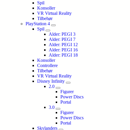
Spil
Konsoller
VR Virtual Reality
Tilbehør
PlayStation 4
Spil
Alder: PEGI 3
Alder: PEGI 7
Alder: PEGI 12
Alder: PEGI 16
Alder: PEGI 18
Konsoller
Controllere
Tilbehør
VR Virtual Reality
Disney Infinity
2.0
Figurer
Power Discs
Portal
3.0
Figurer
Power Discs
Portal
Skylanders