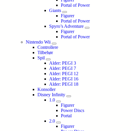
Portal of Power
Giants
Figurer
Portal of Power
Spyro’s Adventure
Figurer
Portal of Power
Nintendo Wii
Controllere
Tilbehør
Spil
Alder: PEGI 3
Alder: PEGI 7
Alder: PEGI 12
Alder: PEGI 16
Alder: PEGI 18
Konsoller
Disney Infinity
1.0
Figurer
Power Discs
Portal
2.0
Figurer