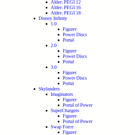
Alder: PEGI 12
Alder: PEGI 16
Alder: PEGI 18
Disney Infinity
1.0
Figurer
Power Discs
Portal
2.0
Figurer
Power Discs
Portal
3.0
Figurer
Power Discs
Portal
Skylanders
Imaginators
Figurer
Portal of Power
SuperChargers
Figurer
Portal of Power
Swap Force
Figurer