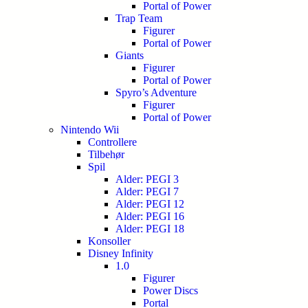
Portal of Power
Trap Team
Figurer
Portal of Power
Giants
Figurer
Portal of Power
Spyro’s Adventure
Figurer
Portal of Power
Nintendo Wii
Controllere
Tilbehør
Spil
Alder: PEGI 3
Alder: PEGI 7
Alder: PEGI 12
Alder: PEGI 16
Alder: PEGI 18
Konsoller
Disney Infinity
1.0
Figurer
Power Discs
Portal