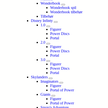
Wonderbook
Wonderbook spil
Wonderbook tilbehør
Tilbehør
Disney Infinty
1.0
Figurer
Power Discs
Portal
2.0
Figurer
Power Discs
Portal
3.0
Figurer
Power Discs
Portal
Skylanders
Imaginators
Figurer
Portal of Power
Giants
Figurer
Portal of Power
Spyro's Adventure