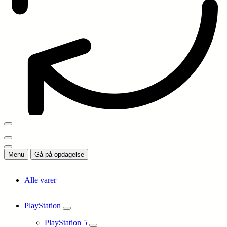
Menu
Gå på opdagelse
Alle varer
PlayStation
PlayStation 5