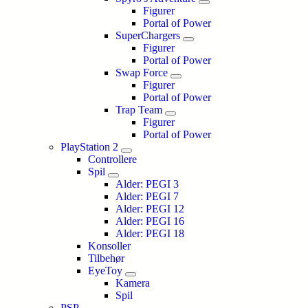
Figurer
Portal of Power
SuperChargers
Figurer
Portal of Power
Swap Force
Figurer
Portal of Power
Trap Team
Figurer
Portal of Power
PlayStation 2
Controllere
Spil
Alder: PEGI 3
Alder: PEGI 7
Alder: PEGI 12
Alder: PEGI 16
Alder: PEGI 18
Konsoller
Tilbehør
EyeToy
Kamera
Spil
PSP