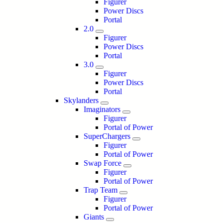
Figurer
Power Discs
Portal
2.0
Figurer
Power Discs
Portal
3.0
Figurer
Power Discs
Portal
Skylanders
Imaginators
Figurer
Portal of Power
SuperChargers
Figurer
Portal of Power
Swap Force
Figurer
Portal of Power
Trap Team
Figurer
Portal of Power
Giants