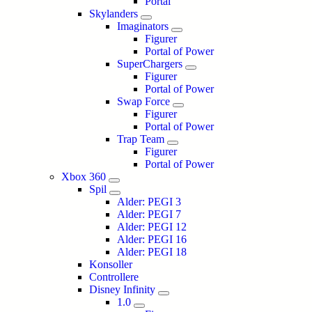
Portal
Skylanders
Imaginators
Figurer
Portal of Power
SuperChargers
Figurer
Portal of Power
Swap Force
Figurer
Portal of Power
Trap Team
Figurer
Portal of Power
Xbox 360
Spil
Alder: PEGI 3
Alder: PEGI 7
Alder: PEGI 12
Alder: PEGI 16
Alder: PEGI 18
Konsoller
Controllere
Disney Infinity
1.0