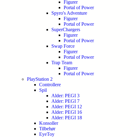
Figurer
Portal of Power
Spyro's Adventure
Figurer
Portal of Power
SuperChargers
Figurer
Portal of Power
Swap Force
Figurer
Portal of Power
Trap Team
Figurer
Portal of Power
PlayStation 2
Controllere
Spil
Alder: PEGI 3
Alder: PEGI 7
Alder: PEGI 12
Alder: PEGI 16
Alder: PEGI 18
Konsoller
Tilbehør
EyeToy