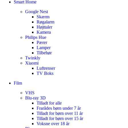
Smart Home
Google Nest
Skærm
Røgalarm
Højttaler
Kamera
Philips Hue
Pærer
Lamper
Tilbehør
Twinkly
Xiaomi
Luftrenser
TV Boks
Film
VHS
Blu-ray 3D
Tilladt for alle
Frarådes børn under 7 år
Tilladt for børn over 11 år
Tilladt for børn over 15 år
Voksne over 18 år