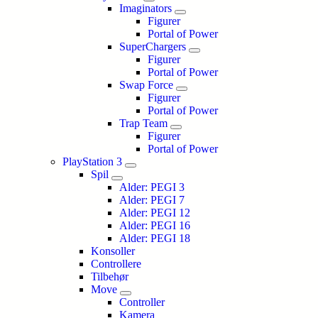
Imaginators
Figurer
Portal of Power
SuperChargers
Figurer
Portal of Power
Swap Force
Figurer
Portal of Power
Trap Team
Figurer
Portal of Power
PlayStation 3
Spil
Alder: PEGI 3
Alder: PEGI 7
Alder: PEGI 12
Alder: PEGI 16
Alder: PEGI 18
Konsoller
Controllere
Tilbehør
Move
Controller
Kamera