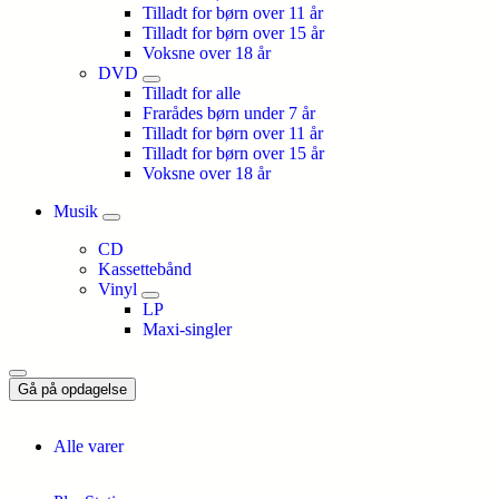
Tilladt for børn over 11 år
Tilladt for børn over 15 år
Voksne over 18 år
DVD
Tilladt for alle
Frarådes børn under 7 år
Tilladt for børn over 11 år
Tilladt for børn over 15 år
Voksne over 18 år
Musik
CD
Kassettebånd
Vinyl
LP
Maxi-singler
Gå på opdagelse
Alle varer