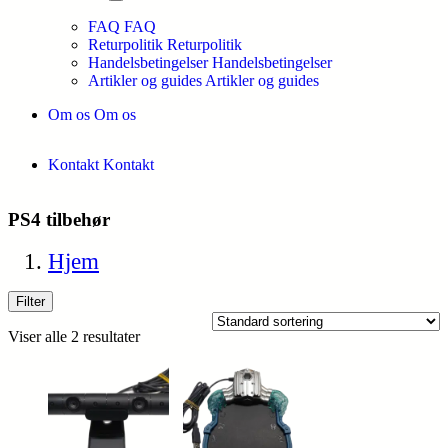
FAQ
FAQ
Returpolitik
Returpolitik
Handelsbetingelser
Handelsbetingelser
Artikler og guides
Artikler og guides
Om os
Om os
Kontakt
Kontakt
PS4 tilbehør
Hjem
Filter
Viser alle 2 resultater