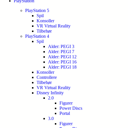
PlayStation
PlayStation 5
Spil
Konsoller
VR Virtual Reality
Tilbehør
PlayStation 4
Spil
Alder: PEGI 3
Alder: PEGI 7
Alder: PEGI 12
Alder: PEGI 16
Alder: PEGI 18
Konsoller
Controllere
Tilbehør
VR Virtual Reality
Disney Infinity
2.0
Figurer
Power Discs
Portal
3.0
Figurer