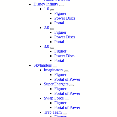
Disney Infinity
1.0
Figurer
Power Discs
Portal
2.0
Figurer
Power Discs
Portal
3.0
Figurer
Power Discs
Portal
Skylanders
Imaginators
Figurer
Portal of Power
SuperChargers
Figurer
Portal of Power
Swap Force
Figurer
Portal of Power
Trap Team
Figurer