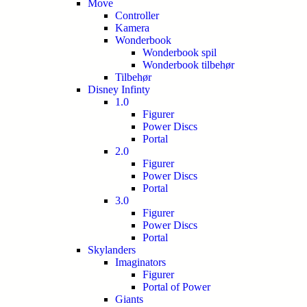
Move
Controller
Kamera
Wonderbook
Wonderbook spil
Wonderbook tilbehør
Tilbehør
Disney Infinty
1.0
Figurer
Power Discs
Portal
2.0
Figurer
Power Discs
Portal
3.0
Figurer
Power Discs
Portal
Skylanders
Imaginators
Figurer
Portal of Power
Giants