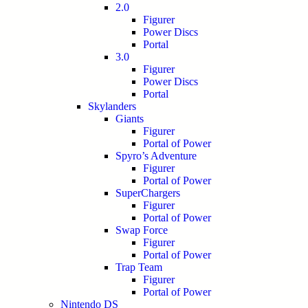
2.0
Figurer
Power Discs
Portal
3.0
Figurer
Power Discs
Portal
Skylanders
Giants
Figurer
Portal of Power
Spyro’s Adventure
Figurer
Portal of Power
SuperChargers
Figurer
Portal of Power
Swap Force
Figurer
Portal of Power
Trap Team
Figurer
Portal of Power
Nintendo DS