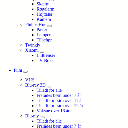
Skærm
Røgalarm
Højttaler
Kamera
Philips Hue
Pærer
Lamper
Tilbehør
Twinkly
Xiaomi
Luftrenser
TV Boks
Film
VHS
Blu-ray 3D
Tilladt for alle
Frarådes børn under 7 år
Tilladt for børn over 11 år
Tilladt for børn over 15 år
Voksne over 18 år
Blu-ray
Tilladt for alle
Frarådes børn under 7 år