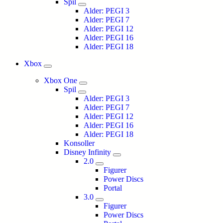
Spil
Alder: PEGI 3
Alder: PEGI 7
Alder: PEGI 12
Alder: PEGI 16
Alder: PEGI 18
Xbox
Xbox One
Spil
Alder: PEGI 3
Alder: PEGI 7
Alder: PEGI 12
Alder: PEGI 16
Alder: PEGI 18
Konsoller
Disney Infinity
2.0
Figurer
Power Discs
Portal
3.0
Figurer
Power Discs