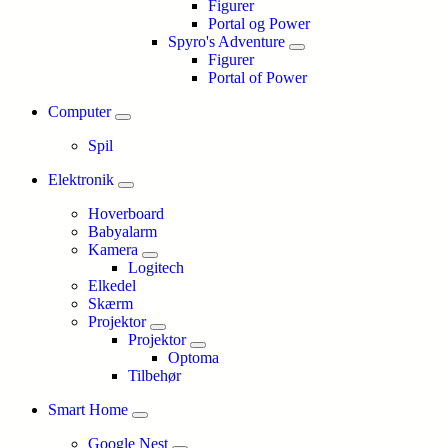
Figurer
Portal og Power
Spyro's Adventure
Figurer
Portal of Power
Computer
Spil
Elektronik
Hoverboard
Babyalarm
Kamera
Logitech
Elkedel
Skærm
Projektor
Projektor
Optoma
Tilbehør
Smart Home
Google Nest