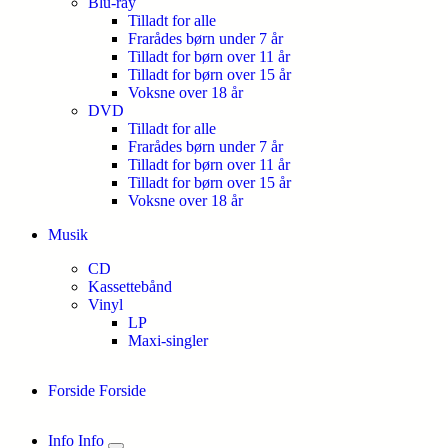
Blu-ray
Tilladt for alle
Frarådes børn under 7 år
Tilladt for børn over 11 år
Tilladt for børn over 15 år
Voksne over 18 år
DVD
Tilladt for alle
Frarådes børn under 7 år
Tilladt for børn over 11 år
Tilladt for børn over 15 år
Voksne over 18 år
Musik
CD
Kassettebånd
Vinyl
LP
Maxi-singler
Forside
Forside
Info
Info