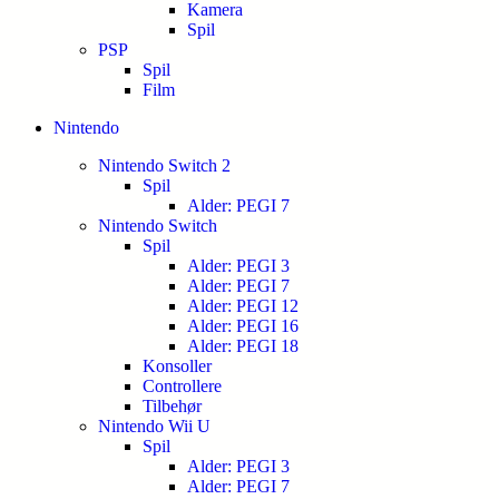
Kamera
Spil
PSP
Spil
Film
Nintendo
Nintendo Switch 2
Spil
Alder: PEGI 7
Nintendo Switch
Spil
Alder: PEGI 3
Alder: PEGI 7
Alder: PEGI 12
Alder: PEGI 16
Alder: PEGI 18
Konsoller
Controllere
Tilbehør
Nintendo Wii U
Spil
Alder: PEGI 3
Alder: PEGI 7