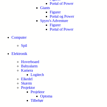
Portal of Power
Giants
Figurer
Portal og Power
Spyro's Adventure
Figurer
Portal of Power
Computer
Spil
Elektronik
Hoverboard
Babyalarm
Kamera
Logitech
Elkedel
Skærm
Projektor
Projektor
Optoma
Tilbehør