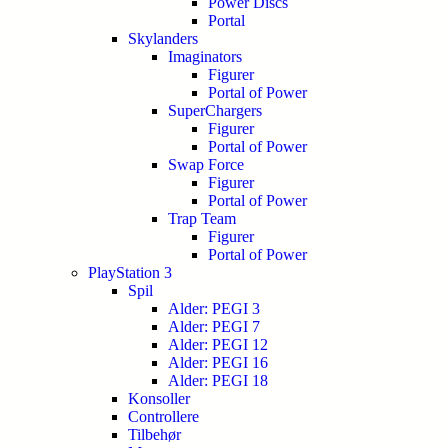
Power Discs
Portal
Skylanders
Imaginators
Figurer
Portal of Power
SuperChargers
Figurer
Portal of Power
Swap Force
Figurer
Portal of Power
Trap Team
Figurer
Portal of Power
PlayStation 3
Spil
Alder: PEGI 3
Alder: PEGI 7
Alder: PEGI 12
Alder: PEGI 16
Alder: PEGI 18
Konsoller
Controllere
Tilbehør