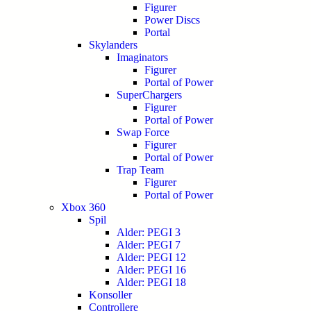
Figurer
Power Discs
Portal
Skylanders
Imaginators
Figurer
Portal of Power
SuperChargers
Figurer
Portal of Power
Swap Force
Figurer
Portal of Power
Trap Team
Figurer
Portal of Power
Xbox 360
Spil
Alder: PEGI 3
Alder: PEGI 7
Alder: PEGI 12
Alder: PEGI 16
Alder: PEGI 18
Konsoller
Controllere