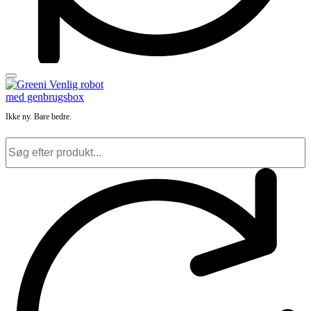
Ikke ny. Bare bedre.