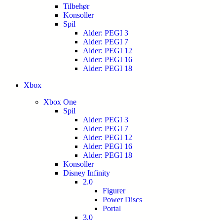
Tilbehør
Konsoller
Spil
Alder: PEGI 3
Alder: PEGI 7
Alder: PEGI 12
Alder: PEGI 16
Alder: PEGI 18
Xbox
Xbox One
Spil
Alder: PEGI 3
Alder: PEGI 7
Alder: PEGI 12
Alder: PEGI 16
Alder: PEGI 18
Konsoller
Disney Infinity
2.0
Figurer
Power Discs
Portal
3.0