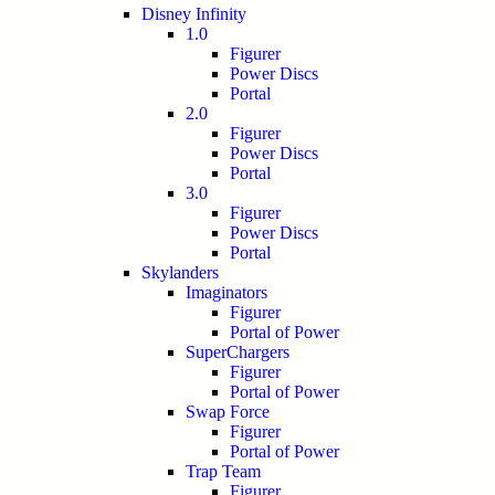
Disney Infinity
1.0
Figurer
Power Discs
Portal
2.0
Figurer
Power Discs
Portal
3.0
Figurer
Power Discs
Portal
Skylanders
Imaginators
Figurer
Portal of Power
SuperChargers
Figurer
Portal of Power
Swap Force
Figurer
Portal of Power
Trap Team
Figurer