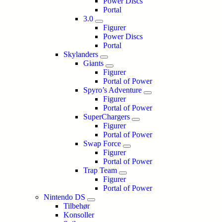
Power Discs
Portal
3.0
Figurer
Power Discs
Portal
Skylanders
Giants
Figurer
Portal of Power
Spyro’s Adventure
Figurer
Portal of Power
SuperChargers
Figurer
Portal of Power
Swap Force
Figurer
Portal of Power
Trap Team
Figurer
Portal of Power
Nintendo DS
Tilbehør
Konsoller