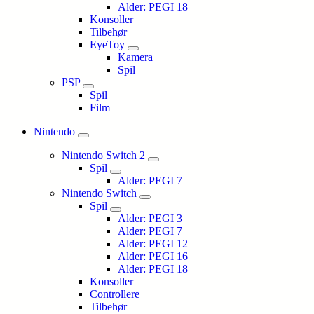
Alder: PEGI 18
Konsoller
Tilbehør
EyeToy
Kamera
Spil
PSP
Spil
Film
Nintendo
Nintendo Switch 2
Spil
Alder: PEGI 7
Nintendo Switch
Spil
Alder: PEGI 3
Alder: PEGI 7
Alder: PEGI 12
Alder: PEGI 16
Alder: PEGI 18
Konsoller
Controllere
Tilbehør