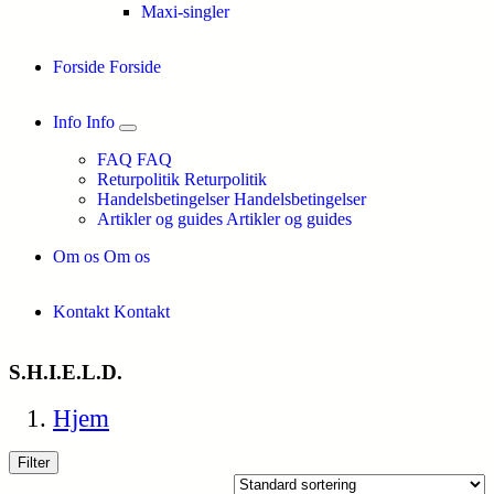
Maxi-singler
Forside
Forside
Info
Info
FAQ
FAQ
Returpolitik
Returpolitik
Handelsbetingelser
Handelsbetingelser
Artikler og guides
Artikler og guides
Om os
Om os
Kontakt
Kontakt
S.H.I.E.L.D.
Hjem
Filter