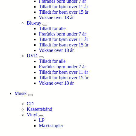
Frarådes børn under 7 år
Tilladt for børn over 11 år
Tilladt for børn over 15 år
Voksne over 18 år
Blu-ray
Tilladt for alle
Frarådes børn under 7 år
Tilladt for børn over 11 år
Tilladt for børn over 15 år
Voksne over 18 år
DVD
Tilladt for alle
Frarådes børn under 7 år
Tilladt for børn over 11 år
Tilladt for børn over 15 år
Voksne over 18 år
Musik
CD
Kassettebånd
Vinyl
LP
Maxi-singler