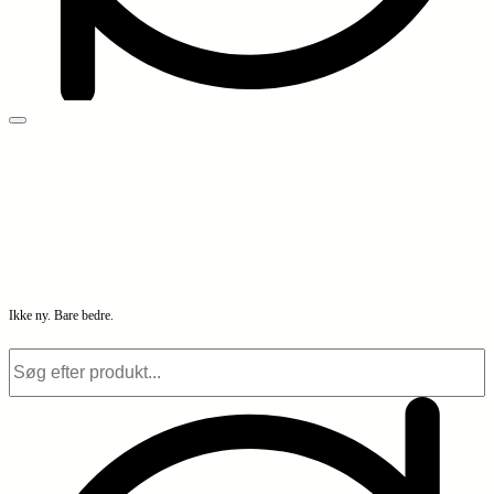
Ikke ny. Bare bedre.