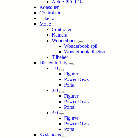
Alder: PEGI 18
Konsoller
Controllere
Tilbehør
Move
Controller
Kamera
Wonderbook
Wonderbook spil
Wonderbook tilbehør
Tilbehør
Disney Infinty
1.0
Figurer
Power Discs
Portal
2.0
Figurer
Power Discs
Portal
3.0
Figurer
Power Discs
Portal
Skylanders