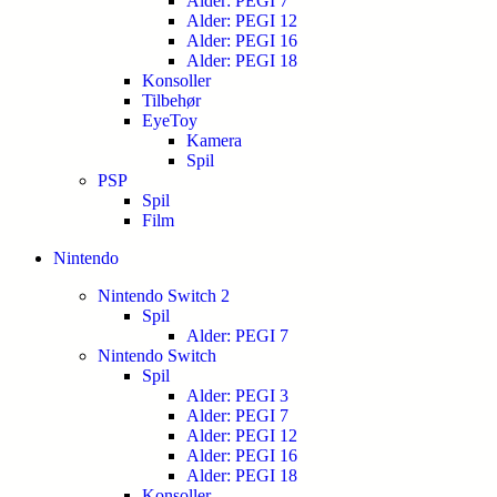
Alder: PEGI 7
Alder: PEGI 12
Alder: PEGI 16
Alder: PEGI 18
Konsoller
Tilbehør
EyeToy
Kamera
Spil
PSP
Spil
Film
Nintendo
Nintendo Switch 2
Spil
Alder: PEGI 7
Nintendo Switch
Spil
Alder: PEGI 3
Alder: PEGI 7
Alder: PEGI 12
Alder: PEGI 16
Alder: PEGI 18
Konsoller