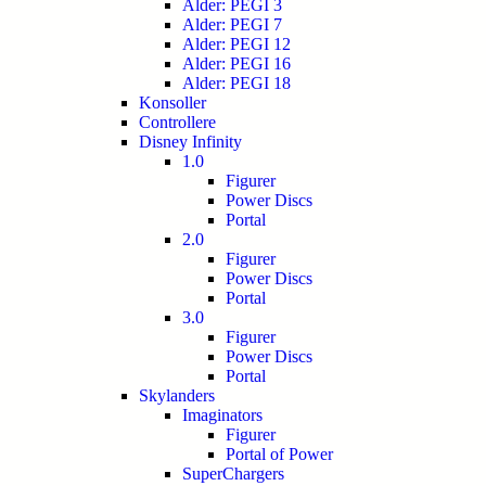
Alder: PEGI 3
Alder: PEGI 7
Alder: PEGI 12
Alder: PEGI 16
Alder: PEGI 18
Konsoller
Controllere
Disney Infinity
1.0
Figurer
Power Discs
Portal
2.0
Figurer
Power Discs
Portal
3.0
Figurer
Power Discs
Portal
Skylanders
Imaginators
Figurer
Portal of Power
SuperChargers