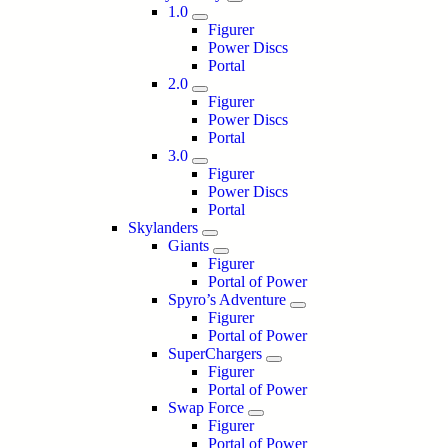
1.0
Figurer
Power Discs
Portal
2.0
Figurer
Power Discs
Portal
3.0
Figurer
Power Discs
Portal
Skylanders
Giants
Figurer
Portal of Power
Spyro’s Adventure
Figurer
Portal of Power
SuperChargers
Figurer
Portal of Power
Swap Force
Figurer
Portal of Power