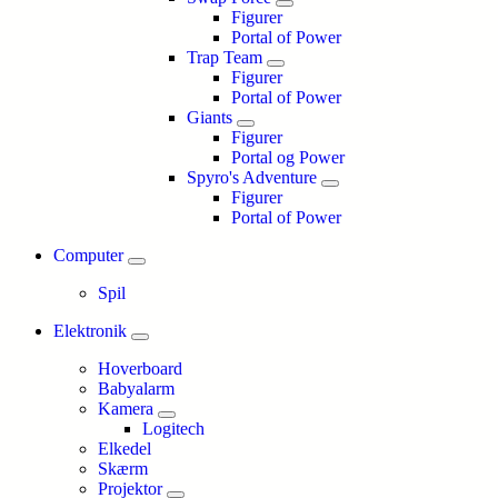
Figurer
Portal of Power
Trap Team
Figurer
Portal of Power
Giants
Figurer
Portal og Power
Spyro's Adventure
Figurer
Portal of Power
Computer
Spil
Elektronik
Hoverboard
Babyalarm
Kamera
Logitech
Elkedel
Skærm
Projektor