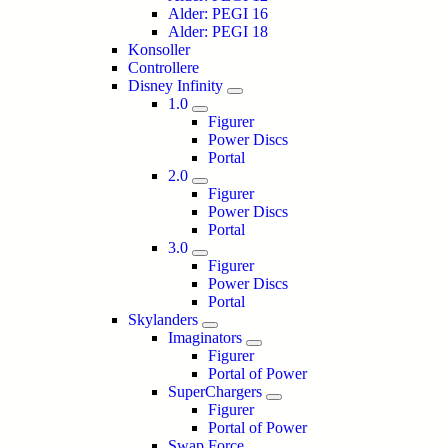
Alder: PEGI 16
Alder: PEGI 18
Konsoller
Controllere
Disney Infinity
1.0
Figurer
Power Discs
Portal
2.0
Figurer
Power Discs
Portal
3.0
Figurer
Power Discs
Portal
Skylanders
Imaginators
Figurer
Portal of Power
SuperChargers
Figurer
Portal of Power
Swap Force