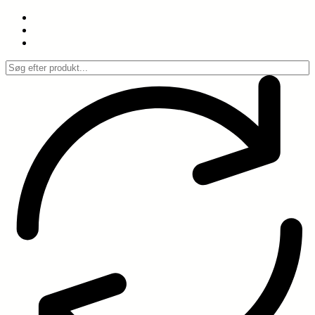
Spring
til
indhold