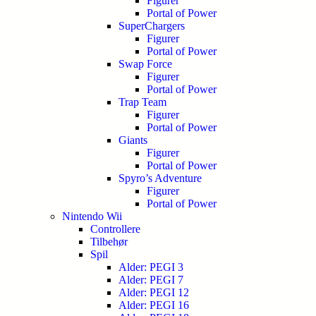
Figurer
Portal of Power
SuperChargers
Figurer
Portal of Power
Swap Force
Figurer
Portal of Power
Trap Team
Figurer
Portal of Power
Giants
Figurer
Portal of Power
Spyro’s Adventure
Figurer
Portal of Power
Nintendo Wii
Controllere
Tilbehør
Spil
Alder: PEGI 3
Alder: PEGI 7
Alder: PEGI 12
Alder: PEGI 16