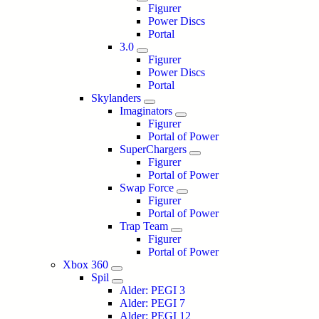
Figurer
Power Discs
Portal
3.0
Figurer
Power Discs
Portal
Skylanders
Imaginators
Figurer
Portal of Power
SuperChargers
Figurer
Portal of Power
Swap Force
Figurer
Portal of Power
Trap Team
Figurer
Portal of Power
Xbox 360
Spil
Alder: PEGI 3
Alder: PEGI 7
Alder: PEGI 12