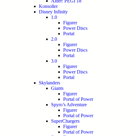
Alder: PEGI 18
Konsoller
Disney Infinity
1.0
Figurer
Power Discs
Portal
2.0
Figurer
Power Discs
Portal
3.0
Figurer
Power Discs
Portal
Skylanders
Giants
Figurer
Portal of Power
Spyro’s Adventure
Figurer
Portal of Power
SuperChargers
Figurer
Portal of Power