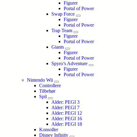
Figurer
Portal of Power
Swap Force
Figurer
Portal of Power
Trap Team
Figurer
Portal of Power
Giants
Figurer
Portal of Power
Spyro’s Adventure
Figurer
Portal of Power
Nintendo Wii
Controllere
Tilbehør
Spil
Alder: PEGI 3
Alder: PEGI 7
Alder: PEGI 12
Alder: PEGI 16
Alder: PEGI 18
Konsoller
Disney Infinity