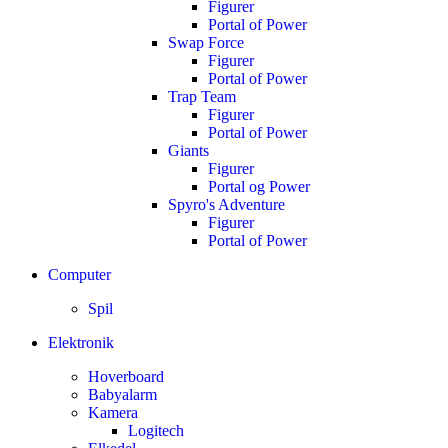
Figurer
Portal of Power
Swap Force
Figurer
Portal of Power
Trap Team
Figurer
Portal of Power
Giants
Figurer
Portal og Power
Spyro's Adventure
Figurer
Portal of Power
Computer
Spil
Elektronik
Hoverboard
Babyalarm
Kamera
Logitech