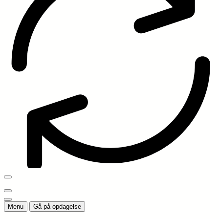
Menu
Gå på opdagelse