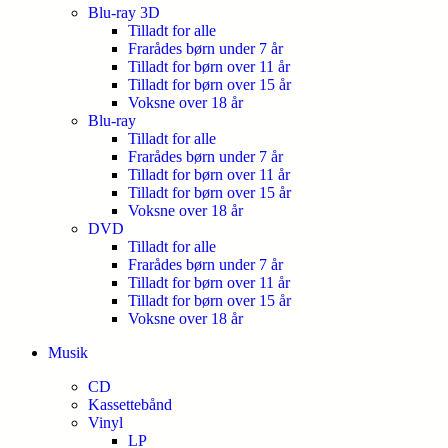
Blu-ray 3D
Tilladt for alle
Frarådes børn under 7 år
Tilladt for børn over 11 år
Tilladt for børn over 15 år
Voksne over 18 år
Blu-ray
Tilladt for alle
Frarådes børn under 7 år
Tilladt for børn over 11 år
Tilladt for børn over 15 år
Voksne over 18 år
DVD
Tilladt for alle
Frarådes børn under 7 år
Tilladt for børn over 11 år
Tilladt for børn over 15 år
Voksne over 18 år
Musik
CD
Kassettebånd
Vinyl
LP