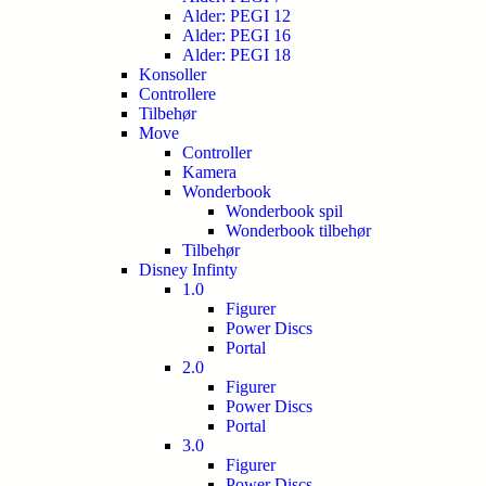
Alder: PEGI 12
Alder: PEGI 16
Alder: PEGI 18
Konsoller
Controllere
Tilbehør
Move
Controller
Kamera
Wonderbook
Wonderbook spil
Wonderbook tilbehør
Tilbehør
Disney Infinty
1.0
Figurer
Power Discs
Portal
2.0
Figurer
Power Discs
Portal
3.0
Figurer
Power Discs