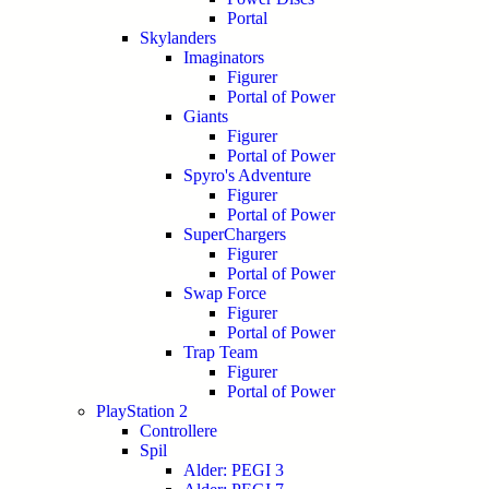
Portal
Skylanders
Imaginators
Figurer
Portal of Power
Giants
Figurer
Portal of Power
Spyro's Adventure
Figurer
Portal of Power
SuperChargers
Figurer
Portal of Power
Swap Force
Figurer
Portal of Power
Trap Team
Figurer
Portal of Power
PlayStation 2
Controllere
Spil
Alder: PEGI 3