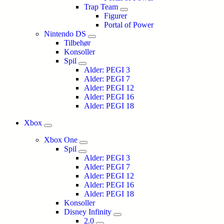
Trap Team
Figurer
Portal of Power
Nintendo DS
Tilbehør
Konsoller
Spil
Alder: PEGI 3
Alder: PEGI 7
Alder: PEGI 12
Alder: PEGI 16
Alder: PEGI 18
Xbox
Xbox One
Spil
Alder: PEGI 3
Alder: PEGI 7
Alder: PEGI 12
Alder: PEGI 16
Alder: PEGI 18
Konsoller
Disney Infinity
2.0