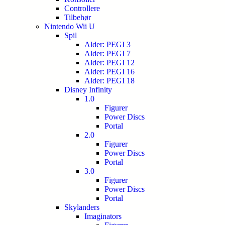
Controllere
Tilbehør
Nintendo Wii U
Spil
Alder: PEGI 3
Alder: PEGI 7
Alder: PEGI 12
Alder: PEGI 16
Alder: PEGI 18
Disney Infinity
1.0
Figurer
Power Discs
Portal
2.0
Figurer
Power Discs
Portal
3.0
Figurer
Power Discs
Portal
Skylanders
Imaginators