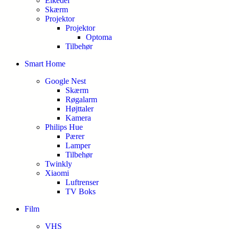
Elkedel
Skærm
Projektor
Projektor
Optoma
Tilbehør
Smart Home
Google Nest
Skærm
Røgalarm
Højttaler
Kamera
Philips Hue
Pærer
Lamper
Tilbehør
Twinkly
Xiaomi
Luftrenser
TV Boks
Film
VHS