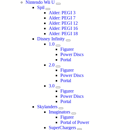
Nintendo Wii U
Spil
Alder: PEGI 3
Alder: PEGI 7
Alder: PEGI 12
Alder: PEGI 16
Alder: PEGI 18
Disney Infinity
1.0
Figurer
Power Discs
Portal
2.0
Figurer
Power Discs
Portal
3.0
Figurer
Power Discs
Portal
Skylanders
Imaginators
Figurer
Portal of Power
SuperChargers