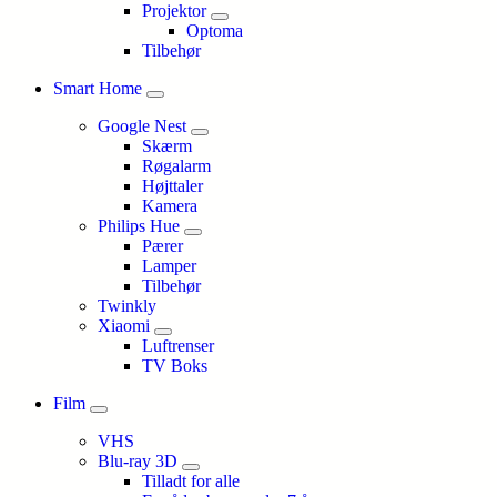
Projektor
Optoma
Tilbehør
Smart Home
Google Nest
Skærm
Røgalarm
Højttaler
Kamera
Philips Hue
Pærer
Lamper
Tilbehør
Twinkly
Xiaomi
Luftrenser
TV Boks
Film
VHS
Blu-ray 3D
Tilladt for alle