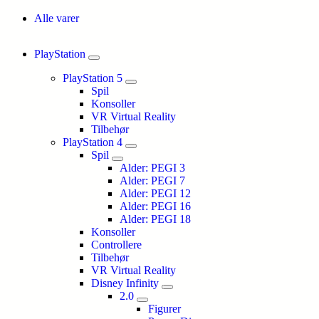
Alle varer
PlayStation
PlayStation 5
Spil
Konsoller
VR Virtual Reality
Tilbehør
PlayStation 4
Spil
Alder: PEGI 3
Alder: PEGI 7
Alder: PEGI 12
Alder: PEGI 16
Alder: PEGI 18
Konsoller
Controllere
Tilbehør
VR Virtual Reality
Disney Infinity
2.0
Figurer