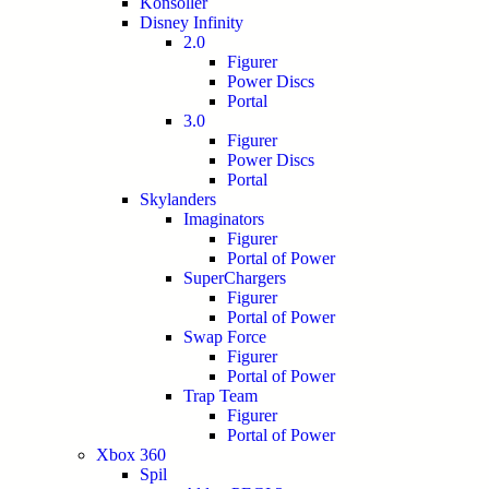
Konsoller
Disney Infinity
2.0
Figurer
Power Discs
Portal
3.0
Figurer
Power Discs
Portal
Skylanders
Imaginators
Figurer
Portal of Power
SuperChargers
Figurer
Portal of Power
Swap Force
Figurer
Portal of Power
Trap Team
Figurer
Portal of Power
Xbox 360
Spil