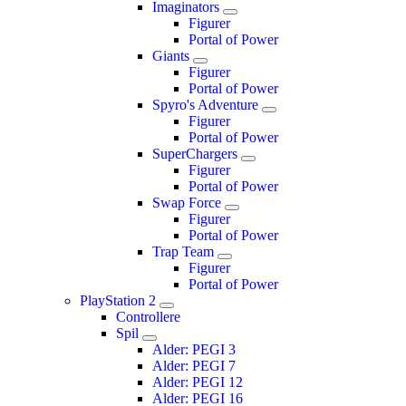
Imaginators
Figurer
Portal of Power
Giants
Figurer
Portal of Power
Spyro's Adventure
Figurer
Portal of Power
SuperChargers
Figurer
Portal of Power
Swap Force
Figurer
Portal of Power
Trap Team
Figurer
Portal of Power
PlayStation 2
Controllere
Spil
Alder: PEGI 3
Alder: PEGI 7
Alder: PEGI 12
Alder: PEGI 16