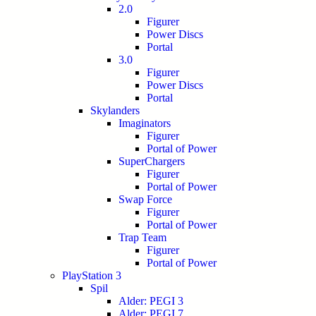
2.0
Figurer
Power Discs
Portal
3.0
Figurer
Power Discs
Portal
Skylanders
Imaginators
Figurer
Portal of Power
SuperChargers
Figurer
Portal of Power
Swap Force
Figurer
Portal of Power
Trap Team
Figurer
Portal of Power
PlayStation 3
Spil
Alder: PEGI 3
Alder: PEGI 7