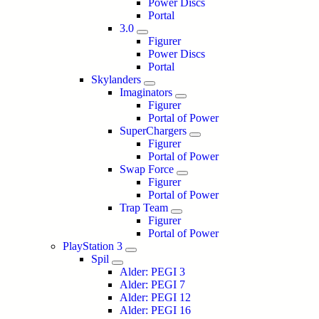
Power Discs
Portal
3.0
Figurer
Power Discs
Portal
Skylanders
Imaginators
Figurer
Portal of Power
SuperChargers
Figurer
Portal of Power
Swap Force
Figurer
Portal of Power
Trap Team
Figurer
Portal of Power
PlayStation 3
Spil
Alder: PEGI 3
Alder: PEGI 7
Alder: PEGI 12
Alder: PEGI 16