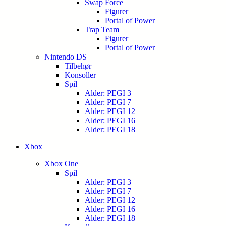
Swap Force
Figurer
Portal of Power
Trap Team
Figurer
Portal of Power
Nintendo DS
Tilbehør
Konsoller
Spil
Alder: PEGI 3
Alder: PEGI 7
Alder: PEGI 12
Alder: PEGI 16
Alder: PEGI 18
Xbox
Xbox One
Spil
Alder: PEGI 3
Alder: PEGI 7
Alder: PEGI 12
Alder: PEGI 16
Alder: PEGI 18