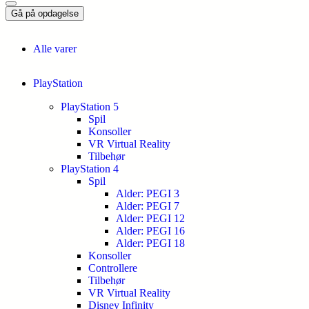
Gå på opdagelse
Alle varer
PlayStation
PlayStation 5
Spil
Konsoller
VR Virtual Reality
Tilbehør
PlayStation 4
Spil
Alder: PEGI 3
Alder: PEGI 7
Alder: PEGI 12
Alder: PEGI 16
Alder: PEGI 18
Konsoller
Controllere
Tilbehør
VR Virtual Reality
Disney Infinity