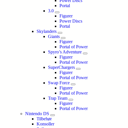
Power Discs
Portal
3.0
Figurer
Power Discs
Portal
Skylanders
Giants
Figurer
Portal of Power
Spyro’s Adventure
Figurer
Portal of Power
SuperChargers
Figurer
Portal of Power
Swap Force
Figurer
Portal of Power
Trap Team
Figurer
Portal of Power
Nintendo DS
Tilbehør
Konsoller