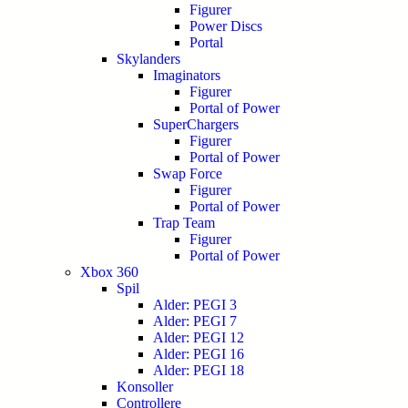
Figurer
Power Discs
Portal
Skylanders
Imaginators
Figurer
Portal of Power
SuperChargers
Figurer
Portal of Power
Swap Force
Figurer
Portal of Power
Trap Team
Figurer
Portal of Power
Xbox 360
Spil
Alder: PEGI 3
Alder: PEGI 7
Alder: PEGI 12
Alder: PEGI 16
Alder: PEGI 18
Konsoller
Controllere