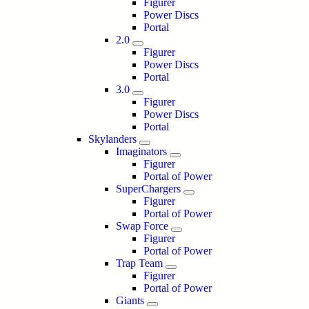
Figurer
Power Discs
Portal
2.0
Figurer
Power Discs
Portal
3.0
Figurer
Power Discs
Portal
Skylanders
Imaginators
Figurer
Portal of Power
SuperChargers
Figurer
Portal of Power
Swap Force
Figurer
Portal of Power
Trap Team
Figurer
Portal of Power
Giants