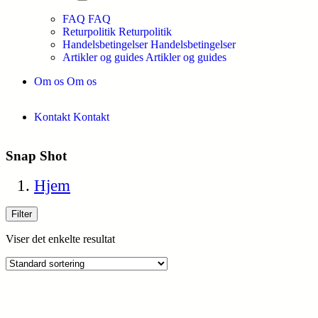
FAQ
FAQ
Returpolitik
Returpolitik
Handelsbetingelser
Handelsbetingelser
Artikler og guides
Artikler og guides
Om os
Om os
Kontakt
Kontakt
Snap Shot
Hjem
Filter
Viser det enkelte resultat