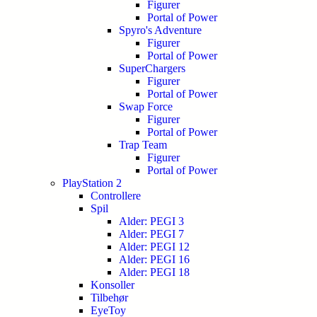
Figurer
Portal of Power
Spyro's Adventure
Figurer
Portal of Power
SuperChargers
Figurer
Portal of Power
Swap Force
Figurer
Portal of Power
Trap Team
Figurer
Portal of Power
PlayStation 2
Controllere
Spil
Alder: PEGI 3
Alder: PEGI 7
Alder: PEGI 12
Alder: PEGI 16
Alder: PEGI 18
Konsoller
Tilbehør
EyeToy