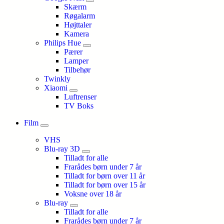
Skærm
Røgalarm
Højttaler
Kamera
Philips Hue
Pærer
Lamper
Tilbehør
Twinkly
Xiaomi
Luftrenser
TV Boks
Film
VHS
Blu-ray 3D
Tilladt for alle
Frarådes børn under 7 år
Tilladt for børn over 11 år
Tilladt for børn over 15 år
Voksne over 18 år
Blu-ray
Tilladt for alle
Frarådes børn under 7 år