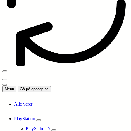
Menu
Gå på opdagelse
Alle varer
PlayStation
PlayStation 5