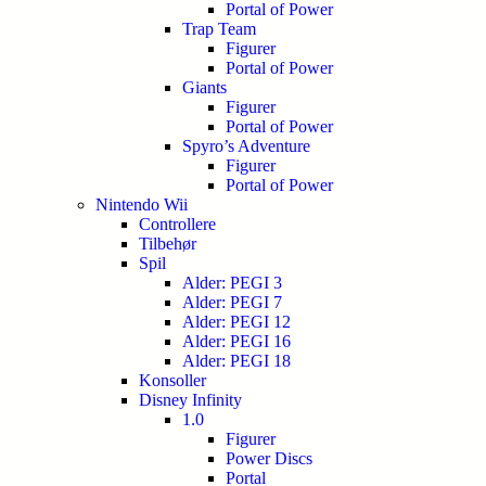
Portal of Power
Trap Team
Figurer
Portal of Power
Giants
Figurer
Portal of Power
Spyro’s Adventure
Figurer
Portal of Power
Nintendo Wii
Controllere
Tilbehør
Spil
Alder: PEGI 3
Alder: PEGI 7
Alder: PEGI 12
Alder: PEGI 16
Alder: PEGI 18
Konsoller
Disney Infinity
1.0
Figurer
Power Discs
Portal