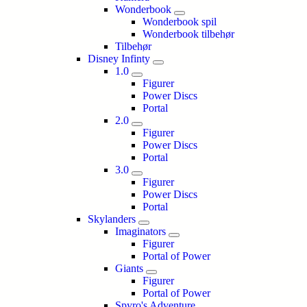
Wonderbook
Wonderbook spil
Wonderbook tilbehør
Tilbehør
Disney Infinty
1.0
Figurer
Power Discs
Portal
2.0
Figurer
Power Discs
Portal
3.0
Figurer
Power Discs
Portal
Skylanders
Imaginators
Figurer
Portal of Power
Giants
Figurer
Portal of Power
Spyro's Adventure