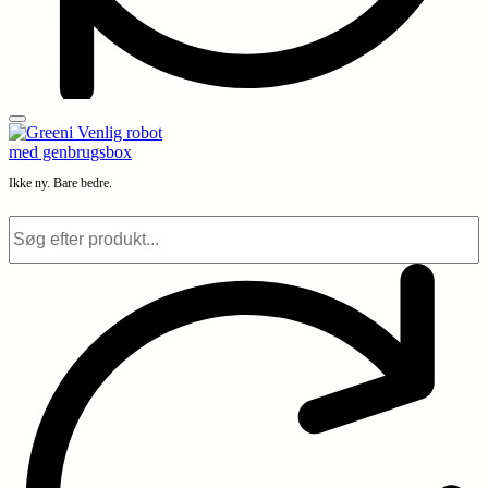
Ikke ny. Bare bedre.