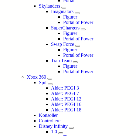
Portal
Skylanders
Imaginators
Figurer
Portal of Power
SuperChargers
Figurer
Portal of Power
Swap Force
Figurer
Portal of Power
Trap Team
Figurer
Portal of Power
Xbox 360
Spil
Alder: PEGI 3
Alder: PEGI 7
Alder: PEGI 12
Alder: PEGI 16
Alder: PEGI 18
Konsoller
Controllere
Disney Infinity
1.0