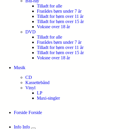
Blu-ray
Tilladt for alle
Frarådes børn under 7 år
Tilladt for børn over 11 år
Tilladt for børn over 15 år
Voksne over 18 år
DVD
Tilladt for alle
Frarådes børn under 7 år
Tilladt for børn over 11 år
Tilladt for børn over 15 år
Voksne over 18 år
Musik
CD
Kassettebånd
Vinyl
LP
Maxi-singler
Forside
Forside
Info
Info