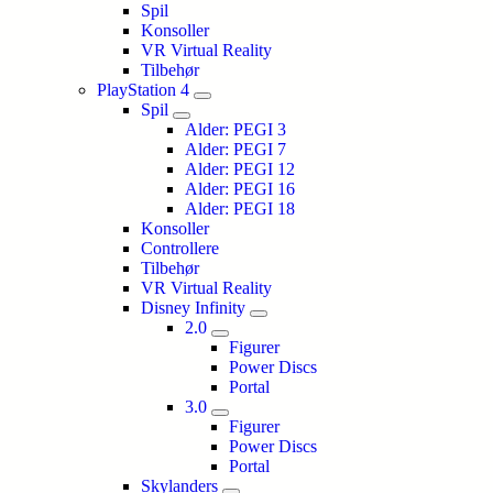
Spil
Konsoller
VR Virtual Reality
Tilbehør
PlayStation 4
Spil
Alder: PEGI 3
Alder: PEGI 7
Alder: PEGI 12
Alder: PEGI 16
Alder: PEGI 18
Konsoller
Controllere
Tilbehør
VR Virtual Reality
Disney Infinity
2.0
Figurer
Power Discs
Portal
3.0
Figurer
Power Discs
Portal
Skylanders