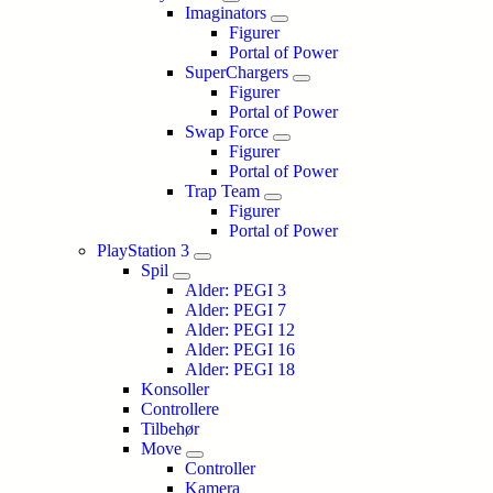
Imaginators
Figurer
Portal of Power
SuperChargers
Figurer
Portal of Power
Swap Force
Figurer
Portal of Power
Trap Team
Figurer
Portal of Power
PlayStation 3
Spil
Alder: PEGI 3
Alder: PEGI 7
Alder: PEGI 12
Alder: PEGI 16
Alder: PEGI 18
Konsoller
Controllere
Tilbehør
Move
Controller
Kamera