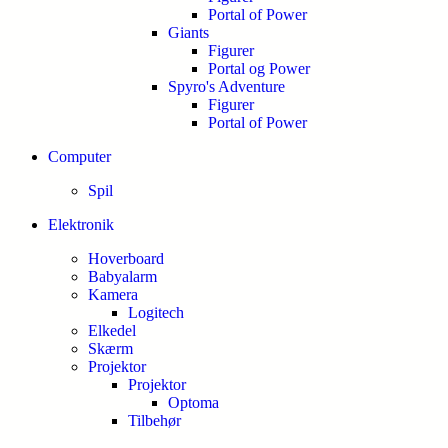
Portal of Power
Giants
Figurer
Portal og Power
Spyro's Adventure
Figurer
Portal of Power
Computer
Spil
Elektronik
Hoverboard
Babyalarm
Kamera
Logitech
Elkedel
Skærm
Projektor
Projektor
Optoma
Tilbehør