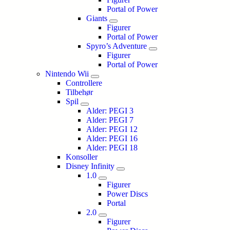
Portal of Power
Giants
Figurer
Portal of Power
Spyro’s Adventure
Figurer
Portal of Power
Nintendo Wii
Controllere
Tilbehør
Spil
Alder: PEGI 3
Alder: PEGI 7
Alder: PEGI 12
Alder: PEGI 16
Alder: PEGI 18
Konsoller
Disney Infinity
1.0
Figurer
Power Discs
Portal
2.0
Figurer