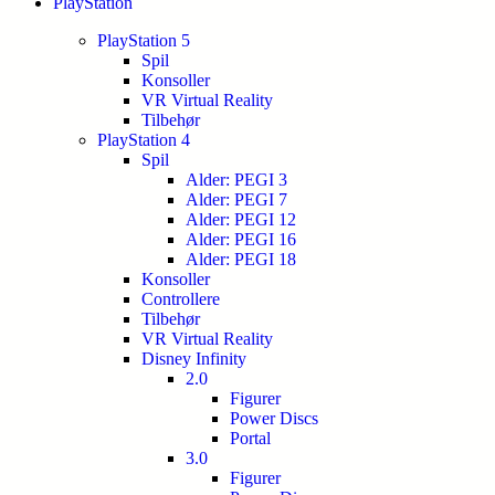
PlayStation
PlayStation 5
Spil
Konsoller
VR Virtual Reality
Tilbehør
PlayStation 4
Spil
Alder: PEGI 3
Alder: PEGI 7
Alder: PEGI 12
Alder: PEGI 16
Alder: PEGI 18
Konsoller
Controllere
Tilbehør
VR Virtual Reality
Disney Infinity
2.0
Figurer
Power Discs
Portal
3.0
Figurer