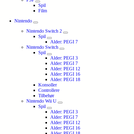
Spil
Film
Nintendo
Nintendo Switch 2
Spil
Alder: PEGI 7
Nintendo Switch
Spil
Alder: PEGI 3
Alder: PEGI 7
Alder: PEGI 12
Alder: PEGI 16
Alder: PEGI 18
Konsoller
Controllere
Tilbehør
Nintendo Wii U
Spil
Alder: PEGI 3
Alder: PEGI 7
Alder: PEGI 12
Alder: PEGI 16
Alder: PEGI 18