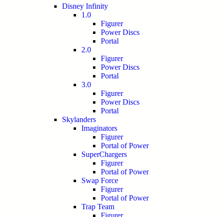
Disney Infinity
1.0
Figurer
Power Discs
Portal
2.0
Figurer
Power Discs
Portal
3.0
Figurer
Power Discs
Portal
Skylanders
Imaginators
Figurer
Portal of Power
SuperChargers
Figurer
Portal of Power
Swap Force
Figurer
Portal of Power
Trap Team
Figurer