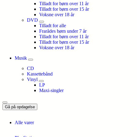
Tilladt for børn over 11 år
Tilladt for børn over 15 år
Voksne over 18 år
DVD
Tilladt for alle
Frarådes børn under 7 år
Tilladt for børn over 11 år
Tilladt for børn over 15 år
Voksne over 18 år
Musik
CD
Kassettebånd
Vinyl
LP
Maxi-singler
Gå på opdagelse
Alle varer