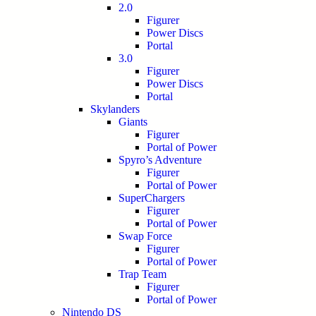
2.0
Figurer
Power Discs
Portal
3.0
Figurer
Power Discs
Portal
Skylanders
Giants
Figurer
Portal of Power
Spyro’s Adventure
Figurer
Portal of Power
SuperChargers
Figurer
Portal of Power
Swap Force
Figurer
Portal of Power
Trap Team
Figurer
Portal of Power
Nintendo DS