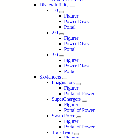
Disney Infinity
1.0
Figurer
Power Discs
Portal
2.0
Figurer
Power Discs
Portal
3.0
Figurer
Power Discs
Portal
Skylanders
Imaginators
Figurer
Portal of Power
SuperChargers
Figurer
Portal of Power
Swap Force
Figurer
Portal of Power
Trap Team
Figurer