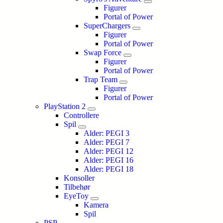
Figurer
Portal of Power
SuperChargers
Figurer
Portal of Power
Swap Force
Figurer
Portal of Power
Trap Team
Figurer
Portal of Power
PlayStation 2
Controllere
Spil
Alder: PEGI 3
Alder: PEGI 7
Alder: PEGI 12
Alder: PEGI 16
Alder: PEGI 18
Konsoller
Tilbehør
EyeToy
Kamera
Spil
PSP