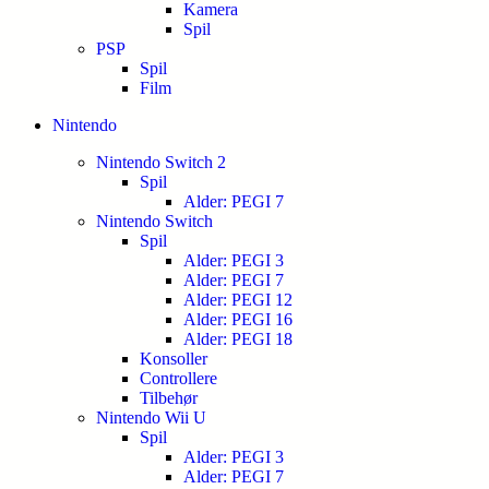
Kamera
Spil
PSP
Spil
Film
Nintendo
Nintendo Switch 2
Spil
Alder: PEGI 7
Nintendo Switch
Spil
Alder: PEGI 3
Alder: PEGI 7
Alder: PEGI 12
Alder: PEGI 16
Alder: PEGI 18
Konsoller
Controllere
Tilbehør
Nintendo Wii U
Spil
Alder: PEGI 3
Alder: PEGI 7