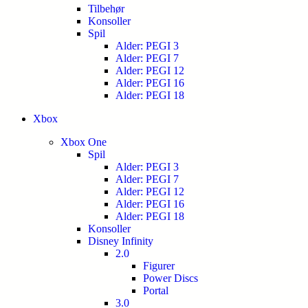
Tilbehør
Konsoller
Spil
Alder: PEGI 3
Alder: PEGI 7
Alder: PEGI 12
Alder: PEGI 16
Alder: PEGI 18
Xbox
Xbox One
Spil
Alder: PEGI 3
Alder: PEGI 7
Alder: PEGI 12
Alder: PEGI 16
Alder: PEGI 18
Konsoller
Disney Infinity
2.0
Figurer
Power Discs
Portal
3.0