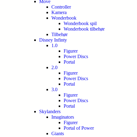
Move
Controller
Kamera
Wonderbook
Wonderbook spil
Wonderbook tilbehør
Tilbehør
Disney Infinty
1.0
Figurer
Power Discs
Portal
2.0
Figurer
Power Discs
Portal
3.0
Figurer
Power Discs
Portal
Skylanders
Imaginators
Figurer
Portal of Power
Giants