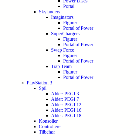
Power Discs
Portal
Skylanders
Imaginators
Figurer
Portal of Power
SuperChargers
Figurer
Portal of Power
Swap Force
Figurer
Portal of Power
Trap Team
Figurer
Portal of Power
PlayStation 3
Spil
Alder: PEGI 3
Alder: PEGI 7
Alder: PEGI 12
Alder: PEGI 16
Alder: PEGI 18
Konsoller
Controllere
Tilbehør