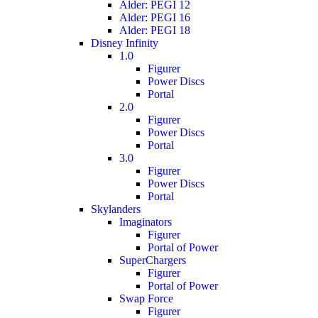
Alder: PEGI 12
Alder: PEGI 16
Alder: PEGI 18
Disney Infinity
1.0
Figurer
Power Discs
Portal
2.0
Figurer
Power Discs
Portal
3.0
Figurer
Power Discs
Portal
Skylanders
Imaginators
Figurer
Portal of Power
SuperChargers
Figurer
Portal of Power
Swap Force
Figurer