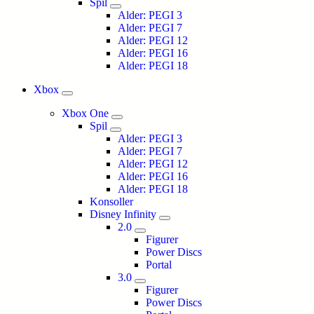
Spil
Alder: PEGI 3
Alder: PEGI 7
Alder: PEGI 12
Alder: PEGI 16
Alder: PEGI 18
Xbox
Xbox One
Spil
Alder: PEGI 3
Alder: PEGI 7
Alder: PEGI 12
Alder: PEGI 16
Alder: PEGI 18
Konsoller
Disney Infinity
2.0
Figurer
Power Discs
Portal
3.0
Figurer
Power Discs