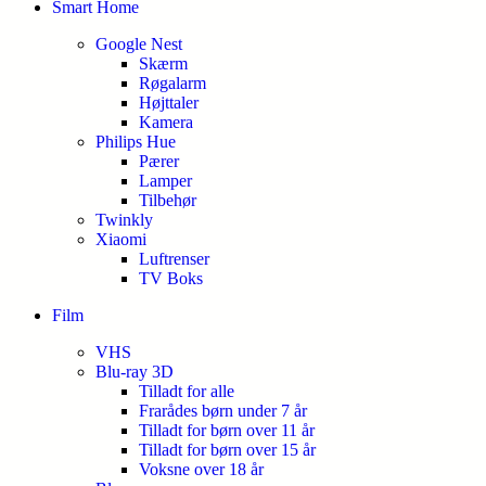
Smart Home
Google Nest
Skærm
Røgalarm
Højttaler
Kamera
Philips Hue
Pærer
Lamper
Tilbehør
Twinkly
Xiaomi
Luftrenser
TV Boks
Film
VHS
Blu-ray 3D
Tilladt for alle
Frarådes børn under 7 år
Tilladt for børn over 11 år
Tilladt for børn over 15 år
Voksne over 18 år