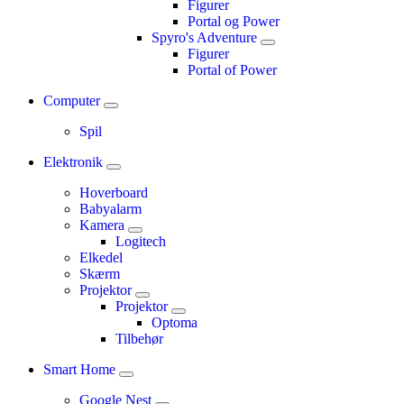
Figurer
Portal og Power
Spyro's Adventure
Figurer
Portal of Power
Computer
Spil
Elektronik
Hoverboard
Babyalarm
Kamera
Logitech
Elkedel
Skærm
Projektor
Projektor
Optoma
Tilbehør
Smart Home
Google Nest