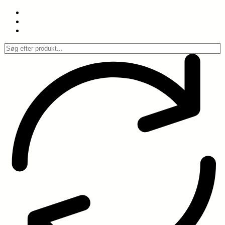
Spring
til
indhold