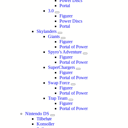
Power Discs
Portal
3.0
Figurer
Power Discs
Portal
Skylanders
Giants
Figurer
Portal of Power
Spyro’s Adventure
Figurer
Portal of Power
SuperChargers
Figurer
Portal of Power
Swap Force
Figurer
Portal of Power
Trap Team
Figurer
Portal of Power
Nintendo DS
Tilbehør
Konsoller