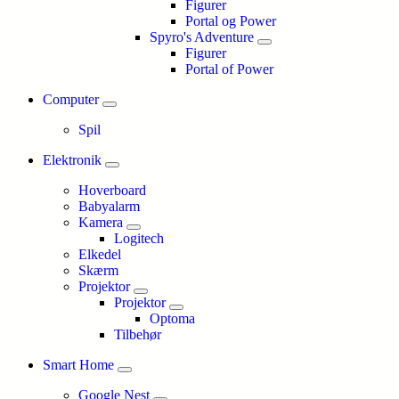
Figurer
Portal og Power
Spyro's Adventure
Figurer
Portal of Power
Computer
Spil
Elektronik
Hoverboard
Babyalarm
Kamera
Logitech
Elkedel
Skærm
Projektor
Projektor
Optoma
Tilbehør
Smart Home
Google Nest