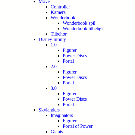
Move
Controller
Kamera
Wonderbook
Wonderbook spil
Wonderbook tilbehør
Tilbehør
Disney Infinty
1.0
Figurer
Power Discs
Portal
2.0
Figurer
Power Discs
Portal
3.0
Figurer
Power Discs
Portal
Skylanders
Imaginators
Figurer
Portal of Power
Giants