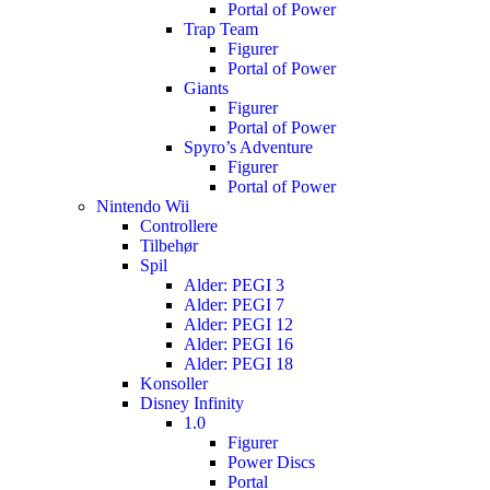
Portal of Power
Trap Team
Figurer
Portal of Power
Giants
Figurer
Portal of Power
Spyro’s Adventure
Figurer
Portal of Power
Nintendo Wii
Controllere
Tilbehør
Spil
Alder: PEGI 3
Alder: PEGI 7
Alder: PEGI 12
Alder: PEGI 16
Alder: PEGI 18
Konsoller
Disney Infinity
1.0
Figurer
Power Discs
Portal