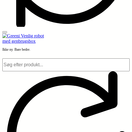
Ikke ny. Bare bedre.