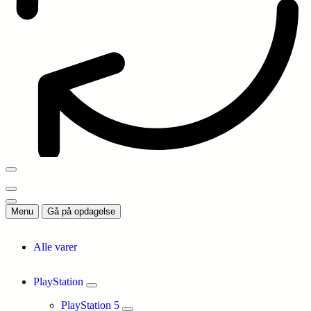
Menu
Gå på opdagelse
Alle varer
PlayStation
PlayStation 5