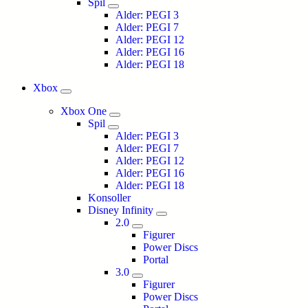
Spil
Alder: PEGI 3
Alder: PEGI 7
Alder: PEGI 12
Alder: PEGI 16
Alder: PEGI 18
Xbox
Xbox One
Spil
Alder: PEGI 3
Alder: PEGI 7
Alder: PEGI 12
Alder: PEGI 16
Alder: PEGI 18
Konsoller
Disney Infinity
2.0
Figurer
Power Discs
Portal
3.0
Figurer
Power Discs