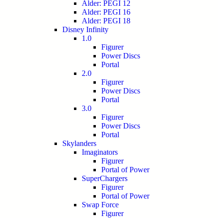
Alder: PEGI 12
Alder: PEGI 16
Alder: PEGI 18
Disney Infinity
1.0
Figurer
Power Discs
Portal
2.0
Figurer
Power Discs
Portal
3.0
Figurer
Power Discs
Portal
Skylanders
Imaginators
Figurer
Portal of Power
SuperChargers
Figurer
Portal of Power
Swap Force
Figurer