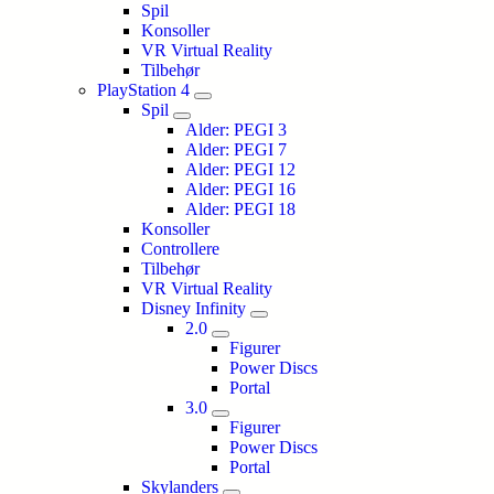
Spil
Konsoller
VR Virtual Reality
Tilbehør
PlayStation 4
Spil
Alder: PEGI 3
Alder: PEGI 7
Alder: PEGI 12
Alder: PEGI 16
Alder: PEGI 18
Konsoller
Controllere
Tilbehør
VR Virtual Reality
Disney Infinity
2.0
Figurer
Power Discs
Portal
3.0
Figurer
Power Discs
Portal
Skylanders