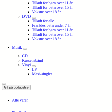
Tilladt for børn over 11 år
Tilladt for børn over 15 år
Voksne over 18 år
DVD
Tilladt for alle
Frarådes børn under 7 år
Tilladt for børn over 11 år
Tilladt for børn over 15 år
Voksne over 18 år
Musik
CD
Kassettebånd
Vinyl
LP
Maxi-singler
Gå på opdagelse
Alle varer