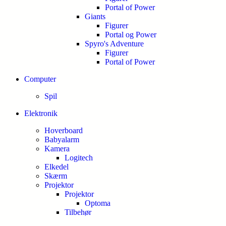
Portal of Power
Giants
Figurer
Portal og Power
Spyro's Adventure
Figurer
Portal of Power
Computer
Spil
Elektronik
Hoverboard
Babyalarm
Kamera
Logitech
Elkedel
Skærm
Projektor
Projektor
Optoma
Tilbehør