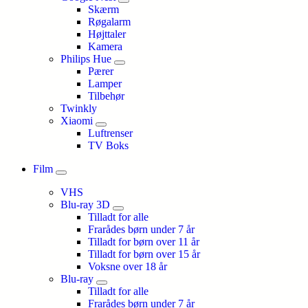
Skærm
Røgalarm
Højttaler
Kamera
Philips Hue
Pærer
Lamper
Tilbehør
Twinkly
Xiaomi
Luftrenser
TV Boks
Film
VHS
Blu-ray 3D
Tilladt for alle
Frarådes børn under 7 år
Tilladt for børn over 11 år
Tilladt for børn over 15 år
Voksne over 18 år
Blu-ray
Tilladt for alle
Frarådes børn under 7 år