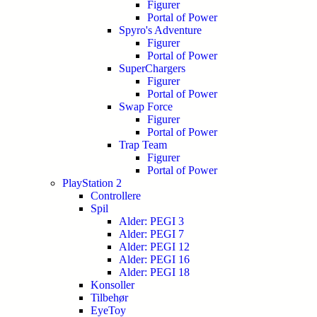
Figurer
Portal of Power
Spyro's Adventure
Figurer
Portal of Power
SuperChargers
Figurer
Portal of Power
Swap Force
Figurer
Portal of Power
Trap Team
Figurer
Portal of Power
PlayStation 2
Controllere
Spil
Alder: PEGI 3
Alder: PEGI 7
Alder: PEGI 12
Alder: PEGI 16
Alder: PEGI 18
Konsoller
Tilbehør
EyeToy