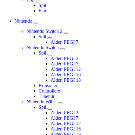
Spil
Film
Nintendo
Nintendo Switch 2
Spil
Alder: PEGI 7
Nintendo Switch
Spil
Alder: PEGI 3
Alder: PEGI 7
Alder: PEGI 12
Alder: PEGI 16
Alder: PEGI 18
Konsoller
Controllere
Tilbehør
Nintendo Wii U
Spil
Alder: PEGI 3
Alder: PEGI 7
Alder: PEGI 12
Alder: PEGI 16
Alder: PEGI 18