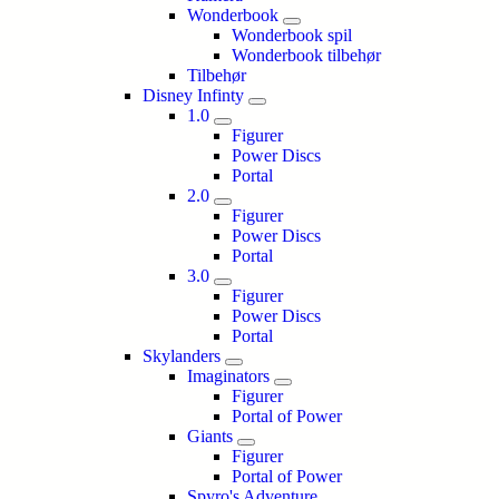
Wonderbook
Wonderbook spil
Wonderbook tilbehør
Tilbehør
Disney Infinty
1.0
Figurer
Power Discs
Portal
2.0
Figurer
Power Discs
Portal
3.0
Figurer
Power Discs
Portal
Skylanders
Imaginators
Figurer
Portal of Power
Giants
Figurer
Portal of Power
Spyro's Adventure