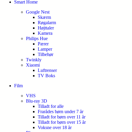
Smart Home
Google Nest
Skærm
Røgalarm
Højttaler
Kamera
Philips Hue
Pærer
Lamper
Tilbehør
Twinkly
Xiaomi
Luftrenser
TV Boks
Film
VHS
Blu-ray 3D
Tilladt for alle
Frarådes børn under 7 år
Tilladt for børn over 11 år
Tilladt for børn over 15 år
Voksne over 18 år