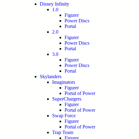
Disney Infinity
1.0
Figurer
Power Discs
Portal
2.0
Figurer
Power Discs
Portal
3.0
Figurer
Power Discs
Portal
Skylanders
Imaginators
Figurer
Portal of Power
SuperChargers
Figurer
Portal of Power
Swap Force
Figurer
Portal of Power
Trap Team
Figurer