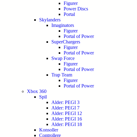
Figurer
Power Discs
Portal
Skylanders
Imaginators
Figurer
Portal of Power
SuperChargers
Figurer
Portal of Power
Swap Force
Figurer
Portal of Power
Trap Team
Figurer
Portal of Power
Xbox 360
Spil
Alder: PEGI 3
Alder: PEGI 7
Alder: PEGI 12
Alder: PEGI 16
Alder: PEGI 18
Konsoller
Controllere