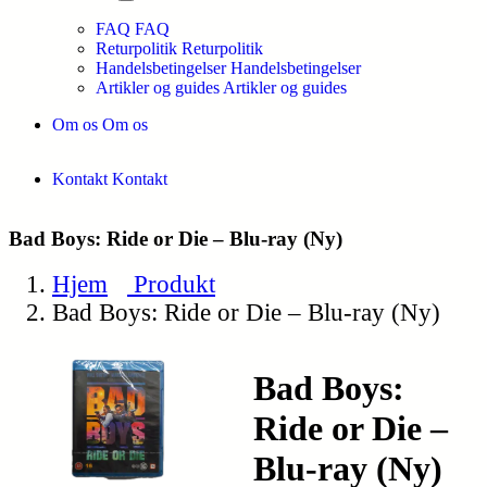
FAQ
FAQ
Returpolitik
Returpolitik
Handelsbetingelser
Handelsbetingelser
Artikler og guides
Artikler og guides
Om os
Om os
Kontakt
Kontakt
Bad Boys: Ride or Die – Blu-ray (Ny)
Hjem
Produkt
Bad Boys: Ride or Die – Blu-ray (Ny)
Bad Boys:
Ride or Die –
Blu-ray (Ny)