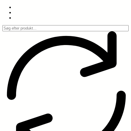
Spring
til
indhold