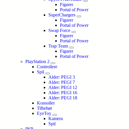
Figurer
Portal of Power
SuperChargers
Figurer
Portal of Power
Swap Force
Figurer
Portal of Power
Trap Team
Figurer
Portal of Power
PlayStation 2
Controllere
Spil
Alder: PEGI 3
Alder: PEGI 7
Alder: PEGI 12
Alder: PEGI 16
Alder: PEGI 18
Konsoller
Tilbehør
EyeToy
Kamera
Spil
PSP