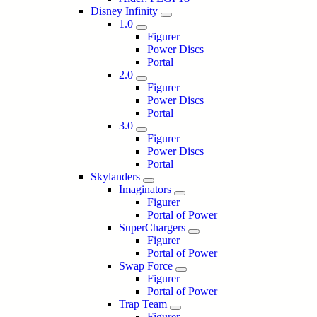
Disney Infinity
1.0
Figurer
Power Discs
Portal
2.0
Figurer
Power Discs
Portal
3.0
Figurer
Power Discs
Portal
Skylanders
Imaginators
Figurer
Portal of Power
SuperChargers
Figurer
Portal of Power
Swap Force
Figurer
Portal of Power
Trap Team
Figurer