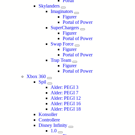
Portal
Skylanders
Imaginators
Figurer
Portal of Power
SuperChargers
Figurer
Portal of Power
Swap Force
Figurer
Portal of Power
Trap Team
Figurer
Portal of Power
Xbox 360
Spil
Alder: PEGI 3
Alder: PEGI 7
Alder: PEGI 12
Alder: PEGI 16
Alder: PEGI 18
Konsoller
Controllere
Disney Infinity
1.0