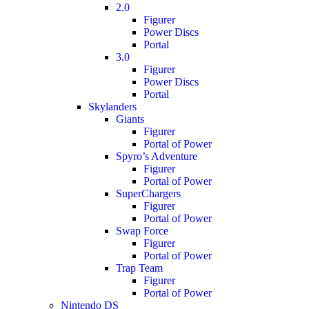
2.0
Figurer
Power Discs
Portal
3.0
Figurer
Power Discs
Portal
Skylanders
Giants
Figurer
Portal of Power
Spyro’s Adventure
Figurer
Portal of Power
SuperChargers
Figurer
Portal of Power
Swap Force
Figurer
Portal of Power
Trap Team
Figurer
Portal of Power
Nintendo DS