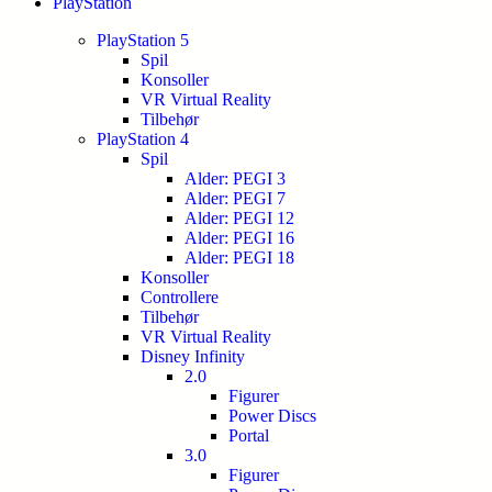
PlayStation
PlayStation 5
Spil
Konsoller
VR Virtual Reality
Tilbehør
PlayStation 4
Spil
Alder: PEGI 3
Alder: PEGI 7
Alder: PEGI 12
Alder: PEGI 16
Alder: PEGI 18
Konsoller
Controllere
Tilbehør
VR Virtual Reality
Disney Infinity
2.0
Figurer
Power Discs
Portal
3.0
Figurer