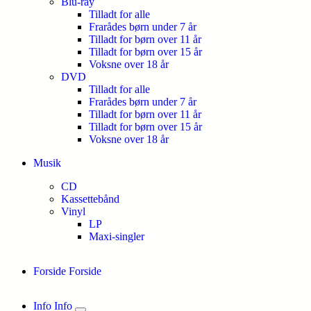
Blu-ray
Tilladt for alle
Frarådes børn under 7 år
Tilladt for børn over 11 år
Tilladt for børn over 15 år
Voksne over 18 år
DVD
Tilladt for alle
Frarådes børn under 7 år
Tilladt for børn over 11 år
Tilladt for børn over 15 år
Voksne over 18 år
Musik
CD
Kassettebånd
Vinyl
LP
Maxi-singler
Forside
Forside
Info
Info