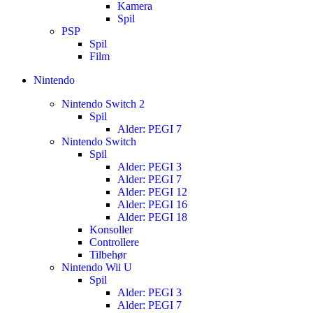
Kamera
Spil
PSP
Spil
Film
Nintendo
Nintendo Switch 2
Spil
Alder: PEGI 7
Nintendo Switch
Spil
Alder: PEGI 3
Alder: PEGI 7
Alder: PEGI 12
Alder: PEGI 16
Alder: PEGI 18
Konsoller
Controllere
Tilbehør
Nintendo Wii U
Spil
Alder: PEGI 3
Alder: PEGI 7