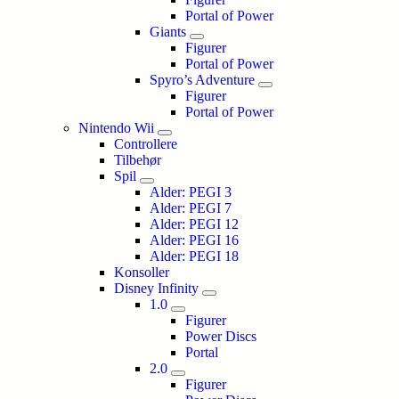
Portal of Power
Giants
Figurer
Portal of Power
Spyro’s Adventure
Figurer
Portal of Power
Nintendo Wii
Controllere
Tilbehør
Spil
Alder: PEGI 3
Alder: PEGI 7
Alder: PEGI 12
Alder: PEGI 16
Alder: PEGI 18
Konsoller
Disney Infinity
1.0
Figurer
Power Discs
Portal
2.0
Figurer