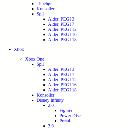
Tilbehør
Konsoller
Spil
Alder: PEGI 3
Alder: PEGI 7
Alder: PEGI 12
Alder: PEGI 16
Alder: PEGI 18
Xbox
Xbox One
Spil
Alder: PEGI 3
Alder: PEGI 7
Alder: PEGI 12
Alder: PEGI 16
Alder: PEGI 18
Konsoller
Disney Infinity
2.0
Figurer
Power Discs
Portal
3.0