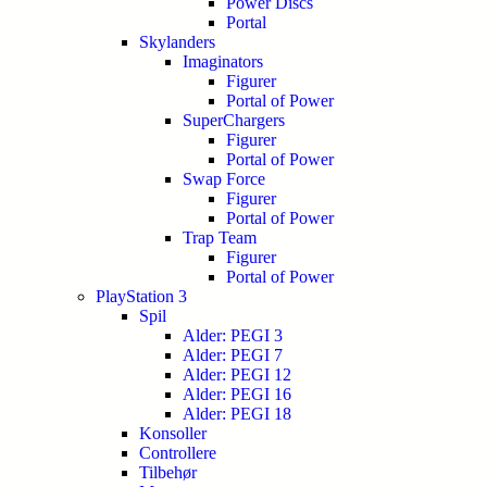
Power Discs
Portal
Skylanders
Imaginators
Figurer
Portal of Power
SuperChargers
Figurer
Portal of Power
Swap Force
Figurer
Portal of Power
Trap Team
Figurer
Portal of Power
PlayStation 3
Spil
Alder: PEGI 3
Alder: PEGI 7
Alder: PEGI 12
Alder: PEGI 16
Alder: PEGI 18
Konsoller
Controllere
Tilbehør