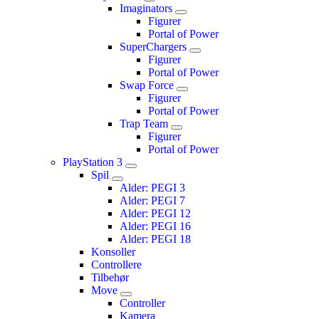
Imaginators
Figurer
Portal of Power
SuperChargers
Figurer
Portal of Power
Swap Force
Figurer
Portal of Power
Trap Team
Figurer
Portal of Power
PlayStation 3
Spil
Alder: PEGI 3
Alder: PEGI 7
Alder: PEGI 12
Alder: PEGI 16
Alder: PEGI 18
Konsoller
Controllere
Tilbehør
Move
Controller
Kamera