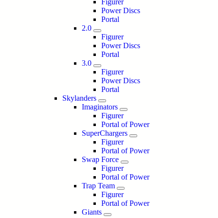
Figurer
Power Discs
Portal
2.0
Figurer
Power Discs
Portal
3.0
Figurer
Power Discs
Portal
Skylanders
Imaginators
Figurer
Portal of Power
SuperChargers
Figurer
Portal of Power
Swap Force
Figurer
Portal of Power
Trap Team
Figurer
Portal of Power
Giants