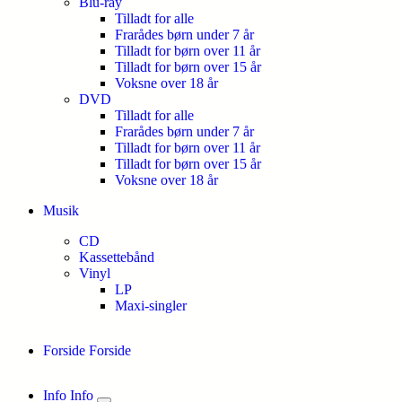
Blu-ray
Tilladt for alle
Frarådes børn under 7 år
Tilladt for børn over 11 år
Tilladt for børn over 15 år
Voksne over 18 år
DVD
Tilladt for alle
Frarådes børn under 7 år
Tilladt for børn over 11 år
Tilladt for børn over 15 år
Voksne over 18 år
Musik
CD
Kassettebånd
Vinyl
LP
Maxi-singler
Forside
Forside
Info
Info