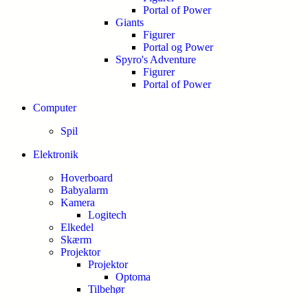
Portal of Power
Giants
Figurer
Portal og Power
Spyro's Adventure
Figurer
Portal of Power
Computer
Spil
Elektronik
Hoverboard
Babyalarm
Kamera
Logitech
Elkedel
Skærm
Projektor
Projektor
Optoma
Tilbehør