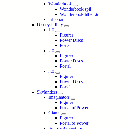
Wonderbook
Wonderbook spil
Wonderbook tilbehør
Tilbehør
Disney Infinty
1.0
Figurer
Power Discs
Portal
2.0
Figurer
Power Discs
Portal
3.0
Figurer
Power Discs
Portal
Skylanders
Imaginators
Figurer
Portal of Power
Giants
Figurer
Portal of Power
Spyro's Adventure