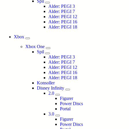
Spil
Alder: PEGI 3
Alder: PEGI 7
Alder: PEGI 12
Alder: PEGI 16
Alder: PEGI 18
Xbox
Xbox One
Spil
Alder: PEGI 3
Alder: PEGI 7
Alder: PEGI 12
Alder: PEGI 16
Alder: PEGI 18
Konsoller
Disney Infinity
2.0
Figurer
Power Discs
Portal
3.0
Figurer
Power Discs