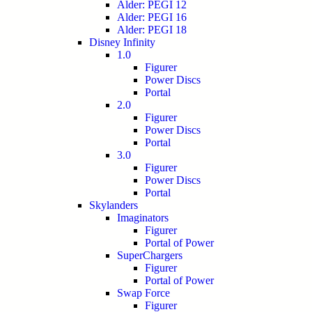
Alder: PEGI 12
Alder: PEGI 16
Alder: PEGI 18
Disney Infinity
1.0
Figurer
Power Discs
Portal
2.0
Figurer
Power Discs
Portal
3.0
Figurer
Power Discs
Portal
Skylanders
Imaginators
Figurer
Portal of Power
SuperChargers
Figurer
Portal of Power
Swap Force
Figurer