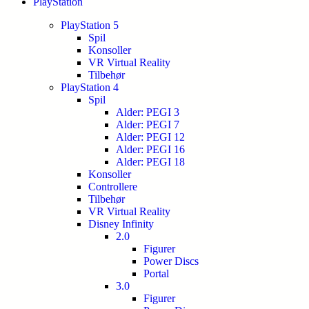
PlayStation
PlayStation 5
Spil
Konsoller
VR Virtual Reality
Tilbehør
PlayStation 4
Spil
Alder: PEGI 3
Alder: PEGI 7
Alder: PEGI 12
Alder: PEGI 16
Alder: PEGI 18
Konsoller
Controllere
Tilbehør
VR Virtual Reality
Disney Infinity
2.0
Figurer
Power Discs
Portal
3.0
Figurer