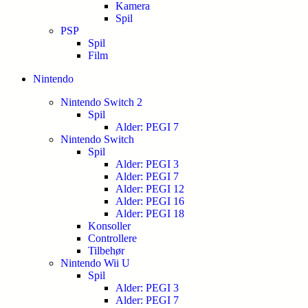
Kamera
Spil
PSP
Spil
Film
Nintendo
Nintendo Switch 2
Spil
Alder: PEGI 7
Nintendo Switch
Spil
Alder: PEGI 3
Alder: PEGI 7
Alder: PEGI 12
Alder: PEGI 16
Alder: PEGI 18
Konsoller
Controllere
Tilbehør
Nintendo Wii U
Spil
Alder: PEGI 3
Alder: PEGI 7