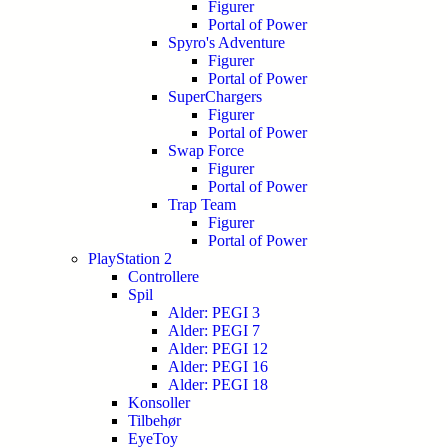
Figurer
Portal of Power
Spyro's Adventure
Figurer
Portal of Power
SuperChargers
Figurer
Portal of Power
Swap Force
Figurer
Portal of Power
Trap Team
Figurer
Portal of Power
PlayStation 2
Controllere
Spil
Alder: PEGI 3
Alder: PEGI 7
Alder: PEGI 12
Alder: PEGI 16
Alder: PEGI 18
Konsoller
Tilbehør
EyeToy