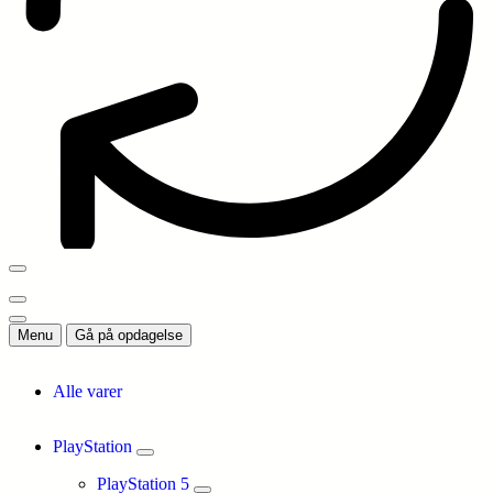
Menu
Gå på opdagelse
Alle varer
PlayStation
PlayStation 5