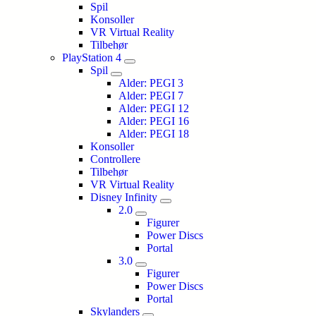
Spil
Konsoller
VR Virtual Reality
Tilbehør
PlayStation 4
Spil
Alder: PEGI 3
Alder: PEGI 7
Alder: PEGI 12
Alder: PEGI 16
Alder: PEGI 18
Konsoller
Controllere
Tilbehør
VR Virtual Reality
Disney Infinity
2.0
Figurer
Power Discs
Portal
3.0
Figurer
Power Discs
Portal
Skylanders