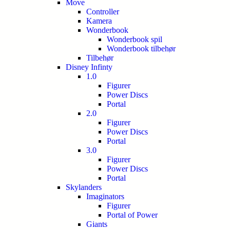
Move
Controller
Kamera
Wonderbook
Wonderbook spil
Wonderbook tilbehør
Tilbehør
Disney Infinty
1.0
Figurer
Power Discs
Portal
2.0
Figurer
Power Discs
Portal
3.0
Figurer
Power Discs
Portal
Skylanders
Imaginators
Figurer
Portal of Power
Giants