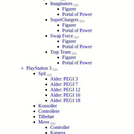
Imaginators
Figurer
Portal of Power
SuperChargers
Figurer
Portal of Power
Swap Force
Figurer
Portal of Power
Trap Team
Figurer
Portal of Power
PlayStation 3
Spil
Alder: PEGI 3
Alder: PEGI 7
Alder: PEGI 12
Alder: PEGI 16
Alder: PEGI 18
Konsoller
Controllere
Tilbehør
Move
Controller
Kamera