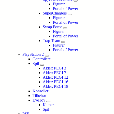
Figurer
Portal of Power
SuperChargers
Figurer
Portal of Power
Swap Force
Figurer
Portal of Power
Trap Team
Figurer
Portal of Power
PlayStation 2
Controllere
Spil
Alder: PEGI 3
Alder: PEGI 7
Alder: PEGI 12
Alder: PEGI 16
Alder: PEGI 18
Konsoller
Tilbehør
EyeToy
Kamera
Spil
PSP