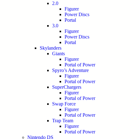
2.0
Figurer
Power Discs
Portal
3.0
Figurer
Power Discs
Portal
Skylanders
Giants
Figurer
Portal of Power
Spyro’s Adventure
Figurer
Portal of Power
SuperChargers
Figurer
Portal of Power
Swap Force
Figurer
Portal of Power
Trap Team
Figurer
Portal of Power
Nintendo DS