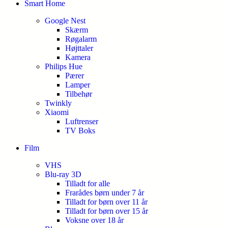
Smart Home
Google Nest
Skærm
Røgalarm
Højttaler
Kamera
Philips Hue
Pærer
Lamper
Tilbehør
Twinkly
Xiaomi
Luftrenser
TV Boks
Film
VHS
Blu-ray 3D
Tilladt for alle
Frarådes børn under 7 år
Tilladt for børn over 11 år
Tilladt for børn over 15 år
Voksne over 18 år