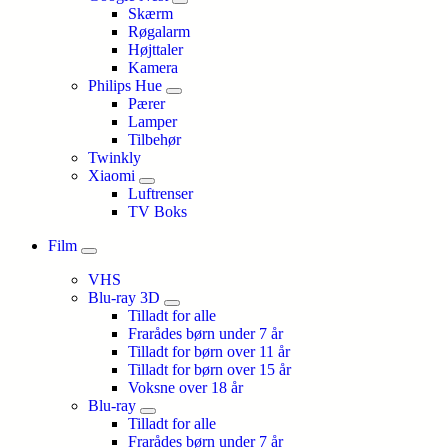
Skærm
Røgalarm
Højttaler
Kamera
Philips Hue
Pærer
Lamper
Tilbehør
Twinkly
Xiaomi
Luftrenser
TV Boks
Film
VHS
Blu-ray 3D
Tilladt for alle
Frarådes børn under 7 år
Tilladt for børn over 11 år
Tilladt for børn over 15 år
Voksne over 18 år
Blu-ray
Tilladt for alle
Frarådes børn under 7 år