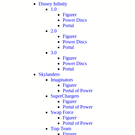
Disney Infinity
1.0
Figurer
Power Discs
Portal
2.0
Figurer
Power Discs
Portal
3.0
Figurer
Power Discs
Portal
Skylanders
Imaginators
Figurer
Portal of Power
SuperChargers
Figurer
Portal of Power
Swap Force
Figurer
Portal of Power
Trap Team
Figurer