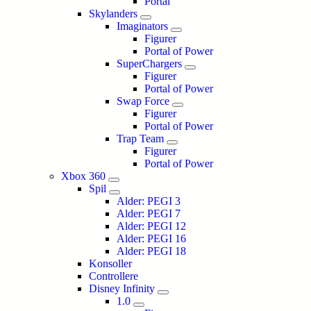
Portal
Skylanders
Imaginators
Figurer
Portal of Power
SuperChargers
Figurer
Portal of Power
Swap Force
Figurer
Portal of Power
Trap Team
Figurer
Portal of Power
Xbox 360
Spil
Alder: PEGI 3
Alder: PEGI 7
Alder: PEGI 12
Alder: PEGI 16
Alder: PEGI 18
Konsoller
Controllere
Disney Infinity
1.0