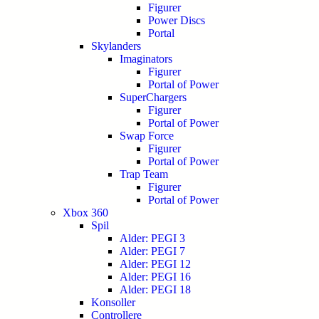
Figurer
Power Discs
Portal
Skylanders
Imaginators
Figurer
Portal of Power
SuperChargers
Figurer
Portal of Power
Swap Force
Figurer
Portal of Power
Trap Team
Figurer
Portal of Power
Xbox 360
Spil
Alder: PEGI 3
Alder: PEGI 7
Alder: PEGI 12
Alder: PEGI 16
Alder: PEGI 18
Konsoller
Controllere