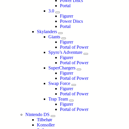
Power Discs
Portal
3.0
Figurer
Power Discs
Portal
Skylanders
Giants
Figurer
Portal of Power
Spyro’s Adventure
Figurer
Portal of Power
SuperChargers
Figurer
Portal of Power
Swap Force
Figurer
Portal of Power
Trap Team
Figurer
Portal of Power
Nintendo DS
Tilbehør
Konsoller