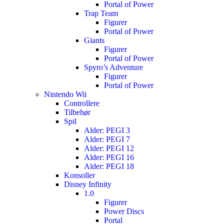
Portal of Power
Trap Team
Figurer
Portal of Power
Giants
Figurer
Portal of Power
Spyro’s Adventure
Figurer
Portal of Power
Nintendo Wii
Controllere
Tilbehør
Spil
Alder: PEGI 3
Alder: PEGI 7
Alder: PEGI 12
Alder: PEGI 16
Alder: PEGI 18
Konsoller
Disney Infinity
1.0
Figurer
Power Discs
Portal