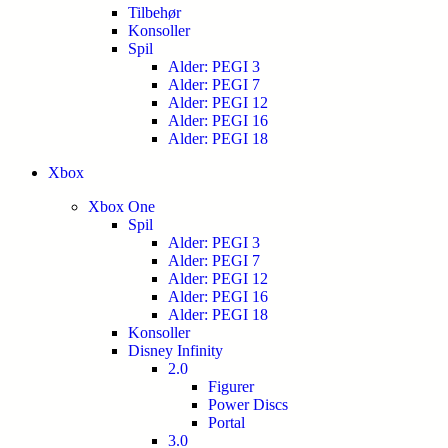
Tilbehør
Konsoller
Spil
Alder: PEGI 3
Alder: PEGI 7
Alder: PEGI 12
Alder: PEGI 16
Alder: PEGI 18
Xbox
Xbox One
Spil
Alder: PEGI 3
Alder: PEGI 7
Alder: PEGI 12
Alder: PEGI 16
Alder: PEGI 18
Konsoller
Disney Infinity
2.0
Figurer
Power Discs
Portal
3.0