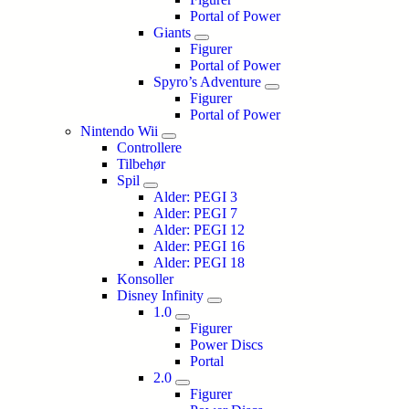
Portal of Power
Giants
Figurer
Portal of Power
Spyro’s Adventure
Figurer
Portal of Power
Nintendo Wii
Controllere
Tilbehør
Spil
Alder: PEGI 3
Alder: PEGI 7
Alder: PEGI 12
Alder: PEGI 16
Alder: PEGI 18
Konsoller
Disney Infinity
1.0
Figurer
Power Discs
Portal
2.0
Figurer