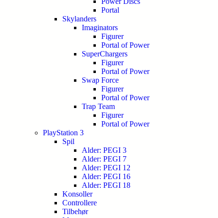
Power Discs
Portal
Skylanders
Imaginators
Figurer
Portal of Power
SuperChargers
Figurer
Portal of Power
Swap Force
Figurer
Portal of Power
Trap Team
Figurer
Portal of Power
PlayStation 3
Spil
Alder: PEGI 3
Alder: PEGI 7
Alder: PEGI 12
Alder: PEGI 16
Alder: PEGI 18
Konsoller
Controllere
Tilbehør