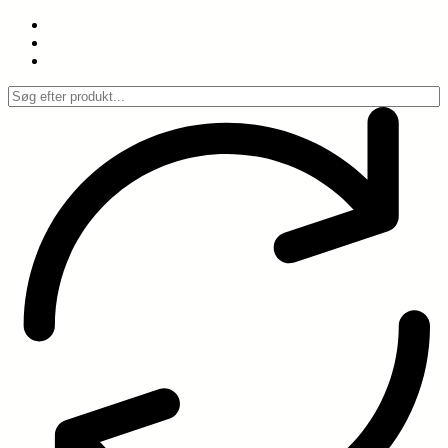
Spring
til
indhold