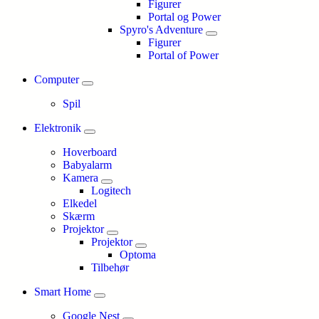
Figurer
Portal og Power
Spyro's Adventure
Figurer
Portal of Power
Computer
Spil
Elektronik
Hoverboard
Babyalarm
Kamera
Logitech
Elkedel
Skærm
Projektor
Projektor
Optoma
Tilbehør
Smart Home
Google Nest