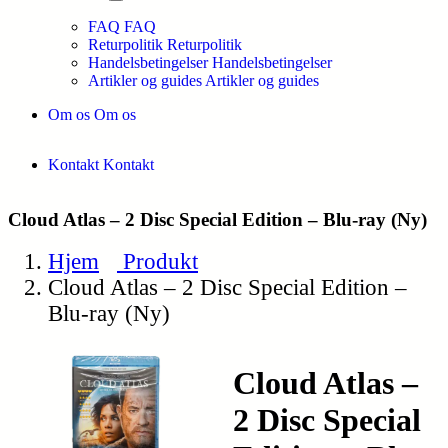
FAQ
FAQ
Returpolitik
Returpolitik
Handelsbetingelser
Handelsbetingelser
Artikler og guides
Artikler og guides
Om os
Om os
Kontakt
Kontakt
Cloud Atlas – 2 Disc Special Edition – Blu-ray (Ny)
Hjem
Produkt
Cloud Atlas – 2 Disc Special Edition –
Blu-ray (Ny)
Cloud Atlas –
2 Disc Special