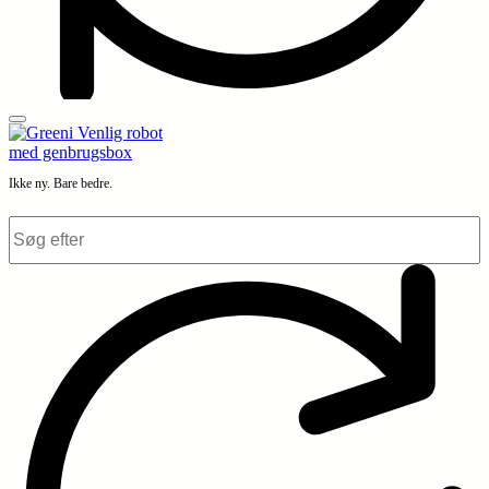
Ikke ny. Bare bedre.