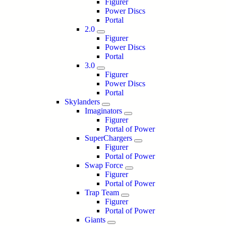
Figurer
Power Discs
Portal
2.0
Figurer
Power Discs
Portal
3.0
Figurer
Power Discs
Portal
Skylanders
Imaginators
Figurer
Portal of Power
SuperChargers
Figurer
Portal of Power
Swap Force
Figurer
Portal of Power
Trap Team
Figurer
Portal of Power
Giants