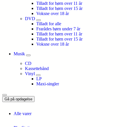
Tilladt for børn over 11 år
Tilladt for børn over 15 år
Voksne over 18 år
DVD
Tilladt for alle
Frarådes børn under 7 år
Tilladt for børn over 11 år
Tilladt for børn over 15 år
Voksne over 18 år
Musik
CD
Kassettebånd
Vinyl
LP
Maxi-singler
Gå på opdagelse
Alle varer