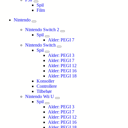
Spil
Film
Nintendo
Nintendo Switch 2
Spil
Alder: PEGI 7
Nintendo Switch
Spil
Alder: PEGI 3
Alder: PEGI 7
Alder: PEGI 12
Alder: PEGI 16
Alder: PEGI 18
Konsoller
Controllere
Tilbehør
Nintendo Wii U
Spil
Alder: PEGI 3
Alder: PEGI 7
Alder: PEGI 12
Alder: PEGI 16
Alder: PEGI 18