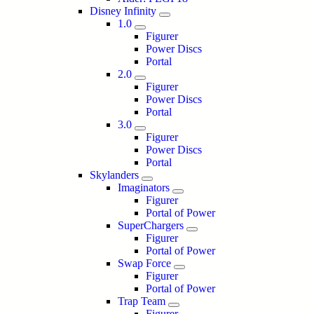
Disney Infinity
1.0
Figurer
Power Discs
Portal
2.0
Figurer
Power Discs
Portal
3.0
Figurer
Power Discs
Portal
Skylanders
Imaginators
Figurer
Portal of Power
SuperChargers
Figurer
Portal of Power
Swap Force
Figurer
Portal of Power
Trap Team
Figurer