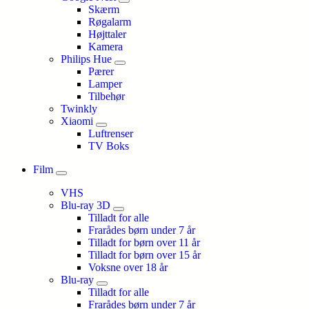
Skærm
Røgalarm
Højttaler
Kamera
Philips Hue
Pærer
Lamper
Tilbehør
Twinkly
Xiaomi
Luftrenser
TV Boks
Film
VHS
Blu-ray 3D
Tilladt for alle
Frarådes børn under 7 år
Tilladt for børn over 11 år
Tilladt for børn over 15 år
Voksne over 18 år
Blu-ray
Tilladt for alle
Frarådes børn under 7 år