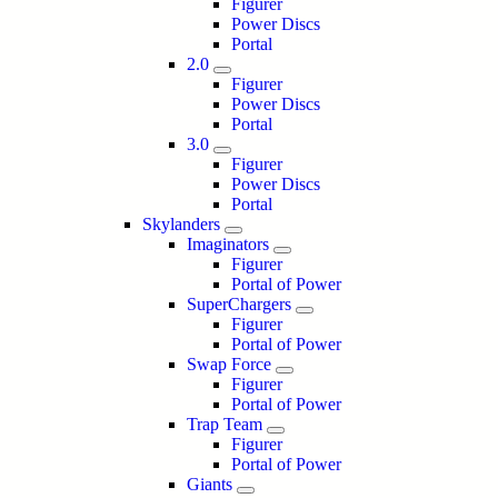
Figurer
Power Discs
Portal
2.0
Figurer
Power Discs
Portal
3.0
Figurer
Power Discs
Portal
Skylanders
Imaginators
Figurer
Portal of Power
SuperChargers
Figurer
Portal of Power
Swap Force
Figurer
Portal of Power
Trap Team
Figurer
Portal of Power
Giants