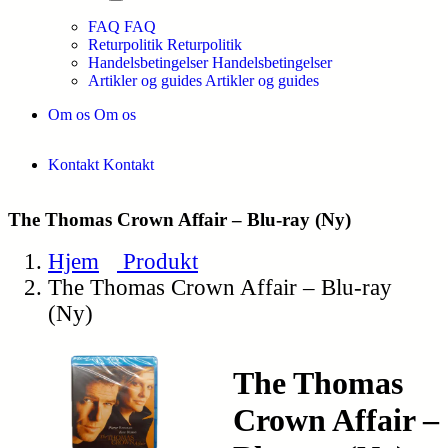
FAQ
FAQ
Returpolitik
Returpolitik
Handelsbetingelser
Handelsbetingelser
Artikler og guides
Artikler og guides
Om os
Om os
Kontakt
Kontakt
The Thomas Crown Affair – Blu-ray (Ny)
Hjem
Produkt
The Thomas Crown Affair – Blu-ray
(Ny)
The Thomas
Crown Affair –