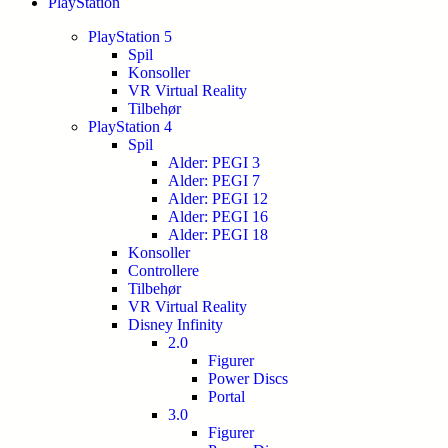
PlayStation
PlayStation 5
Spil
Konsoller
VR Virtual Reality
Tilbehør
PlayStation 4
Spil
Alder: PEGI 3
Alder: PEGI 7
Alder: PEGI 12
Alder: PEGI 16
Alder: PEGI 18
Konsoller
Controllere
Tilbehør
VR Virtual Reality
Disney Infinity
2.0
Figurer
Power Discs
Portal
3.0
Figurer