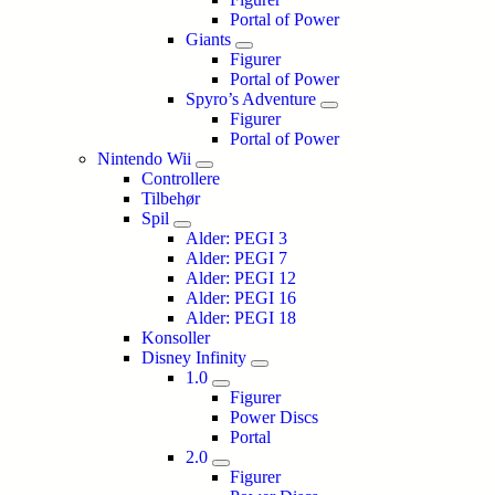
Portal of Power
Giants
Figurer
Portal of Power
Spyro’s Adventure
Figurer
Portal of Power
Nintendo Wii
Controllere
Tilbehør
Spil
Alder: PEGI 3
Alder: PEGI 7
Alder: PEGI 12
Alder: PEGI 16
Alder: PEGI 18
Konsoller
Disney Infinity
1.0
Figurer
Power Discs
Portal
2.0
Figurer