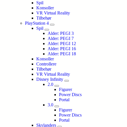
Spil
Konsoller
VR Virtual Reality
Tilbehør
PlayStation 4
Spil
Alder: PEGI 3
Alder: PEGI 7
Alder: PEGI 12
Alder: PEGI 16
Alder: PEGI 18
Konsoller
Controllere
Tilbehør
VR Virtual Reality
Disney Infinity
2.0
Figurer
Power Discs
Portal
3.0
Figurer
Power Discs
Portal
Skylanders