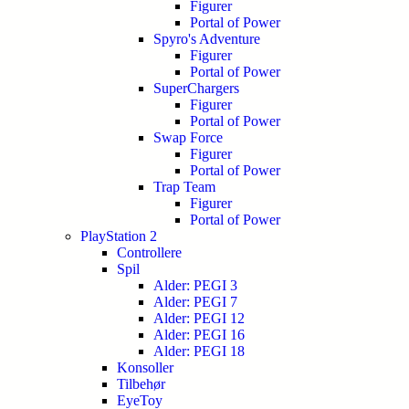
Figurer
Portal of Power
Spyro's Adventure
Figurer
Portal of Power
SuperChargers
Figurer
Portal of Power
Swap Force
Figurer
Portal of Power
Trap Team
Figurer
Portal of Power
PlayStation 2
Controllere
Spil
Alder: PEGI 3
Alder: PEGI 7
Alder: PEGI 12
Alder: PEGI 16
Alder: PEGI 18
Konsoller
Tilbehør
EyeToy