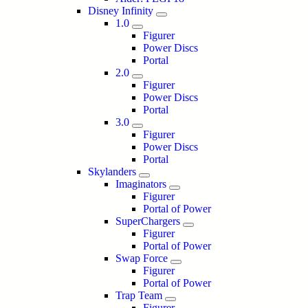
Disney Infinity
1.0
Figurer
Power Discs
Portal
2.0
Figurer
Power Discs
Portal
3.0
Figurer
Power Discs
Portal
Skylanders
Imaginators
Figurer
Portal of Power
SuperChargers
Figurer
Portal of Power
Swap Force
Figurer
Portal of Power
Trap Team
Figurer