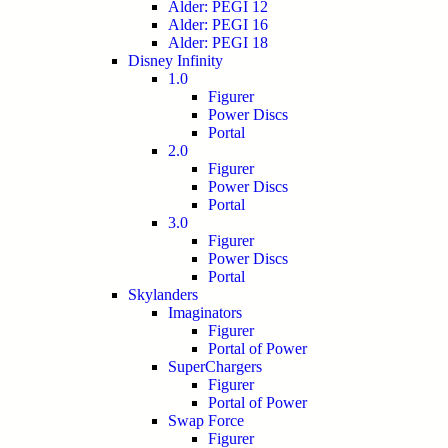
Alder: PEGI 12
Alder: PEGI 16
Alder: PEGI 18
Disney Infinity
1.0
Figurer
Power Discs
Portal
2.0
Figurer
Power Discs
Portal
3.0
Figurer
Power Discs
Portal
Skylanders
Imaginators
Figurer
Portal of Power
SuperChargers
Figurer
Portal of Power
Swap Force
Figurer