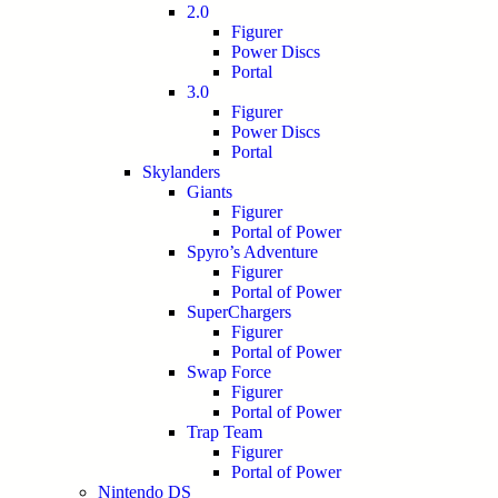
2.0
Figurer
Power Discs
Portal
3.0
Figurer
Power Discs
Portal
Skylanders
Giants
Figurer
Portal of Power
Spyro’s Adventure
Figurer
Portal of Power
SuperChargers
Figurer
Portal of Power
Swap Force
Figurer
Portal of Power
Trap Team
Figurer
Portal of Power
Nintendo DS