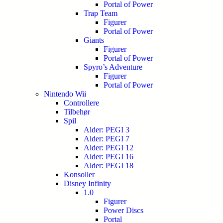
Portal of Power
Trap Team
Figurer
Portal of Power
Giants
Figurer
Portal of Power
Spyro’s Adventure
Figurer
Portal of Power
Nintendo Wii
Controllere
Tilbehør
Spil
Alder: PEGI 3
Alder: PEGI 7
Alder: PEGI 12
Alder: PEGI 16
Alder: PEGI 18
Konsoller
Disney Infinity
1.0
Figurer
Power Discs
Portal