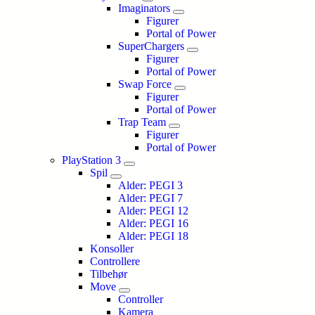
Imaginators
Figurer
Portal of Power
SuperChargers
Figurer
Portal of Power
Swap Force
Figurer
Portal of Power
Trap Team
Figurer
Portal of Power
PlayStation 3
Spil
Alder: PEGI 3
Alder: PEGI 7
Alder: PEGI 12
Alder: PEGI 16
Alder: PEGI 18
Konsoller
Controllere
Tilbehør
Move
Controller
Kamera