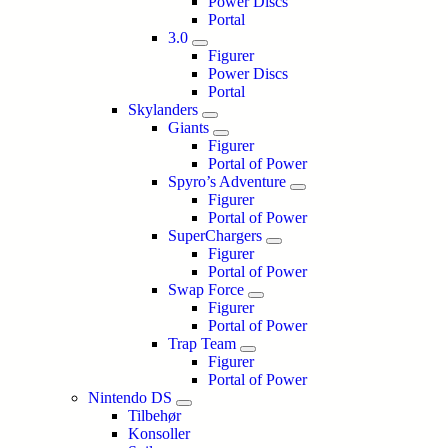
Power Discs
Portal
3.0
Figurer
Power Discs
Portal
Skylanders
Giants
Figurer
Portal of Power
Spyro’s Adventure
Figurer
Portal of Power
SuperChargers
Figurer
Portal of Power
Swap Force
Figurer
Portal of Power
Trap Team
Figurer
Portal of Power
Nintendo DS
Tilbehør
Konsoller