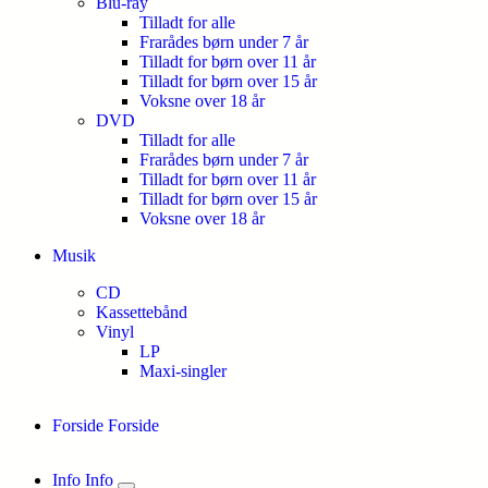
Blu-ray
Tilladt for alle
Frarådes børn under 7 år
Tilladt for børn over 11 år
Tilladt for børn over 15 år
Voksne over 18 år
DVD
Tilladt for alle
Frarådes børn under 7 år
Tilladt for børn over 11 år
Tilladt for børn over 15 år
Voksne over 18 år
Musik
CD
Kassettebånd
Vinyl
LP
Maxi-singler
Forside
Forside
Info
Info