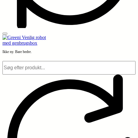
Ikke ny. Bare bedre.