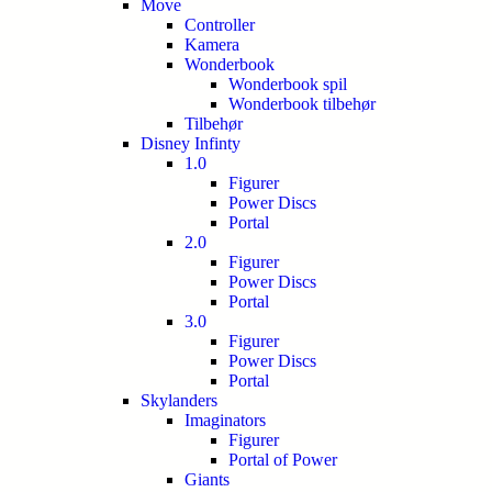
Move
Controller
Kamera
Wonderbook
Wonderbook spil
Wonderbook tilbehør
Tilbehør
Disney Infinty
1.0
Figurer
Power Discs
Portal
2.0
Figurer
Power Discs
Portal
3.0
Figurer
Power Discs
Portal
Skylanders
Imaginators
Figurer
Portal of Power
Giants