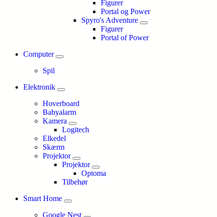
Figurer
Portal og Power
Spyro's Adventure
Figurer
Portal of Power
Computer
Spil
Elektronik
Hoverboard
Babyalarm
Kamera
Logitech
Elkedel
Skærm
Projektor
Projektor
Optoma
Tilbehør
Smart Home
Google Nest