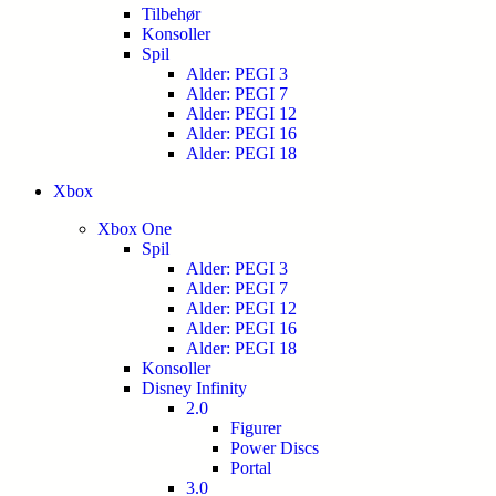
Tilbehør
Konsoller
Spil
Alder: PEGI 3
Alder: PEGI 7
Alder: PEGI 12
Alder: PEGI 16
Alder: PEGI 18
Xbox
Xbox One
Spil
Alder: PEGI 3
Alder: PEGI 7
Alder: PEGI 12
Alder: PEGI 16
Alder: PEGI 18
Konsoller
Disney Infinity
2.0
Figurer
Power Discs
Portal
3.0