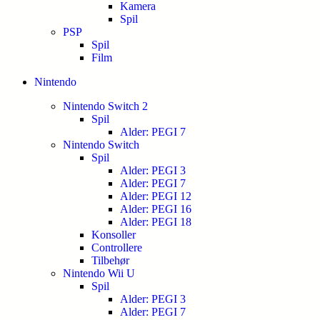
Kamera
Spil
PSP
Spil
Film
Nintendo
Nintendo Switch 2
Spil
Alder: PEGI 7
Nintendo Switch
Spil
Alder: PEGI 3
Alder: PEGI 7
Alder: PEGI 12
Alder: PEGI 16
Alder: PEGI 18
Konsoller
Controllere
Tilbehør
Nintendo Wii U
Spil
Alder: PEGI 3
Alder: PEGI 7