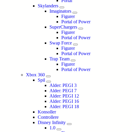
Portal
Skylanders
Imaginators
Figurer
Portal of Power
SuperChargers
Figurer
Portal of Power
Swap Force
Figurer
Portal of Power
Trap Team
Figurer
Portal of Power
Xbox 360
Spil
Alder: PEGI 3
Alder: PEGI 7
Alder: PEGI 12
Alder: PEGI 16
Alder: PEGI 18
Konsoller
Controllere
Disney Infinity
1.0