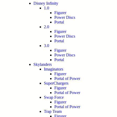
Disney Infinity
1.0
Figurer
Power Discs
Portal
2.0
Figurer
Power Discs
Portal
3.0
Figurer
Power Discs
Portal
Skylanders
Imaginators
Figurer
Portal of Power
SuperChargers
Figurer
Portal of Power
Swap Force
Figurer
Portal of Power
Trap Team
Figurer