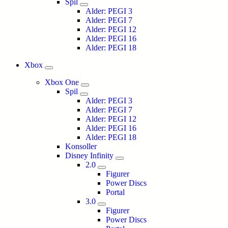
Spil
Alder: PEGI 3
Alder: PEGI 7
Alder: PEGI 12
Alder: PEGI 16
Alder: PEGI 18
Xbox
Xbox One
Spil
Alder: PEGI 3
Alder: PEGI 7
Alder: PEGI 12
Alder: PEGI 16
Alder: PEGI 18
Konsoller
Disney Infinity
2.0
Figurer
Power Discs
Portal
3.0
Figurer
Power Discs