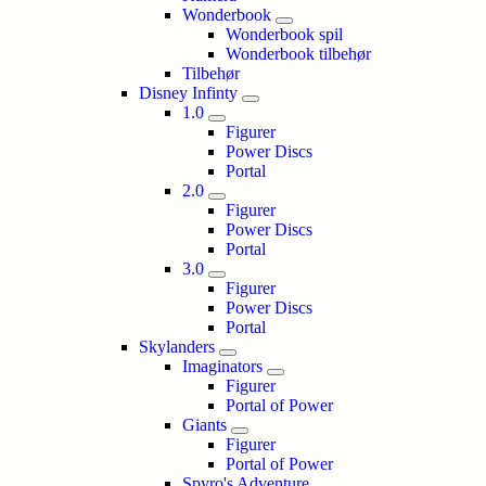
Wonderbook
Wonderbook spil
Wonderbook tilbehør
Tilbehør
Disney Infinty
1.0
Figurer
Power Discs
Portal
2.0
Figurer
Power Discs
Portal
3.0
Figurer
Power Discs
Portal
Skylanders
Imaginators
Figurer
Portal of Power
Giants
Figurer
Portal of Power
Spyro's Adventure