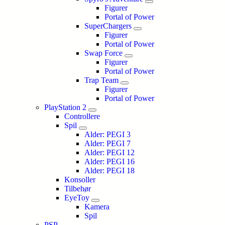
Figurer
Portal of Power
SuperChargers
Figurer
Portal of Power
Swap Force
Figurer
Portal of Power
Trap Team
Figurer
Portal of Power
PlayStation 2
Controllere
Spil
Alder: PEGI 3
Alder: PEGI 7
Alder: PEGI 12
Alder: PEGI 16
Alder: PEGI 18
Konsoller
Tilbehør
EyeToy
Kamera
Spil
PSP