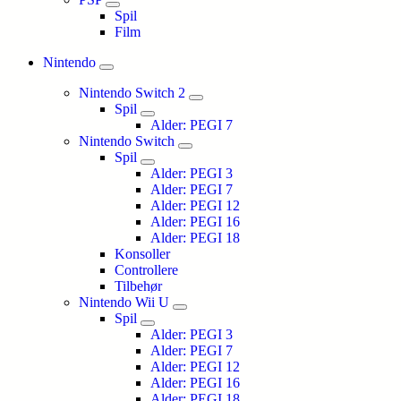
Spil
Film
Nintendo
Nintendo Switch 2
Spil
Alder: PEGI 7
Nintendo Switch
Spil
Alder: PEGI 3
Alder: PEGI 7
Alder: PEGI 12
Alder: PEGI 16
Alder: PEGI 18
Konsoller
Controllere
Tilbehør
Nintendo Wii U
Spil
Alder: PEGI 3
Alder: PEGI 7
Alder: PEGI 12
Alder: PEGI 16
Alder: PEGI 18