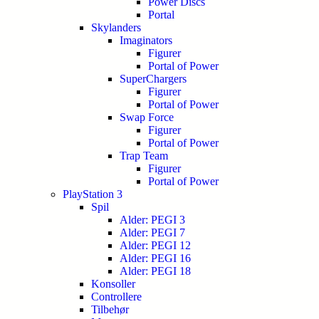
Power Discs
Portal
Skylanders
Imaginators
Figurer
Portal of Power
SuperChargers
Figurer
Portal of Power
Swap Force
Figurer
Portal of Power
Trap Team
Figurer
Portal of Power
PlayStation 3
Spil
Alder: PEGI 3
Alder: PEGI 7
Alder: PEGI 12
Alder: PEGI 16
Alder: PEGI 18
Konsoller
Controllere
Tilbehør