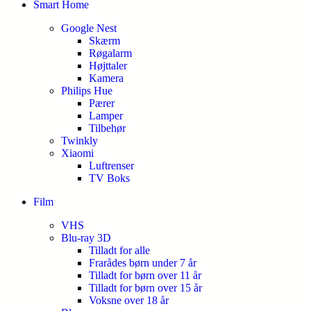
Smart Home
Google Nest
Skærm
Røgalarm
Højttaler
Kamera
Philips Hue
Pærer
Lamper
Tilbehør
Twinkly
Xiaomi
Luftrenser
TV Boks
Film
VHS
Blu-ray 3D
Tilladt for alle
Frarådes børn under 7 år
Tilladt for børn over 11 år
Tilladt for børn over 15 år
Voksne over 18 år