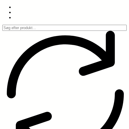
Spring
til
indhold