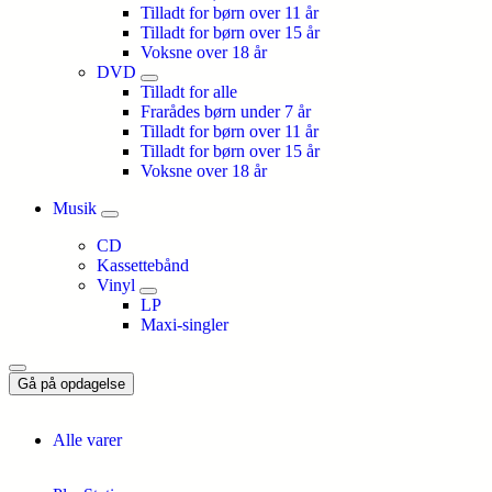
Tilladt for børn over 11 år
Tilladt for børn over 15 år
Voksne over 18 år
DVD
Tilladt for alle
Frarådes børn under 7 år
Tilladt for børn over 11 år
Tilladt for børn over 15 år
Voksne over 18 år
Musik
CD
Kassettebånd
Vinyl
LP
Maxi-singler
Gå på opdagelse
Alle varer