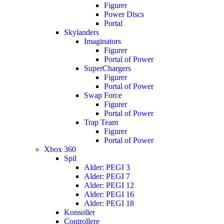
Figurer
Power Discs
Portal
Skylanders
Imaginators
Figurer
Portal of Power
SuperChargers
Figurer
Portal of Power
Swap Force
Figurer
Portal of Power
Trap Team
Figurer
Portal of Power
Xbox 360
Spil
Alder: PEGI 3
Alder: PEGI 7
Alder: PEGI 12
Alder: PEGI 16
Alder: PEGI 18
Konsoller
Controllere