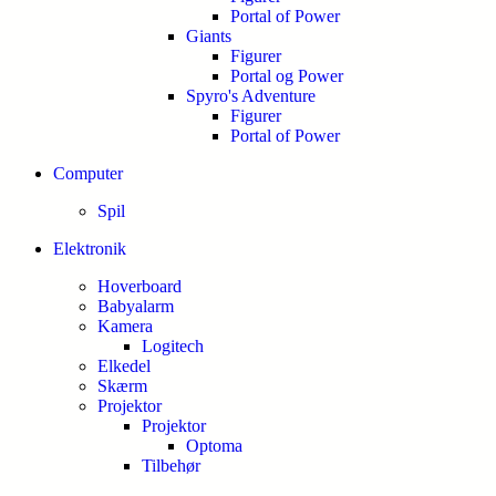
Portal of Power
Giants
Figurer
Portal og Power
Spyro's Adventure
Figurer
Portal of Power
Computer
Spil
Elektronik
Hoverboard
Babyalarm
Kamera
Logitech
Elkedel
Skærm
Projektor
Projektor
Optoma
Tilbehør