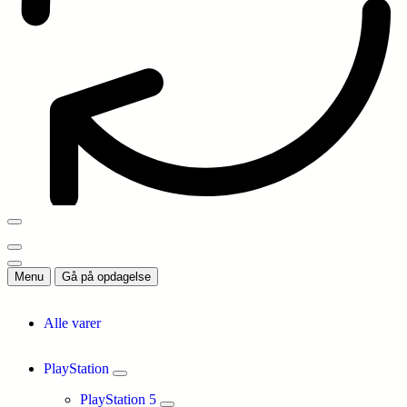
Menu
Gå på opdagelse
Alle varer
PlayStation
PlayStation 5