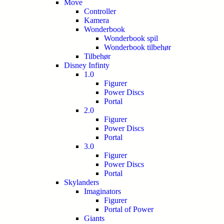
Move
Controller
Kamera
Wonderbook
Wonderbook spil
Wonderbook tilbehør
Tilbehør
Disney Infinty
1.0
Figurer
Power Discs
Portal
2.0
Figurer
Power Discs
Portal
3.0
Figurer
Power Discs
Portal
Skylanders
Imaginators
Figurer
Portal of Power
Giants