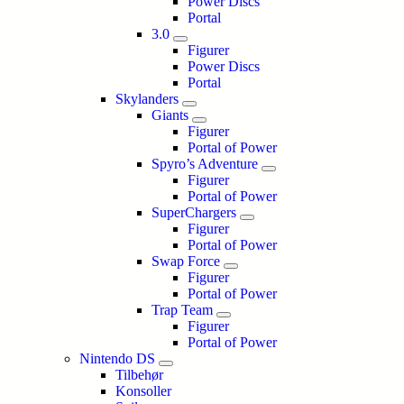
Power Discs
Portal
3.0
Figurer
Power Discs
Portal
Skylanders
Giants
Figurer
Portal of Power
Spyro’s Adventure
Figurer
Portal of Power
SuperChargers
Figurer
Portal of Power
Swap Force
Figurer
Portal of Power
Trap Team
Figurer
Portal of Power
Nintendo DS
Tilbehør
Konsoller