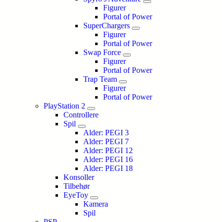
Figurer
Portal of Power
SuperChargers
Figurer
Portal of Power
Swap Force
Figurer
Portal of Power
Trap Team
Figurer
Portal of Power
PlayStation 2
Controllere
Spil
Alder: PEGI 3
Alder: PEGI 7
Alder: PEGI 12
Alder: PEGI 16
Alder: PEGI 18
Konsoller
Tilbehør
EyeToy
Kamera
Spil
PSP