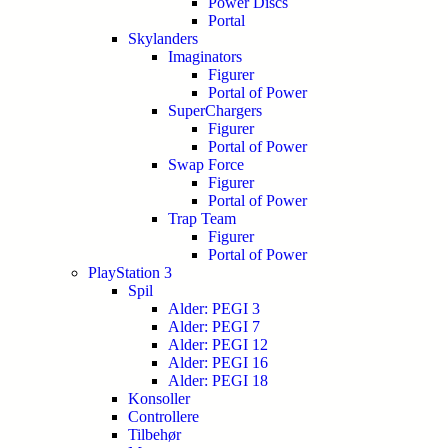
Power Discs
Portal
Skylanders
Imaginators
Figurer
Portal of Power
SuperChargers
Figurer
Portal of Power
Swap Force
Figurer
Portal of Power
Trap Team
Figurer
Portal of Power
PlayStation 3
Spil
Alder: PEGI 3
Alder: PEGI 7
Alder: PEGI 12
Alder: PEGI 16
Alder: PEGI 18
Konsoller
Controllere
Tilbehør