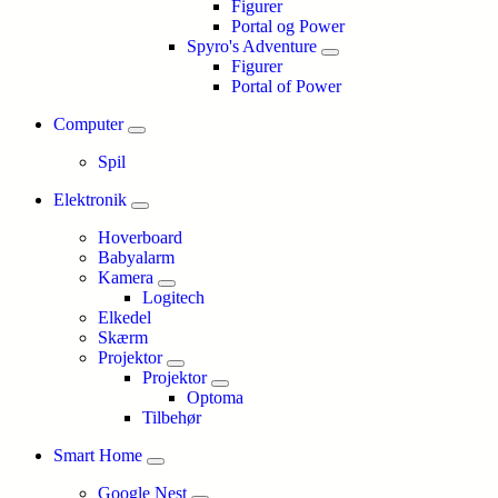
Figurer
Portal og Power
Spyro's Adventure
Figurer
Portal of Power
Computer
Spil
Elektronik
Hoverboard
Babyalarm
Kamera
Logitech
Elkedel
Skærm
Projektor
Projektor
Optoma
Tilbehør
Smart Home
Google Nest