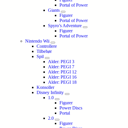
Portal of Power
Giants
Figurer
Portal of Power
Spyro’s Adventure
Figurer
Portal of Power
Nintendo Wii
Controllere
Tilbehør
Spil
Alder: PEGI 3
Alder: PEGI 7
Alder: PEGI 12
Alder: PEGI 16
Alder: PEGI 18
Konsoller
Disney Infinity
1.0
Figurer
Power Discs
Portal
2.0
Figurer