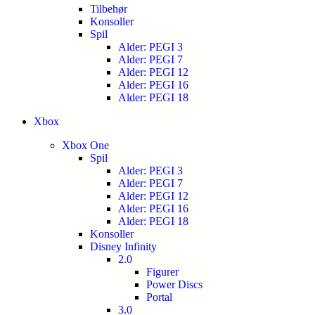
Tilbehør
Konsoller
Spil
Alder: PEGI 3
Alder: PEGI 7
Alder: PEGI 12
Alder: PEGI 16
Alder: PEGI 18
Xbox
Xbox One
Spil
Alder: PEGI 3
Alder: PEGI 7
Alder: PEGI 12
Alder: PEGI 16
Alder: PEGI 18
Konsoller
Disney Infinity
2.0
Figurer
Power Discs
Portal
3.0