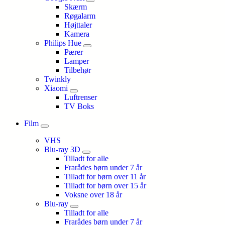
Skærm
Røgalarm
Højttaler
Kamera
Philips Hue
Pærer
Lamper
Tilbehør
Twinkly
Xiaomi
Luftrenser
TV Boks
Film
VHS
Blu-ray 3D
Tilladt for alle
Frarådes børn under 7 år
Tilladt for børn over 11 år
Tilladt for børn over 15 år
Voksne over 18 år
Blu-ray
Tilladt for alle
Frarådes børn under 7 år