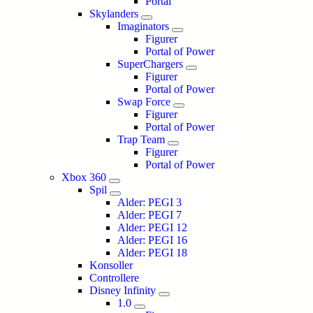
Portal
Skylanders
Imaginators
Figurer
Portal of Power
SuperChargers
Figurer
Portal of Power
Swap Force
Figurer
Portal of Power
Trap Team
Figurer
Portal of Power
Xbox 360
Spil
Alder: PEGI 3
Alder: PEGI 7
Alder: PEGI 12
Alder: PEGI 16
Alder: PEGI 18
Konsoller
Controllere
Disney Infinity
1.0