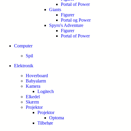
Portal of Power
Giants
Figurer
Portal og Power
Spyro's Adventure
Figurer
Portal of Power
Computer
Spil
Elektronik
Hoverboard
Babyalarm
Kamera
Logitech
Elkedel
Skærm
Projektor
Projektor
Optoma
Tilbehør