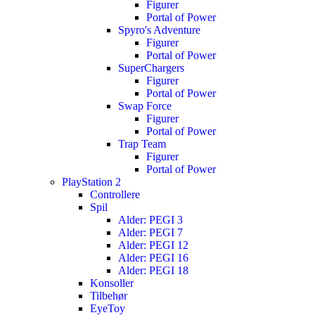
Figurer
Portal of Power
Spyro's Adventure
Figurer
Portal of Power
SuperChargers
Figurer
Portal of Power
Swap Force
Figurer
Portal of Power
Trap Team
Figurer
Portal of Power
PlayStation 2
Controllere
Spil
Alder: PEGI 3
Alder: PEGI 7
Alder: PEGI 12
Alder: PEGI 16
Alder: PEGI 18
Konsoller
Tilbehør
EyeToy