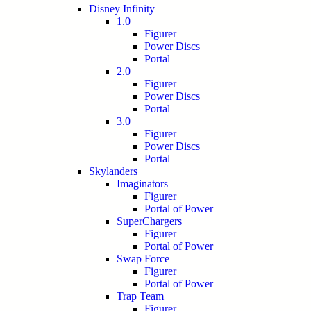
Disney Infinity
1.0
Figurer
Power Discs
Portal
2.0
Figurer
Power Discs
Portal
3.0
Figurer
Power Discs
Portal
Skylanders
Imaginators
Figurer
Portal of Power
SuperChargers
Figurer
Portal of Power
Swap Force
Figurer
Portal of Power
Trap Team
Figurer