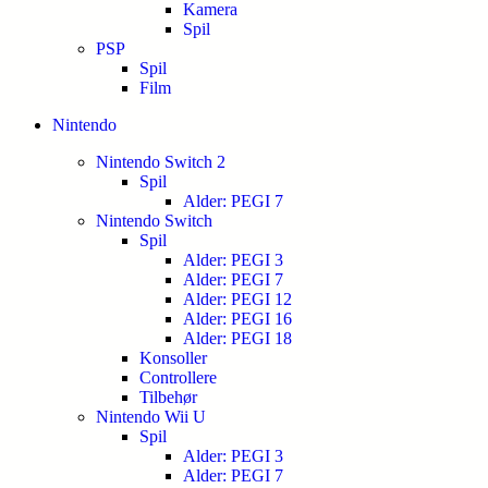
Kamera
Spil
PSP
Spil
Film
Nintendo
Nintendo Switch 2
Spil
Alder: PEGI 7
Nintendo Switch
Spil
Alder: PEGI 3
Alder: PEGI 7
Alder: PEGI 12
Alder: PEGI 16
Alder: PEGI 18
Konsoller
Controllere
Tilbehør
Nintendo Wii U
Spil
Alder: PEGI 3
Alder: PEGI 7