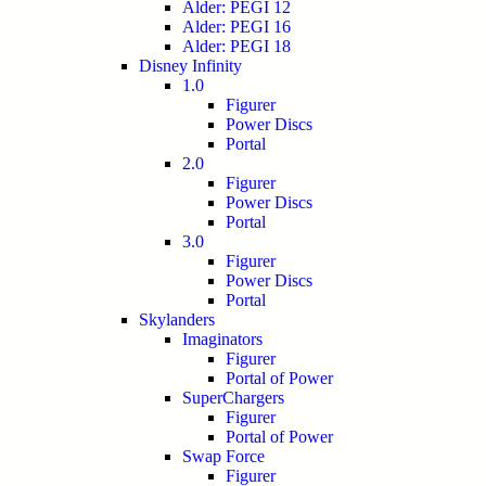
Alder: PEGI 12
Alder: PEGI 16
Alder: PEGI 18
Disney Infinity
1.0
Figurer
Power Discs
Portal
2.0
Figurer
Power Discs
Portal
3.0
Figurer
Power Discs
Portal
Skylanders
Imaginators
Figurer
Portal of Power
SuperChargers
Figurer
Portal of Power
Swap Force
Figurer