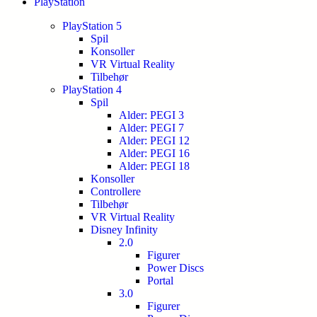
PlayStation
PlayStation 5
Spil
Konsoller
VR Virtual Reality
Tilbehør
PlayStation 4
Spil
Alder: PEGI 3
Alder: PEGI 7
Alder: PEGI 12
Alder: PEGI 16
Alder: PEGI 18
Konsoller
Controllere
Tilbehør
VR Virtual Reality
Disney Infinity
2.0
Figurer
Power Discs
Portal
3.0
Figurer