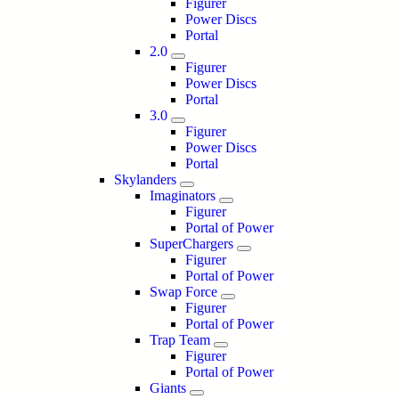
Figurer
Power Discs
Portal
2.0
Figurer
Power Discs
Portal
3.0
Figurer
Power Discs
Portal
Skylanders
Imaginators
Figurer
Portal of Power
SuperChargers
Figurer
Portal of Power
Swap Force
Figurer
Portal of Power
Trap Team
Figurer
Portal of Power
Giants