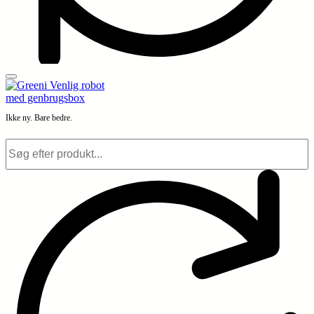
Ikke ny. Bare bedre.