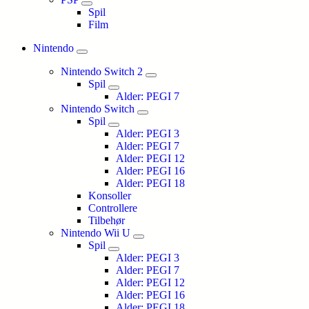
Spil
Film
Nintendo
Nintendo Switch 2
Spil
Alder: PEGI 7
Nintendo Switch
Spil
Alder: PEGI 3
Alder: PEGI 7
Alder: PEGI 12
Alder: PEGI 16
Alder: PEGI 18
Konsoller
Controllere
Tilbehør
Nintendo Wii U
Spil
Alder: PEGI 3
Alder: PEGI 7
Alder: PEGI 12
Alder: PEGI 16
Alder: PEGI 18