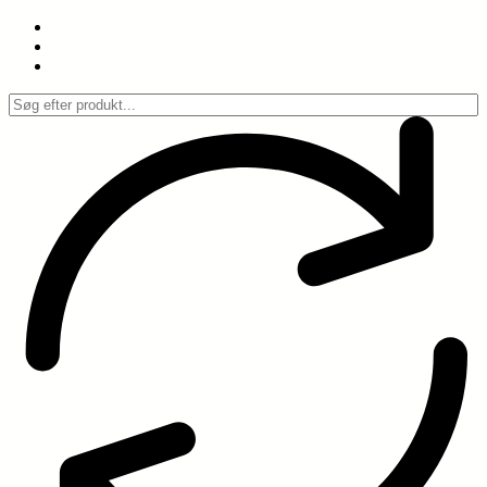
Spring
til
indhold