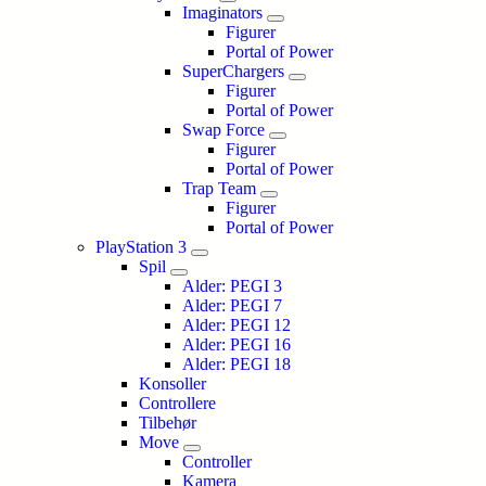
Imaginators
Figurer
Portal of Power
SuperChargers
Figurer
Portal of Power
Swap Force
Figurer
Portal of Power
Trap Team
Figurer
Portal of Power
PlayStation 3
Spil
Alder: PEGI 3
Alder: PEGI 7
Alder: PEGI 12
Alder: PEGI 16
Alder: PEGI 18
Konsoller
Controllere
Tilbehør
Move
Controller
Kamera