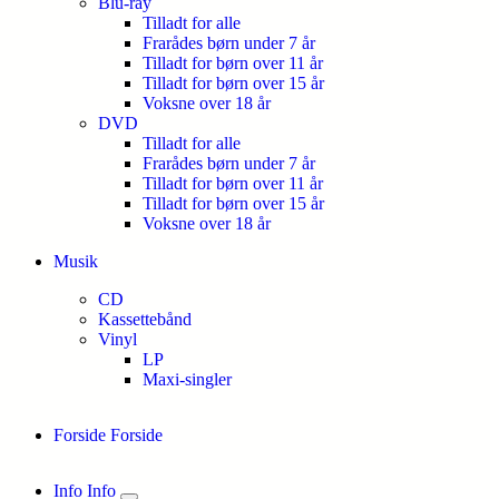
Blu-ray
Tilladt for alle
Frarådes børn under 7 år
Tilladt for børn over 11 år
Tilladt for børn over 15 år
Voksne over 18 år
DVD
Tilladt for alle
Frarådes børn under 7 år
Tilladt for børn over 11 år
Tilladt for børn over 15 år
Voksne over 18 år
Musik
CD
Kassettebånd
Vinyl
LP
Maxi-singler
Forside
Forside
Info
Info