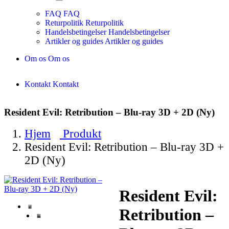
FAQ
FAQ
Returpolitik
Returpolitik
Handelsbetingelser
Handelsbetingelser
Artikler og guides
Artikler og guides
Om os
Om os
Kontakt
Kontakt
Resident Evil: Retribution – Blu-ray 3D + 2D (Ny)
Hjem
Produkt
Resident Evil: Retribution – Blu-ray 3D +
2D (Ny)
Resident Evil:
Retribution –