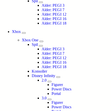
Spil
Alder: PEGI 3
Alder: PEGI 7
Alder: PEGI 12
Alder: PEGI 16
Alder: PEGI 18
Xbox
Xbox One
Spil
Alder: PEGI 3
Alder: PEGI 7
Alder: PEGI 12
Alder: PEGI 16
Alder: PEGI 18
Konsoller
Disney Infinity
2.0
Figurer
Power Discs
Portal
3.0
Figurer
Power Discs