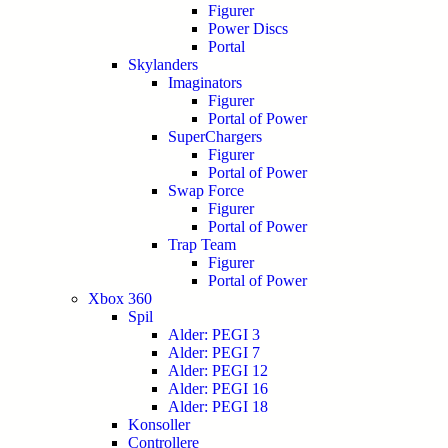
Figurer
Power Discs
Portal
Skylanders
Imaginators
Figurer
Portal of Power
SuperChargers
Figurer
Portal of Power
Swap Force
Figurer
Portal of Power
Trap Team
Figurer
Portal of Power
Xbox 360
Spil
Alder: PEGI 3
Alder: PEGI 7
Alder: PEGI 12
Alder: PEGI 16
Alder: PEGI 18
Konsoller
Controllere