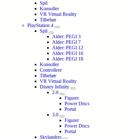
Spil
Konsoller
VR Virtual Reality
Tilbehør
PlayStation 4
Spil
Alder: PEGI 3
Alder: PEGI 7
Alder: PEGI 12
Alder: PEGI 16
Alder: PEGI 18
Konsoller
Controllere
Tilbehør
VR Virtual Reality
Disney Infinity
2.0
Figurer
Power Discs
Portal
3.0
Figurer
Power Discs
Portal
Skylanders