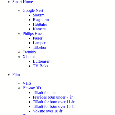
Smart Home
Google Nest
Skærm
Røgalarm
Højttaler
Kamera
Philips Hue
Pærer
Lamper
Tilbehør
Twinkly
Xiaomi
Luftrenser
TV Boks
Film
VHS
Blu-ray 3D
Tilladt for alle
Frarådes børn under 7 år
Tilladt for børn over 11 år
Tilladt for børn over 15 år
Voksne over 18 år