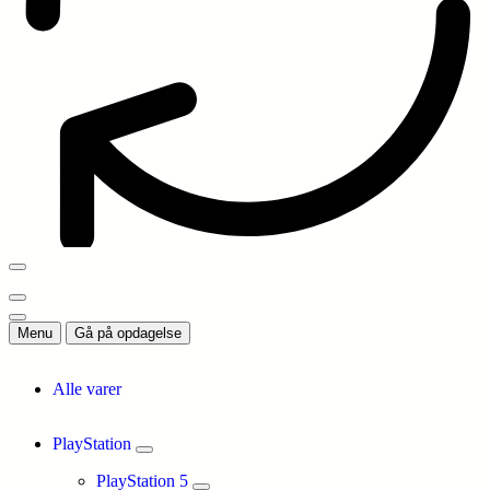
Menu
Gå på opdagelse
Alle varer
PlayStation
PlayStation 5