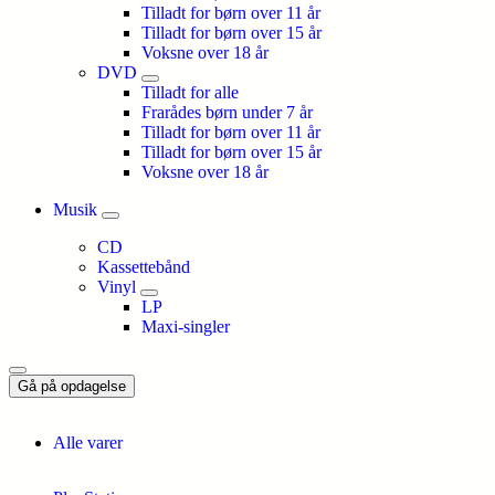
Tilladt for børn over 11 år
Tilladt for børn over 15 år
Voksne over 18 år
DVD
Tilladt for alle
Frarådes børn under 7 år
Tilladt for børn over 11 år
Tilladt for børn over 15 år
Voksne over 18 år
Musik
CD
Kassettebånd
Vinyl
LP
Maxi-singler
Gå på opdagelse
Alle varer