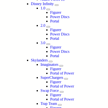
Disney Infinity
1.0
Figurer
Power Discs
Portal
2.0
Figurer
Power Discs
Portal
3.0
Figurer
Power Discs
Portal
Skylanders
Imaginators
Figurer
Portal of Power
SuperChargers
Figurer
Portal of Power
Swap Force
Figurer
Portal of Power
Trap Team
Figurer