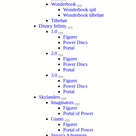
Wonderbook
Wonderbook spil
Wonderbook tilbehør
Tilbehør
Disney Infinty
1.0
Figurer
Power Discs
Portal
2.0
Figurer
Power Discs
Portal
3.0
Figurer
Power Discs
Portal
Skylanders
Imaginators
Figurer
Portal of Power
Giants
Figurer
Portal of Power
Spyro's Adventure