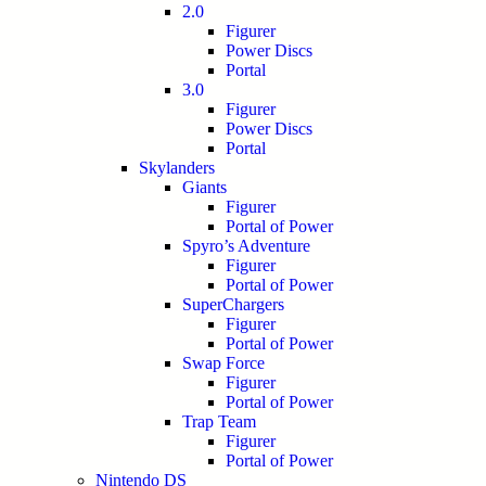
2.0
Figurer
Power Discs
Portal
3.0
Figurer
Power Discs
Portal
Skylanders
Giants
Figurer
Portal of Power
Spyro’s Adventure
Figurer
Portal of Power
SuperChargers
Figurer
Portal of Power
Swap Force
Figurer
Portal of Power
Trap Team
Figurer
Portal of Power
Nintendo DS