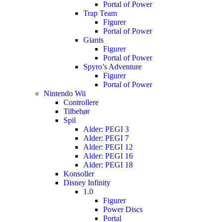
Portal of Power
Trap Team
Figurer
Portal of Power
Giants
Figurer
Portal of Power
Spyro’s Adventure
Figurer
Portal of Power
Nintendo Wii
Controllere
Tilbehør
Spil
Alder: PEGI 3
Alder: PEGI 7
Alder: PEGI 12
Alder: PEGI 16
Alder: PEGI 18
Konsoller
Disney Infinity
1.0
Figurer
Power Discs
Portal