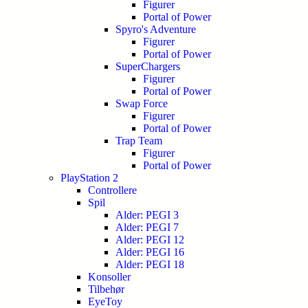
Figurer
Portal of Power
Spyro's Adventure
Figurer
Portal of Power
SuperChargers
Figurer
Portal of Power
Swap Force
Figurer
Portal of Power
Trap Team
Figurer
Portal of Power
PlayStation 2
Controllere
Spil
Alder: PEGI 3
Alder: PEGI 7
Alder: PEGI 12
Alder: PEGI 16
Alder: PEGI 18
Konsoller
Tilbehør
EyeToy