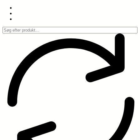
Spring
til
indhold