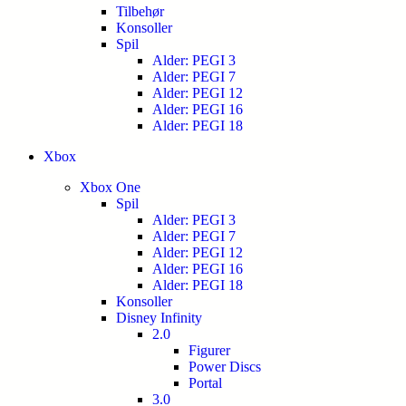
Tilbehør
Konsoller
Spil
Alder: PEGI 3
Alder: PEGI 7
Alder: PEGI 12
Alder: PEGI 16
Alder: PEGI 18
Xbox
Xbox One
Spil
Alder: PEGI 3
Alder: PEGI 7
Alder: PEGI 12
Alder: PEGI 16
Alder: PEGI 18
Konsoller
Disney Infinity
2.0
Figurer
Power Discs
Portal
3.0