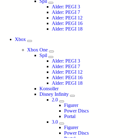
Spil
Alder: PEGI 3
Alder: PEGI 7
Alder: PEGI 12
Alder: PEGI 16
Alder: PEGI 18
Xbox
Xbox One
Spil
Alder: PEGI 3
Alder: PEGI 7
Alder: PEGI 12
Alder: PEGI 16
Alder: PEGI 18
Konsoller
Disney Infinity
2.0
Figurer
Power Discs
Portal
3.0
Figurer
Power Discs