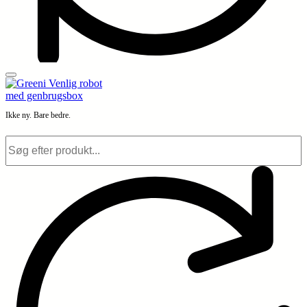
Ikke ny. Bare bedre.