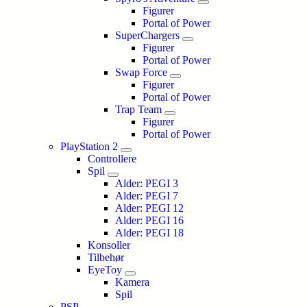
Figurer
Portal of Power
SuperChargers
Figurer
Portal of Power
Swap Force
Figurer
Portal of Power
Trap Team
Figurer
Portal of Power
PlayStation 2
Controllere
Spil
Alder: PEGI 3
Alder: PEGI 7
Alder: PEGI 12
Alder: PEGI 16
Alder: PEGI 18
Konsoller
Tilbehør
EyeToy
Kamera
Spil
PSP