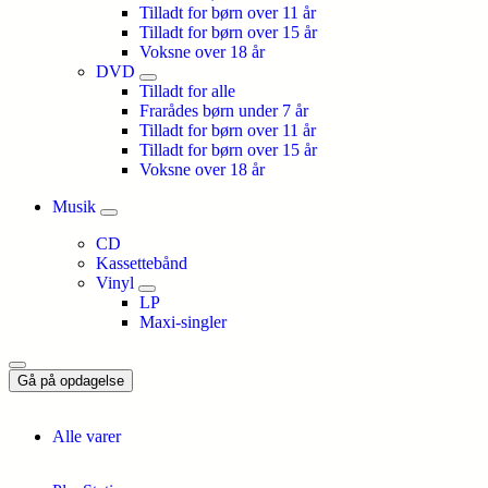
Tilladt for børn over 11 år
Tilladt for børn over 15 år
Voksne over 18 år
DVD
Tilladt for alle
Frarådes børn under 7 år
Tilladt for børn over 11 år
Tilladt for børn over 15 år
Voksne over 18 år
Musik
CD
Kassettebånd
Vinyl
LP
Maxi-singler
Gå på opdagelse
Alle varer