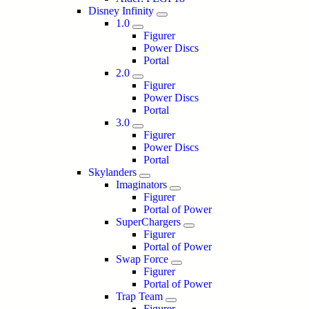
Disney Infinity
1.0
Figurer
Power Discs
Portal
2.0
Figurer
Power Discs
Portal
3.0
Figurer
Power Discs
Portal
Skylanders
Imaginators
Figurer
Portal of Power
SuperChargers
Figurer
Portal of Power
Swap Force
Figurer
Portal of Power
Trap Team
Figurer