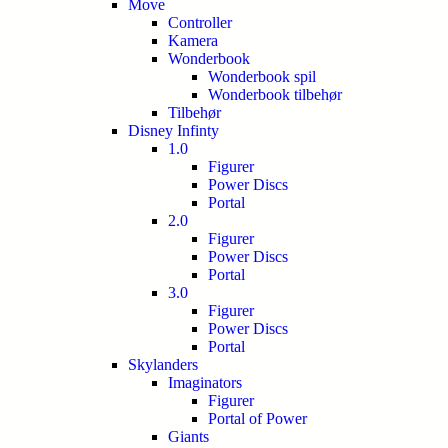
Move
Controller
Kamera
Wonderbook
Wonderbook spil
Wonderbook tilbehør
Tilbehør
Disney Infinty
1.0
Figurer
Power Discs
Portal
2.0
Figurer
Power Discs
Portal
3.0
Figurer
Power Discs
Portal
Skylanders
Imaginators
Figurer
Portal of Power
Giants