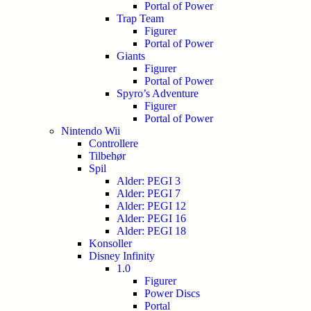
Portal of Power
Trap Team
Figurer
Portal of Power
Giants
Figurer
Portal of Power
Spyro’s Adventure
Figurer
Portal of Power
Nintendo Wii
Controllere
Tilbehør
Spil
Alder: PEGI 3
Alder: PEGI 7
Alder: PEGI 12
Alder: PEGI 16
Alder: PEGI 18
Konsoller
Disney Infinity
1.0
Figurer
Power Discs
Portal