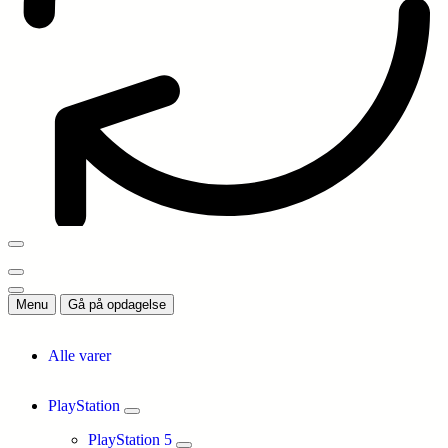
Menu
Gå på opdagelse
Alle varer
PlayStation
PlayStation 5