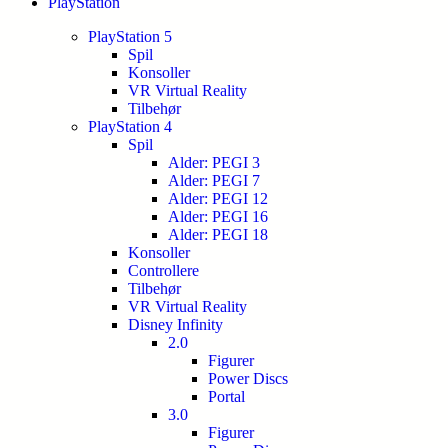
PlayStation
PlayStation 5
Spil
Konsoller
VR Virtual Reality
Tilbehør
PlayStation 4
Spil
Alder: PEGI 3
Alder: PEGI 7
Alder: PEGI 12
Alder: PEGI 16
Alder: PEGI 18
Konsoller
Controllere
Tilbehør
VR Virtual Reality
Disney Infinity
2.0
Figurer
Power Discs
Portal
3.0
Figurer