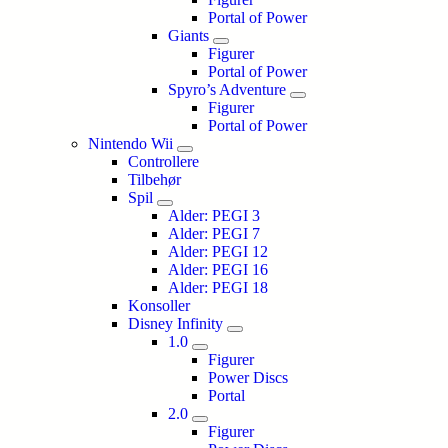
Portal of Power
Giants
Figurer
Portal of Power
Spyro’s Adventure
Figurer
Portal of Power
Nintendo Wii
Controllere
Tilbehør
Spil
Alder: PEGI 3
Alder: PEGI 7
Alder: PEGI 12
Alder: PEGI 16
Alder: PEGI 18
Konsoller
Disney Infinity
1.0
Figurer
Power Discs
Portal
2.0
Figurer