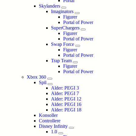
Portal
Skylanders
Imaginators
Figurer
Portal of Power
SuperChargers
Figurer
Portal of Power
Swap Force
Figurer
Portal of Power
Trap Team
Figurer
Portal of Power
Xbox 360
Spil
Alder: PEGI 3
Alder: PEGI 7
Alder: PEGI 12
Alder: PEGI 16
Alder: PEGI 18
Konsoller
Controllere
Disney Infinity
1.0