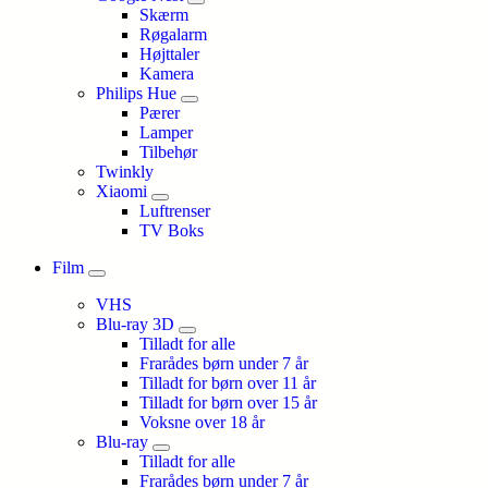
Skærm
Røgalarm
Højttaler
Kamera
Philips Hue
Pærer
Lamper
Tilbehør
Twinkly
Xiaomi
Luftrenser
TV Boks
Film
VHS
Blu-ray 3D
Tilladt for alle
Frarådes børn under 7 år
Tilladt for børn over 11 år
Tilladt for børn over 15 år
Voksne over 18 år
Blu-ray
Tilladt for alle
Frarådes børn under 7 år