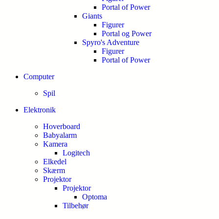
Portal of Power
Giants
Figurer
Portal og Power
Spyro's Adventure
Figurer
Portal of Power
Computer
Spil
Elektronik
Hoverboard
Babyalarm
Kamera
Logitech
Elkedel
Skærm
Projektor
Projektor
Optoma
Tilbehør