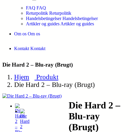
FAQ
FAQ
Returpolitik
Returpolitik
Handelsbetingelser
Handelsbetingelser
Artikler og guides
Artikler og guides
Om os
Om os
Kontakt
Kontakt
Die Hard 2 – Blu-ray (Brugt)
Hjem
Produkt
Die Hard 2 – Blu-ray (Brugt)
Die Hard 2 –
Blu-ray
(Brugt)