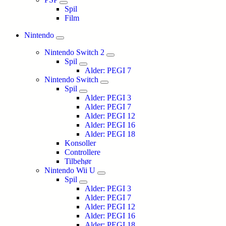
Spil
Film
Nintendo
Nintendo Switch 2
Spil
Alder: PEGI 7
Nintendo Switch
Spil
Alder: PEGI 3
Alder: PEGI 7
Alder: PEGI 12
Alder: PEGI 16
Alder: PEGI 18
Konsoller
Controllere
Tilbehør
Nintendo Wii U
Spil
Alder: PEGI 3
Alder: PEGI 7
Alder: PEGI 12
Alder: PEGI 16
Alder: PEGI 18