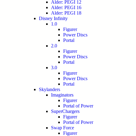
Alder: PEGI 12
Alder: PEGI 16
Alder: PEGI 18
Disney Infinity
1.0
Figurer
Power Discs
Portal
2.0
Figurer
Power Discs
Portal
3.0
Figurer
Power Discs
Portal
Skylanders
Imaginators
Figurer
Portal of Power
SuperChargers
Figurer
Portal of Power
Swap Force
Figurer