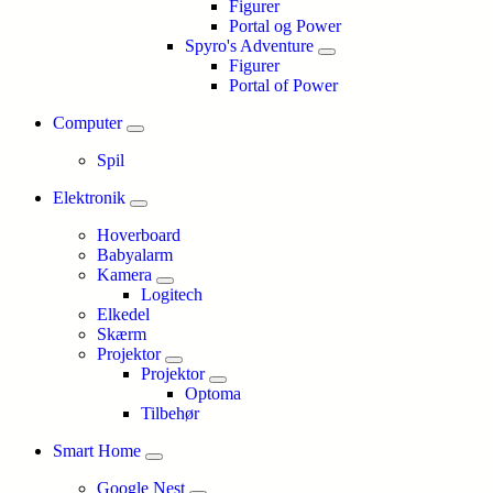
Figurer
Portal og Power
Spyro's Adventure
Figurer
Portal of Power
Computer
Spil
Elektronik
Hoverboard
Babyalarm
Kamera
Logitech
Elkedel
Skærm
Projektor
Projektor
Optoma
Tilbehør
Smart Home
Google Nest