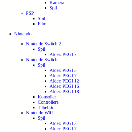
Kamera
Spil
PSP
Spil
Film
Nintendo
Nintendo Switch 2
Spil
Alder: PEGI 7
Nintendo Switch
Spil
Alder: PEGI 3
Alder: PEGI 7
Alder: PEGI 12
Alder: PEGI 16
Alder: PEGI 18
Konsoller
Controllere
Tilbehør
Nintendo Wii U
Spil
Alder: PEGI 3
Alder: PEGI 7