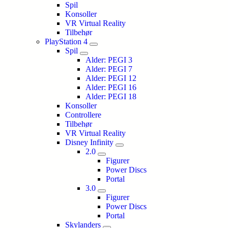
Spil
Konsoller
VR Virtual Reality
Tilbehør
PlayStation 4
Spil
Alder: PEGI 3
Alder: PEGI 7
Alder: PEGI 12
Alder: PEGI 16
Alder: PEGI 18
Konsoller
Controllere
Tilbehør
VR Virtual Reality
Disney Infinity
2.0
Figurer
Power Discs
Portal
3.0
Figurer
Power Discs
Portal
Skylanders