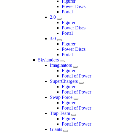
Figurer
Power Discs
Portal
2.0
Figurer
Power Discs
Portal
3.0
Figurer
Power Discs
Portal
Skylanders
Imaginators
Figurer
Portal of Power
SuperChargers
Figurer
Portal of Power
Swap Force
Figurer
Portal of Power
Trap Team
Figurer
Portal of Power
Giants