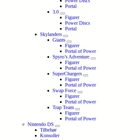
Power Discs
Portal
3.0
Figurer
Power Discs
Portal
Skylanders
Giants
Figurer
Portal of Power
Spyro’s Adventure
Figurer
Portal of Power
SuperChargers
Figurer
Portal of Power
Swap Force
Figurer
Portal of Power
Trap Team
Figurer
Portal of Power
Nintendo DS
Tilbehør
Konsoller