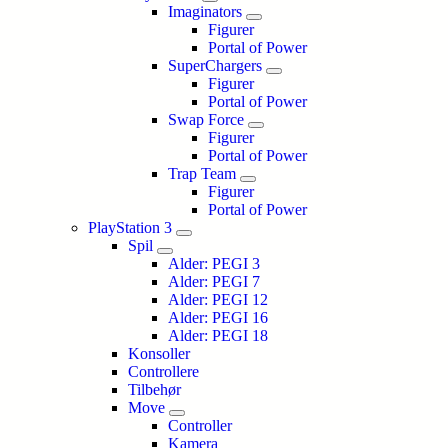
Imaginators
Figurer
Portal of Power
SuperChargers
Figurer
Portal of Power
Swap Force
Figurer
Portal of Power
Trap Team
Figurer
Portal of Power
PlayStation 3
Spil
Alder: PEGI 3
Alder: PEGI 7
Alder: PEGI 12
Alder: PEGI 16
Alder: PEGI 18
Konsoller
Controllere
Tilbehør
Move
Controller
Kamera