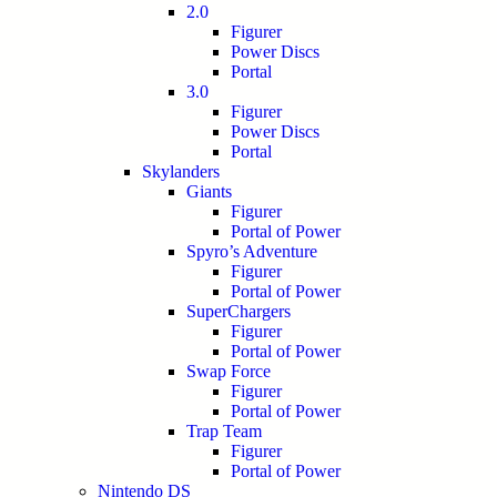
2.0
Figurer
Power Discs
Portal
3.0
Figurer
Power Discs
Portal
Skylanders
Giants
Figurer
Portal of Power
Spyro’s Adventure
Figurer
Portal of Power
SuperChargers
Figurer
Portal of Power
Swap Force
Figurer
Portal of Power
Trap Team
Figurer
Portal of Power
Nintendo DS