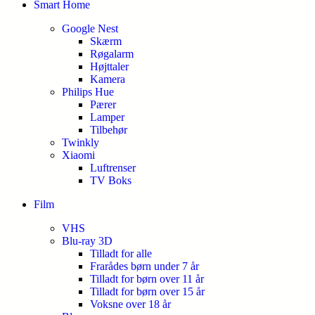
Smart Home
Google Nest
Skærm
Røgalarm
Højttaler
Kamera
Philips Hue
Pærer
Lamper
Tilbehør
Twinkly
Xiaomi
Luftrenser
TV Boks
Film
VHS
Blu-ray 3D
Tilladt for alle
Frarådes børn under 7 år
Tilladt for børn over 11 år
Tilladt for børn over 15 år
Voksne over 18 år