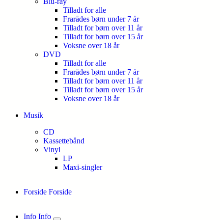
Blu-ray
Tilladt for alle
Frarådes børn under 7 år
Tilladt for børn over 11 år
Tilladt for børn over 15 år
Voksne over 18 år
DVD
Tilladt for alle
Frarådes børn under 7 år
Tilladt for børn over 11 år
Tilladt for børn over 15 år
Voksne over 18 år
Musik
CD
Kassettebånd
Vinyl
LP
Maxi-singler
Forside
Forside
Info
Info