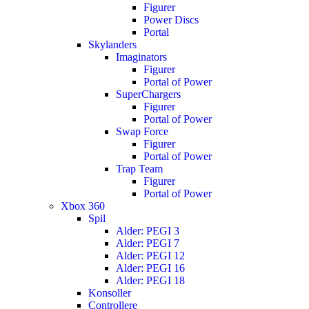
Figurer
Power Discs
Portal
Skylanders
Imaginators
Figurer
Portal of Power
SuperChargers
Figurer
Portal of Power
Swap Force
Figurer
Portal of Power
Trap Team
Figurer
Portal of Power
Xbox 360
Spil
Alder: PEGI 3
Alder: PEGI 7
Alder: PEGI 12
Alder: PEGI 16
Alder: PEGI 18
Konsoller
Controllere