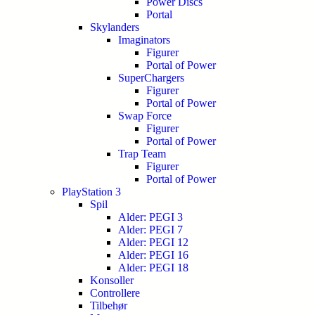
Power Discs
Portal
Skylanders
Imaginators
Figurer
Portal of Power
SuperChargers
Figurer
Portal of Power
Swap Force
Figurer
Portal of Power
Trap Team
Figurer
Portal of Power
PlayStation 3
Spil
Alder: PEGI 3
Alder: PEGI 7
Alder: PEGI 12
Alder: PEGI 16
Alder: PEGI 18
Konsoller
Controllere
Tilbehør