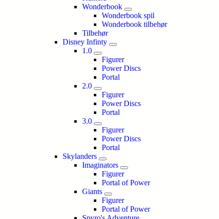
Wonderbook
Wonderbook spil
Wonderbook tilbehør
Tilbehør
Disney Infinty
1.0
Figurer
Power Discs
Portal
2.0
Figurer
Power Discs
Portal
3.0
Figurer
Power Discs
Portal
Skylanders
Imaginators
Figurer
Portal of Power
Giants
Figurer
Portal of Power
Spyro's Adventure