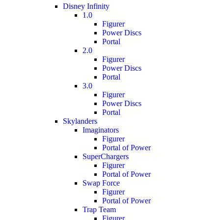
Disney Infinity
1.0
Figurer
Power Discs
Portal
2.0
Figurer
Power Discs
Portal
3.0
Figurer
Power Discs
Portal
Skylanders
Imaginators
Figurer
Portal of Power
SuperChargers
Figurer
Portal of Power
Swap Force
Figurer
Portal of Power
Trap Team
Figurer