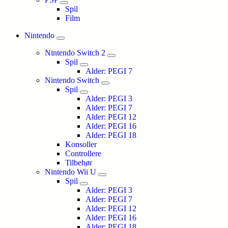
Spil
Film
Nintendo
Nintendo Switch 2
Spil
Alder: PEGI 7
Nintendo Switch
Spil
Alder: PEGI 3
Alder: PEGI 7
Alder: PEGI 12
Alder: PEGI 16
Alder: PEGI 18
Konsoller
Controllere
Tilbehør
Nintendo Wii U
Spil
Alder: PEGI 3
Alder: PEGI 7
Alder: PEGI 12
Alder: PEGI 16
Alder: PEGI 18