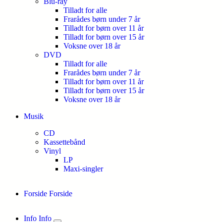
Blu-ray
Tilladt for alle
Frarådes børn under 7 år
Tilladt for børn over 11 år
Tilladt for børn over 15 år
Voksne over 18 år
DVD
Tilladt for alle
Frarådes børn under 7 år
Tilladt for børn over 11 år
Tilladt for børn over 15 år
Voksne over 18 år
Musik
CD
Kassettebånd
Vinyl
LP
Maxi-singler
Forside
Forside
Info
Info