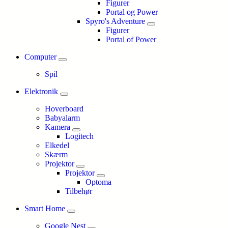
Figurer
Portal og Power
Spyro's Adventure
Figurer
Portal of Power
Computer
Spil
Elektronik
Hoverboard
Babyalarm
Kamera
Logitech
Elkedel
Skærm
Projektor
Projektor
Optoma
Tilbehør
Smart Home
Google Nest