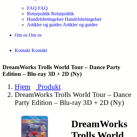
FAQ
FAQ
Returpolitik
Returpolitik
Handelsbetingelser
Handelsbetingelser
Artikler og guides
Artikler og guides
Om os
Om os
Kontakt
Kontakt
DreamWorks Trolls World Tour – Dance Party
Edition – Blu-ray 3D + 2D (Ny)
Hjem
Produkt
DreamWorks Trolls World Tour – Dance
Party Edition – Blu-ray 3D + 2D (Ny)
DreamWorks
Trolls World