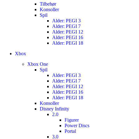
Tilbehør
Konsoller
Spil
Alder: PEGI 3
Alder: PEGI 7
Alder: PEGI 12
Alder: PEGI 16
Alder: PEGI 18
Xbox
Xbox One
Spil
Alder: PEGI 3
Alder: PEGI 7
Alder: PEGI 12
Alder: PEGI 16
Alder: PEGI 18
Konsoller
Disney Infinity
2.0
Figurer
Power Discs
Portal
3.0