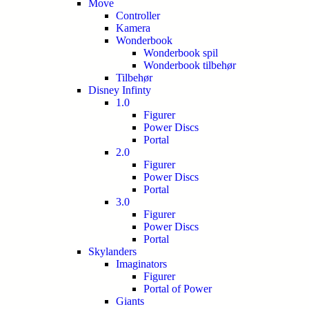
Move
Controller
Kamera
Wonderbook
Wonderbook spil
Wonderbook tilbehør
Tilbehør
Disney Infinty
1.0
Figurer
Power Discs
Portal
2.0
Figurer
Power Discs
Portal
3.0
Figurer
Power Discs
Portal
Skylanders
Imaginators
Figurer
Portal of Power
Giants