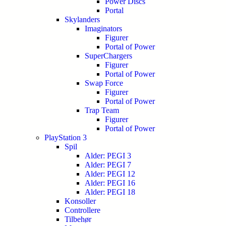
Power Discs
Portal
Skylanders
Imaginators
Figurer
Portal of Power
SuperChargers
Figurer
Portal of Power
Swap Force
Figurer
Portal of Power
Trap Team
Figurer
Portal of Power
PlayStation 3
Spil
Alder: PEGI 3
Alder: PEGI 7
Alder: PEGI 12
Alder: PEGI 16
Alder: PEGI 18
Konsoller
Controllere
Tilbehør