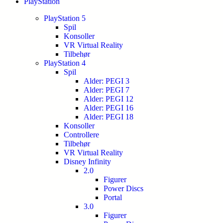
PlayStation
PlayStation 5
Spil
Konsoller
VR Virtual Reality
Tilbehør
PlayStation 4
Spil
Alder: PEGI 3
Alder: PEGI 7
Alder: PEGI 12
Alder: PEGI 16
Alder: PEGI 18
Konsoller
Controllere
Tilbehør
VR Virtual Reality
Disney Infinity
2.0
Figurer
Power Discs
Portal
3.0
Figurer