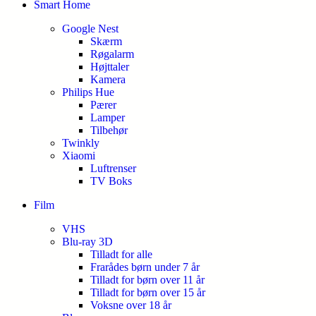
Smart Home
Google Nest
Skærm
Røgalarm
Højttaler
Kamera
Philips Hue
Pærer
Lamper
Tilbehør
Twinkly
Xiaomi
Luftrenser
TV Boks
Film
VHS
Blu-ray 3D
Tilladt for alle
Frarådes børn under 7 år
Tilladt for børn over 11 år
Tilladt for børn over 15 år
Voksne over 18 år