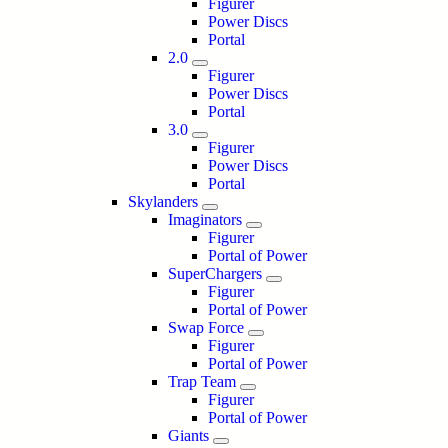
Figurer
Power Discs
Portal
2.0
Figurer
Power Discs
Portal
3.0
Figurer
Power Discs
Portal
Skylanders
Imaginators
Figurer
Portal of Power
SuperChargers
Figurer
Portal of Power
Swap Force
Figurer
Portal of Power
Trap Team
Figurer
Portal of Power
Giants