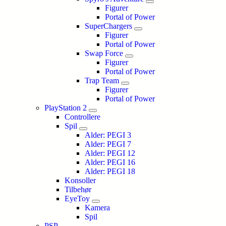
Figurer
Portal of Power
SuperChargers
Figurer
Portal of Power
Swap Force
Figurer
Portal of Power
Trap Team
Figurer
Portal of Power
PlayStation 2
Controllere
Spil
Alder: PEGI 3
Alder: PEGI 7
Alder: PEGI 12
Alder: PEGI 16
Alder: PEGI 18
Konsoller
Tilbehør
EyeToy
Kamera
Spil
PSP