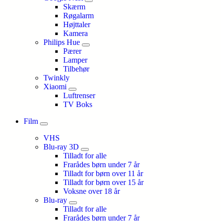
Skærm
Røgalarm
Højttaler
Kamera
Philips Hue
Pærer
Lamper
Tilbehør
Twinkly
Xiaomi
Luftrenser
TV Boks
Film
VHS
Blu-ray 3D
Tilladt for alle
Frarådes børn under 7 år
Tilladt for børn over 11 år
Tilladt for børn over 15 år
Voksne over 18 år
Blu-ray
Tilladt for alle
Frarådes børn under 7 år