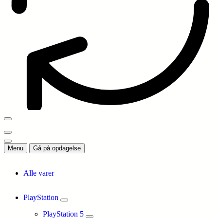
Menu
Gå på opdagelse
Alle varer
PlayStation
PlayStation 5