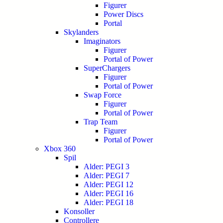
Figurer
Power Discs
Portal
Skylanders
Imaginators
Figurer
Portal of Power
SuperChargers
Figurer
Portal of Power
Swap Force
Figurer
Portal of Power
Trap Team
Figurer
Portal of Power
Xbox 360
Spil
Alder: PEGI 3
Alder: PEGI 7
Alder: PEGI 12
Alder: PEGI 16
Alder: PEGI 18
Konsoller
Controllere