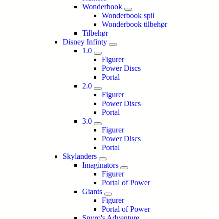
Wonderbook
Wonderbook spil
Wonderbook tilbehør
Tilbehør
Disney Infinty
1.0
Figurer
Power Discs
Portal
2.0
Figurer
Power Discs
Portal
3.0
Figurer
Power Discs
Portal
Skylanders
Imaginators
Figurer
Portal of Power
Giants
Figurer
Portal of Power
Spyro's Adventure