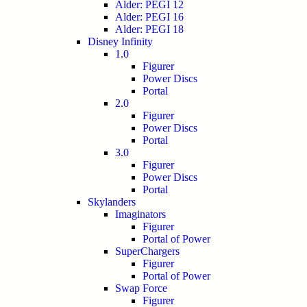
Alder: PEGI 12
Alder: PEGI 16
Alder: PEGI 18
Disney Infinity
1.0
Figurer
Power Discs
Portal
2.0
Figurer
Power Discs
Portal
3.0
Figurer
Power Discs
Portal
Skylanders
Imaginators
Figurer
Portal of Power
SuperChargers
Figurer
Portal of Power
Swap Force
Figurer