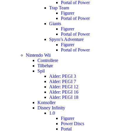
Portal of Power
Trap Team
Figurer
Portal of Power
Giants
Figurer
Portal of Power
Spyro’s Adventure
Figurer
Portal of Power
Nintendo Wii
Controllere
Tilbehør
Spil
Alder: PEGI 3
Alder: PEGI 7
Alder: PEGI 12
Alder: PEGI 16
Alder: PEGI 18
Konsoller
Disney Infinity
1.0
Figurer
Power Discs
Portal