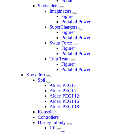
Portal
Skylanders
Imaginators
Figurer
Portal of Power
SuperChargers
Figurer
Portal of Power
Swap Force
Figurer
Portal of Power
Trap Team
Figurer
Portal of Power
Xbox 360
Spil
Alder: PEGI 3
Alder: PEGI 7
Alder: PEGI 12
Alder: PEGI 16
Alder: PEGI 18
Konsoller
Controllere
Disney Infinity
1.0