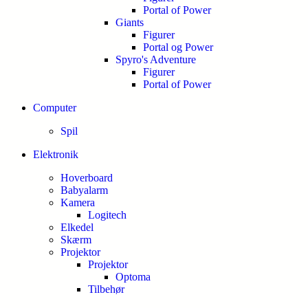
Portal of Power
Giants
Figurer
Portal og Power
Spyro's Adventure
Figurer
Portal of Power
Computer
Spil
Elektronik
Hoverboard
Babyalarm
Kamera
Logitech
Elkedel
Skærm
Projektor
Projektor
Optoma
Tilbehør