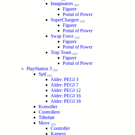
Imaginators
Figurer
Portal of Power
SuperChargers
Figurer
Portal of Power
Swap Force
Figurer
Portal of Power
Trap Team
Figurer
Portal of Power
PlayStation 3
Spil
Alder: PEGI 3
Alder: PEGI 7
Alder: PEGI 12
Alder: PEGI 16
Alder: PEGI 18
Konsoller
Controllere
Tilbehør
Move
Controller
Kamera