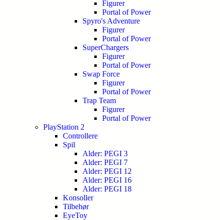
Figurer
Portal of Power
Spyro's Adventure
Figurer
Portal of Power
SuperChargers
Figurer
Portal of Power
Swap Force
Figurer
Portal of Power
Trap Team
Figurer
Portal of Power
PlayStation 2
Controllere
Spil
Alder: PEGI 3
Alder: PEGI 7
Alder: PEGI 12
Alder: PEGI 16
Alder: PEGI 18
Konsoller
Tilbehør
EyeToy