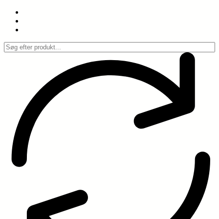
Spring
til
indhold