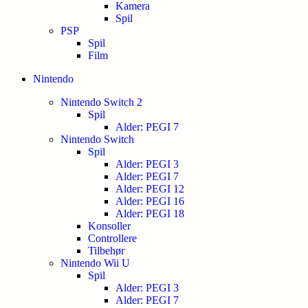
Kamera
Spil
PSP
Spil
Film
Nintendo
Nintendo Switch 2
Spil
Alder: PEGI 7
Nintendo Switch
Spil
Alder: PEGI 3
Alder: PEGI 7
Alder: PEGI 12
Alder: PEGI 16
Alder: PEGI 18
Konsoller
Controllere
Tilbehør
Nintendo Wii U
Spil
Alder: PEGI 3
Alder: PEGI 7