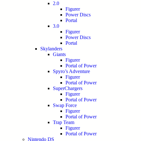
2.0
Figurer
Power Discs
Portal
3.0
Figurer
Power Discs
Portal
Skylanders
Giants
Figurer
Portal of Power
Spyro’s Adventure
Figurer
Portal of Power
SuperChargers
Figurer
Portal of Power
Swap Force
Figurer
Portal of Power
Trap Team
Figurer
Portal of Power
Nintendo DS