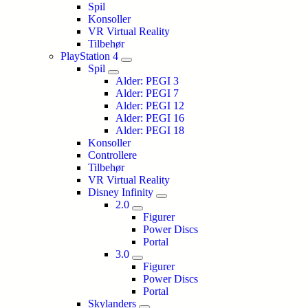
Spil
Konsoller
VR Virtual Reality
Tilbehør
PlayStation 4
Spil
Alder: PEGI 3
Alder: PEGI 7
Alder: PEGI 12
Alder: PEGI 16
Alder: PEGI 18
Konsoller
Controllere
Tilbehør
VR Virtual Reality
Disney Infinity
2.0
Figurer
Power Discs
Portal
3.0
Figurer
Power Discs
Portal
Skylanders