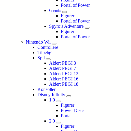
Portal of Power
Giants
Figurer
Portal of Power
Spyro’s Adventure
Figurer
Portal of Power
Nintendo Wii
Controllere
Tilbehør
Spil
Alder: PEGI 3
Alder: PEGI 7
Alder: PEGI 12
Alder: PEGI 16
Alder: PEGI 18
Konsoller
Disney Infinity
1.0
Figurer
Power Discs
Portal
2.0
Figurer