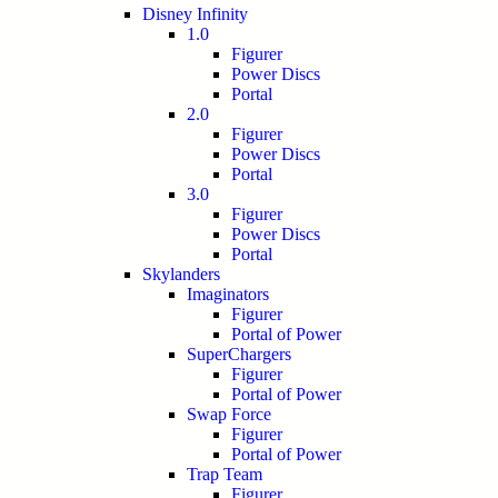
Disney Infinity
1.0
Figurer
Power Discs
Portal
2.0
Figurer
Power Discs
Portal
3.0
Figurer
Power Discs
Portal
Skylanders
Imaginators
Figurer
Portal of Power
SuperChargers
Figurer
Portal of Power
Swap Force
Figurer
Portal of Power
Trap Team
Figurer