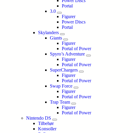
Power Discs
Portal
3.0
Figurer
Power Discs
Portal
Skylanders
Giants
Figurer
Portal of Power
Spyro’s Adventure
Figurer
Portal of Power
SuperChargers
Figurer
Portal of Power
Swap Force
Figurer
Portal of Power
Trap Team
Figurer
Portal of Power
Nintendo DS
Tilbehør
Konsoller