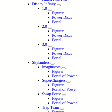
Disney Infinity
1.0
Figurer
Power Discs
Portal
2.0
Figurer
Power Discs
Portal
3.0
Figurer
Power Discs
Portal
Skylanders
Imaginators
Figurer
Portal of Power
SuperChargers
Figurer
Portal of Power
Swap Force
Figurer
Portal of Power
Trap Team
Figurer