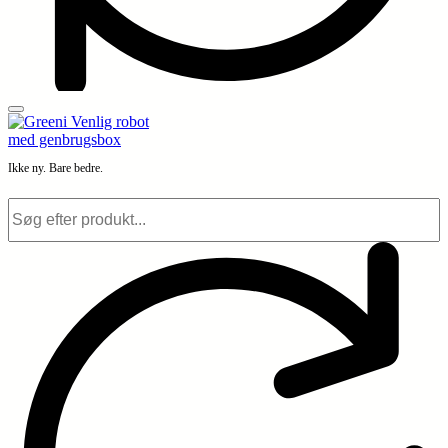
Ikke ny. Bare bedre.