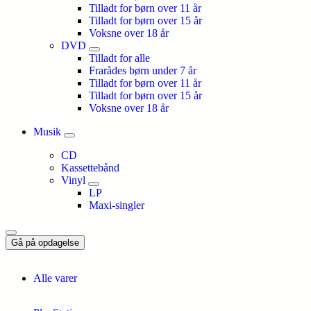
Tilladt for børn over 11 år
Tilladt for børn over 15 år
Voksne over 18 år
DVD
Tilladt for alle
Frarådes børn under 7 år
Tilladt for børn over 11 år
Tilladt for børn over 15 år
Voksne over 18 år
Musik
CD
Kassettebånd
Vinyl
LP
Maxi-singler
Gå på opdagelse
Alle varer