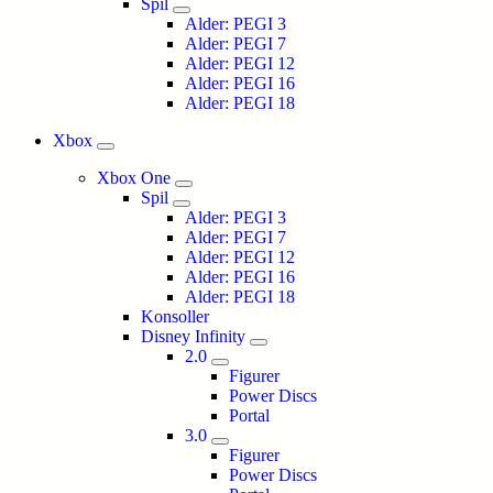
Spil
Alder: PEGI 3
Alder: PEGI 7
Alder: PEGI 12
Alder: PEGI 16
Alder: PEGI 18
Xbox
Xbox One
Spil
Alder: PEGI 3
Alder: PEGI 7
Alder: PEGI 12
Alder: PEGI 16
Alder: PEGI 18
Konsoller
Disney Infinity
2.0
Figurer
Power Discs
Portal
3.0
Figurer
Power Discs