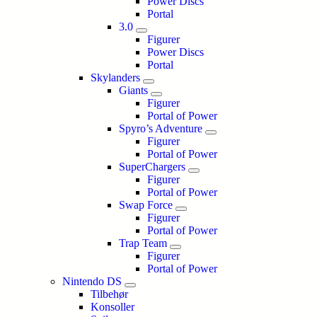
Power Discs
Portal
3.0
Figurer
Power Discs
Portal
Skylanders
Giants
Figurer
Portal of Power
Spyro’s Adventure
Figurer
Portal of Power
SuperChargers
Figurer
Portal of Power
Swap Force
Figurer
Portal of Power
Trap Team
Figurer
Portal of Power
Nintendo DS
Tilbehør
Konsoller