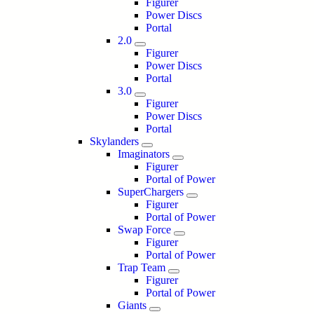
Figurer
Power Discs
Portal
2.0
Figurer
Power Discs
Portal
3.0
Figurer
Power Discs
Portal
Skylanders
Imaginators
Figurer
Portal of Power
SuperChargers
Figurer
Portal of Power
Swap Force
Figurer
Portal of Power
Trap Team
Figurer
Portal of Power
Giants