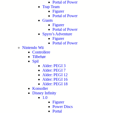
Portal of Power
Trap Team
Figurer
Portal of Power
Giants
Figurer
Portal of Power
Spyro’s Adventure
Figurer
Portal of Power
Nintendo Wii
Controllere
Tilbehør
Spil
Alder: PEGI 3
Alder: PEGI 7
Alder: PEGI 12
Alder: PEGI 16
Alder: PEGI 18
Konsoller
Disney Infinity
1.0
Figurer
Power Discs
Portal