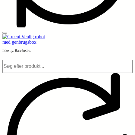
Ikke ny. Bare bedre.