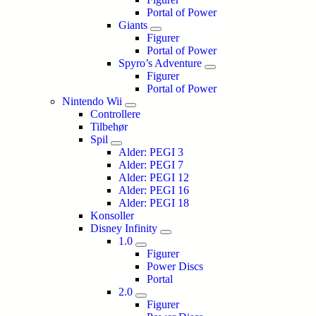
Portal of Power
Giants
Figurer
Portal of Power
Spyro’s Adventure
Figurer
Portal of Power
Nintendo Wii
Controllere
Tilbehør
Spil
Alder: PEGI 3
Alder: PEGI 7
Alder: PEGI 12
Alder: PEGI 16
Alder: PEGI 18
Konsoller
Disney Infinity
1.0
Figurer
Power Discs
Portal
2.0
Figurer