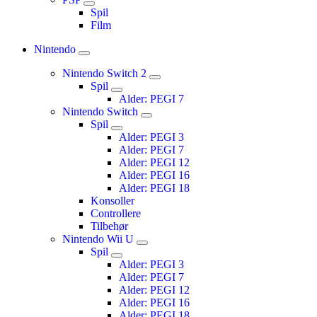
Spil
Film
Nintendo
Nintendo Switch 2
Spil
Alder: PEGI 7
Nintendo Switch
Spil
Alder: PEGI 3
Alder: PEGI 7
Alder: PEGI 12
Alder: PEGI 16
Alder: PEGI 18
Konsoller
Controllere
Tilbehør
Nintendo Wii U
Spil
Alder: PEGI 3
Alder: PEGI 7
Alder: PEGI 12
Alder: PEGI 16
Alder: PEGI 18