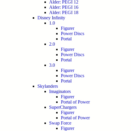
Alder: PEGI 12
Alder: PEGI 16
Alder: PEGI 18
Disney Infinity
1.0
Figurer
Power Discs
Portal
2.0
Figurer
Power Discs
Portal
3.0
Figurer
Power Discs
Portal
Skylanders
Imaginators
Figurer
Portal of Power
SuperChargers
Figurer
Portal of Power
Swap Force
Figurer