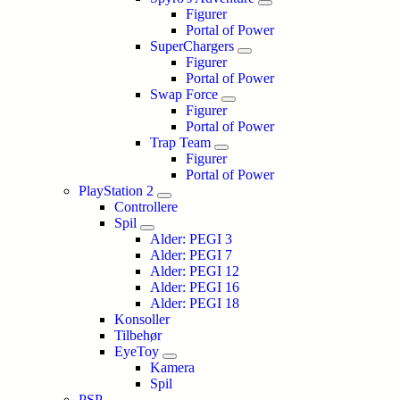
Figurer
Portal of Power
SuperChargers
Figurer
Portal of Power
Swap Force
Figurer
Portal of Power
Trap Team
Figurer
Portal of Power
PlayStation 2
Controllere
Spil
Alder: PEGI 3
Alder: PEGI 7
Alder: PEGI 12
Alder: PEGI 16
Alder: PEGI 18
Konsoller
Tilbehør
EyeToy
Kamera
Spil
PSP