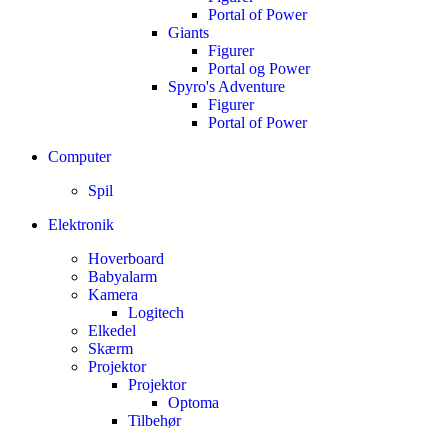
Portal of Power
Giants
Figurer
Portal og Power
Spyro's Adventure
Figurer
Portal of Power
Computer
Spil
Elektronik
Hoverboard
Babyalarm
Kamera
Logitech
Elkedel
Skærm
Projektor
Projektor
Optoma
Tilbehør