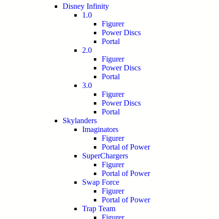
Disney Infinity
1.0
Figurer
Power Discs
Portal
2.0
Figurer
Power Discs
Portal
3.0
Figurer
Power Discs
Portal
Skylanders
Imaginators
Figurer
Portal of Power
SuperChargers
Figurer
Portal of Power
Swap Force
Figurer
Portal of Power
Trap Team
Figurer