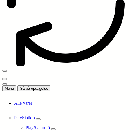
Menu
Gå på opdagelse
Alle varer
PlayStation
PlayStation 5