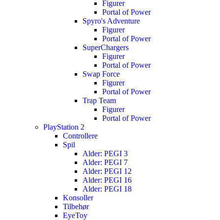
Figurer
Portal of Power
Spyro's Adventure
Figurer
Portal of Power
SuperChargers
Figurer
Portal of Power
Swap Force
Figurer
Portal of Power
Trap Team
Figurer
Portal of Power
PlayStation 2
Controllere
Spil
Alder: PEGI 3
Alder: PEGI 7
Alder: PEGI 12
Alder: PEGI 16
Alder: PEGI 18
Konsoller
Tilbehør
EyeToy