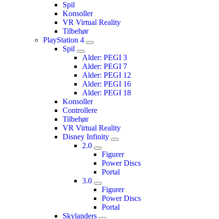
Spil
Konsoller
VR Virtual Reality
Tilbehør
PlayStation 4
Spil
Alder: PEGI 3
Alder: PEGI 7
Alder: PEGI 12
Alder: PEGI 16
Alder: PEGI 18
Konsoller
Controllere
Tilbehør
VR Virtual Reality
Disney Infinity
2.0
Figurer
Power Discs
Portal
3.0
Figurer
Power Discs
Portal
Skylanders