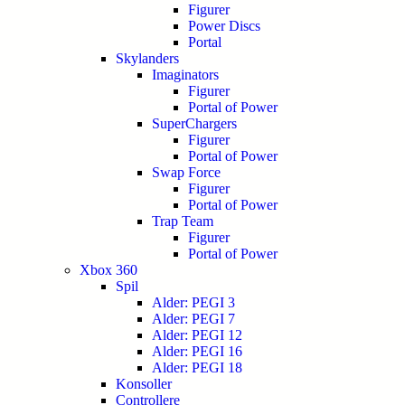
Figurer
Power Discs
Portal
Skylanders
Imaginators
Figurer
Portal of Power
SuperChargers
Figurer
Portal of Power
Swap Force
Figurer
Portal of Power
Trap Team
Figurer
Portal of Power
Xbox 360
Spil
Alder: PEGI 3
Alder: PEGI 7
Alder: PEGI 12
Alder: PEGI 16
Alder: PEGI 18
Konsoller
Controllere