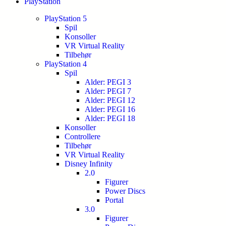
PlayStation
PlayStation 5
Spil
Konsoller
VR Virtual Reality
Tilbehør
PlayStation 4
Spil
Alder: PEGI 3
Alder: PEGI 7
Alder: PEGI 12
Alder: PEGI 16
Alder: PEGI 18
Konsoller
Controllere
Tilbehør
VR Virtual Reality
Disney Infinity
2.0
Figurer
Power Discs
Portal
3.0
Figurer