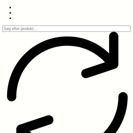
Spring
til
indhold