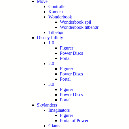
Move
Controller
Kamera
Wonderbook
Wonderbook spil
Wonderbook tilbehør
Tilbehør
Disney Infinty
1.0
Figurer
Power Discs
Portal
2.0
Figurer
Power Discs
Portal
3.0
Figurer
Power Discs
Portal
Skylanders
Imaginators
Figurer
Portal of Power
Giants