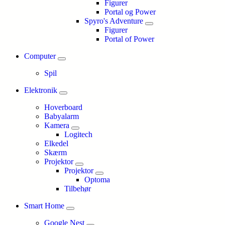
Figurer
Portal og Power
Spyro's Adventure
Figurer
Portal of Power
Computer
Spil
Elektronik
Hoverboard
Babyalarm
Kamera
Logitech
Elkedel
Skærm
Projektor
Projektor
Optoma
Tilbehør
Smart Home
Google Nest