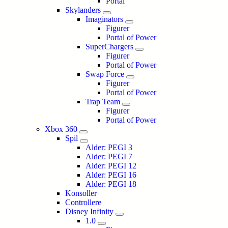
Portal
Skylanders
Imaginators
Figurer
Portal of Power
SuperChargers
Figurer
Portal of Power
Swap Force
Figurer
Portal of Power
Trap Team
Figurer
Portal of Power
Xbox 360
Spil
Alder: PEGI 3
Alder: PEGI 7
Alder: PEGI 12
Alder: PEGI 16
Alder: PEGI 18
Konsoller
Controllere
Disney Infinity
1.0