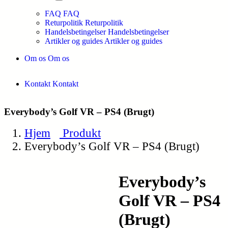
FAQ
FAQ
Returpolitik
Returpolitik
Handelsbetingelser
Handelsbetingelser
Artikler og guides
Artikler og guides
Om os
Om os
Kontakt
Kontakt
Everybody’s Golf VR – PS4 (Brugt)
Hjem
Produkt
Everybody’s Golf VR – PS4 (Brugt)
Everybody’s
Golf VR – PS4
(Brugt)