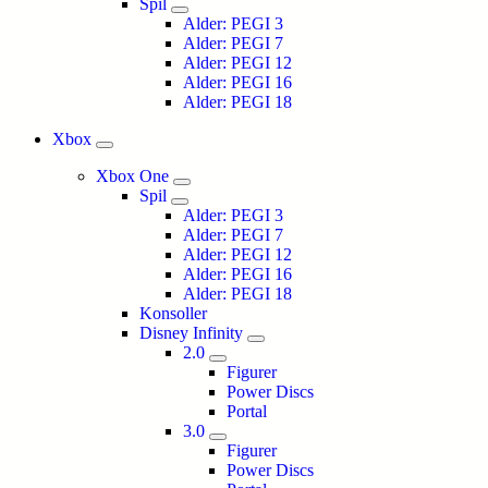
Spil
Alder: PEGI 3
Alder: PEGI 7
Alder: PEGI 12
Alder: PEGI 16
Alder: PEGI 18
Xbox
Xbox One
Spil
Alder: PEGI 3
Alder: PEGI 7
Alder: PEGI 12
Alder: PEGI 16
Alder: PEGI 18
Konsoller
Disney Infinity
2.0
Figurer
Power Discs
Portal
3.0
Figurer
Power Discs