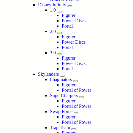
Disney Infinity
1.0
Figurer
Power Discs
Portal
2.0
Figurer
Power Discs
Portal
3.0
Figurer
Power Discs
Portal
Skylanders
Imaginators
Figurer
Portal of Power
SuperChargers
Figurer
Portal of Power
Swap Force
Figurer
Portal of Power
Trap Team
Figurer