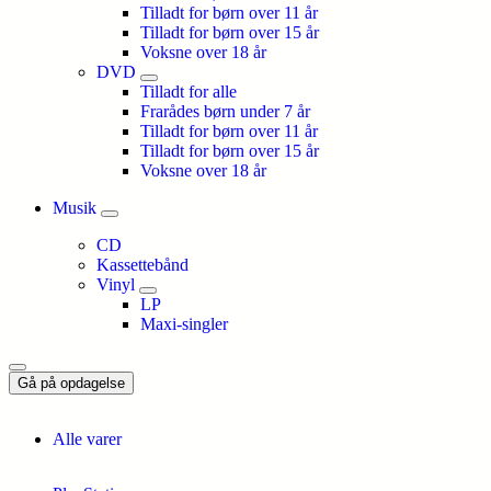
Tilladt for børn over 11 år
Tilladt for børn over 15 år
Voksne over 18 år
DVD
Tilladt for alle
Frarådes børn under 7 år
Tilladt for børn over 11 år
Tilladt for børn over 15 år
Voksne over 18 år
Musik
CD
Kassettebånd
Vinyl
LP
Maxi-singler
Gå på opdagelse
Alle varer