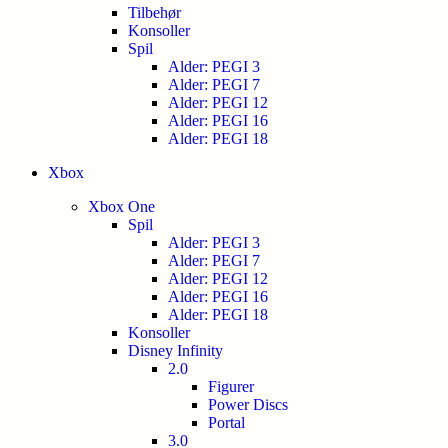
Tilbehør
Konsoller
Spil
Alder: PEGI 3
Alder: PEGI 7
Alder: PEGI 12
Alder: PEGI 16
Alder: PEGI 18
Xbox
Xbox One
Spil
Alder: PEGI 3
Alder: PEGI 7
Alder: PEGI 12
Alder: PEGI 16
Alder: PEGI 18
Konsoller
Disney Infinity
2.0
Figurer
Power Discs
Portal
3.0