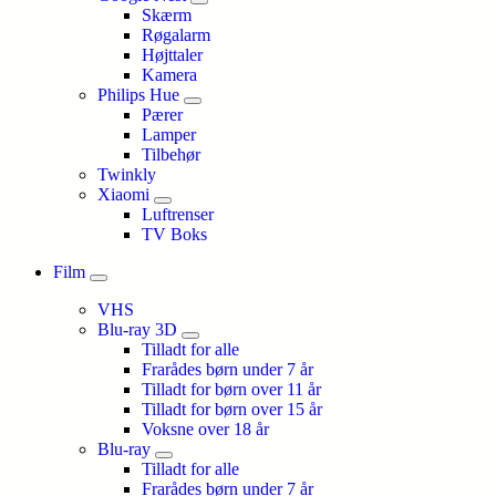
Skærm
Røgalarm
Højttaler
Kamera
Philips Hue
Pærer
Lamper
Tilbehør
Twinkly
Xiaomi
Luftrenser
TV Boks
Film
VHS
Blu-ray 3D
Tilladt for alle
Frarådes børn under 7 år
Tilladt for børn over 11 år
Tilladt for børn over 15 år
Voksne over 18 år
Blu-ray
Tilladt for alle
Frarådes børn under 7 år