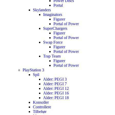
Power Discs
Portal
Skylanders
Imaginators
Figurer
Portal of Power
SuperChargers
Figurer
Portal of Power
Swap Force
Figurer
Portal of Power
Trap Team
Figurer
Portal of Power
PlayStation 3
Spil
Alder: PEGI 3
Alder: PEGI 7
Alder: PEGI 12
Alder: PEGI 16
Alder: PEGI 18
Konsoller
Controllere
Tilbehør