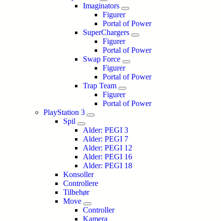
Imaginators
Figurer
Portal of Power
SuperChargers
Figurer
Portal of Power
Swap Force
Figurer
Portal of Power
Trap Team
Figurer
Portal of Power
PlayStation 3
Spil
Alder: PEGI 3
Alder: PEGI 7
Alder: PEGI 12
Alder: PEGI 16
Alder: PEGI 18
Konsoller
Controllere
Tilbehør
Move
Controller
Kamera