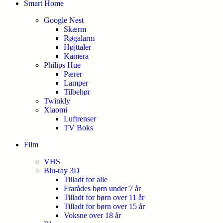
Smart Home
Google Nest
Skærm
Røgalarm
Højttaler
Kamera
Philips Hue
Pærer
Lamper
Tilbehør
Twinkly
Xiaomi
Luftrenser
TV Boks
Film
VHS
Blu-ray 3D
Tilladt for alle
Frarådes børn under 7 år
Tilladt for børn over 11 år
Tilladt for børn over 15 år
Voksne over 18 år