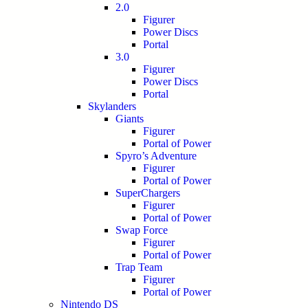
2.0
Figurer
Power Discs
Portal
3.0
Figurer
Power Discs
Portal
Skylanders
Giants
Figurer
Portal of Power
Spyro’s Adventure
Figurer
Portal of Power
SuperChargers
Figurer
Portal of Power
Swap Force
Figurer
Portal of Power
Trap Team
Figurer
Portal of Power
Nintendo DS