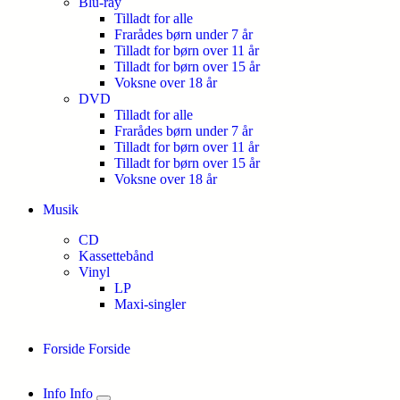
Blu-ray
Tilladt for alle
Frarådes børn under 7 år
Tilladt for børn over 11 år
Tilladt for børn over 15 år
Voksne over 18 år
DVD
Tilladt for alle
Frarådes børn under 7 år
Tilladt for børn over 11 år
Tilladt for børn over 15 år
Voksne over 18 år
Musik
CD
Kassettebånd
Vinyl
LP
Maxi-singler
Forside
Forside
Info
Info