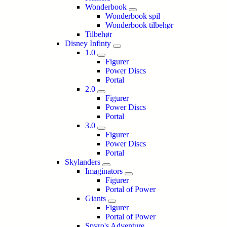
Wonderbook
Wonderbook spil
Wonderbook tilbehør
Tilbehør
Disney Infinty
1.0
Figurer
Power Discs
Portal
2.0
Figurer
Power Discs
Portal
3.0
Figurer
Power Discs
Portal
Skylanders
Imaginators
Figurer
Portal of Power
Giants
Figurer
Portal of Power
Spyro's Adventure