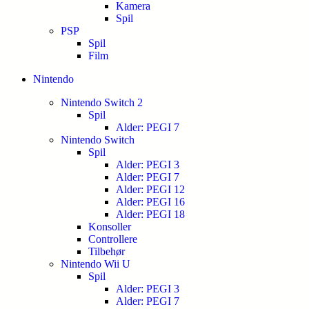
Kamera
Spil
PSP
Spil
Film
Nintendo
Nintendo Switch 2
Spil
Alder: PEGI 7
Nintendo Switch
Spil
Alder: PEGI 3
Alder: PEGI 7
Alder: PEGI 12
Alder: PEGI 16
Alder: PEGI 18
Konsoller
Controllere
Tilbehør
Nintendo Wii U
Spil
Alder: PEGI 3
Alder: PEGI 7