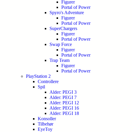
Figurer
Portal of Power
Spyro's Adventure
Figurer
Portal of Power
SuperChargers
Figurer
Portal of Power
Swap Force
Figurer
Portal of Power
Trap Team
Figurer
Portal of Power
PlayStation 2
Controllere
Spil
Alder: PEGI 3
Alder: PEGI 7
Alder: PEGI 12
Alder: PEGI 16
Alder: PEGI 18
Konsoller
Tilbehør
EyeToy