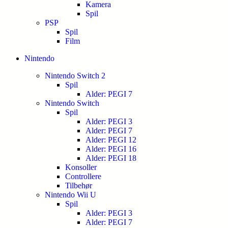
Kamera
Spil
PSP
Spil
Film
Nintendo
Nintendo Switch 2
Spil
Alder: PEGI 7
Nintendo Switch
Spil
Alder: PEGI 3
Alder: PEGI 7
Alder: PEGI 12
Alder: PEGI 16
Alder: PEGI 18
Konsoller
Controllere
Tilbehør
Nintendo Wii U
Spil
Alder: PEGI 3
Alder: PEGI 7