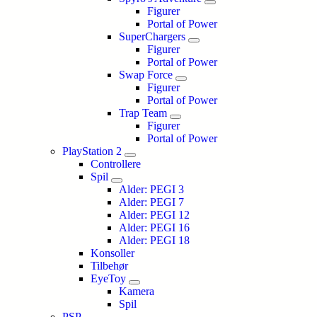
Figurer
Portal of Power
SuperChargers
Figurer
Portal of Power
Swap Force
Figurer
Portal of Power
Trap Team
Figurer
Portal of Power
PlayStation 2
Controllere
Spil
Alder: PEGI 3
Alder: PEGI 7
Alder: PEGI 12
Alder: PEGI 16
Alder: PEGI 18
Konsoller
Tilbehør
EyeToy
Kamera
Spil
PSP