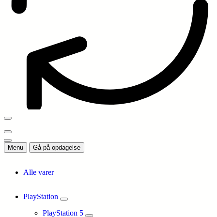
Menu
Gå på opdagelse
Alle varer
PlayStation
PlayStation 5