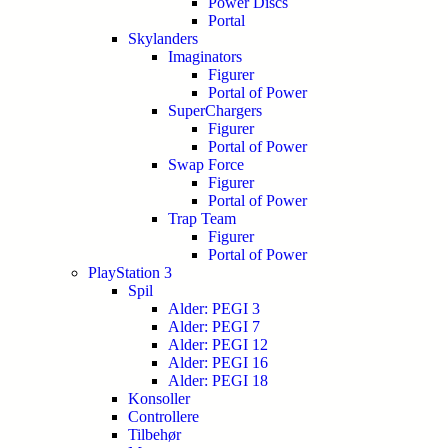
Power Discs
Portal
Skylanders
Imaginators
Figurer
Portal of Power
SuperChargers
Figurer
Portal of Power
Swap Force
Figurer
Portal of Power
Trap Team
Figurer
Portal of Power
PlayStation 3
Spil
Alder: PEGI 3
Alder: PEGI 7
Alder: PEGI 12
Alder: PEGI 16
Alder: PEGI 18
Konsoller
Controllere
Tilbehør