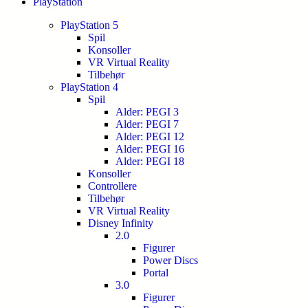
PlayStation
PlayStation 5
Spil
Konsoller
VR Virtual Reality
Tilbehør
PlayStation 4
Spil
Alder: PEGI 3
Alder: PEGI 7
Alder: PEGI 12
Alder: PEGI 16
Alder: PEGI 18
Konsoller
Controllere
Tilbehør
VR Virtual Reality
Disney Infinity
2.0
Figurer
Power Discs
Portal
3.0
Figurer