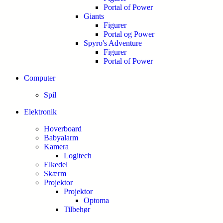
Portal of Power
Giants
Figurer
Portal og Power
Spyro's Adventure
Figurer
Portal of Power
Computer
Spil
Elektronik
Hoverboard
Babyalarm
Kamera
Logitech
Elkedel
Skærm
Projektor
Projektor
Optoma
Tilbehør