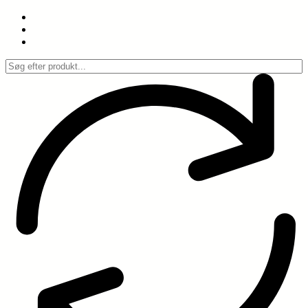
Spring
til
indhold