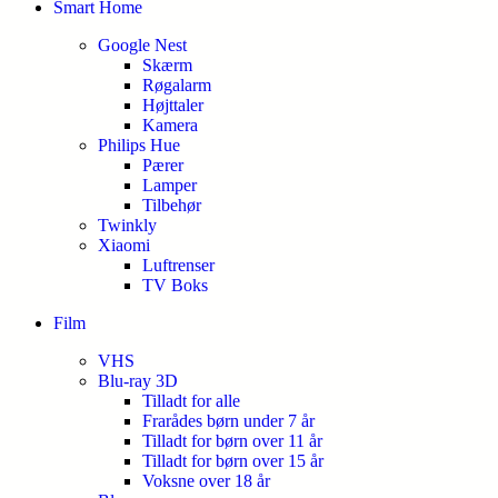
Smart Home
Google Nest
Skærm
Røgalarm
Højttaler
Kamera
Philips Hue
Pærer
Lamper
Tilbehør
Twinkly
Xiaomi
Luftrenser
TV Boks
Film
VHS
Blu-ray 3D
Tilladt for alle
Frarådes børn under 7 år
Tilladt for børn over 11 år
Tilladt for børn over 15 år
Voksne over 18 år