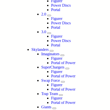
Figurer
Power Discs
Portal
2.0
Figurer
Power Discs
Portal
3.0
Figurer
Power Discs
Portal
Skylanders
Imaginators
Figurer
Portal of Power
SuperChargers
Figurer
Portal of Power
Swap Force
Figurer
Portal of Power
Trap Team
Figurer
Portal of Power
Giants