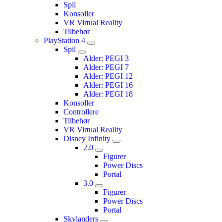
Spil
Konsoller
VR Virtual Reality
Tilbehør
PlayStation 4
Spil
Alder: PEGI 3
Alder: PEGI 7
Alder: PEGI 12
Alder: PEGI 16
Alder: PEGI 18
Konsoller
Controllere
Tilbehør
VR Virtual Reality
Disney Infinity
2.0
Figurer
Power Discs
Portal
3.0
Figurer
Power Discs
Portal
Skylanders