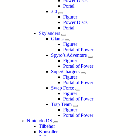
Power Discs
Portal
3.0
Figurer
Power Discs
Portal
Skylanders
Giants
Figurer
Portal of Power
Spyro’s Adventure
Figurer
Portal of Power
SuperChargers
Figurer
Portal of Power
Swap Force
Figurer
Portal of Power
Trap Team
Figurer
Portal of Power
Nintendo DS
Tilbehør
Konsoller