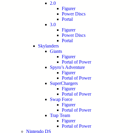
2.0
Figurer
Power Discs
Portal
3.0
Figurer
Power Discs
Portal
Skylanders
Giants
Figurer
Portal of Power
Spyro’s Adventure
Figurer
Portal of Power
SuperChargers
Figurer
Portal of Power
Swap Force
Figurer
Portal of Power
Trap Team
Figurer
Portal of Power
Nintendo DS