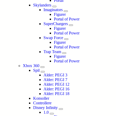
Portal
Skylanders
Imaginators
Figurer
Portal of Power
SuperChargers
Figurer
Portal of Power
Swap Force
Figurer
Portal of Power
Trap Team
Figurer
Portal of Power
Xbox 360
Spil
Alder: PEGI 3
Alder: PEGI 7
Alder: PEGI 12
Alder: PEGI 16
Alder: PEGI 18
Konsoller
Controllere
Disney Infinity
1.0