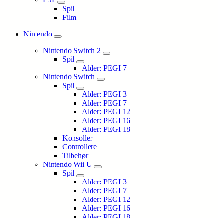
Spil
Film
Nintendo
Nintendo Switch 2
Spil
Alder: PEGI 7
Nintendo Switch
Spil
Alder: PEGI 3
Alder: PEGI 7
Alder: PEGI 12
Alder: PEGI 16
Alder: PEGI 18
Konsoller
Controllere
Tilbehør
Nintendo Wii U
Spil
Alder: PEGI 3
Alder: PEGI 7
Alder: PEGI 12
Alder: PEGI 16
Alder: PEGI 18