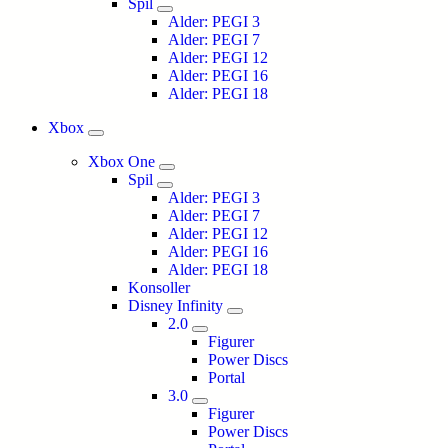
Spil
Alder: PEGI 3
Alder: PEGI 7
Alder: PEGI 12
Alder: PEGI 16
Alder: PEGI 18
Xbox
Xbox One
Spil
Alder: PEGI 3
Alder: PEGI 7
Alder: PEGI 12
Alder: PEGI 16
Alder: PEGI 18
Konsoller
Disney Infinity
2.0
Figurer
Power Discs
Portal
3.0
Figurer
Power Discs