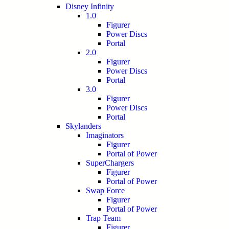
Disney Infinity
1.0
Figurer
Power Discs
Portal
2.0
Figurer
Power Discs
Portal
3.0
Figurer
Power Discs
Portal
Skylanders
Imaginators
Figurer
Portal of Power
SuperChargers
Figurer
Portal of Power
Swap Force
Figurer
Portal of Power
Trap Team
Figurer