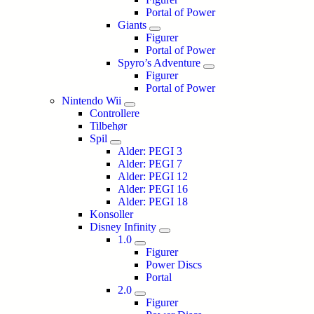
Portal of Power
Giants
Figurer
Portal of Power
Spyro’s Adventure
Figurer
Portal of Power
Nintendo Wii
Controllere
Tilbehør
Spil
Alder: PEGI 3
Alder: PEGI 7
Alder: PEGI 12
Alder: PEGI 16
Alder: PEGI 18
Konsoller
Disney Infinity
1.0
Figurer
Power Discs
Portal
2.0
Figurer