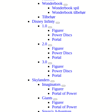
Wonderbook
Wonderbook spil
Wonderbook tilbehør
Tilbehør
Disney Infinty
1.0
Figurer
Power Discs
Portal
2.0
Figurer
Power Discs
Portal
3.0
Figurer
Power Discs
Portal
Skylanders
Imaginators
Figurer
Portal of Power
Giants
Figurer
Portal of Power
Spyro's Adventure