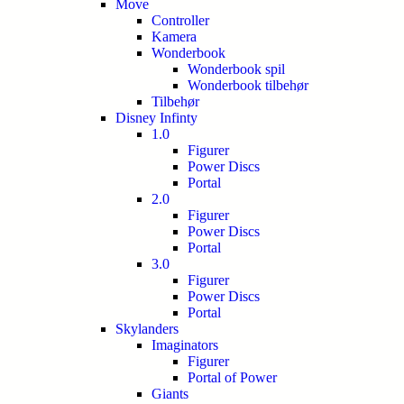
Move
Controller
Kamera
Wonderbook
Wonderbook spil
Wonderbook tilbehør
Tilbehør
Disney Infinty
1.0
Figurer
Power Discs
Portal
2.0
Figurer
Power Discs
Portal
3.0
Figurer
Power Discs
Portal
Skylanders
Imaginators
Figurer
Portal of Power
Giants