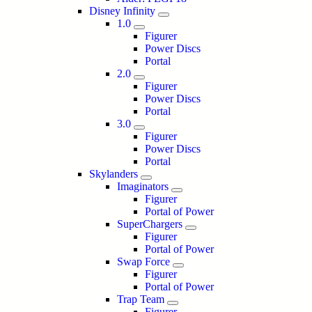
Disney Infinity
1.0
Figurer
Power Discs
Portal
2.0
Figurer
Power Discs
Portal
3.0
Figurer
Power Discs
Portal
Skylanders
Imaginators
Figurer
Portal of Power
SuperChargers
Figurer
Portal of Power
Swap Force
Figurer
Portal of Power
Trap Team
Figurer