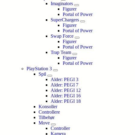
Imaginators
Figurer
Portal of Power
SuperChargers
Figurer
Portal of Power
Swap Force
Figurer
Portal of Power
Trap Team
Figurer
Portal of Power
PlayStation 3
Spil
Alder: PEGI 3
Alder: PEGI 7
Alder: PEGI 12
Alder: PEGI 16
Alder: PEGI 18
Konsoller
Controllere
Tilbehør
Move
Controller
Kamera