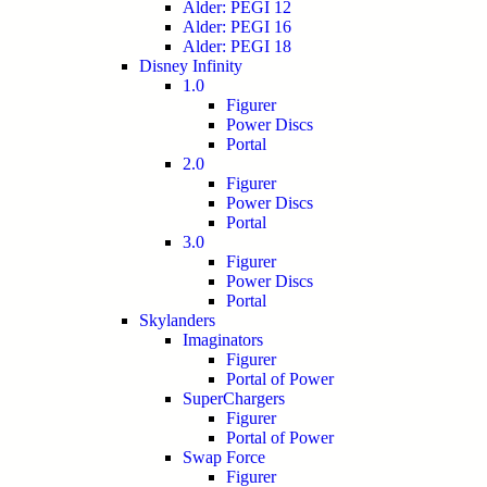
Alder: PEGI 12
Alder: PEGI 16
Alder: PEGI 18
Disney Infinity
1.0
Figurer
Power Discs
Portal
2.0
Figurer
Power Discs
Portal
3.0
Figurer
Power Discs
Portal
Skylanders
Imaginators
Figurer
Portal of Power
SuperChargers
Figurer
Portal of Power
Swap Force
Figurer