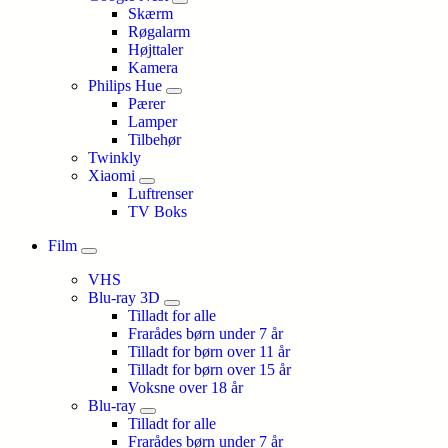
Skærm
Røgalarm
Højttaler
Kamera
Philips Hue
Pærer
Lamper
Tilbehør
Twinkly
Xiaomi
Luftrenser
TV Boks
Film
VHS
Blu-ray 3D
Tilladt for alle
Frarådes børn under 7 år
Tilladt for børn over 11 år
Tilladt for børn over 15 år
Voksne over 18 år
Blu-ray
Tilladt for alle
Frarådes børn under 7 år