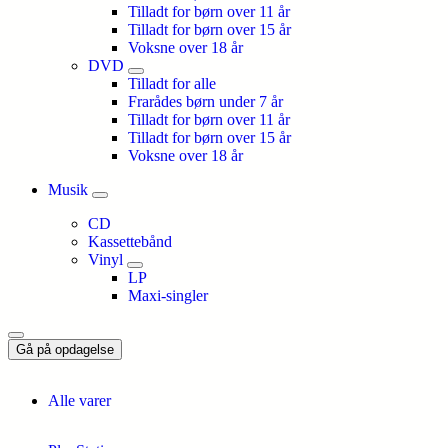
Tilladt for børn over 11 år
Tilladt for børn over 15 år
Voksne over 18 år
DVD
Tilladt for alle
Frarådes børn under 7 år
Tilladt for børn over 11 år
Tilladt for børn over 15 år
Voksne over 18 år
Musik
CD
Kassettebånd
Vinyl
LP
Maxi-singler
Gå på opdagelse
Alle varer