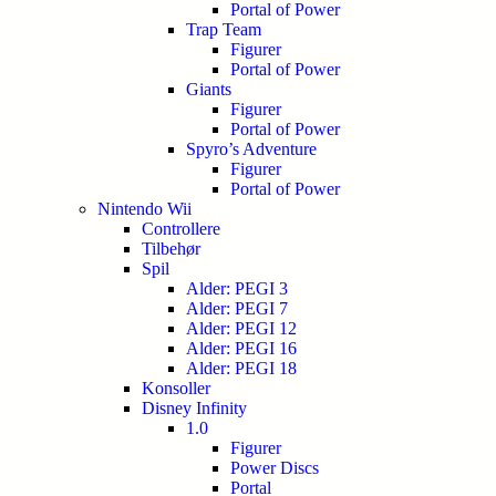
Portal of Power
Trap Team
Figurer
Portal of Power
Giants
Figurer
Portal of Power
Spyro’s Adventure
Figurer
Portal of Power
Nintendo Wii
Controllere
Tilbehør
Spil
Alder: PEGI 3
Alder: PEGI 7
Alder: PEGI 12
Alder: PEGI 16
Alder: PEGI 18
Konsoller
Disney Infinity
1.0
Figurer
Power Discs
Portal