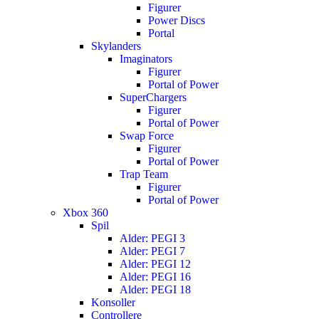
Figurer
Power Discs
Portal
Skylanders
Imaginators
Figurer
Portal of Power
SuperChargers
Figurer
Portal of Power
Swap Force
Figurer
Portal of Power
Trap Team
Figurer
Portal of Power
Xbox 360
Spil
Alder: PEGI 3
Alder: PEGI 7
Alder: PEGI 12
Alder: PEGI 16
Alder: PEGI 18
Konsoller
Controllere