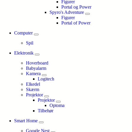
Figurer
Portal og Power
Spyro's Adventure
Figurer
Portal of Power
Computer
Spil
Elektronik
Hoverboard
Babyalarm
Kamera
Logitech
Elkedel
Skærm
Projektor
Projektor
Optoma
Tilbehør
Smart Home
Google Nest