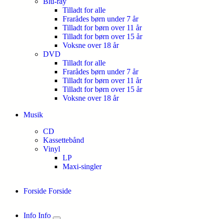
Blu-ray
Tilladt for alle
Frarådes børn under 7 år
Tilladt for børn over 11 år
Tilladt for børn over 15 år
Voksne over 18 år
DVD
Tilladt for alle
Frarådes børn under 7 år
Tilladt for børn over 11 år
Tilladt for børn over 15 år
Voksne over 18 år
Musik
CD
Kassettebånd
Vinyl
LP
Maxi-singler
Forside
Forside
Info
Info