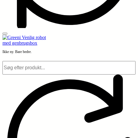
Ikke ny. Bare bedre.