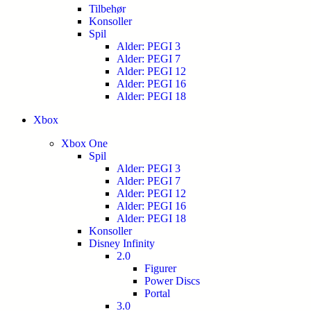
Tilbehør
Konsoller
Spil
Alder: PEGI 3
Alder: PEGI 7
Alder: PEGI 12
Alder: PEGI 16
Alder: PEGI 18
Xbox
Xbox One
Spil
Alder: PEGI 3
Alder: PEGI 7
Alder: PEGI 12
Alder: PEGI 16
Alder: PEGI 18
Konsoller
Disney Infinity
2.0
Figurer
Power Discs
Portal
3.0