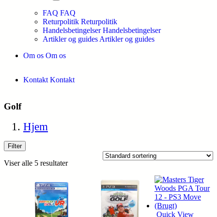
FAQ
FAQ
Returpolitik
Returpolitik
Handelsbetingelser
Handelsbetingelser
Artikler og guides
Artikler og guides
Om os
Om os
Kontakt
Kontakt
Golf
Hjem
Filter
Viser alle 5 resultater
Quick View