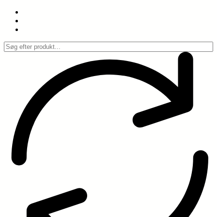
Spring
til
indhold