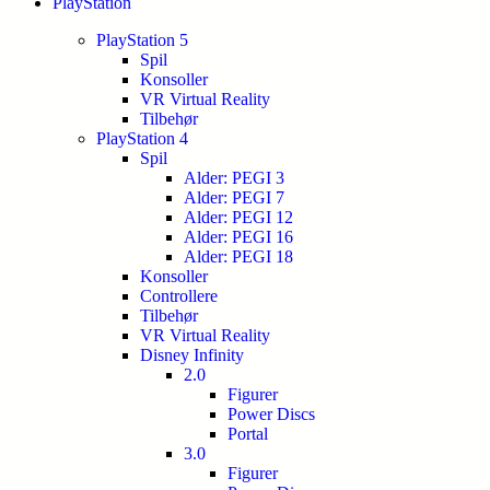
PlayStation
PlayStation 5
Spil
Konsoller
VR Virtual Reality
Tilbehør
PlayStation 4
Spil
Alder: PEGI 3
Alder: PEGI 7
Alder: PEGI 12
Alder: PEGI 16
Alder: PEGI 18
Konsoller
Controllere
Tilbehør
VR Virtual Reality
Disney Infinity
2.0
Figurer
Power Discs
Portal
3.0
Figurer