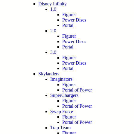
Disney Infinity
1.0
Figurer
Power Discs
Portal
2.0
Figurer
Power Discs
Portal
3.0
Figurer
Power Discs
Portal
Skylanders
Imaginators
Figurer
Portal of Power
SuperChargers
Figurer
Portal of Power
Swap Force
Figurer
Portal of Power
Trap Team
Figurer