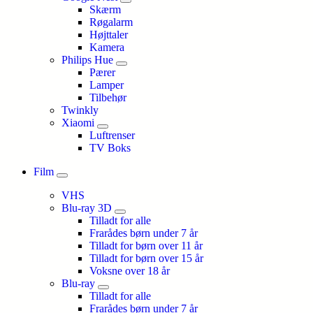
Skærm
Røgalarm
Højttaler
Kamera
Philips Hue
Pærer
Lamper
Tilbehør
Twinkly
Xiaomi
Luftrenser
TV Boks
Film
VHS
Blu-ray 3D
Tilladt for alle
Frarådes børn under 7 år
Tilladt for børn over 11 år
Tilladt for børn over 15 år
Voksne over 18 år
Blu-ray
Tilladt for alle
Frarådes børn under 7 år