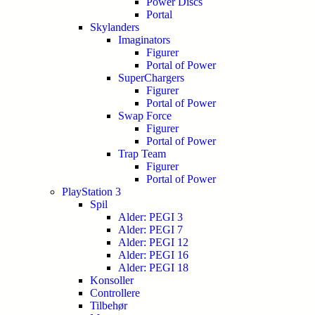
Power Discs
Portal
Skylanders
Imaginators
Figurer
Portal of Power
SuperChargers
Figurer
Portal of Power
Swap Force
Figurer
Portal of Power
Trap Team
Figurer
Portal of Power
PlayStation 3
Spil
Alder: PEGI 3
Alder: PEGI 7
Alder: PEGI 12
Alder: PEGI 16
Alder: PEGI 18
Konsoller
Controllere
Tilbehør