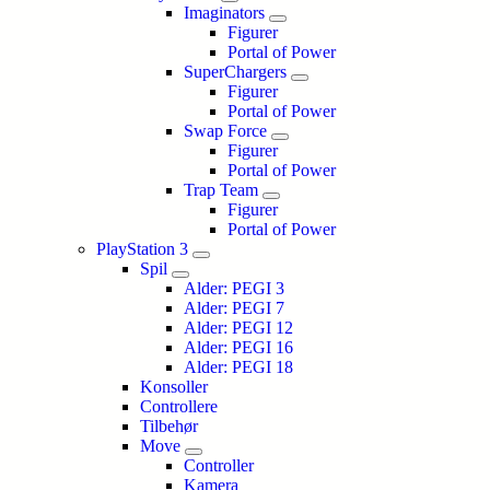
Imaginators
Figurer
Portal of Power
SuperChargers
Figurer
Portal of Power
Swap Force
Figurer
Portal of Power
Trap Team
Figurer
Portal of Power
PlayStation 3
Spil
Alder: PEGI 3
Alder: PEGI 7
Alder: PEGI 12
Alder: PEGI 16
Alder: PEGI 18
Konsoller
Controllere
Tilbehør
Move
Controller
Kamera