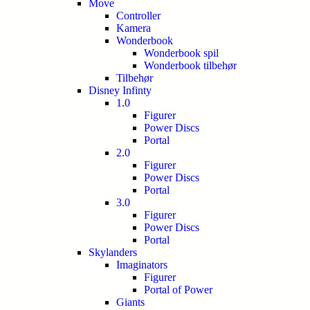
Move
Controller
Kamera
Wonderbook
Wonderbook spil
Wonderbook tilbehør
Tilbehør
Disney Infinty
1.0
Figurer
Power Discs
Portal
2.0
Figurer
Power Discs
Portal
3.0
Figurer
Power Discs
Portal
Skylanders
Imaginators
Figurer
Portal of Power
Giants