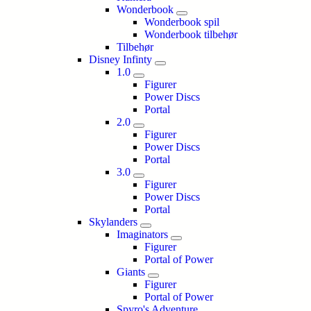
Wonderbook
Wonderbook spil
Wonderbook tilbehør
Tilbehør
Disney Infinty
1.0
Figurer
Power Discs
Portal
2.0
Figurer
Power Discs
Portal
3.0
Figurer
Power Discs
Portal
Skylanders
Imaginators
Figurer
Portal of Power
Giants
Figurer
Portal of Power
Spyro's Adventure