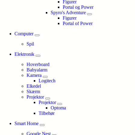
Figurer
Portal og Power
Spyro's Adventure
Figurer
Portal of Power
Computer
Spil
Elektronik
Hoverboard
Babyalarm
Kamera
Logitech
Elkedel
Skærm
Projektor
Projektor
Optoma
Tilbehør
Smart Home
Google Nest