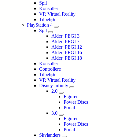
Spil
Konsoller
VR Virtual Reality
Tilbehør
PlayStation 4
Spil
Alder: PEGI 3
Alder: PEGI 7
Alder: PEGI 12
Alder: PEGI 16
Alder: PEGI 18
Konsoller
Controllere
Tilbehør
VR Virtual Reality
Disney Infinity
2.0
Figurer
Power Discs
Portal
3.0
Figurer
Power Discs
Portal
Skylanders