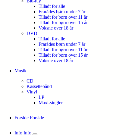
Blu-ray
Tilladt for alle
Frarådes børn under 7 år
Tilladt for børn over 11 år
Tilladt for børn over 15 år
Voksne over 18 år
DVD
Tilladt for alle
Frarådes børn under 7 år
Tilladt for børn over 11 år
Tilladt for børn over 15 år
Voksne over 18 år
Musik
CD
Kassettebånd
Vinyl
LP
Maxi-singler
Forside
Forside
Info
Info