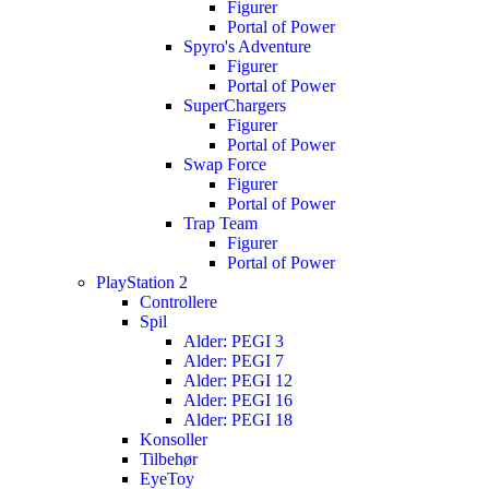
Figurer
Portal of Power
Spyro's Adventure
Figurer
Portal of Power
SuperChargers
Figurer
Portal of Power
Swap Force
Figurer
Portal of Power
Trap Team
Figurer
Portal of Power
PlayStation 2
Controllere
Spil
Alder: PEGI 3
Alder: PEGI 7
Alder: PEGI 12
Alder: PEGI 16
Alder: PEGI 18
Konsoller
Tilbehør
EyeToy