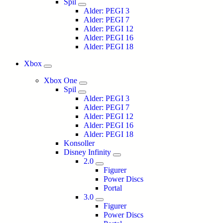
Spil
Alder: PEGI 3
Alder: PEGI 7
Alder: PEGI 12
Alder: PEGI 16
Alder: PEGI 18
Xbox
Xbox One
Spil
Alder: PEGI 3
Alder: PEGI 7
Alder: PEGI 12
Alder: PEGI 16
Alder: PEGI 18
Konsoller
Disney Infinity
2.0
Figurer
Power Discs
Portal
3.0
Figurer
Power Discs