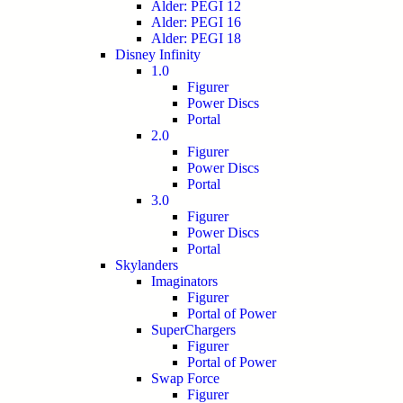
Alder: PEGI 12
Alder: PEGI 16
Alder: PEGI 18
Disney Infinity
1.0
Figurer
Power Discs
Portal
2.0
Figurer
Power Discs
Portal
3.0
Figurer
Power Discs
Portal
Skylanders
Imaginators
Figurer
Portal of Power
SuperChargers
Figurer
Portal of Power
Swap Force
Figurer