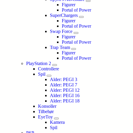
Figurer
Portal of Power
SuperChargers
Figurer
Portal of Power
Swap Force
Figurer
Portal of Power
Trap Team
Figurer
Portal of Power
PlayStation 2
Controllere
Spil
Alder: PEGI 3
Alder: PEGI 7
Alder: PEGI 12
Alder: PEGI 16
Alder: PEGI 18
Konsoller
Tilbehør
EyeToy
Kamera
Spil
PSP