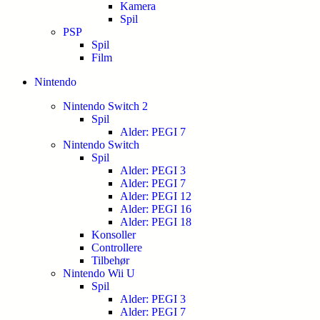
Kamera
Spil
PSP
Spil
Film
Nintendo
Nintendo Switch 2
Spil
Alder: PEGI 7
Nintendo Switch
Spil
Alder: PEGI 3
Alder: PEGI 7
Alder: PEGI 12
Alder: PEGI 16
Alder: PEGI 18
Konsoller
Controllere
Tilbehør
Nintendo Wii U
Spil
Alder: PEGI 3
Alder: PEGI 7