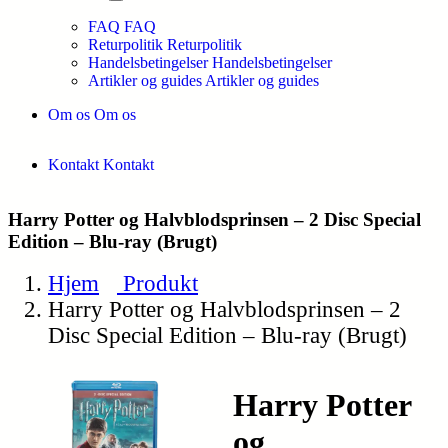
FAQ
FAQ
Returpolitik
Returpolitik
Handelsbetingelser
Handelsbetingelser
Artikler og guides
Artikler og guides
Om os
Om os
Kontakt
Kontakt
Harry Potter og Halvblodsprinsen – 2 Disc Special
Edition – Blu-ray (Brugt)
Hjem
Produkt
Harry Potter og Halvblodsprinsen – 2
Disc Special Edition – Blu-ray (Brugt)
Harry Potter
og