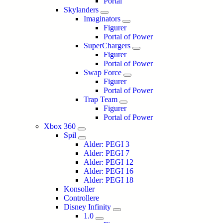
Portal
Skylanders
Imaginators
Figurer
Portal of Power
SuperChargers
Figurer
Portal of Power
Swap Force
Figurer
Portal of Power
Trap Team
Figurer
Portal of Power
Xbox 360
Spil
Alder: PEGI 3
Alder: PEGI 7
Alder: PEGI 12
Alder: PEGI 16
Alder: PEGI 18
Konsoller
Controllere
Disney Infinity
1.0