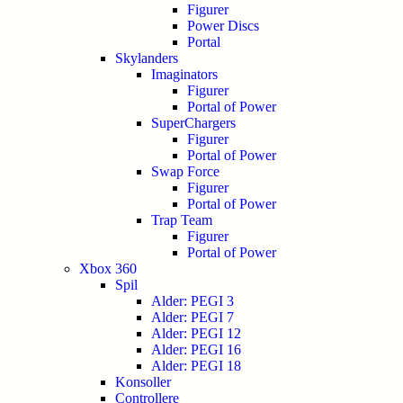
Figurer
Power Discs
Portal
Skylanders
Imaginators
Figurer
Portal of Power
SuperChargers
Figurer
Portal of Power
Swap Force
Figurer
Portal of Power
Trap Team
Figurer
Portal of Power
Xbox 360
Spil
Alder: PEGI 3
Alder: PEGI 7
Alder: PEGI 12
Alder: PEGI 16
Alder: PEGI 18
Konsoller
Controllere