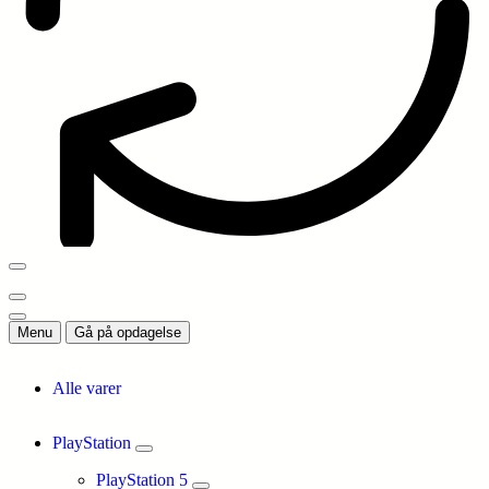
Menu
Gå på opdagelse
Alle varer
PlayStation
PlayStation 5