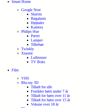
Smart Home
Google Nest
Skærm
Røgalarm
Højttaler
Kamera
Philips Hue
Pærer
Lamper
Tilbehør
Twinkly
Xiaomi
Luftrenser
TV Boks
Film
VHS
Blu-ray 3D
Tilladt for alle
Frarådes børn under 7 år
Tilladt for børn over 11 år
Tilladt for børn over 15 år
Voksne over 18 år