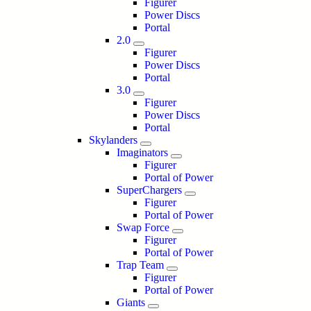
Figurer
Power Discs
Portal
2.0
Figurer
Power Discs
Portal
3.0
Figurer
Power Discs
Portal
Skylanders
Imaginators
Figurer
Portal of Power
SuperChargers
Figurer
Portal of Power
Swap Force
Figurer
Portal of Power
Trap Team
Figurer
Portal of Power
Giants