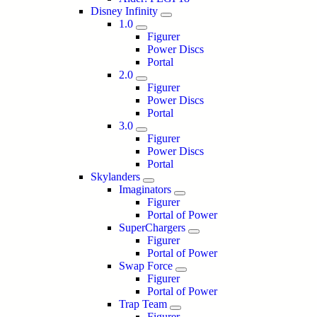
Disney Infinity
1.0
Figurer
Power Discs
Portal
2.0
Figurer
Power Discs
Portal
3.0
Figurer
Power Discs
Portal
Skylanders
Imaginators
Figurer
Portal of Power
SuperChargers
Figurer
Portal of Power
Swap Force
Figurer
Portal of Power
Trap Team
Figurer