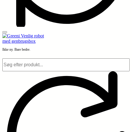
Ikke ny. Bare bedre.