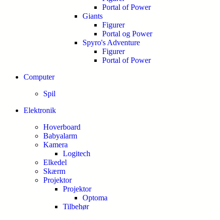
Portal of Power
Giants
Figurer
Portal og Power
Spyro's Adventure
Figurer
Portal of Power
Computer
Spil
Elektronik
Hoverboard
Babyalarm
Kamera
Logitech
Elkedel
Skærm
Projektor
Projektor
Optoma
Tilbehør