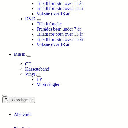
Tilladt for børn over 11 år
Tilladt for børn over 15 år
Voksne over 18 år
DVD
Tilladt for alle
Frarådes børn under 7 år
Tilladt for børn over 11 år
Tilladt for børn over 15 år
Voksne over 18 år
Musik
CD
Kassettebånd
Vinyl
LP
Maxi-singler
Gå på opdagelse
Alle varer