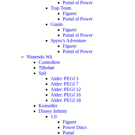
Portal of Power
Trap Team
Figurer
Portal of Power
Giants
Figurer
Portal of Power
Spyro’s Adventure
Figurer
Portal of Power
Nintendo Wii
Controllere
Tilbehør
Spil
Alder: PEGI 3
Alder: PEGI 7
Alder: PEGI 12
Alder: PEGI 16
Alder: PEGI 18
Konsoller
Disney Infinity
1.0
Figurer
Power Discs
Portal