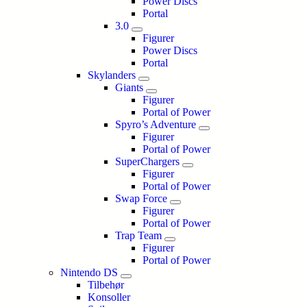
Power Discs
Portal
3.0
Figurer
Power Discs
Portal
Skylanders
Giants
Figurer
Portal of Power
Spyro’s Adventure
Figurer
Portal of Power
SuperChargers
Figurer
Portal of Power
Swap Force
Figurer
Portal of Power
Trap Team
Figurer
Portal of Power
Nintendo DS
Tilbehør
Konsoller