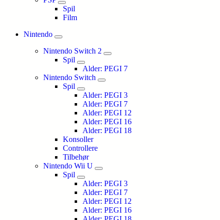
Spil
Film
Nintendo
Nintendo Switch 2
Spil
Alder: PEGI 7
Nintendo Switch
Spil
Alder: PEGI 3
Alder: PEGI 7
Alder: PEGI 12
Alder: PEGI 16
Alder: PEGI 18
Konsoller
Controllere
Tilbehør
Nintendo Wii U
Spil
Alder: PEGI 3
Alder: PEGI 7
Alder: PEGI 12
Alder: PEGI 16
Alder: PEGI 18