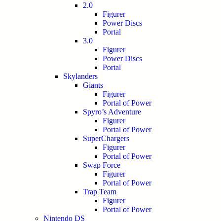
2.0
Figurer
Power Discs
Portal
3.0
Figurer
Power Discs
Portal
Skylanders
Giants
Figurer
Portal of Power
Spyro’s Adventure
Figurer
Portal of Power
SuperChargers
Figurer
Portal of Power
Swap Force
Figurer
Portal of Power
Trap Team
Figurer
Portal of Power
Nintendo DS