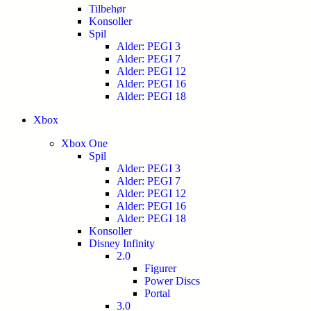
Tilbehør
Konsoller
Spil
Alder: PEGI 3
Alder: PEGI 7
Alder: PEGI 12
Alder: PEGI 16
Alder: PEGI 18
Xbox
Xbox One
Spil
Alder: PEGI 3
Alder: PEGI 7
Alder: PEGI 12
Alder: PEGI 16
Alder: PEGI 18
Konsoller
Disney Infinity
2.0
Figurer
Power Discs
Portal
3.0