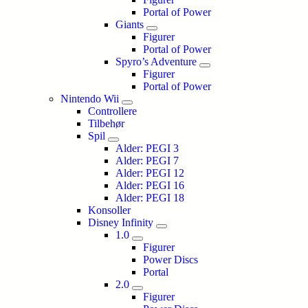
Portal of Power
Giants
Figurer
Portal of Power
Spyro’s Adventure
Figurer
Portal of Power
Nintendo Wii
Controllere
Tilbehør
Spil
Alder: PEGI 3
Alder: PEGI 7
Alder: PEGI 12
Alder: PEGI 16
Alder: PEGI 18
Konsoller
Disney Infinity
1.0
Figurer
Power Discs
Portal
2.0
Figurer