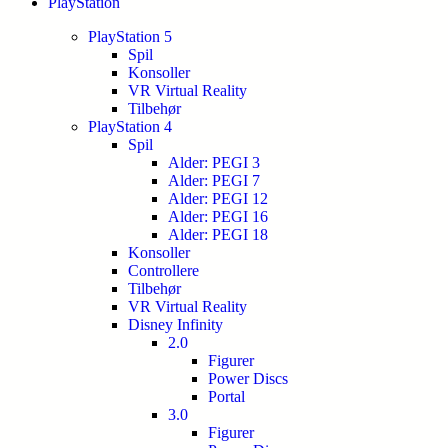
PlayStation
PlayStation 5
Spil
Konsoller
VR Virtual Reality
Tilbehør
PlayStation 4
Spil
Alder: PEGI 3
Alder: PEGI 7
Alder: PEGI 12
Alder: PEGI 16
Alder: PEGI 18
Konsoller
Controllere
Tilbehør
VR Virtual Reality
Disney Infinity
2.0
Figurer
Power Discs
Portal
3.0
Figurer