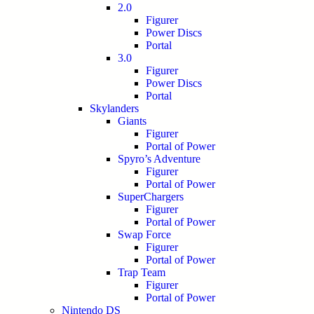
2.0
Figurer
Power Discs
Portal
3.0
Figurer
Power Discs
Portal
Skylanders
Giants
Figurer
Portal of Power
Spyro’s Adventure
Figurer
Portal of Power
SuperChargers
Figurer
Portal of Power
Swap Force
Figurer
Portal of Power
Trap Team
Figurer
Portal of Power
Nintendo DS