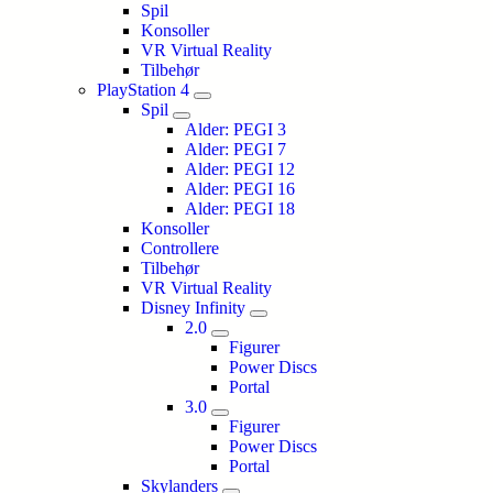
Spil
Konsoller
VR Virtual Reality
Tilbehør
PlayStation 4
Spil
Alder: PEGI 3
Alder: PEGI 7
Alder: PEGI 12
Alder: PEGI 16
Alder: PEGI 18
Konsoller
Controllere
Tilbehør
VR Virtual Reality
Disney Infinity
2.0
Figurer
Power Discs
Portal
3.0
Figurer
Power Discs
Portal
Skylanders