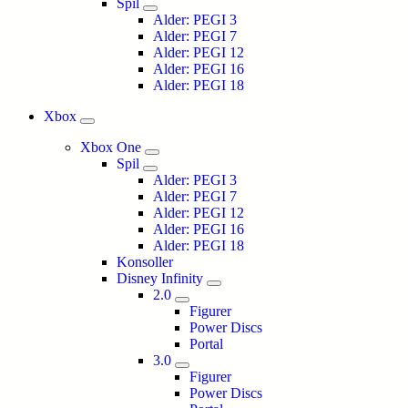
Spil
Alder: PEGI 3
Alder: PEGI 7
Alder: PEGI 12
Alder: PEGI 16
Alder: PEGI 18
Xbox
Xbox One
Spil
Alder: PEGI 3
Alder: PEGI 7
Alder: PEGI 12
Alder: PEGI 16
Alder: PEGI 18
Konsoller
Disney Infinity
2.0
Figurer
Power Discs
Portal
3.0
Figurer
Power Discs