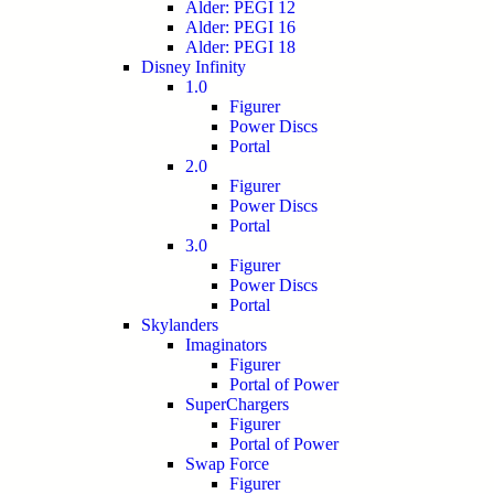
Alder: PEGI 12
Alder: PEGI 16
Alder: PEGI 18
Disney Infinity
1.0
Figurer
Power Discs
Portal
2.0
Figurer
Power Discs
Portal
3.0
Figurer
Power Discs
Portal
Skylanders
Imaginators
Figurer
Portal of Power
SuperChargers
Figurer
Portal of Power
Swap Force
Figurer