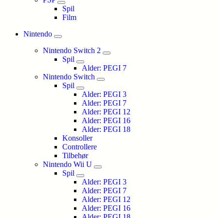
Spil
Film
Nintendo
Nintendo Switch 2
Spil
Alder: PEGI 7
Nintendo Switch
Spil
Alder: PEGI 3
Alder: PEGI 7
Alder: PEGI 12
Alder: PEGI 16
Alder: PEGI 18
Konsoller
Controllere
Tilbehør
Nintendo Wii U
Spil
Alder: PEGI 3
Alder: PEGI 7
Alder: PEGI 12
Alder: PEGI 16
Alder: PEGI 18