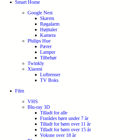
Smart Home
Google Nest
Skærm
Røgalarm
Højttaler
Kamera
Philips Hue
Pærer
Lamper
Tilbehør
Twinkly
Xiaomi
Luftrenser
TV Boks
Film
VHS
Blu-ray 3D
Tilladt for alle
Frarådes børn under 7 år
Tilladt for børn over 11 år
Tilladt for børn over 15 år
Voksne over 18 år