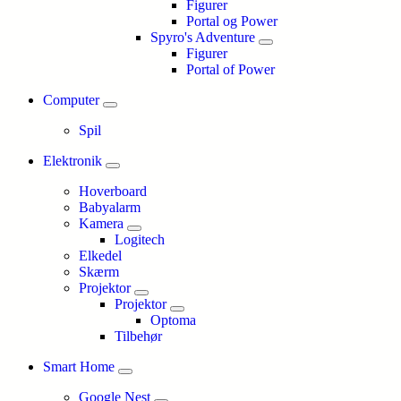
Figurer
Portal og Power
Spyro's Adventure
Figurer
Portal of Power
Computer
Spil
Elektronik
Hoverboard
Babyalarm
Kamera
Logitech
Elkedel
Skærm
Projektor
Projektor
Optoma
Tilbehør
Smart Home
Google Nest