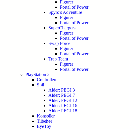
Figurer
Portal of Power
Spyro's Adventure
Figurer
Portal of Power
SuperChargers
Figurer
Portal of Power
Swap Force
Figurer
Portal of Power
Trap Team
Figurer
Portal of Power
PlayStation 2
Controllere
Spil
Alder: PEGI 3
Alder: PEGI 7
Alder: PEGI 12
Alder: PEGI 16
Alder: PEGI 18
Konsoller
Tilbehør
EyeToy