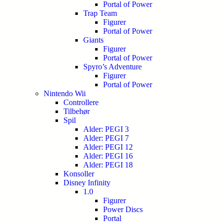
Portal of Power
Trap Team
Figurer
Portal of Power
Giants
Figurer
Portal of Power
Spyro’s Adventure
Figurer
Portal of Power
Nintendo Wii
Controllere
Tilbehør
Spil
Alder: PEGI 3
Alder: PEGI 7
Alder: PEGI 12
Alder: PEGI 16
Alder: PEGI 18
Konsoller
Disney Infinity
1.0
Figurer
Power Discs
Portal