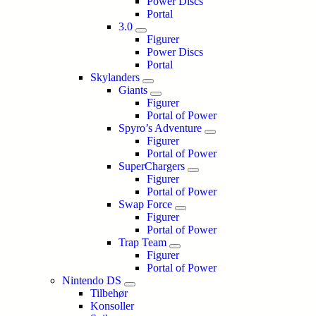
Power Discs
Portal
3.0
Figurer
Power Discs
Portal
Skylanders
Giants
Figurer
Portal of Power
Spyro’s Adventure
Figurer
Portal of Power
SuperChargers
Figurer
Portal of Power
Swap Force
Figurer
Portal of Power
Trap Team
Figurer
Portal of Power
Nintendo DS
Tilbehør
Konsoller