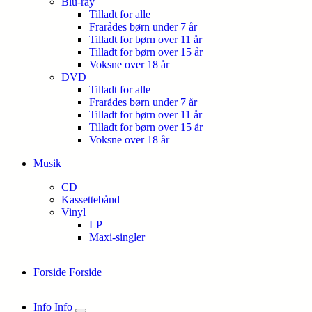
Blu-ray
Tilladt for alle
Frarådes børn under 7 år
Tilladt for børn over 11 år
Tilladt for børn over 15 år
Voksne over 18 år
DVD
Tilladt for alle
Frarådes børn under 7 år
Tilladt for børn over 11 år
Tilladt for børn over 15 år
Voksne over 18 år
Musik
CD
Kassettebånd
Vinyl
LP
Maxi-singler
Forside
Forside
Info
Info