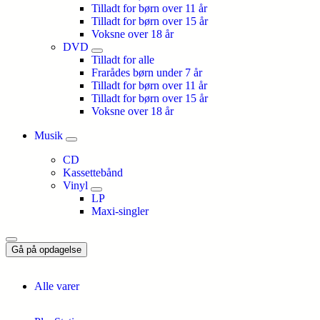
Tilladt for børn over 11 år
Tilladt for børn over 15 år
Voksne over 18 år
DVD
Tilladt for alle
Frarådes børn under 7 år
Tilladt for børn over 11 år
Tilladt for børn over 15 år
Voksne over 18 år
Musik
CD
Kassettebånd
Vinyl
LP
Maxi-singler
Gå på opdagelse
Alle varer