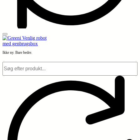
Ikke ny. Bare bedre.