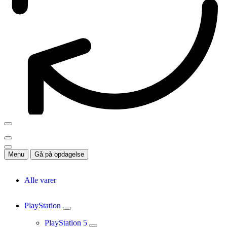
Menu
Gå på opdagelse
Alle varer
PlayStation
PlayStation 5