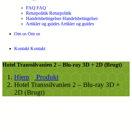
FAQ
FAQ
Returpolitik
Returpolitik
Handelsbetingelser
Handelsbetingelser
Artikler og guides
Artikler og guides
Om os
Om os
Kontakt
Kontakt
Hotel Transsilvanien 2 – Blu-ray 3D + 2D (Brugt)
Hjem
Produkt
Hotel Transsilvanien 2 – Blu-ray 3D +
2D (Brugt)