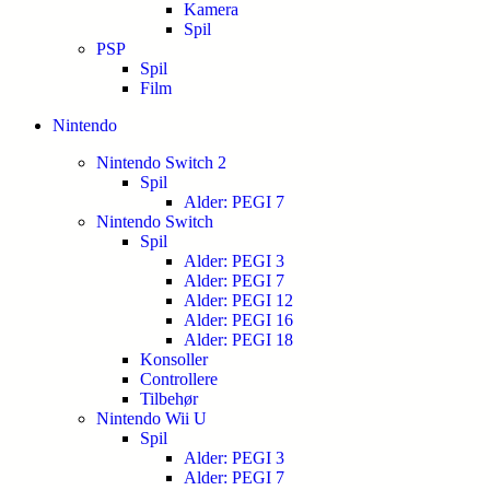
Kamera
Spil
PSP
Spil
Film
Nintendo
Nintendo Switch 2
Spil
Alder: PEGI 7
Nintendo Switch
Spil
Alder: PEGI 3
Alder: PEGI 7
Alder: PEGI 12
Alder: PEGI 16
Alder: PEGI 18
Konsoller
Controllere
Tilbehør
Nintendo Wii U
Spil
Alder: PEGI 3
Alder: PEGI 7