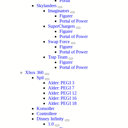
Portal
Skylanders
Imaginators
Figurer
Portal of Power
SuperChargers
Figurer
Portal of Power
Swap Force
Figurer
Portal of Power
Trap Team
Figurer
Portal of Power
Xbox 360
Spil
Alder: PEGI 3
Alder: PEGI 7
Alder: PEGI 12
Alder: PEGI 16
Alder: PEGI 18
Konsoller
Controllere
Disney Infinity
1.0