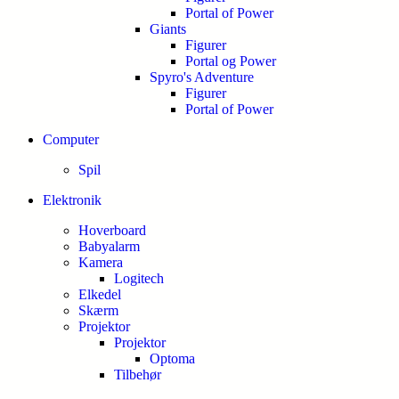
Portal of Power
Giants
Figurer
Portal og Power
Spyro's Adventure
Figurer
Portal of Power
Computer
Spil
Elektronik
Hoverboard
Babyalarm
Kamera
Logitech
Elkedel
Skærm
Projektor
Projektor
Optoma
Tilbehør