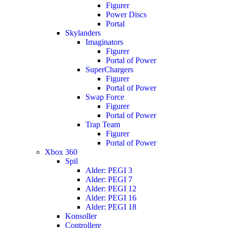
Figurer
Power Discs
Portal
Skylanders
Imaginators
Figurer
Portal of Power
SuperChargers
Figurer
Portal of Power
Swap Force
Figurer
Portal of Power
Trap Team
Figurer
Portal of Power
Xbox 360
Spil
Alder: PEGI 3
Alder: PEGI 7
Alder: PEGI 12
Alder: PEGI 16
Alder: PEGI 18
Konsoller
Controllere