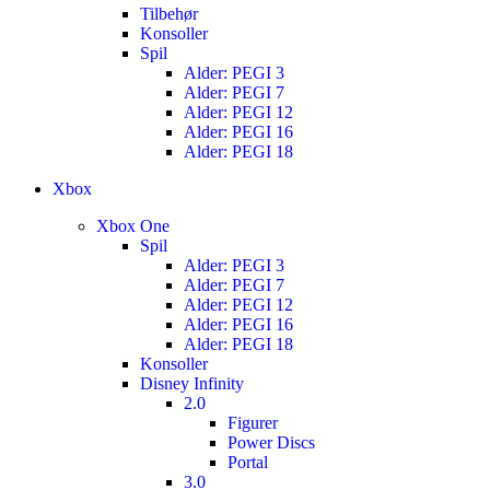
Tilbehør
Konsoller
Spil
Alder: PEGI 3
Alder: PEGI 7
Alder: PEGI 12
Alder: PEGI 16
Alder: PEGI 18
Xbox
Xbox One
Spil
Alder: PEGI 3
Alder: PEGI 7
Alder: PEGI 12
Alder: PEGI 16
Alder: PEGI 18
Konsoller
Disney Infinity
2.0
Figurer
Power Discs
Portal
3.0