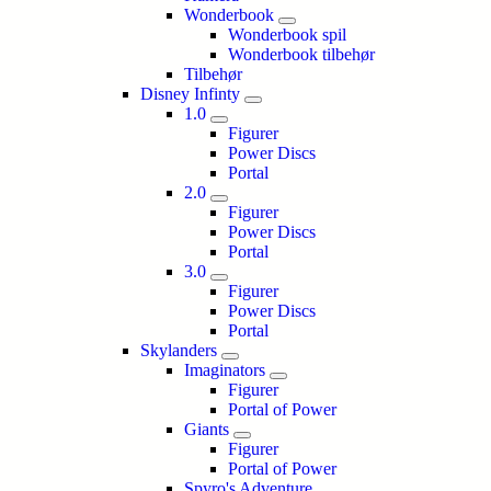
Wonderbook
Wonderbook spil
Wonderbook tilbehør
Tilbehør
Disney Infinty
1.0
Figurer
Power Discs
Portal
2.0
Figurer
Power Discs
Portal
3.0
Figurer
Power Discs
Portal
Skylanders
Imaginators
Figurer
Portal of Power
Giants
Figurer
Portal of Power
Spyro's Adventure