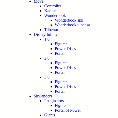
Move
Controller
Kamera
Wonderbook
Wonderbook spil
Wonderbook tilbehør
Tilbehør
Disney Infinty
1.0
Figurer
Power Discs
Portal
2.0
Figurer
Power Discs
Portal
3.0
Figurer
Power Discs
Portal
Skylanders
Imaginators
Figurer
Portal of Power
Giants