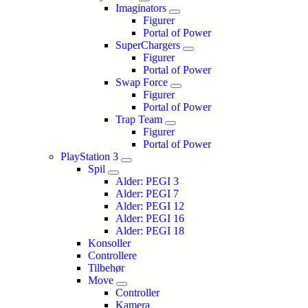
Imaginators
Figurer
Portal of Power
SuperChargers
Figurer
Portal of Power
Swap Force
Figurer
Portal of Power
Trap Team
Figurer
Portal of Power
PlayStation 3
Spil
Alder: PEGI 3
Alder: PEGI 7
Alder: PEGI 12
Alder: PEGI 16
Alder: PEGI 18
Konsoller
Controllere
Tilbehør
Move
Controller
Kamera