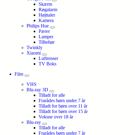
Skærm
Røgalarm
Højttaler
Kamera
Philips Hue
Pærer
Lamper
Tilbehør
Twinkly
Xiaomi
Luftrenser
TV Boks
Film
VHS
Blu-ray 3D
Tilladt for alle
Frarådes børn under 7 år
Tilladt for børn over 11 år
Tilladt for børn over 15 år
Voksne over 18 år
Blu-ray
Tilladt for alle
Frarådes børn under 7 år