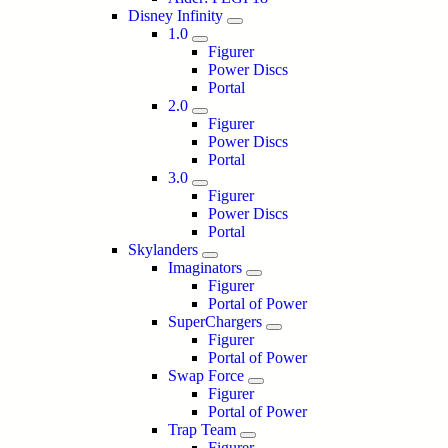
Disney Infinity
1.0
Figurer
Power Discs
Portal
2.0
Figurer
Power Discs
Portal
3.0
Figurer
Power Discs
Portal
Skylanders
Imaginators
Figurer
Portal of Power
SuperChargers
Figurer
Portal of Power
Swap Force
Figurer
Portal of Power
Trap Team
Figurer