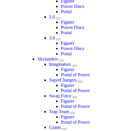
Figurer
Power Discs
Portal
2.0
Figurer
Power Discs
Portal
3.0
Figurer
Power Discs
Portal
Skylanders
Imaginators
Figurer
Portal of Power
SuperChargers
Figurer
Portal of Power
Swap Force
Figurer
Portal of Power
Trap Team
Figurer
Portal of Power
Giants