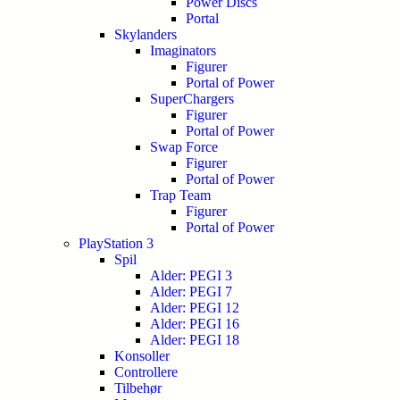
Power Discs
Portal
Skylanders
Imaginators
Figurer
Portal of Power
SuperChargers
Figurer
Portal of Power
Swap Force
Figurer
Portal of Power
Trap Team
Figurer
Portal of Power
PlayStation 3
Spil
Alder: PEGI 3
Alder: PEGI 7
Alder: PEGI 12
Alder: PEGI 16
Alder: PEGI 18
Konsoller
Controllere
Tilbehør