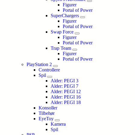
Figurer
Portal of Power
SuperChargers
Figurer
Portal of Power
Swap Force
Figurer
Portal of Power
Trap Team
Figurer
Portal of Power
PlayStation 2
Controllere
Spil
Alder: PEGI 3
Alder: PEGI 7
Alder: PEGI 12
Alder: PEGI 16
Alder: PEGI 18
Konsoller
Tilbehør
EyeToy
Kamera
Spil
PSP