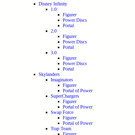
Disney Infinity
1.0
Figurer
Power Discs
Portal
2.0
Figurer
Power Discs
Portal
3.0
Figurer
Power Discs
Portal
Skylanders
Imaginators
Figurer
Portal of Power
SuperChargers
Figurer
Portal of Power
Swap Force
Figurer
Portal of Power
Trap Team
Figurer