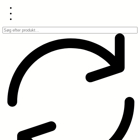
Spring
til
indhold