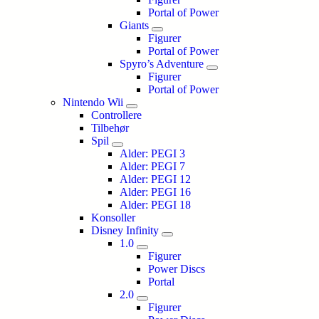
Portal of Power
Giants
Figurer
Portal of Power
Spyro’s Adventure
Figurer
Portal of Power
Nintendo Wii
Controllere
Tilbehør
Spil
Alder: PEGI 3
Alder: PEGI 7
Alder: PEGI 12
Alder: PEGI 16
Alder: PEGI 18
Konsoller
Disney Infinity
1.0
Figurer
Power Discs
Portal
2.0
Figurer