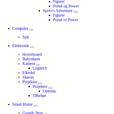
Figurer
Portal og Power
Spyro's Adventure
Figurer
Portal of Power
Computer
Spil
Elektronik
Hoverboard
Babyalarm
Kamera
Logitech
Elkedel
Skærm
Projektor
Projektor
Optoma
Tilbehør
Smart Home
Google Nest