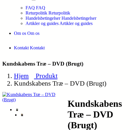
FAQ
FAQ
Returpolitik
Returpolitik
Handelsbetingelser
Handelsbetingelser
Artikler og guides
Artikler og guides
Om os
Om os
Kontakt
Kontakt
Kundskabens Træ – DVD (Brugt)
Hjem
Produkt
Kundskabens Træ – DVD (Brugt)
Kundskabens
Træ – DVD
(Brugt)