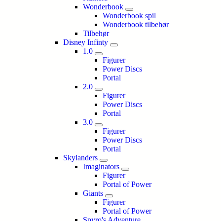
Wonderbook
Wonderbook spil
Wonderbook tilbehør
Tilbehør
Disney Infinty
1.0
Figurer
Power Discs
Portal
2.0
Figurer
Power Discs
Portal
3.0
Figurer
Power Discs
Portal
Skylanders
Imaginators
Figurer
Portal of Power
Giants
Figurer
Portal of Power
Spyro's Adventure