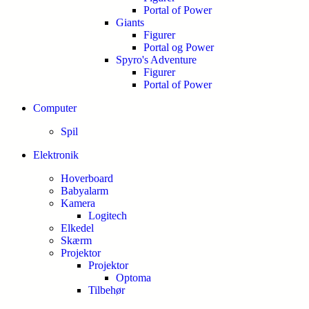
Portal of Power
Giants
Figurer
Portal og Power
Spyro's Adventure
Figurer
Portal of Power
Computer
Spil
Elektronik
Hoverboard
Babyalarm
Kamera
Logitech
Elkedel
Skærm
Projektor
Projektor
Optoma
Tilbehør