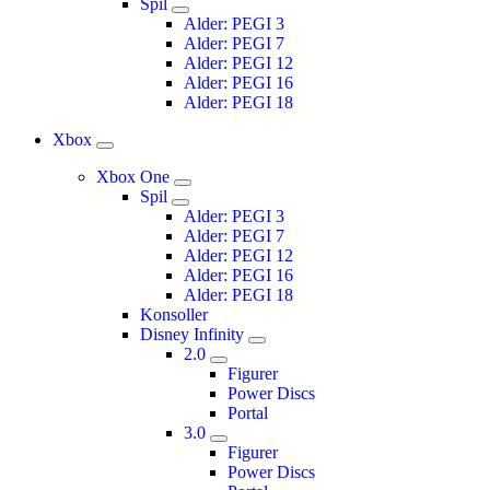
Spil
Alder: PEGI 3
Alder: PEGI 7
Alder: PEGI 12
Alder: PEGI 16
Alder: PEGI 18
Xbox
Xbox One
Spil
Alder: PEGI 3
Alder: PEGI 7
Alder: PEGI 12
Alder: PEGI 16
Alder: PEGI 18
Konsoller
Disney Infinity
2.0
Figurer
Power Discs
Portal
3.0
Figurer
Power Discs