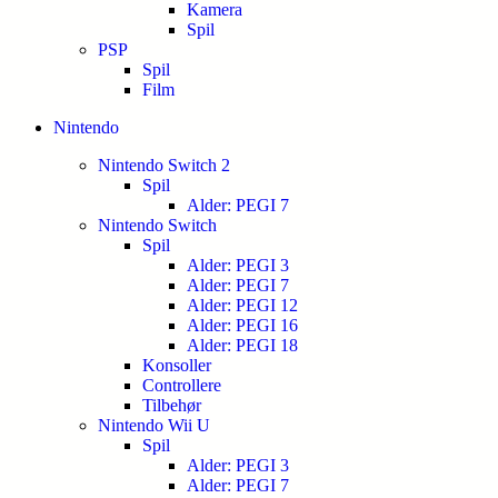
Kamera
Spil
PSP
Spil
Film
Nintendo
Nintendo Switch 2
Spil
Alder: PEGI 7
Nintendo Switch
Spil
Alder: PEGI 3
Alder: PEGI 7
Alder: PEGI 12
Alder: PEGI 16
Alder: PEGI 18
Konsoller
Controllere
Tilbehør
Nintendo Wii U
Spil
Alder: PEGI 3
Alder: PEGI 7