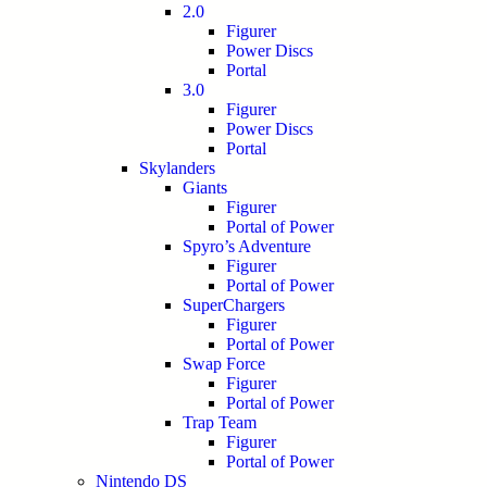
2.0
Figurer
Power Discs
Portal
3.0
Figurer
Power Discs
Portal
Skylanders
Giants
Figurer
Portal of Power
Spyro’s Adventure
Figurer
Portal of Power
SuperChargers
Figurer
Portal of Power
Swap Force
Figurer
Portal of Power
Trap Team
Figurer
Portal of Power
Nintendo DS