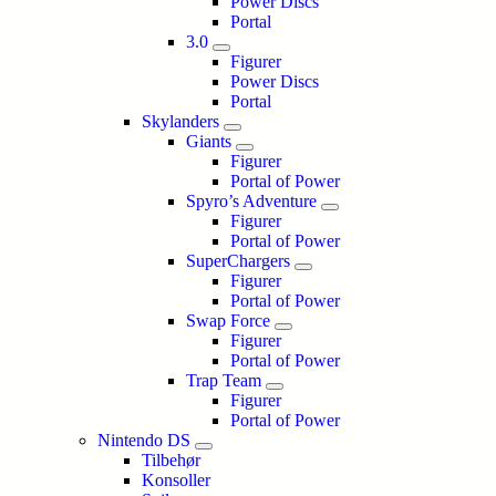
Power Discs
Portal
3.0
Figurer
Power Discs
Portal
Skylanders
Giants
Figurer
Portal of Power
Spyro’s Adventure
Figurer
Portal of Power
SuperChargers
Figurer
Portal of Power
Swap Force
Figurer
Portal of Power
Trap Team
Figurer
Portal of Power
Nintendo DS
Tilbehør
Konsoller