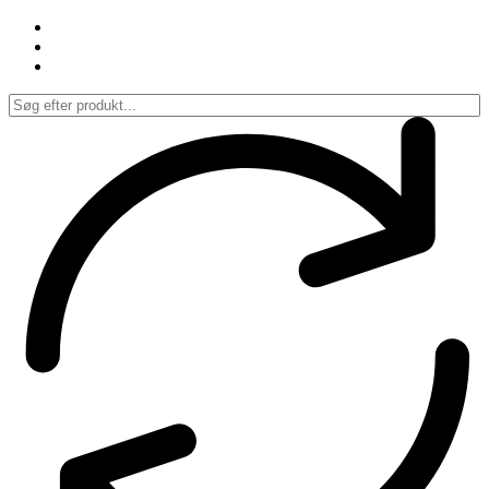
Spring
til
indhold