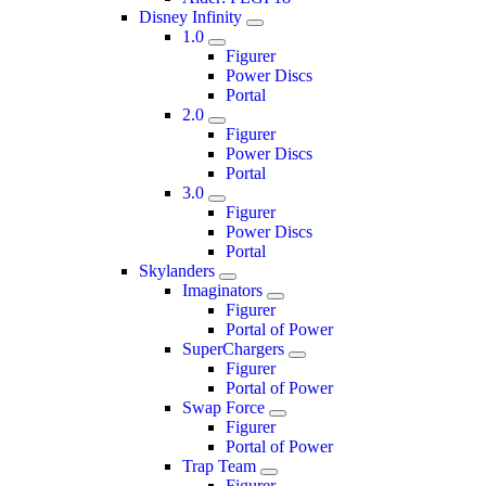
Disney Infinity
1.0
Figurer
Power Discs
Portal
2.0
Figurer
Power Discs
Portal
3.0
Figurer
Power Discs
Portal
Skylanders
Imaginators
Figurer
Portal of Power
SuperChargers
Figurer
Portal of Power
Swap Force
Figurer
Portal of Power
Trap Team
Figurer