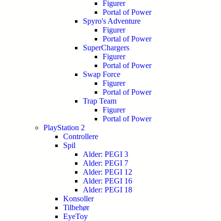
Figurer
Portal of Power
Spyro's Adventure
Figurer
Portal of Power
SuperChargers
Figurer
Portal of Power
Swap Force
Figurer
Portal of Power
Trap Team
Figurer
Portal of Power
PlayStation 2
Controllere
Spil
Alder: PEGI 3
Alder: PEGI 7
Alder: PEGI 12
Alder: PEGI 16
Alder: PEGI 18
Konsoller
Tilbehør
EyeToy