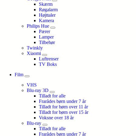
Skærm
Røgalarm
Højttaler
Kamera
Philips Hue
Pærer
Lamper
Tilbehør
Twinkly
Xiaomi
Luftrenser
TV Boks
Film
VHS
Blu-ray 3D
Tilladt for alle
Frarådes børn under 7 år
Tilladt for børn over 11 år
Tilladt for børn over 15 år
Voksne over 18 år
Blu-ray
Tilladt for alle
Frarådes børn under 7 år