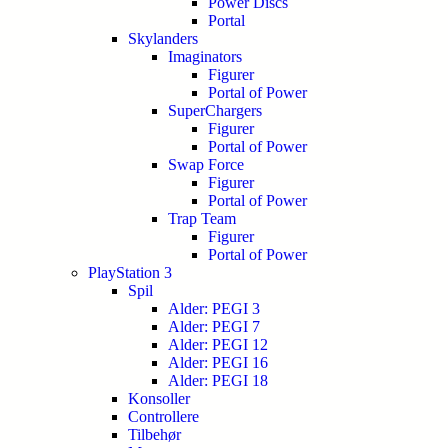
Power Discs
Portal
Skylanders
Imaginators
Figurer
Portal of Power
SuperChargers
Figurer
Portal of Power
Swap Force
Figurer
Portal of Power
Trap Team
Figurer
Portal of Power
PlayStation 3
Spil
Alder: PEGI 3
Alder: PEGI 7
Alder: PEGI 12
Alder: PEGI 16
Alder: PEGI 18
Konsoller
Controllere
Tilbehør