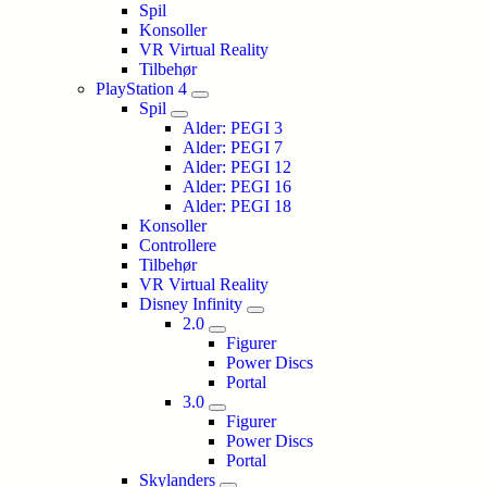
Spil
Konsoller
VR Virtual Reality
Tilbehør
PlayStation 4
Spil
Alder: PEGI 3
Alder: PEGI 7
Alder: PEGI 12
Alder: PEGI 16
Alder: PEGI 18
Konsoller
Controllere
Tilbehør
VR Virtual Reality
Disney Infinity
2.0
Figurer
Power Discs
Portal
3.0
Figurer
Power Discs
Portal
Skylanders