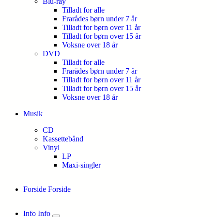
Blu-ray
Tilladt for alle
Frarådes børn under 7 år
Tilladt for børn over 11 år
Tilladt for børn over 15 år
Voksne over 18 år
DVD
Tilladt for alle
Frarådes børn under 7 år
Tilladt for børn over 11 år
Tilladt for børn over 15 år
Voksne over 18 år
Musik
CD
Kassettebånd
Vinyl
LP
Maxi-singler
Forside
Forside
Info
Info