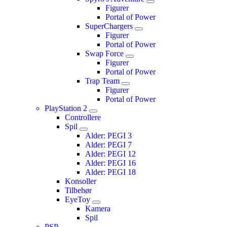
Figurer
Portal of Power
SuperChargers
Figurer
Portal of Power
Swap Force
Figurer
Portal of Power
Trap Team
Figurer
Portal of Power
PlayStation 2
Controllere
Spil
Alder: PEGI 3
Alder: PEGI 7
Alder: PEGI 12
Alder: PEGI 16
Alder: PEGI 18
Konsoller
Tilbehør
EyeToy
Kamera
Spil
PSP