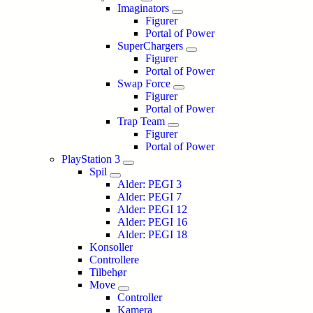
Imaginators
Figurer
Portal of Power
SuperChargers
Figurer
Portal of Power
Swap Force
Figurer
Portal of Power
Trap Team
Figurer
Portal of Power
PlayStation 3
Spil
Alder: PEGI 3
Alder: PEGI 7
Alder: PEGI 12
Alder: PEGI 16
Alder: PEGI 18
Konsoller
Controllere
Tilbehør
Move
Controller
Kamera