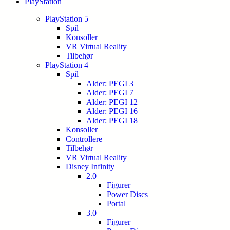
PlayStation
PlayStation 5
Spil
Konsoller
VR Virtual Reality
Tilbehør
PlayStation 4
Spil
Alder: PEGI 3
Alder: PEGI 7
Alder: PEGI 12
Alder: PEGI 16
Alder: PEGI 18
Konsoller
Controllere
Tilbehør
VR Virtual Reality
Disney Infinity
2.0
Figurer
Power Discs
Portal
3.0
Figurer