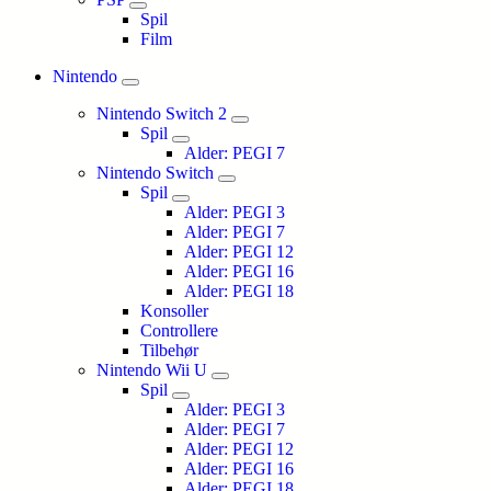
Spil
Film
Nintendo
Nintendo Switch 2
Spil
Alder: PEGI 7
Nintendo Switch
Spil
Alder: PEGI 3
Alder: PEGI 7
Alder: PEGI 12
Alder: PEGI 16
Alder: PEGI 18
Konsoller
Controllere
Tilbehør
Nintendo Wii U
Spil
Alder: PEGI 3
Alder: PEGI 7
Alder: PEGI 12
Alder: PEGI 16
Alder: PEGI 18