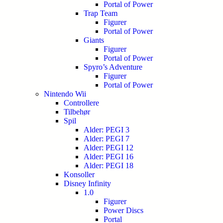
Portal of Power
Trap Team
Figurer
Portal of Power
Giants
Figurer
Portal of Power
Spyro’s Adventure
Figurer
Portal of Power
Nintendo Wii
Controllere
Tilbehør
Spil
Alder: PEGI 3
Alder: PEGI 7
Alder: PEGI 12
Alder: PEGI 16
Alder: PEGI 18
Konsoller
Disney Infinity
1.0
Figurer
Power Discs
Portal