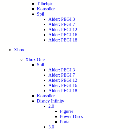
Tilbehør
Konsoller
Spil
Alder: PEGI 3
Alder: PEGI 7
Alder: PEGI 12
Alder: PEGI 16
Alder: PEGI 18
Xbox
Xbox One
Spil
Alder: PEGI 3
Alder: PEGI 7
Alder: PEGI 12
Alder: PEGI 16
Alder: PEGI 18
Konsoller
Disney Infinity
2.0
Figurer
Power Discs
Portal
3.0