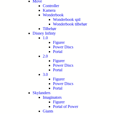
Move
Controller
Kamera
Wonderbook
Wonderbook spil
Wonderbook tilbehør
Tilbehør
Disney Infinty
1.0
Figurer
Power Discs
Portal
2.0
Figurer
Power Discs
Portal
3.0
Figurer
Power Discs
Portal
Skylanders
Imaginators
Figurer
Portal of Power
Giants