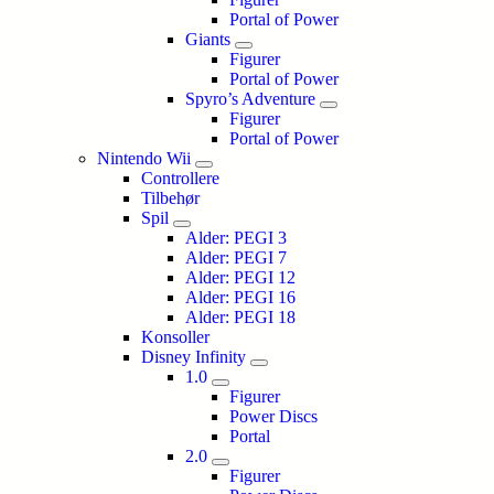
Portal of Power
Giants
Figurer
Portal of Power
Spyro’s Adventure
Figurer
Portal of Power
Nintendo Wii
Controllere
Tilbehør
Spil
Alder: PEGI 3
Alder: PEGI 7
Alder: PEGI 12
Alder: PEGI 16
Alder: PEGI 18
Konsoller
Disney Infinity
1.0
Figurer
Power Discs
Portal
2.0
Figurer