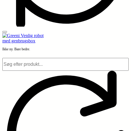
Ikke ny. Bare bedre.