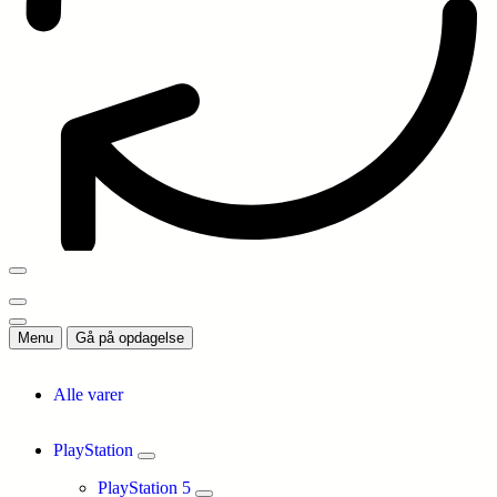
Menu
Gå på opdagelse
Alle varer
PlayStation
PlayStation 5