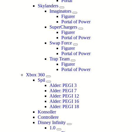
Portal
Skylanders
Imaginators
Figurer
Portal of Power
SuperChargers
Figurer
Portal of Power
Swap Force
Figurer
Portal of Power
Trap Team
Figurer
Portal of Power
Xbox 360
Spil
Alder: PEGI 3
Alder: PEGI 7
Alder: PEGI 12
Alder: PEGI 16
Alder: PEGI 18
Konsoller
Controllere
Disney Infinity
1.0