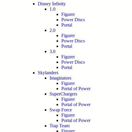
Disney Infinity
1.0
Figurer
Power Discs
Portal
2.0
Figurer
Power Discs
Portal
3.0
Figurer
Power Discs
Portal
Skylanders
Imaginators
Figurer
Portal of Power
SuperChargers
Figurer
Portal of Power
Swap Force
Figurer
Portal of Power
Trap Team
Figurer