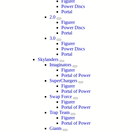
Figurer
Power Discs
Portal
2.0
Figurer
Power Discs
Portal
3.0
Figurer
Power Discs
Portal
Skylanders
Imaginators
Figurer
Portal of Power
SuperChargers
Figurer
Portal of Power
Swap Force
Figurer
Portal of Power
Trap Team
Figurer
Portal of Power
Giants