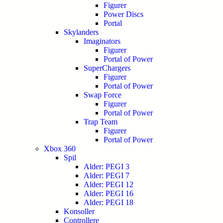
Figurer
Power Discs
Portal
Skylanders
Imaginators
Figurer
Portal of Power
SuperChargers
Figurer
Portal of Power
Swap Force
Figurer
Portal of Power
Trap Team
Figurer
Portal of Power
Xbox 360
Spil
Alder: PEGI 3
Alder: PEGI 7
Alder: PEGI 12
Alder: PEGI 16
Alder: PEGI 18
Konsoller
Controllere