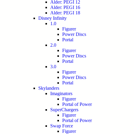
Alder: PEGI 12
Alder: PEGI 16
Alder: PEGI 18
Disney Infinity
1.0
Figurer
Power Discs
Portal
2.0
Figurer
Power Discs
Portal
3.0
Figurer
Power Discs
Portal
Skylanders
Imaginators
Figurer
Portal of Power
SuperChargers
Figurer
Portal of Power
Swap Force
Figurer