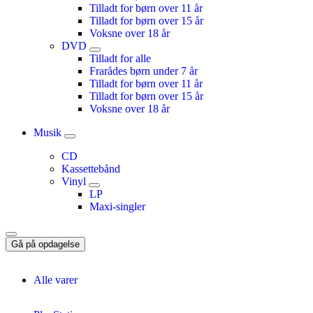
Tilladt for børn over 11 år
Tilladt for børn over 15 år
Voksne over 18 år
DVD
Tilladt for alle
Frarådes børn under 7 år
Tilladt for børn over 11 år
Tilladt for børn over 15 år
Voksne over 18 år
Musik
CD
Kassettebånd
Vinyl
LP
Maxi-singler
Gå på opdagelse
Alle varer