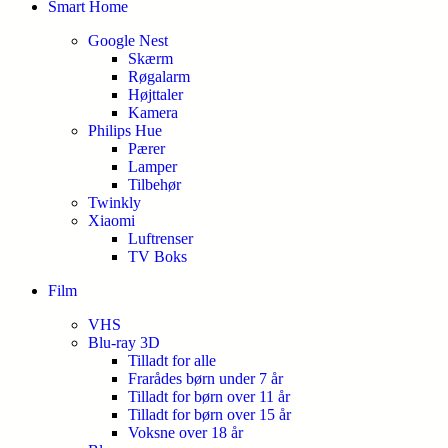
Smart Home
Google Nest
Skærm
Røgalarm
Højttaler
Kamera
Philips Hue
Pærer
Lamper
Tilbehør
Twinkly
Xiaomi
Luftrenser
TV Boks
Film
VHS
Blu-ray 3D
Tilladt for alle
Frarådes børn under 7 år
Tilladt for børn over 11 år
Tilladt for børn over 15 år
Voksne over 18 år