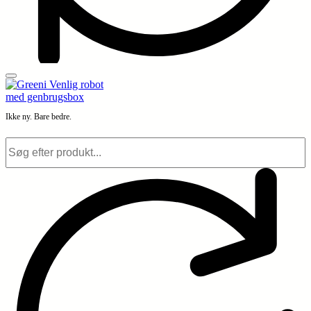
Ikke ny. Bare bedre.