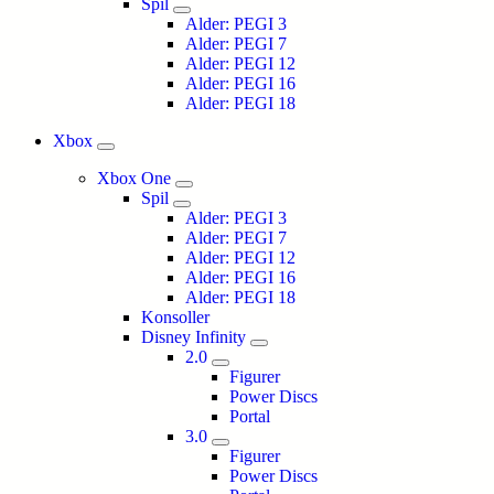
Spil
Alder: PEGI 3
Alder: PEGI 7
Alder: PEGI 12
Alder: PEGI 16
Alder: PEGI 18
Xbox
Xbox One
Spil
Alder: PEGI 3
Alder: PEGI 7
Alder: PEGI 12
Alder: PEGI 16
Alder: PEGI 18
Konsoller
Disney Infinity
2.0
Figurer
Power Discs
Portal
3.0
Figurer
Power Discs