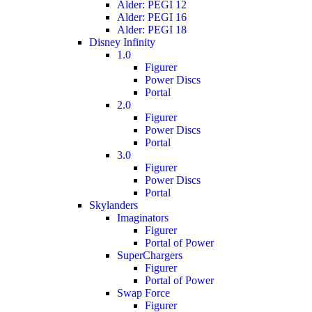
Alder: PEGI 12
Alder: PEGI 16
Alder: PEGI 18
Disney Infinity
1.0
Figurer
Power Discs
Portal
2.0
Figurer
Power Discs
Portal
3.0
Figurer
Power Discs
Portal
Skylanders
Imaginators
Figurer
Portal of Power
SuperChargers
Figurer
Portal of Power
Swap Force
Figurer