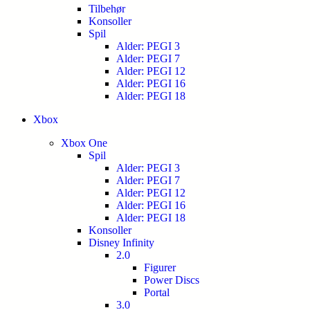
Tilbehør
Konsoller
Spil
Alder: PEGI 3
Alder: PEGI 7
Alder: PEGI 12
Alder: PEGI 16
Alder: PEGI 18
Xbox
Xbox One
Spil
Alder: PEGI 3
Alder: PEGI 7
Alder: PEGI 12
Alder: PEGI 16
Alder: PEGI 18
Konsoller
Disney Infinity
2.0
Figurer
Power Discs
Portal
3.0