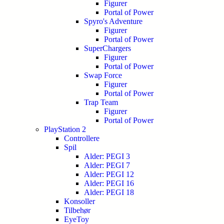
Figurer
Portal of Power
Spyro's Adventure
Figurer
Portal of Power
SuperChargers
Figurer
Portal of Power
Swap Force
Figurer
Portal of Power
Trap Team
Figurer
Portal of Power
PlayStation 2
Controllere
Spil
Alder: PEGI 3
Alder: PEGI 7
Alder: PEGI 12
Alder: PEGI 16
Alder: PEGI 18
Konsoller
Tilbehør
EyeToy