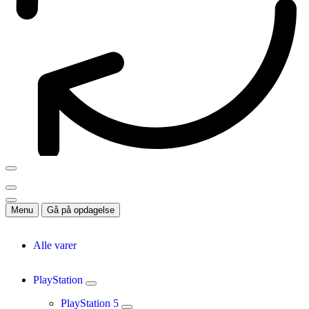
Menu
Gå på opdagelse
Alle varer
PlayStation
PlayStation 5