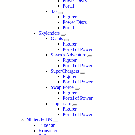
Power Discs
Portal
3.0
Figurer
Power Discs
Portal
Skylanders
Giants
Figurer
Portal of Power
Spyro’s Adventure
Figurer
Portal of Power
SuperChargers
Figurer
Portal of Power
Swap Force
Figurer
Portal of Power
Trap Team
Figurer
Portal of Power
Nintendo DS
Tilbehør
Konsoller