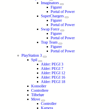
Imaginators
Figurer
Portal of Power
SuperChargers
Figurer
Portal of Power
Swap Force
Figurer
Portal of Power
Trap Team
Figurer
Portal of Power
PlayStation 3
Spil
Alder: PEGI 3
Alder: PEGI 7
Alder: PEGI 12
Alder: PEGI 16
Alder: PEGI 18
Konsoller
Controllere
Tilbehør
Move
Controller
Kamera