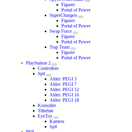
Figurer
Portal of Power
SuperChargers
Figurer
Portal of Power
Swap Force
Figurer
Portal of Power
Trap Team
Figurer
Portal of Power
PlayStation 2
Controllere
Spil
Alder: PEGI 3
Alder: PEGI 7
Alder: PEGI 12
Alder: PEGI 16
Alder: PEGI 18
Konsoller
Tilbehør
EyeToy
Kamera
Spil
PSP