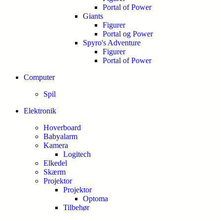
Portal of Power
Giants
Figurer
Portal og Power
Spyro's Adventure
Figurer
Portal of Power
Computer
Spil
Elektronik
Hoverboard
Babyalarm
Kamera
Logitech
Elkedel
Skærm
Projektor
Projektor
Optoma
Tilbehør