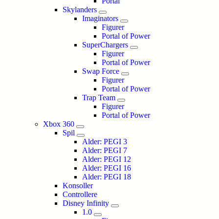
Portal
Skylanders
Imaginators
Figurer
Portal of Power
SuperChargers
Figurer
Portal of Power
Swap Force
Figurer
Portal of Power
Trap Team
Figurer
Portal of Power
Xbox 360
Spil
Alder: PEGI 3
Alder: PEGI 7
Alder: PEGI 12
Alder: PEGI 16
Alder: PEGI 18
Konsoller
Controllere
Disney Infinity
1.0