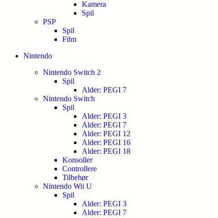
Kamera
Spil
PSP
Spil
Film
Nintendo
Nintendo Switch 2
Spil
Alder: PEGI 7
Nintendo Switch
Spil
Alder: PEGI 3
Alder: PEGI 7
Alder: PEGI 12
Alder: PEGI 16
Alder: PEGI 18
Konsoller
Controllere
Tilbehør
Nintendo Wii U
Spil
Alder: PEGI 3
Alder: PEGI 7