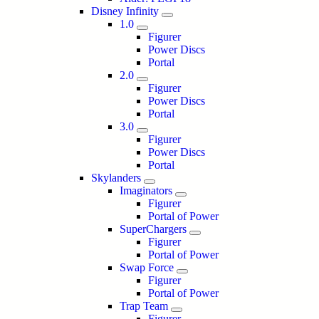
Disney Infinity
1.0
Figurer
Power Discs
Portal
2.0
Figurer
Power Discs
Portal
3.0
Figurer
Power Discs
Portal
Skylanders
Imaginators
Figurer
Portal of Power
SuperChargers
Figurer
Portal of Power
Swap Force
Figurer
Portal of Power
Trap Team
Figurer