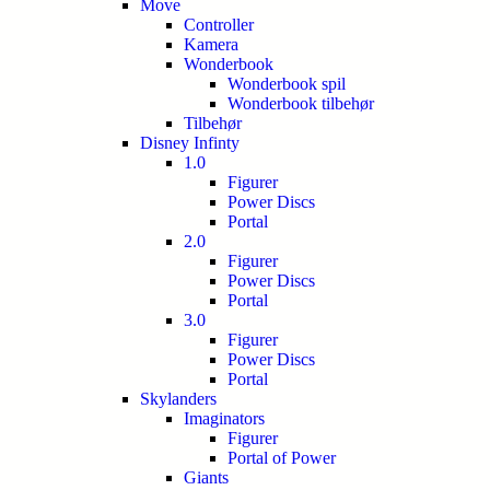
Move
Controller
Kamera
Wonderbook
Wonderbook spil
Wonderbook tilbehør
Tilbehør
Disney Infinty
1.0
Figurer
Power Discs
Portal
2.0
Figurer
Power Discs
Portal
3.0
Figurer
Power Discs
Portal
Skylanders
Imaginators
Figurer
Portal of Power
Giants