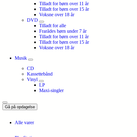
Tilladt for børn over 11 år
Tilladt for børn over 15 år
Voksne over 18 år
DVD
Tilladt for alle
Frarådes børn under 7 år
Tilladt for børn over 11 år
Tilladt for børn over 15 år
Voksne over 18 år
Musik
CD
Kassettebånd
Vinyl
LP
Maxi-singler
Gå på opdagelse
Alle varer