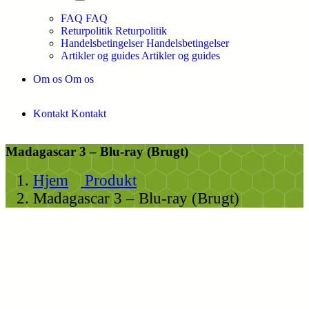
FAQ
FAQ
Returpolitik
Returpolitik
Handelsbetingelser
Handelsbetingelser
Artikler og guides
Artikler og guides
Om os
Om os
Kontakt
Kontakt
Madagascar 3 – Blu-ray (Brugt)
Hjem
Produkt
Madagascar 3 – Blu-ray (Brugt)