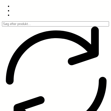
Spring
til
indhold