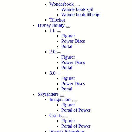
Wonderbook
Wonderbook spil
Wonderbook tilbehør
Tilbehør
Disney Infinty
1.0
Figurer
Power Discs
Portal
2.0
Figurer
Power Discs
Portal
3.0
Figurer
Power Discs
Portal
Skylanders
Imaginators
Figurer
Portal of Power
Giants
Figurer
Portal of Power
Spyro's Adventure