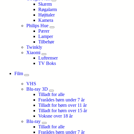
Skærm
Røgalarm
Højttaler
Kamera
Philips Hue
Pærer
Lamper
Tilbehør
Twinkly
Xiaomi
Luftrenser
TV Boks
Film
VHS
Blu-ray 3D
Tilladt for alle
Frarådes børn under 7 år
Tilladt for børn over 11 år
Tilladt for børn over 15 år
Voksne over 18 år
Blu-ray
Tilladt for alle
Frarådes børn under 7 år