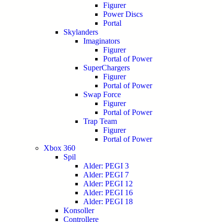
Figurer
Power Discs
Portal
Skylanders
Imaginators
Figurer
Portal of Power
SuperChargers
Figurer
Portal of Power
Swap Force
Figurer
Portal of Power
Trap Team
Figurer
Portal of Power
Xbox 360
Spil
Alder: PEGI 3
Alder: PEGI 7
Alder: PEGI 12
Alder: PEGI 16
Alder: PEGI 18
Konsoller
Controllere