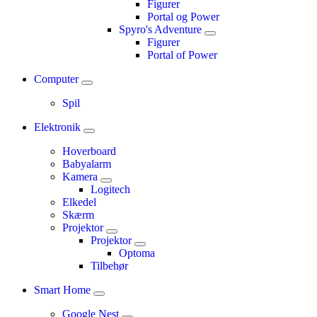
Figurer
Portal og Power
Spyro's Adventure
Figurer
Portal of Power
Computer
Spil
Elektronik
Hoverboard
Babyalarm
Kamera
Logitech
Elkedel
Skærm
Projektor
Projektor
Optoma
Tilbehør
Smart Home
Google Nest