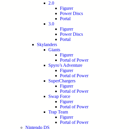
2.0
Figurer
Power Discs
Portal
3.0
Figurer
Power Discs
Portal
Skylanders
Giants
Figurer
Portal of Power
Spyro’s Adventure
Figurer
Portal of Power
SuperChargers
Figurer
Portal of Power
Swap Force
Figurer
Portal of Power
Trap Team
Figurer
Portal of Power
Nintendo DS