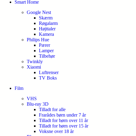
Smart Home
Google Nest
Skærm
Røgalarm
Højttaler
Kamera
Philips Hue
Pærer
Lamper
Tilbehør
Twinkly
Xiaomi
Luftrenser
TV Boks
Film
VHS
Blu-ray 3D
Tilladt for alle
Frarådes børn under 7 år
Tilladt for børn over 11 år
Tilladt for børn over 15 år
Voksne over 18 år