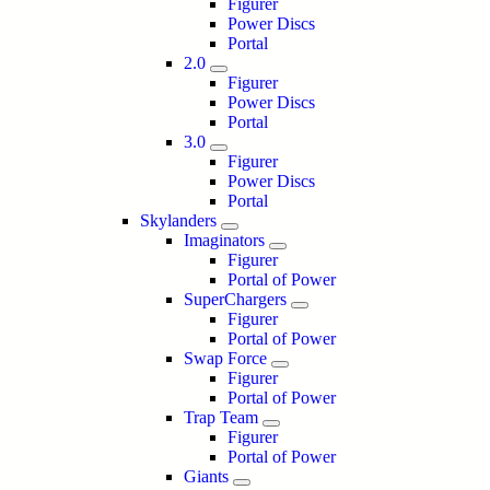
Figurer
Power Discs
Portal
2.0
Figurer
Power Discs
Portal
3.0
Figurer
Power Discs
Portal
Skylanders
Imaginators
Figurer
Portal of Power
SuperChargers
Figurer
Portal of Power
Swap Force
Figurer
Portal of Power
Trap Team
Figurer
Portal of Power
Giants