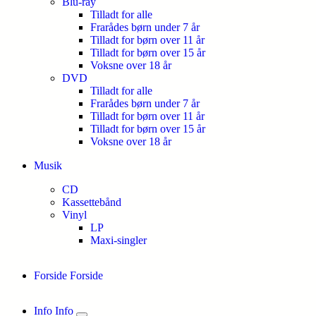
Blu-ray
Tilladt for alle
Frarådes børn under 7 år
Tilladt for børn over 11 år
Tilladt for børn over 15 år
Voksne over 18 år
DVD
Tilladt for alle
Frarådes børn under 7 år
Tilladt for børn over 11 år
Tilladt for børn over 15 år
Voksne over 18 år
Musik
CD
Kassettebånd
Vinyl
LP
Maxi-singler
Forside
Forside
Info
Info