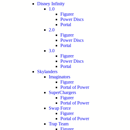
Disney Infinity
1.0
Figurer
Power Discs
Portal
2.0
Figurer
Power Discs
Portal
3.0
Figurer
Power Discs
Portal
Skylanders
Imaginators
Figurer
Portal of Power
SuperChargers
Figurer
Portal of Power
Swap Force
Figurer
Portal of Power
Trap Team
Figurer