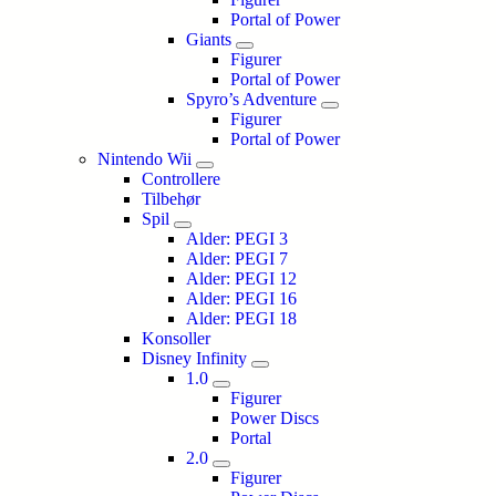
Portal of Power
Giants
Figurer
Portal of Power
Spyro’s Adventure
Figurer
Portal of Power
Nintendo Wii
Controllere
Tilbehør
Spil
Alder: PEGI 3
Alder: PEGI 7
Alder: PEGI 12
Alder: PEGI 16
Alder: PEGI 18
Konsoller
Disney Infinity
1.0
Figurer
Power Discs
Portal
2.0
Figurer