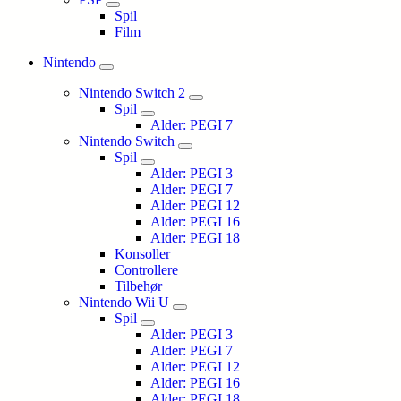
Spil
Film
Nintendo
Nintendo Switch 2
Spil
Alder: PEGI 7
Nintendo Switch
Spil
Alder: PEGI 3
Alder: PEGI 7
Alder: PEGI 12
Alder: PEGI 16
Alder: PEGI 18
Konsoller
Controllere
Tilbehør
Nintendo Wii U
Spil
Alder: PEGI 3
Alder: PEGI 7
Alder: PEGI 12
Alder: PEGI 16
Alder: PEGI 18