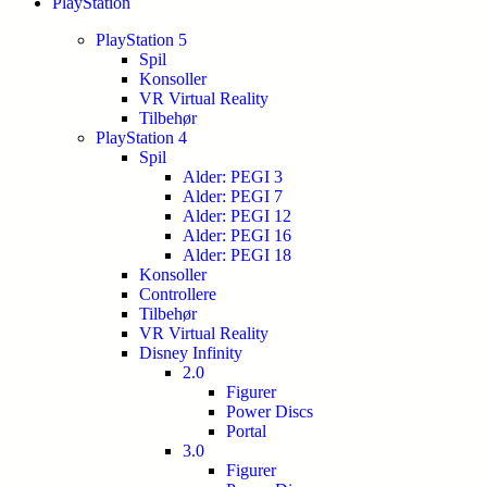
PlayStation
PlayStation 5
Spil
Konsoller
VR Virtual Reality
Tilbehør
PlayStation 4
Spil
Alder: PEGI 3
Alder: PEGI 7
Alder: PEGI 12
Alder: PEGI 16
Alder: PEGI 18
Konsoller
Controllere
Tilbehør
VR Virtual Reality
Disney Infinity
2.0
Figurer
Power Discs
Portal
3.0
Figurer