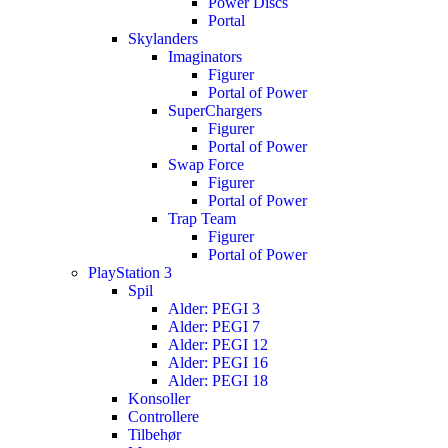
Power Discs
Portal
Skylanders
Imaginators
Figurer
Portal of Power
SuperChargers
Figurer
Portal of Power
Swap Force
Figurer
Portal of Power
Trap Team
Figurer
Portal of Power
PlayStation 3
Spil
Alder: PEGI 3
Alder: PEGI 7
Alder: PEGI 12
Alder: PEGI 16
Alder: PEGI 18
Konsoller
Controllere
Tilbehør