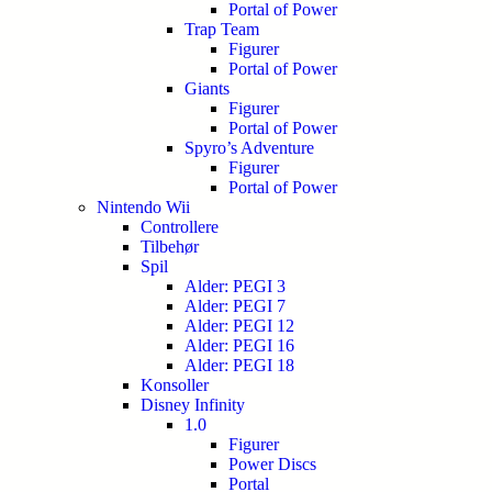
Portal of Power
Trap Team
Figurer
Portal of Power
Giants
Figurer
Portal of Power
Spyro’s Adventure
Figurer
Portal of Power
Nintendo Wii
Controllere
Tilbehør
Spil
Alder: PEGI 3
Alder: PEGI 7
Alder: PEGI 12
Alder: PEGI 16
Alder: PEGI 18
Konsoller
Disney Infinity
1.0
Figurer
Power Discs
Portal