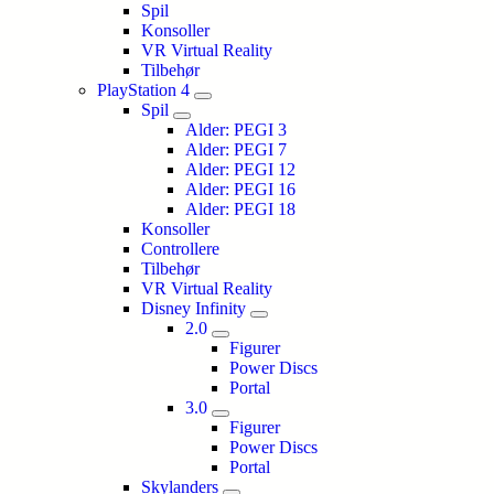
Spil
Konsoller
VR Virtual Reality
Tilbehør
PlayStation 4
Spil
Alder: PEGI 3
Alder: PEGI 7
Alder: PEGI 12
Alder: PEGI 16
Alder: PEGI 18
Konsoller
Controllere
Tilbehør
VR Virtual Reality
Disney Infinity
2.0
Figurer
Power Discs
Portal
3.0
Figurer
Power Discs
Portal
Skylanders