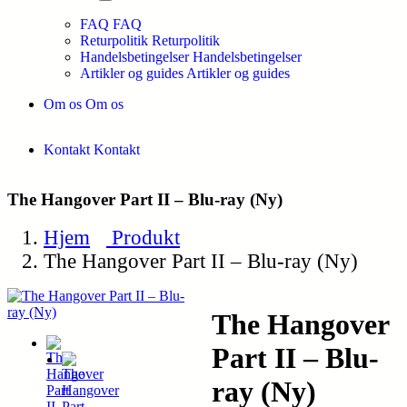
FAQ
FAQ
Returpolitik
Returpolitik
Handelsbetingelser
Handelsbetingelser
Artikler og guides
Artikler og guides
Om os
Om os
Kontakt
Kontakt
The Hangover Part II – Blu-ray (Ny)
Hjem
Produkt
The Hangover Part II – Blu-ray (Ny)
The Hangover
Part II – Blu-
ray (Ny)