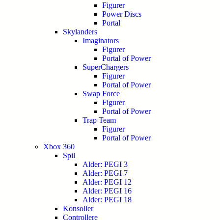
Figurer
Power Discs
Portal
Skylanders
Imaginators
Figurer
Portal of Power
SuperChargers
Figurer
Portal of Power
Swap Force
Figurer
Portal of Power
Trap Team
Figurer
Portal of Power
Xbox 360
Spil
Alder: PEGI 3
Alder: PEGI 7
Alder: PEGI 12
Alder: PEGI 16
Alder: PEGI 18
Konsoller
Controllere