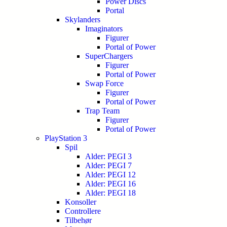
Power Discs
Portal
Skylanders
Imaginators
Figurer
Portal of Power
SuperChargers
Figurer
Portal of Power
Swap Force
Figurer
Portal of Power
Trap Team
Figurer
Portal of Power
PlayStation 3
Spil
Alder: PEGI 3
Alder: PEGI 7
Alder: PEGI 12
Alder: PEGI 16
Alder: PEGI 18
Konsoller
Controllere
Tilbehør