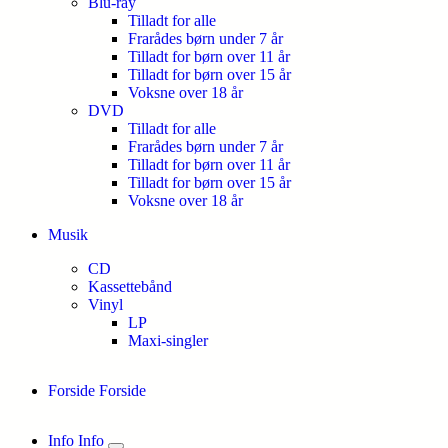
Blu-ray
Tilladt for alle
Frarådes børn under 7 år
Tilladt for børn over 11 år
Tilladt for børn over 15 år
Voksne over 18 år
DVD
Tilladt for alle
Frarådes børn under 7 år
Tilladt for børn over 11 år
Tilladt for børn over 15 år
Voksne over 18 år
Musik
CD
Kassettebånd
Vinyl
LP
Maxi-singler
Forside
Forside
Info
Info