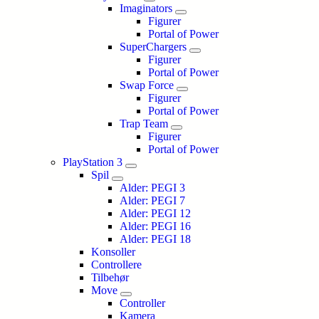
Imaginators
Figurer
Portal of Power
SuperChargers
Figurer
Portal of Power
Swap Force
Figurer
Portal of Power
Trap Team
Figurer
Portal of Power
PlayStation 3
Spil
Alder: PEGI 3
Alder: PEGI 7
Alder: PEGI 12
Alder: PEGI 16
Alder: PEGI 18
Konsoller
Controllere
Tilbehør
Move
Controller
Kamera