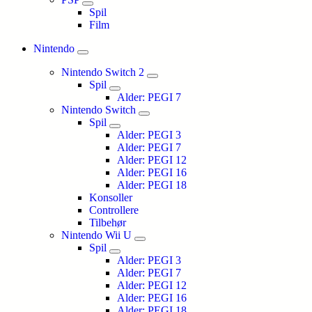
Spil
Film
Nintendo
Nintendo Switch 2
Spil
Alder: PEGI 7
Nintendo Switch
Spil
Alder: PEGI 3
Alder: PEGI 7
Alder: PEGI 12
Alder: PEGI 16
Alder: PEGI 18
Konsoller
Controllere
Tilbehør
Nintendo Wii U
Spil
Alder: PEGI 3
Alder: PEGI 7
Alder: PEGI 12
Alder: PEGI 16
Alder: PEGI 18