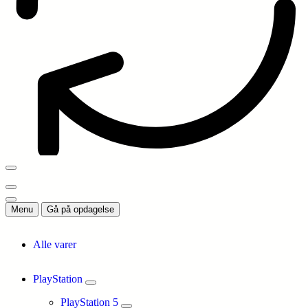
Menu
Gå på opdagelse
Alle varer
PlayStation
PlayStation 5