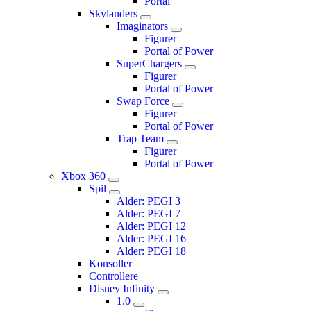
Portal
Skylanders
Imaginators
Figurer
Portal of Power
SuperChargers
Figurer
Portal of Power
Swap Force
Figurer
Portal of Power
Trap Team
Figurer
Portal of Power
Xbox 360
Spil
Alder: PEGI 3
Alder: PEGI 7
Alder: PEGI 12
Alder: PEGI 16
Alder: PEGI 18
Konsoller
Controllere
Disney Infinity
1.0