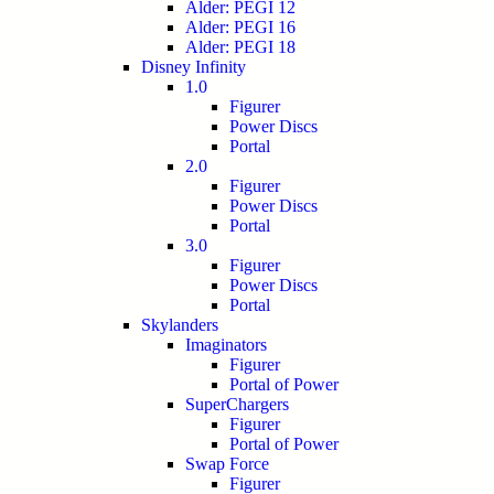
Alder: PEGI 12
Alder: PEGI 16
Alder: PEGI 18
Disney Infinity
1.0
Figurer
Power Discs
Portal
2.0
Figurer
Power Discs
Portal
3.0
Figurer
Power Discs
Portal
Skylanders
Imaginators
Figurer
Portal of Power
SuperChargers
Figurer
Portal of Power
Swap Force
Figurer