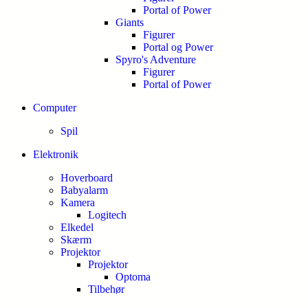
Portal of Power
Giants
Figurer
Portal og Power
Spyro's Adventure
Figurer
Portal of Power
Computer
Spil
Elektronik
Hoverboard
Babyalarm
Kamera
Logitech
Elkedel
Skærm
Projektor
Projektor
Optoma
Tilbehør