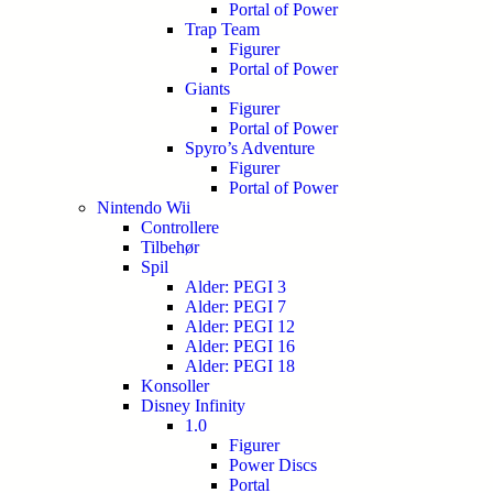
Portal of Power
Trap Team
Figurer
Portal of Power
Giants
Figurer
Portal of Power
Spyro’s Adventure
Figurer
Portal of Power
Nintendo Wii
Controllere
Tilbehør
Spil
Alder: PEGI 3
Alder: PEGI 7
Alder: PEGI 12
Alder: PEGI 16
Alder: PEGI 18
Konsoller
Disney Infinity
1.0
Figurer
Power Discs
Portal