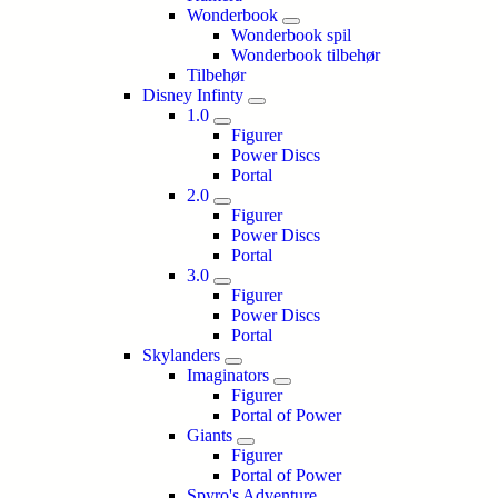
Wonderbook
Wonderbook spil
Wonderbook tilbehør
Tilbehør
Disney Infinty
1.0
Figurer
Power Discs
Portal
2.0
Figurer
Power Discs
Portal
3.0
Figurer
Power Discs
Portal
Skylanders
Imaginators
Figurer
Portal of Power
Giants
Figurer
Portal of Power
Spyro's Adventure