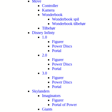
Move
Controller
Kamera
Wonderbook
Wonderbook spil
Wonderbook tilbehør
Tilbehør
Disney Infinty
1.0
Figurer
Power Discs
Portal
2.0
Figurer
Power Discs
Portal
3.0
Figurer
Power Discs
Portal
Skylanders
Imaginators
Figurer
Portal of Power
Giants