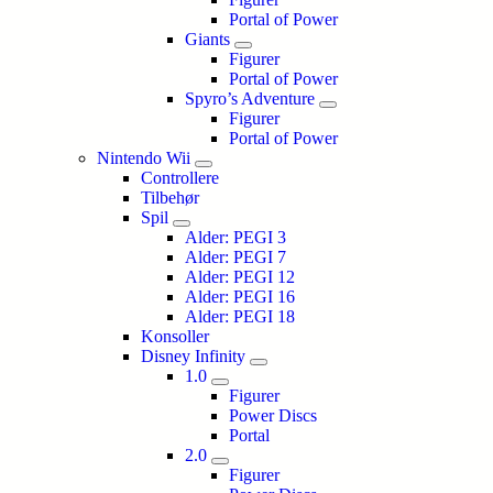
Portal of Power
Giants
Figurer
Portal of Power
Spyro’s Adventure
Figurer
Portal of Power
Nintendo Wii
Controllere
Tilbehør
Spil
Alder: PEGI 3
Alder: PEGI 7
Alder: PEGI 12
Alder: PEGI 16
Alder: PEGI 18
Konsoller
Disney Infinity
1.0
Figurer
Power Discs
Portal
2.0
Figurer