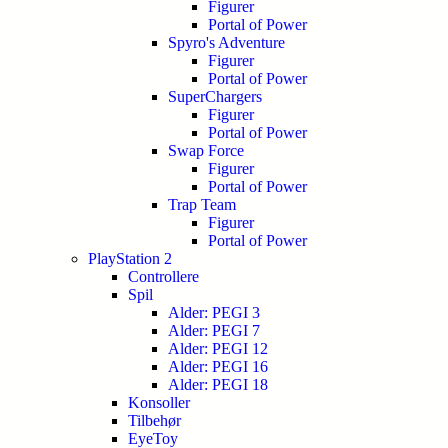
Figurer
Portal of Power
Spyro's Adventure
Figurer
Portal of Power
SuperChargers
Figurer
Portal of Power
Swap Force
Figurer
Portal of Power
Trap Team
Figurer
Portal of Power
PlayStation 2
Controllere
Spil
Alder: PEGI 3
Alder: PEGI 7
Alder: PEGI 12
Alder: PEGI 16
Alder: PEGI 18
Konsoller
Tilbehør
EyeToy