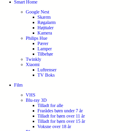
Smart Home
Google Nest
Skærm
Røgalarm
Højttaler
Kamera
Philips Hue
Pærer
Lamper
Tilbehør
Twinkly
Xiaomi
Luftrenser
TV Boks
Film
VHS
Blu-ray 3D
Tilladt for alle
Frarådes børn under 7 år
Tilladt for børn over 11 år
Tilladt for børn over 15 år
Voksne over 18 år