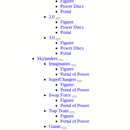
Figurer
Power Discs
Portal
2.0
Figurer
Power Discs
Portal
3.0
Figurer
Power Discs
Portal
Skylanders
Imaginators
Figurer
Portal of Power
SuperChargers
Figurer
Portal of Power
Swap Force
Figurer
Portal of Power
Trap Team
Figurer
Portal of Power
Giants