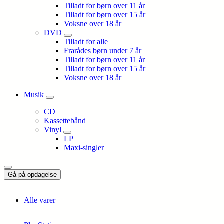
Tilladt for børn over 11 år
Tilladt for børn over 15 år
Voksne over 18 år
DVD
Tilladt for alle
Frarådes børn under 7 år
Tilladt for børn over 11 år
Tilladt for børn over 15 år
Voksne over 18 år
Musik
CD
Kassettebånd
Vinyl
LP
Maxi-singler
Gå på opdagelse
Alle varer