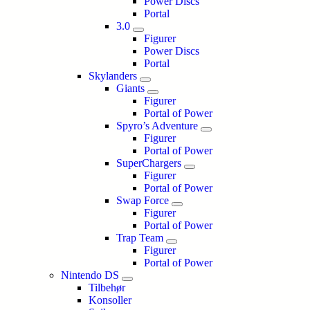
Power Discs
Portal
3.0
Figurer
Power Discs
Portal
Skylanders
Giants
Figurer
Portal of Power
Spyro’s Adventure
Figurer
Portal of Power
SuperChargers
Figurer
Portal of Power
Swap Force
Figurer
Portal of Power
Trap Team
Figurer
Portal of Power
Nintendo DS
Tilbehør
Konsoller