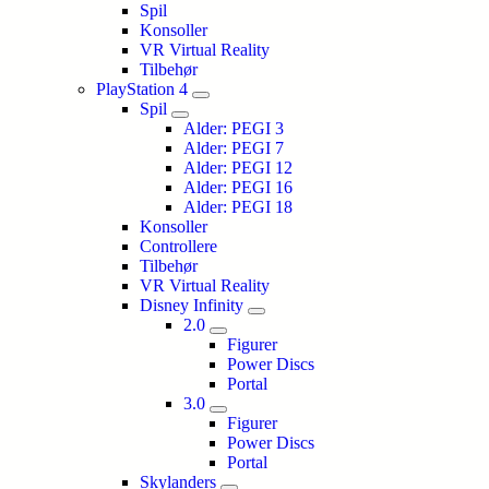
Spil
Konsoller
VR Virtual Reality
Tilbehør
PlayStation 4
Spil
Alder: PEGI 3
Alder: PEGI 7
Alder: PEGI 12
Alder: PEGI 16
Alder: PEGI 18
Konsoller
Controllere
Tilbehør
VR Virtual Reality
Disney Infinity
2.0
Figurer
Power Discs
Portal
3.0
Figurer
Power Discs
Portal
Skylanders