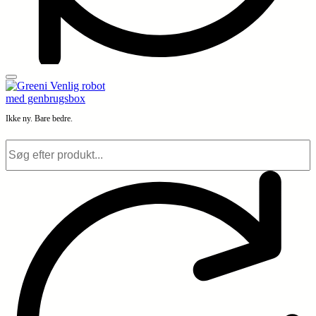
Ikke ny. Bare bedre.