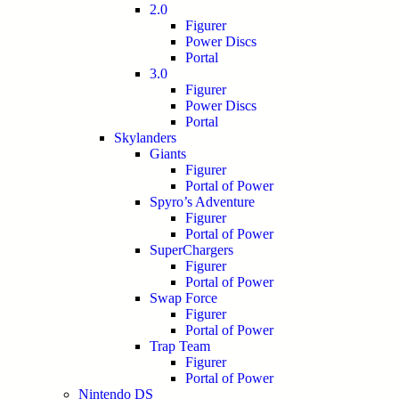
2.0
Figurer
Power Discs
Portal
3.0
Figurer
Power Discs
Portal
Skylanders
Giants
Figurer
Portal of Power
Spyro’s Adventure
Figurer
Portal of Power
SuperChargers
Figurer
Portal of Power
Swap Force
Figurer
Portal of Power
Trap Team
Figurer
Portal of Power
Nintendo DS