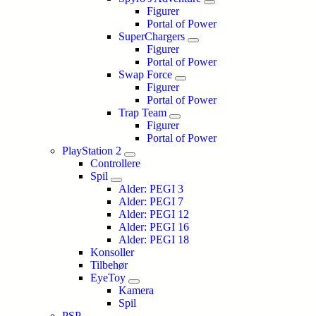
Figurer
Portal of Power
SuperChargers
Figurer
Portal of Power
Swap Force
Figurer
Portal of Power
Trap Team
Figurer
Portal of Power
PlayStation 2
Controllere
Spil
Alder: PEGI 3
Alder: PEGI 7
Alder: PEGI 12
Alder: PEGI 16
Alder: PEGI 18
Konsoller
Tilbehør
EyeToy
Kamera
Spil
PSP