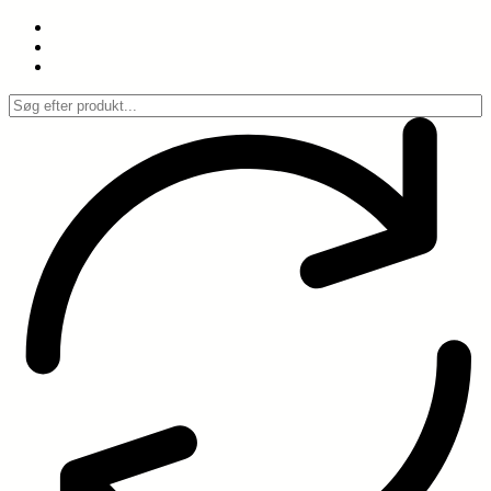
Spring
til
indhold