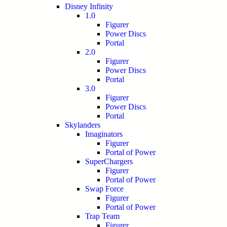
Disney Infinity
1.0
Figurer
Power Discs
Portal
2.0
Figurer
Power Discs
Portal
3.0
Figurer
Power Discs
Portal
Skylanders
Imaginators
Figurer
Portal of Power
SuperChargers
Figurer
Portal of Power
Swap Force
Figurer
Portal of Power
Trap Team
Figurer