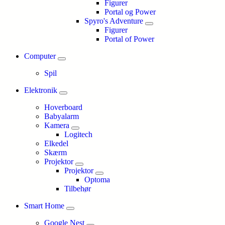
Figurer
Portal og Power
Spyro's Adventure
Figurer
Portal of Power
Computer
Spil
Elektronik
Hoverboard
Babyalarm
Kamera
Logitech
Elkedel
Skærm
Projektor
Projektor
Optoma
Tilbehør
Smart Home
Google Nest