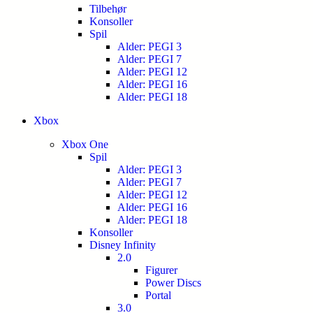
Tilbehør
Konsoller
Spil
Alder: PEGI 3
Alder: PEGI 7
Alder: PEGI 12
Alder: PEGI 16
Alder: PEGI 18
Xbox
Xbox One
Spil
Alder: PEGI 3
Alder: PEGI 7
Alder: PEGI 12
Alder: PEGI 16
Alder: PEGI 18
Konsoller
Disney Infinity
2.0
Figurer
Power Discs
Portal
3.0