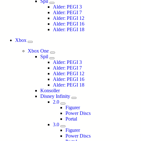
Spil
Alder: PEGI 3
Alder: PEGI 7
Alder: PEGI 12
Alder: PEGI 16
Alder: PEGI 18
Xbox
Xbox One
Spil
Alder: PEGI 3
Alder: PEGI 7
Alder: PEGI 12
Alder: PEGI 16
Alder: PEGI 18
Konsoller
Disney Infinity
2.0
Figurer
Power Discs
Portal
3.0
Figurer
Power Discs