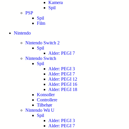
Kamera
Spil
PSP
Spil
Film
Nintendo
Nintendo Switch 2
Spil
Alder: PEGI 7
Nintendo Switch
Spil
Alder: PEGI 3
Alder: PEGI 7
Alder: PEGI 12
Alder: PEGI 16
Alder: PEGI 18
Konsoller
Controllere
Tilbehør
Nintendo Wii U
Spil
Alder: PEGI 3
Alder: PEGI 7