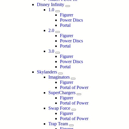
Disney Infinity
1.0
Figurer
Power Discs
Portal
2.0
Figurer
Power Discs
Portal
3.0
Figurer
Power Discs
Portal
Skylanders
Imaginators
Figurer
Portal of Power
SuperChargers
Figurer
Portal of Power
Swap Force
Figurer
Portal of Power
Trap Team
Figurer