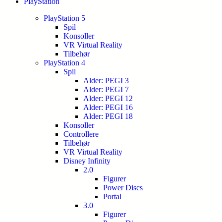
PlayStation
PlayStation 5
Spil
Konsoller
VR Virtual Reality
Tilbehør
PlayStation 4
Spil
Alder: PEGI 3
Alder: PEGI 7
Alder: PEGI 12
Alder: PEGI 16
Alder: PEGI 18
Konsoller
Controllere
Tilbehør
VR Virtual Reality
Disney Infinity
2.0
Figurer
Power Discs
Portal
3.0
Figurer