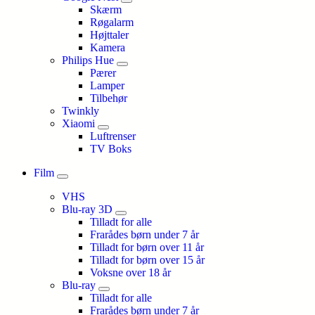
Skærm
Røgalarm
Højttaler
Kamera
Philips Hue
Pærer
Lamper
Tilbehør
Twinkly
Xiaomi
Luftrenser
TV Boks
Film
VHS
Blu-ray 3D
Tilladt for alle
Frarådes børn under 7 år
Tilladt for børn over 11 år
Tilladt for børn over 15 år
Voksne over 18 år
Blu-ray
Tilladt for alle
Frarådes børn under 7 år