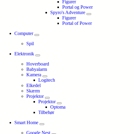
Figurer
Portal og Power
Spyro's Adventure
Figurer
Portal of Power
Computer
Spil
Elektronik
Hoverboard
Babyalarm
Kamera
Logitech
Elkedel
Skærm
Projektor
Projektor
Optoma
Tilbehør
Smart Home
Google Nest