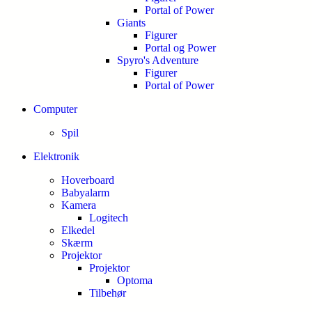
Portal of Power
Giants
Figurer
Portal og Power
Spyro's Adventure
Figurer
Portal of Power
Computer
Spil
Elektronik
Hoverboard
Babyalarm
Kamera
Logitech
Elkedel
Skærm
Projektor
Projektor
Optoma
Tilbehør