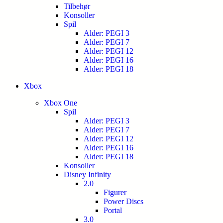
Tilbehør
Konsoller
Spil
Alder: PEGI 3
Alder: PEGI 7
Alder: PEGI 12
Alder: PEGI 16
Alder: PEGI 18
Xbox
Xbox One
Spil
Alder: PEGI 3
Alder: PEGI 7
Alder: PEGI 12
Alder: PEGI 16
Alder: PEGI 18
Konsoller
Disney Infinity
2.0
Figurer
Power Discs
Portal
3.0