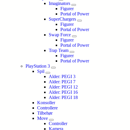
Imaginators
Figurer
Portal of Power
SuperChargers
Figurer
Portal of Power
Swap Force
Figurer
Portal of Power
Trap Team
Figurer
Portal of Power
PlayStation 3
Spil
Alder: PEGI 3
Alder: PEGI 7
Alder: PEGI 12
Alder: PEGI 16
Alder: PEGI 18
Konsoller
Controllere
Tilbehør
Move
Controller
Kamera