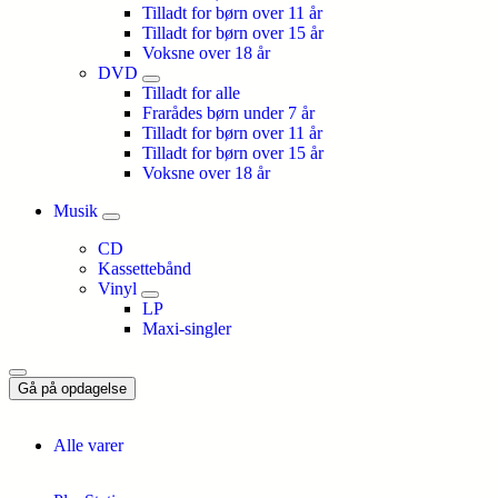
Tilladt for børn over 11 år
Tilladt for børn over 15 år
Voksne over 18 år
DVD
Tilladt for alle
Frarådes børn under 7 år
Tilladt for børn over 11 år
Tilladt for børn over 15 år
Voksne over 18 år
Musik
CD
Kassettebånd
Vinyl
LP
Maxi-singler
Gå på opdagelse
Alle varer