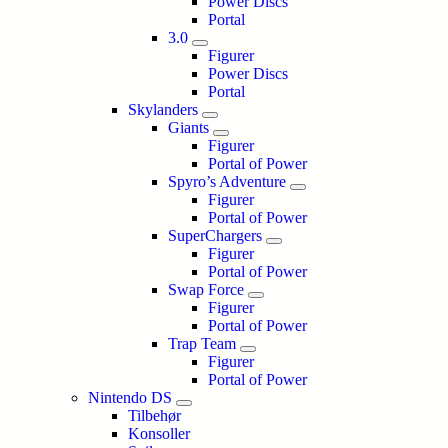
Power Discs
Portal
3.0
Figurer
Power Discs
Portal
Skylanders
Giants
Figurer
Portal of Power
Spyro’s Adventure
Figurer
Portal of Power
SuperChargers
Figurer
Portal of Power
Swap Force
Figurer
Portal of Power
Trap Team
Figurer
Portal of Power
Nintendo DS
Tilbehør
Konsoller