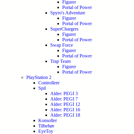
Figurer
Portal of Power
Spyro's Adventure
Figurer
Portal of Power
SuperChargers
Figurer
Portal of Power
Swap Force
Figurer
Portal of Power
Trap Team
Figurer
Portal of Power
PlayStation 2
Controllere
Spil
Alder: PEGI 3
Alder: PEGI 7
Alder: PEGI 12
Alder: PEGI 16
Alder: PEGI 18
Konsoller
Tilbehør
EyeToy