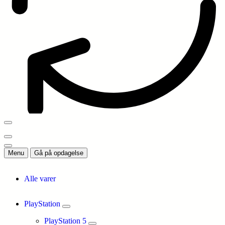
Menu
Gå på opdagelse
Alle varer
PlayStation
PlayStation 5