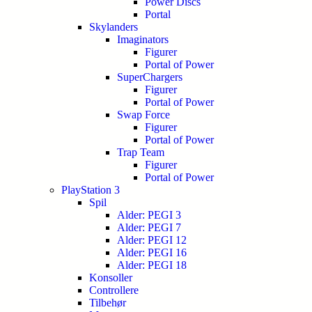
Power Discs
Portal
Skylanders
Imaginators
Figurer
Portal of Power
SuperChargers
Figurer
Portal of Power
Swap Force
Figurer
Portal of Power
Trap Team
Figurer
Portal of Power
PlayStation 3
Spil
Alder: PEGI 3
Alder: PEGI 7
Alder: PEGI 12
Alder: PEGI 16
Alder: PEGI 18
Konsoller
Controllere
Tilbehør