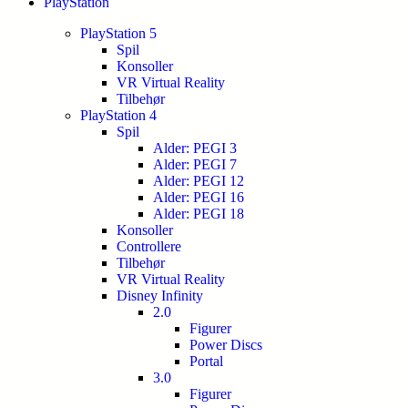
PlayStation
PlayStation 5
Spil
Konsoller
VR Virtual Reality
Tilbehør
PlayStation 4
Spil
Alder: PEGI 3
Alder: PEGI 7
Alder: PEGI 12
Alder: PEGI 16
Alder: PEGI 18
Konsoller
Controllere
Tilbehør
VR Virtual Reality
Disney Infinity
2.0
Figurer
Power Discs
Portal
3.0
Figurer