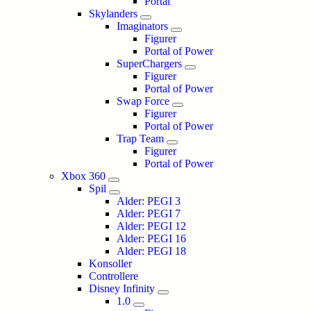
Portal
Skylanders
Imaginators
Figurer
Portal of Power
SuperChargers
Figurer
Portal of Power
Swap Force
Figurer
Portal of Power
Trap Team
Figurer
Portal of Power
Xbox 360
Spil
Alder: PEGI 3
Alder: PEGI 7
Alder: PEGI 12
Alder: PEGI 16
Alder: PEGI 18
Konsoller
Controllere
Disney Infinity
1.0