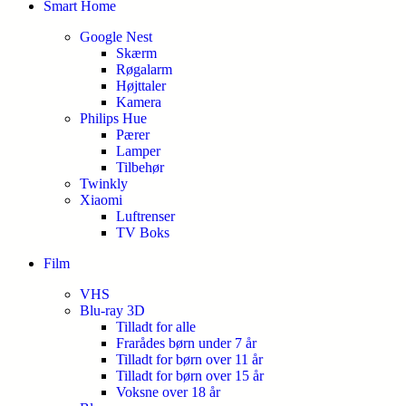
Smart Home
Google Nest
Skærm
Røgalarm
Højttaler
Kamera
Philips Hue
Pærer
Lamper
Tilbehør
Twinkly
Xiaomi
Luftrenser
TV Boks
Film
VHS
Blu-ray 3D
Tilladt for alle
Frarådes børn under 7 år
Tilladt for børn over 11 år
Tilladt for børn over 15 år
Voksne over 18 år