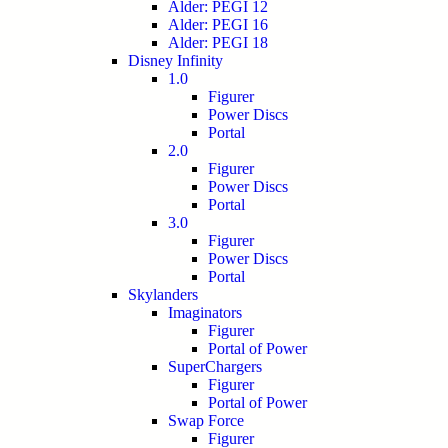
Alder: PEGI 12
Alder: PEGI 16
Alder: PEGI 18
Disney Infinity
1.0
Figurer
Power Discs
Portal
2.0
Figurer
Power Discs
Portal
3.0
Figurer
Power Discs
Portal
Skylanders
Imaginators
Figurer
Portal of Power
SuperChargers
Figurer
Portal of Power
Swap Force
Figurer