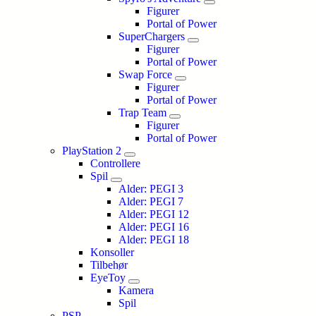
Figurer
Portal of Power
SuperChargers
Figurer
Portal of Power
Swap Force
Figurer
Portal of Power
Trap Team
Figurer
Portal of Power
PlayStation 2
Controllere
Spil
Alder: PEGI 3
Alder: PEGI 7
Alder: PEGI 12
Alder: PEGI 16
Alder: PEGI 18
Konsoller
Tilbehør
EyeToy
Kamera
Spil
PSP