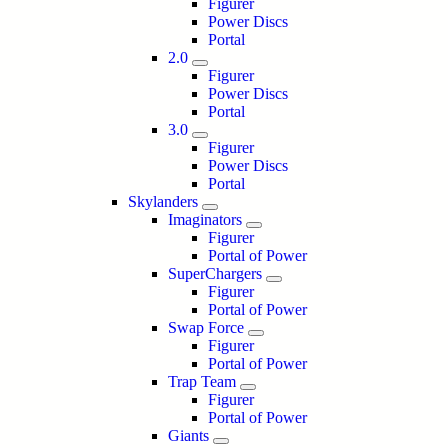
Figurer
Power Discs
Portal
2.0
Figurer
Power Discs
Portal
3.0
Figurer
Power Discs
Portal
Skylanders
Imaginators
Figurer
Portal of Power
SuperChargers
Figurer
Portal of Power
Swap Force
Figurer
Portal of Power
Trap Team
Figurer
Portal of Power
Giants