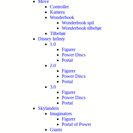
Move
Controller
Kamera
Wonderbook
Wonderbook spil
Wonderbook tilbehør
Tilbehør
Disney Infinty
1.0
Figurer
Power Discs
Portal
2.0
Figurer
Power Discs
Portal
3.0
Figurer
Power Discs
Portal
Skylanders
Imaginators
Figurer
Portal of Power
Giants