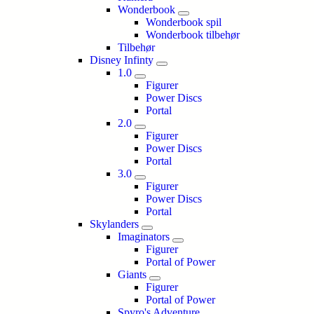
Wonderbook
Wonderbook spil
Wonderbook tilbehør
Tilbehør
Disney Infinty
1.0
Figurer
Power Discs
Portal
2.0
Figurer
Power Discs
Portal
3.0
Figurer
Power Discs
Portal
Skylanders
Imaginators
Figurer
Portal of Power
Giants
Figurer
Portal of Power
Spyro's Adventure