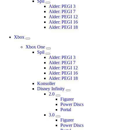
Spil
Alder: PEGI 3
Alder: PEGI 7
Alder: PEGI 12
Alder: PEGI 16
Alder: PEGI 18
Xbox
Xbox One
Spil
Alder: PEGI 3
Alder: PEGI 7
Alder: PEGI 12
Alder: PEGI 16
Alder: PEGI 18
Konsoller
Disney Infinity
2.0
Figurer
Power Discs
Portal
3.0
Figurer
Power Discs