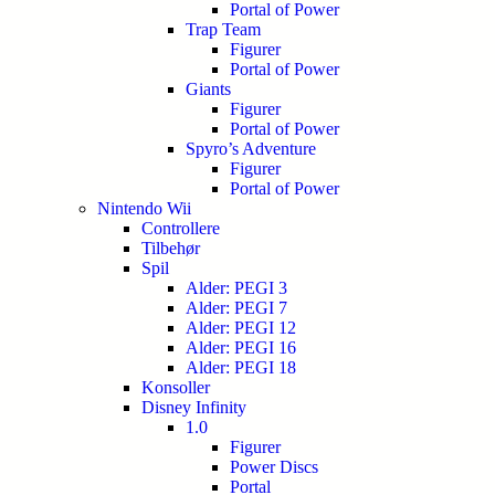
Portal of Power
Trap Team
Figurer
Portal of Power
Giants
Figurer
Portal of Power
Spyro’s Adventure
Figurer
Portal of Power
Nintendo Wii
Controllere
Tilbehør
Spil
Alder: PEGI 3
Alder: PEGI 7
Alder: PEGI 12
Alder: PEGI 16
Alder: PEGI 18
Konsoller
Disney Infinity
1.0
Figurer
Power Discs
Portal