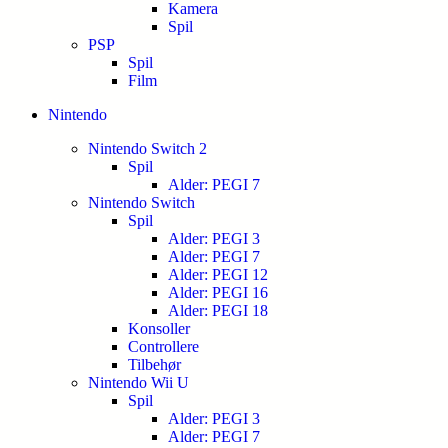
Kamera
Spil
PSP
Spil
Film
Nintendo
Nintendo Switch 2
Spil
Alder: PEGI 7
Nintendo Switch
Spil
Alder: PEGI 3
Alder: PEGI 7
Alder: PEGI 12
Alder: PEGI 16
Alder: PEGI 18
Konsoller
Controllere
Tilbehør
Nintendo Wii U
Spil
Alder: PEGI 3
Alder: PEGI 7