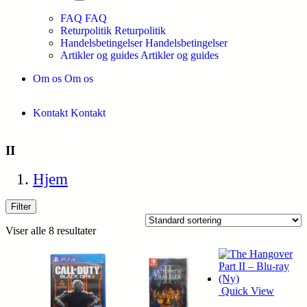
FAQ
FAQ
Returpolitik
Returpolitik
Handelsbetingelser
Handelsbetingelser
Artikler og guides
Artikler og guides
Om os
Om os
Kontakt
Kontakt
II
Hjem
Filter
Viser alle 8 resultater
Quick View