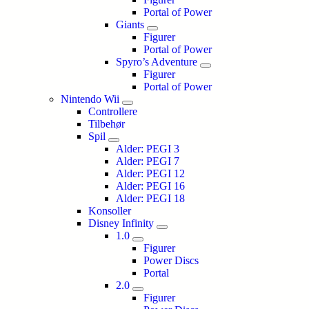
Portal of Power
Giants
Figurer
Portal of Power
Spyro’s Adventure
Figurer
Portal of Power
Nintendo Wii
Controllere
Tilbehør
Spil
Alder: PEGI 3
Alder: PEGI 7
Alder: PEGI 12
Alder: PEGI 16
Alder: PEGI 18
Konsoller
Disney Infinity
1.0
Figurer
Power Discs
Portal
2.0
Figurer