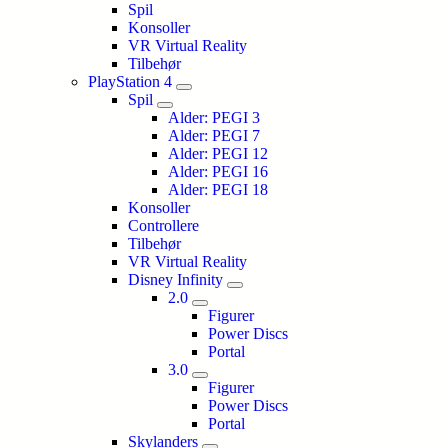
Spil
Konsoller
VR Virtual Reality
Tilbehør
PlayStation 4
Spil
Alder: PEGI 3
Alder: PEGI 7
Alder: PEGI 12
Alder: PEGI 16
Alder: PEGI 18
Konsoller
Controllere
Tilbehør
VR Virtual Reality
Disney Infinity
2.0
Figurer
Power Discs
Portal
3.0
Figurer
Power Discs
Portal
Skylanders