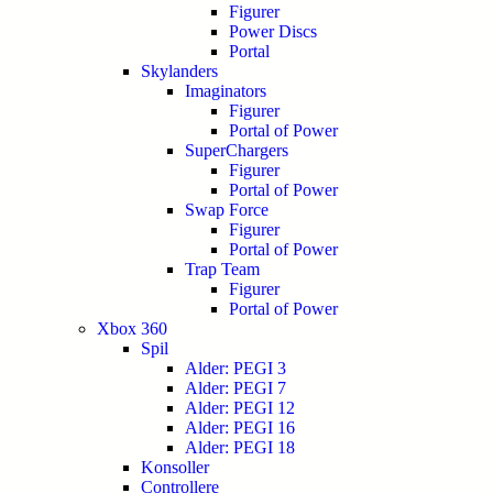
Figurer
Power Discs
Portal
Skylanders
Imaginators
Figurer
Portal of Power
SuperChargers
Figurer
Portal of Power
Swap Force
Figurer
Portal of Power
Trap Team
Figurer
Portal of Power
Xbox 360
Spil
Alder: PEGI 3
Alder: PEGI 7
Alder: PEGI 12
Alder: PEGI 16
Alder: PEGI 18
Konsoller
Controllere