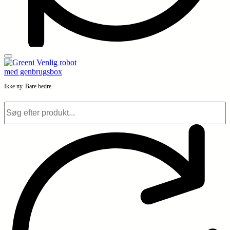
Ikke ny. Bare bedre.