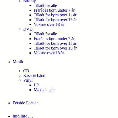
Blu-ray
Tilladt for alle
Frarådes børn under 7 år
Tilladt for børn over 11 år
Tilladt for børn over 15 år
Voksne over 18 år
DVD
Tilladt for alle
Frarådes børn under 7 år
Tilladt for børn over 11 år
Tilladt for børn over 15 år
Voksne over 18 år
Musik
CD
Kassettebånd
Vinyl
LP
Maxi-singler
Forside
Forside
Info
Info