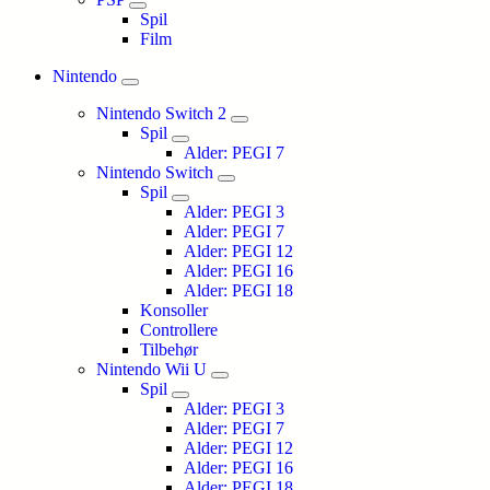
Spil
Film
Nintendo
Nintendo Switch 2
Spil
Alder: PEGI 7
Nintendo Switch
Spil
Alder: PEGI 3
Alder: PEGI 7
Alder: PEGI 12
Alder: PEGI 16
Alder: PEGI 18
Konsoller
Controllere
Tilbehør
Nintendo Wii U
Spil
Alder: PEGI 3
Alder: PEGI 7
Alder: PEGI 12
Alder: PEGI 16
Alder: PEGI 18