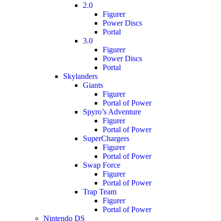
2.0
Figurer
Power Discs
Portal
3.0
Figurer
Power Discs
Portal
Skylanders
Giants
Figurer
Portal of Power
Spyro’s Adventure
Figurer
Portal of Power
SuperChargers
Figurer
Portal of Power
Swap Force
Figurer
Portal of Power
Trap Team
Figurer
Portal of Power
Nintendo DS