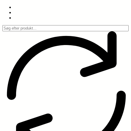
Spring
til
indhold