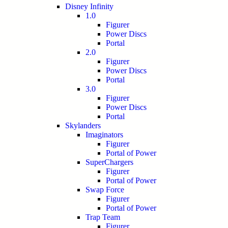
Disney Infinity
1.0
Figurer
Power Discs
Portal
2.0
Figurer
Power Discs
Portal
3.0
Figurer
Power Discs
Portal
Skylanders
Imaginators
Figurer
Portal of Power
SuperChargers
Figurer
Portal of Power
Swap Force
Figurer
Portal of Power
Trap Team
Figurer