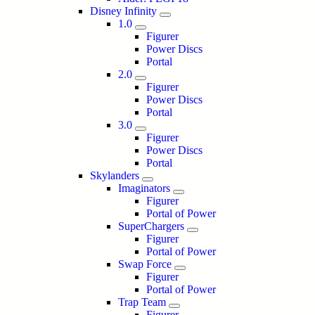
Disney Infinity
1.0
Figurer
Power Discs
Portal
2.0
Figurer
Power Discs
Portal
3.0
Figurer
Power Discs
Portal
Skylanders
Imaginators
Figurer
Portal of Power
SuperChargers
Figurer
Portal of Power
Swap Force
Figurer
Portal of Power
Trap Team
Figurer