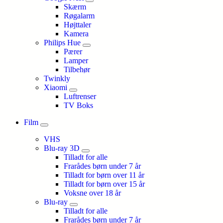
Skærm
Røgalarm
Højttaler
Kamera
Philips Hue
Pærer
Lamper
Tilbehør
Twinkly
Xiaomi
Luftrenser
TV Boks
Film
VHS
Blu-ray 3D
Tilladt for alle
Frarådes børn under 7 år
Tilladt for børn over 11 år
Tilladt for børn over 15 år
Voksne over 18 år
Blu-ray
Tilladt for alle
Frarådes børn under 7 år