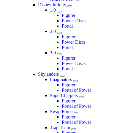
Disney Infinity
1.0
Figurer
Power Discs
Portal
2.0
Figurer
Power Discs
Portal
3.0
Figurer
Power Discs
Portal
Skylanders
Imaginators
Figurer
Portal of Power
SuperChargers
Figurer
Portal of Power
Swap Force
Figurer
Portal of Power
Trap Team
Figurer