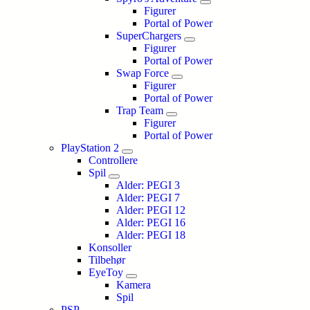
Figurer
Portal of Power
SuperChargers
Figurer
Portal of Power
Swap Force
Figurer
Portal of Power
Trap Team
Figurer
Portal of Power
PlayStation 2
Controllere
Spil
Alder: PEGI 3
Alder: PEGI 7
Alder: PEGI 12
Alder: PEGI 16
Alder: PEGI 18
Konsoller
Tilbehør
EyeToy
Kamera
Spil
PSP