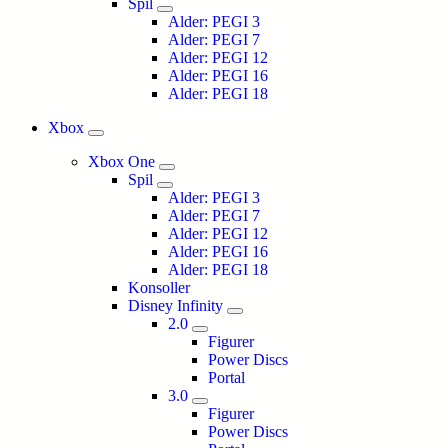
Spil
Alder: PEGI 3
Alder: PEGI 7
Alder: PEGI 12
Alder: PEGI 16
Alder: PEGI 18
Xbox
Xbox One
Spil
Alder: PEGI 3
Alder: PEGI 7
Alder: PEGI 12
Alder: PEGI 16
Alder: PEGI 18
Konsoller
Disney Infinity
2.0
Figurer
Power Discs
Portal
3.0
Figurer
Power Discs