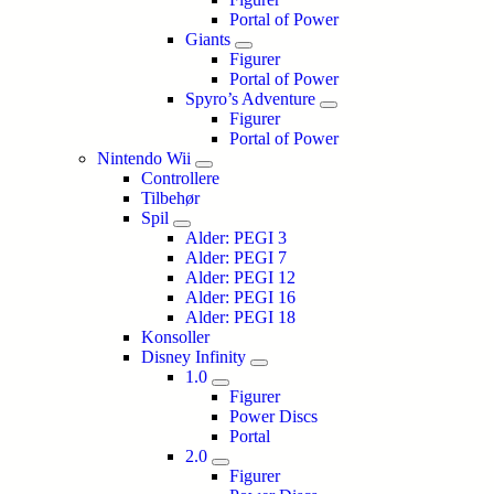
Portal of Power
Giants
Figurer
Portal of Power
Spyro’s Adventure
Figurer
Portal of Power
Nintendo Wii
Controllere
Tilbehør
Spil
Alder: PEGI 3
Alder: PEGI 7
Alder: PEGI 12
Alder: PEGI 16
Alder: PEGI 18
Konsoller
Disney Infinity
1.0
Figurer
Power Discs
Portal
2.0
Figurer