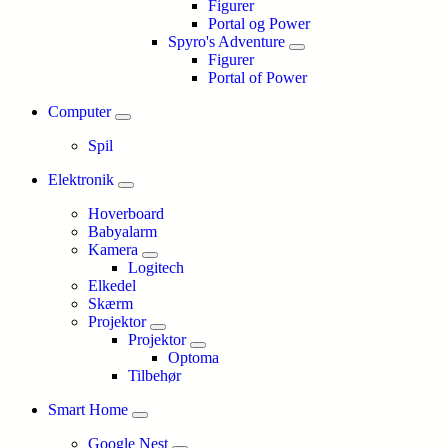
Figurer
Portal og Power
Spyro's Adventure
Figurer
Portal of Power
Computer
Spil
Elektronik
Hoverboard
Babyalarm
Kamera
Logitech
Elkedel
Skærm
Projektor
Projektor
Optoma
Tilbehør
Smart Home
Google Nest