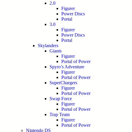
2.0
Figurer
Power Discs
Portal
3.0
Figurer
Power Discs
Portal
Skylanders
Giants
Figurer
Portal of Power
Spyro’s Adventure
Figurer
Portal of Power
SuperChargers
Figurer
Portal of Power
Swap Force
Figurer
Portal of Power
Trap Team
Figurer
Portal of Power
Nintendo DS