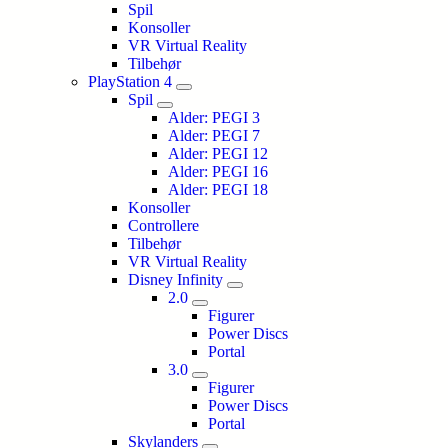
Spil
Konsoller
VR Virtual Reality
Tilbehør
PlayStation 4
Spil
Alder: PEGI 3
Alder: PEGI 7
Alder: PEGI 12
Alder: PEGI 16
Alder: PEGI 18
Konsoller
Controllere
Tilbehør
VR Virtual Reality
Disney Infinity
2.0
Figurer
Power Discs
Portal
3.0
Figurer
Power Discs
Portal
Skylanders