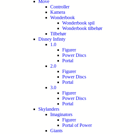
Move
Controller
Kamera
Wonderbook
Wonderbook spil
Wonderbook tilbehør
Tilbehør
Disney Infinty
1.0
Figurer
Power Discs
Portal
2.0
Figurer
Power Discs
Portal
3.0
Figurer
Power Discs
Portal
Skylanders
Imaginators
Figurer
Portal of Power
Giants