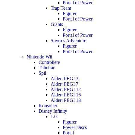
Portal of Power
Trap Team
Figurer
Portal of Power
Giants
Figurer
Portal of Power
Spyro’s Adventure
Figurer
Portal of Power
Nintendo Wii
Controllere
Tilbehør
Spil
Alder: PEGI 3
Alder: PEGI 7
Alder: PEGI 12
Alder: PEGI 16
Alder: PEGI 18
Konsoller
Disney Infinity
1.0
Figurer
Power Discs
Portal