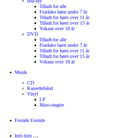
Blu-ray
Tilladt for alle
Frarådes børn under 7 år
Tilladt for børn over 11 år
Tilladt for børn over 15 år
Voksne over 18 år
DVD
Tilladt for alle
Frarådes børn under 7 år
Tilladt for børn over 11 år
Tilladt for børn over 15 år
Voksne over 18 år
Musik
CD
Kassettebånd
Vinyl
LP
Maxi-singler
Forside
Forside
Info
Info