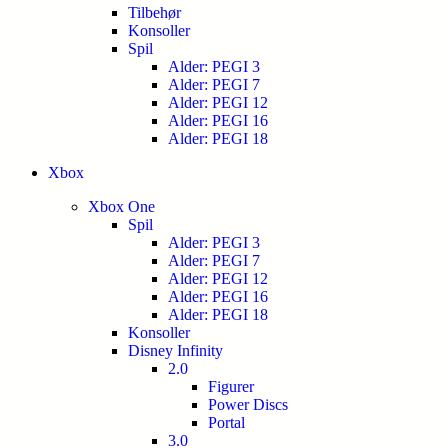
Tilbehør
Konsoller
Spil
Alder: PEGI 3
Alder: PEGI 7
Alder: PEGI 12
Alder: PEGI 16
Alder: PEGI 18
Xbox
Xbox One
Spil
Alder: PEGI 3
Alder: PEGI 7
Alder: PEGI 12
Alder: PEGI 16
Alder: PEGI 18
Konsoller
Disney Infinity
2.0
Figurer
Power Discs
Portal
3.0