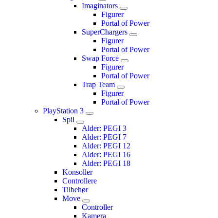
Imaginators
Figurer
Portal of Power
SuperChargers
Figurer
Portal of Power
Swap Force
Figurer
Portal of Power
Trap Team
Figurer
Portal of Power
PlayStation 3
Spil
Alder: PEGI 3
Alder: PEGI 7
Alder: PEGI 12
Alder: PEGI 16
Alder: PEGI 18
Konsoller
Controllere
Tilbehør
Move
Controller
Kamera