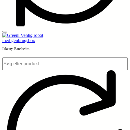
Ikke ny. Bare bedre.