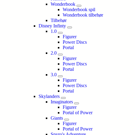
Wonderbook
Wonderbook spil
Wonderbook tilbehør
Tilbehør
Disney Infinty
1.0
Figurer
Power Discs
Portal
2.0
Figurer
Power Discs
Portal
3.0
Figurer
Power Discs
Portal
Skylanders
Imaginators
Figurer
Portal of Power
Giants
Figurer
Portal of Power
Spyro's Adventure