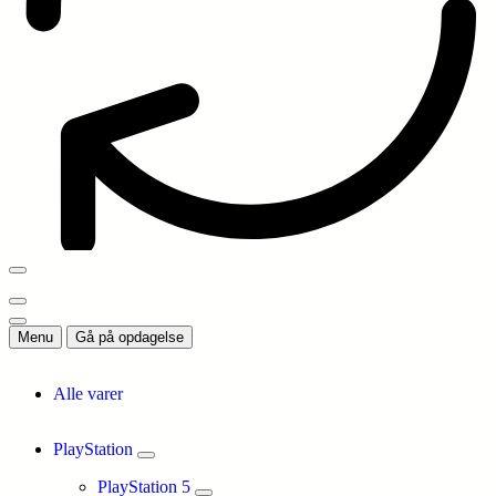
Menu
Gå på opdagelse
Alle varer
PlayStation
PlayStation 5