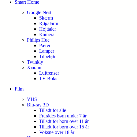
Smart Home
Google Nest
Skærm
Røgalarm
Højttaler
Kamera
Philips Hue
Pærer
Lamper
Tilbehør
Twinkly
Xiaomi
Luftrenser
TV Boks
Film
VHS
Blu-ray 3D
Tilladt for alle
Frarådes børn under 7 år
Tilladt for børn over 11 år
Tilladt for børn over 15 år
Voksne over 18 år