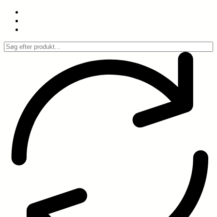
Spring
til
indhold