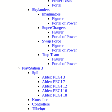
Power Discs
Portal
Skylanders
Imaginators
Figurer
Portal of Power
SuperChargers
Figurer
Portal of Power
Swap Force
Figurer
Portal of Power
Trap Team
Figurer
Portal of Power
PlayStation 3
Spil
Alder: PEGI 3
Alder: PEGI 7
Alder: PEGI 12
Alder: PEGI 16
Alder: PEGI 18
Konsoller
Controllere
Tilbehør