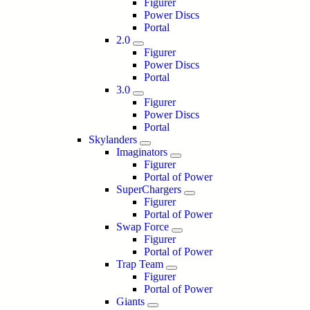
Figurer
Power Discs
Portal
2.0
Figurer
Power Discs
Portal
3.0
Figurer
Power Discs
Portal
Skylanders
Imaginators
Figurer
Portal of Power
SuperChargers
Figurer
Portal of Power
Swap Force
Figurer
Portal of Power
Trap Team
Figurer
Portal of Power
Giants