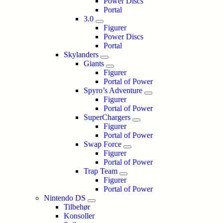
Power Discs
Portal
3.0
Figurer
Power Discs
Portal
Skylanders
Giants
Figurer
Portal of Power
Spyro’s Adventure
Figurer
Portal of Power
SuperChargers
Figurer
Portal of Power
Swap Force
Figurer
Portal of Power
Trap Team
Figurer
Portal of Power
Nintendo DS
Tilbehør
Konsoller