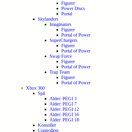
Figurer
Power Discs
Portal
Skylanders
Imaginators
Figurer
Portal of Power
SuperChargers
Figurer
Portal of Power
Swap Force
Figurer
Portal of Power
Trap Team
Figurer
Portal of Power
Xbox 360
Spil
Alder: PEGI 3
Alder: PEGI 7
Alder: PEGI 12
Alder: PEGI 16
Alder: PEGI 18
Konsoller
Controllere