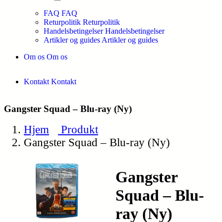
FAQ
FAQ
Returpolitik
Returpolitik
Handelsbetingelser
Handelsbetingelser
Artikler og guides
Artikler og guides
Om os
Om os
Kontakt
Kontakt
Gangster Squad – Blu-ray (Ny)
Hjem
Produkt
Gangster Squad – Blu-ray (Ny)
Gangster
Squad – Blu-
ray (Ny)