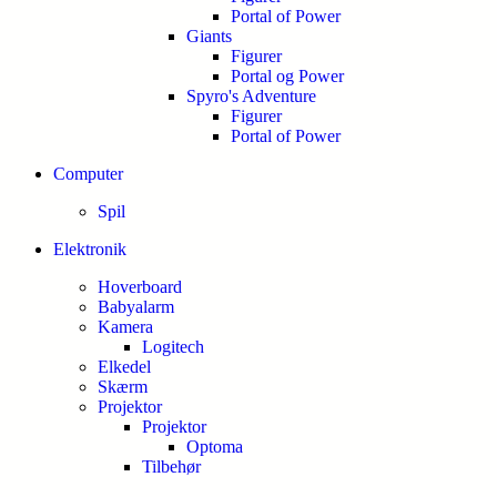
Portal of Power
Giants
Figurer
Portal og Power
Spyro's Adventure
Figurer
Portal of Power
Computer
Spil
Elektronik
Hoverboard
Babyalarm
Kamera
Logitech
Elkedel
Skærm
Projektor
Projektor
Optoma
Tilbehør