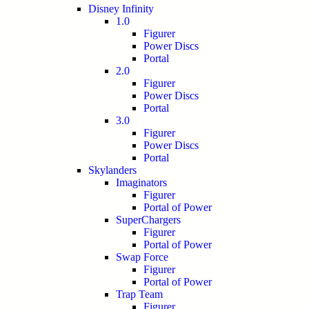
Disney Infinity
1.0
Figurer
Power Discs
Portal
2.0
Figurer
Power Discs
Portal
3.0
Figurer
Power Discs
Portal
Skylanders
Imaginators
Figurer
Portal of Power
SuperChargers
Figurer
Portal of Power
Swap Force
Figurer
Portal of Power
Trap Team
Figurer