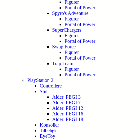
Figurer
Portal of Power
Spyro's Adventure
Figurer
Portal of Power
SuperChargers
Figurer
Portal of Power
Swap Force
Figurer
Portal of Power
Trap Team
Figurer
Portal of Power
PlayStation 2
Controllere
Spil
Alder: PEGI 3
Alder: PEGI 7
Alder: PEGI 12
Alder: PEGI 16
Alder: PEGI 18
Konsoller
Tilbehør
EyeToy