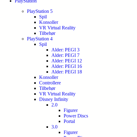
PlayStation
PlayStation 5
Spil
Konsoller
VR Virtual Reality
Tilbehør
PlayStation 4
Spil
Alder: PEGI 3
Alder: PEGI 7
Alder: PEGI 12
Alder: PEGI 16
Alder: PEGI 18
Konsoller
Controllere
Tilbehør
VR Virtual Reality
Disney Infinity
2.0
Figurer
Power Discs
Portal
3.0
Figurer