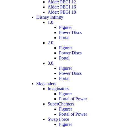
Alder: PEGI 12
Alder: PEGI 16
Alder: PEGI 18
Disney Infinity
1.0
Figurer
Power Discs
Portal
2.0
Figurer
Power Discs
Portal
3.0
Figurer
Power Discs
Portal
Skylanders
Imaginators
Figurer
Portal of Power
SuperChargers
Figurer
Portal of Power
Swap Force
Figurer