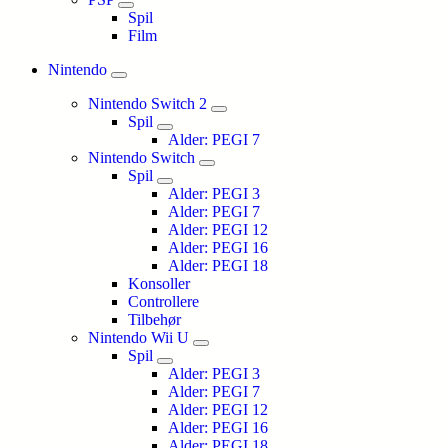
Spil
Film
Nintendo
Nintendo Switch 2
Spil
Alder: PEGI 7
Nintendo Switch
Spil
Alder: PEGI 3
Alder: PEGI 7
Alder: PEGI 12
Alder: PEGI 16
Alder: PEGI 18
Konsoller
Controllere
Tilbehør
Nintendo Wii U
Spil
Alder: PEGI 3
Alder: PEGI 7
Alder: PEGI 12
Alder: PEGI 16
Alder: PEGI 18