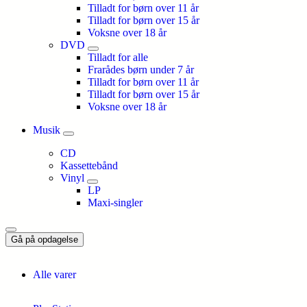
Tilladt for børn over 11 år
Tilladt for børn over 15 år
Voksne over 18 år
DVD
Tilladt for alle
Frarådes børn under 7 år
Tilladt for børn over 11 år
Tilladt for børn over 15 år
Voksne over 18 år
Musik
CD
Kassettebånd
Vinyl
LP
Maxi-singler
Gå på opdagelse
Alle varer