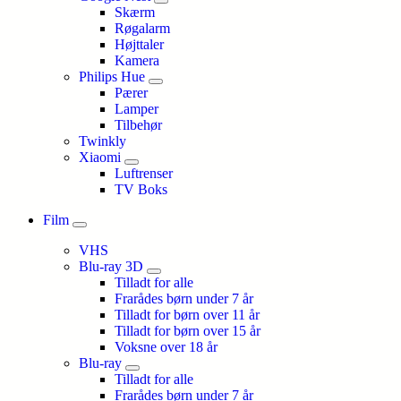
Skærm
Røgalarm
Højttaler
Kamera
Philips Hue
Pærer
Lamper
Tilbehør
Twinkly
Xiaomi
Luftrenser
TV Boks
Film
VHS
Blu-ray 3D
Tilladt for alle
Frarådes børn under 7 år
Tilladt for børn over 11 år
Tilladt for børn over 15 år
Voksne over 18 år
Blu-ray
Tilladt for alle
Frarådes børn under 7 år