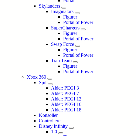
Portal
Skylanders
Imaginators
Figurer
Portal of Power
SuperChargers
Figurer
Portal of Power
Swap Force
Figurer
Portal of Power
Trap Team
Figurer
Portal of Power
Xbox 360
Spil
Alder: PEGI 3
Alder: PEGI 7
Alder: PEGI 12
Alder: PEGI 16
Alder: PEGI 18
Konsoller
Controllere
Disney Infinity
1.0