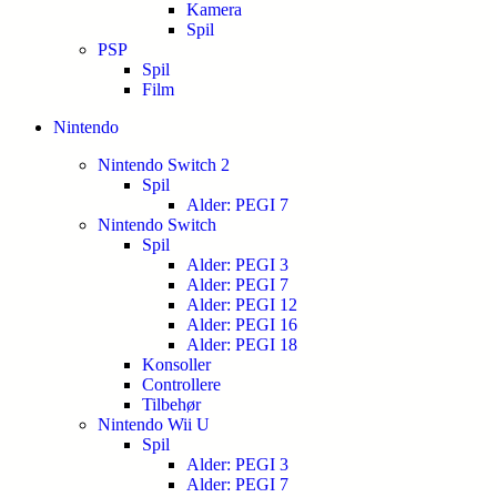
Kamera
Spil
PSP
Spil
Film
Nintendo
Nintendo Switch 2
Spil
Alder: PEGI 7
Nintendo Switch
Spil
Alder: PEGI 3
Alder: PEGI 7
Alder: PEGI 12
Alder: PEGI 16
Alder: PEGI 18
Konsoller
Controllere
Tilbehør
Nintendo Wii U
Spil
Alder: PEGI 3
Alder: PEGI 7