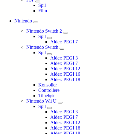
Spil
Film
Nintendo
Nintendo Switch 2
Spil
Alder: PEGI 7
Nintendo Switch
Spil
Alder: PEGI 3
Alder: PEGI 7
Alder: PEGI 12
Alder: PEGI 16
Alder: PEGI 18
Konsoller
Controllere
Tilbehør
Nintendo Wii U
Spil
Alder: PEGI 3
Alder: PEGI 7
Alder: PEGI 12
Alder: PEGI 16
Alder: PEGI 18