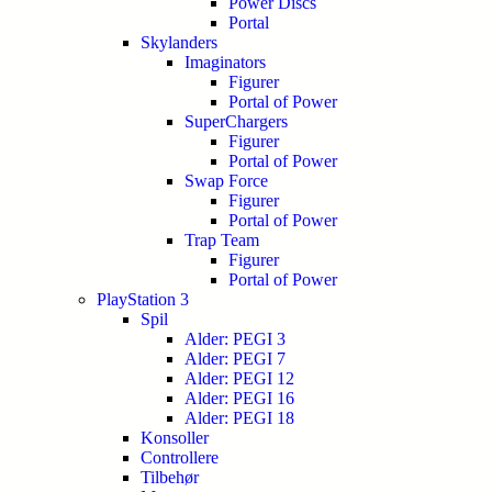
Power Discs
Portal
Skylanders
Imaginators
Figurer
Portal of Power
SuperChargers
Figurer
Portal of Power
Swap Force
Figurer
Portal of Power
Trap Team
Figurer
Portal of Power
PlayStation 3
Spil
Alder: PEGI 3
Alder: PEGI 7
Alder: PEGI 12
Alder: PEGI 16
Alder: PEGI 18
Konsoller
Controllere
Tilbehør