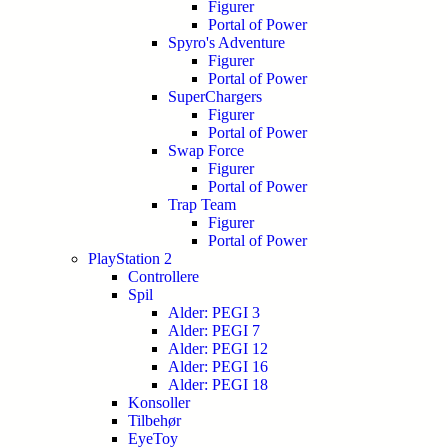
Figurer
Portal of Power
Spyro's Adventure
Figurer
Portal of Power
SuperChargers
Figurer
Portal of Power
Swap Force
Figurer
Portal of Power
Trap Team
Figurer
Portal of Power
PlayStation 2
Controllere
Spil
Alder: PEGI 3
Alder: PEGI 7
Alder: PEGI 12
Alder: PEGI 16
Alder: PEGI 18
Konsoller
Tilbehør
EyeToy