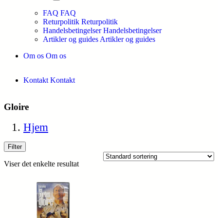
FAQ
FAQ
Returpolitik
Returpolitik
Handelsbetingelser
Handelsbetingelser
Artikler og guides
Artikler og guides
Om os
Om os
Kontakt
Kontakt
Gloire
Hjem
Filter
Viser det enkelte resultat