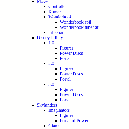
Move
Controller
Kamera
Wonderbook
Wonderbook spil
Wonderbook tilbehør
Tilbehør
Disney Infinty
1.0
Figurer
Power Discs
Portal
2.0
Figurer
Power Discs
Portal
3.0
Figurer
Power Discs
Portal
Skylanders
Imaginators
Figurer
Portal of Power
Giants