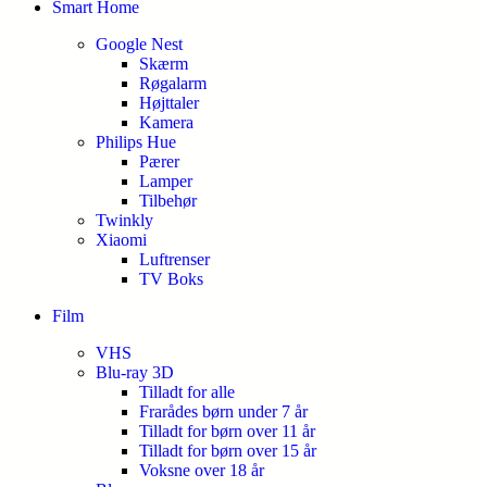
Smart Home
Google Nest
Skærm
Røgalarm
Højttaler
Kamera
Philips Hue
Pærer
Lamper
Tilbehør
Twinkly
Xiaomi
Luftrenser
TV Boks
Film
VHS
Blu-ray 3D
Tilladt for alle
Frarådes børn under 7 år
Tilladt for børn over 11 år
Tilladt for børn over 15 år
Voksne over 18 år