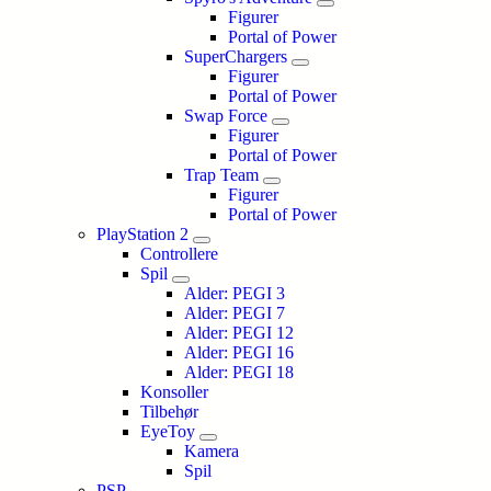
Figurer
Portal of Power
SuperChargers
Figurer
Portal of Power
Swap Force
Figurer
Portal of Power
Trap Team
Figurer
Portal of Power
PlayStation 2
Controllere
Spil
Alder: PEGI 3
Alder: PEGI 7
Alder: PEGI 12
Alder: PEGI 16
Alder: PEGI 18
Konsoller
Tilbehør
EyeToy
Kamera
Spil
PSP