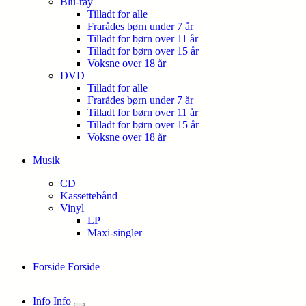
Blu-ray
Tilladt for alle
Frarådes børn under 7 år
Tilladt for børn over 11 år
Tilladt for børn over 15 år
Voksne over 18 år
DVD
Tilladt for alle
Frarådes børn under 7 år
Tilladt for børn over 11 år
Tilladt for børn over 15 år
Voksne over 18 år
Musik
CD
Kassettebånd
Vinyl
LP
Maxi-singler
Forside
Forside
Info
Info