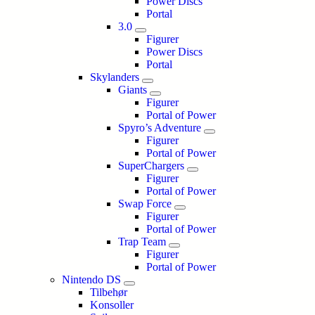
Power Discs
Portal
3.0
Figurer
Power Discs
Portal
Skylanders
Giants
Figurer
Portal of Power
Spyro’s Adventure
Figurer
Portal of Power
SuperChargers
Figurer
Portal of Power
Swap Force
Figurer
Portal of Power
Trap Team
Figurer
Portal of Power
Nintendo DS
Tilbehør
Konsoller