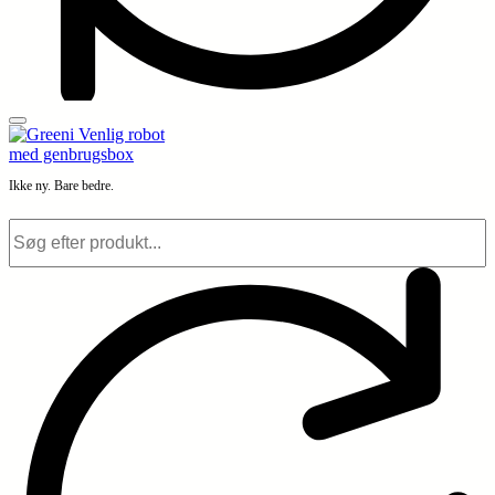
Ikke ny. Bare bedre.