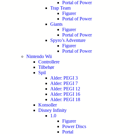
Portal of Power
Trap Team
Figurer
Portal of Power
Giants
Figurer
Portal of Power
Spyro’s Adventure
Figurer
Portal of Power
Nintendo Wii
Controllere
Tilbehør
Spil
Alder: PEGI 3
Alder: PEGI 7
Alder: PEGI 12
Alder: PEGI 16
Alder: PEGI 18
Konsoller
Disney Infinity
1.0
Figurer
Power Discs
Portal