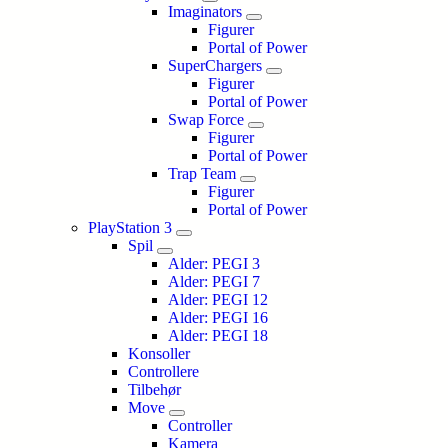
Imaginators
Figurer
Portal of Power
SuperChargers
Figurer
Portal of Power
Swap Force
Figurer
Portal of Power
Trap Team
Figurer
Portal of Power
PlayStation 3
Spil
Alder: PEGI 3
Alder: PEGI 7
Alder: PEGI 12
Alder: PEGI 16
Alder: PEGI 18
Konsoller
Controllere
Tilbehør
Move
Controller
Kamera