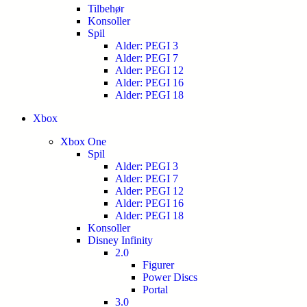
Tilbehør
Konsoller
Spil
Alder: PEGI 3
Alder: PEGI 7
Alder: PEGI 12
Alder: PEGI 16
Alder: PEGI 18
Xbox
Xbox One
Spil
Alder: PEGI 3
Alder: PEGI 7
Alder: PEGI 12
Alder: PEGI 16
Alder: PEGI 18
Konsoller
Disney Infinity
2.0
Figurer
Power Discs
Portal
3.0