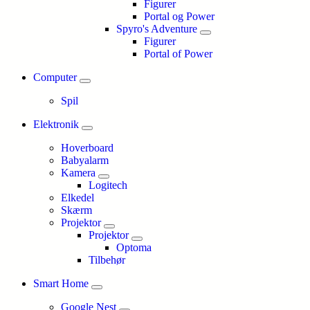
Figurer
Portal og Power
Spyro's Adventure
Figurer
Portal of Power
Computer
Spil
Elektronik
Hoverboard
Babyalarm
Kamera
Logitech
Elkedel
Skærm
Projektor
Projektor
Optoma
Tilbehør
Smart Home
Google Nest