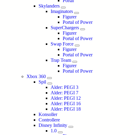
Portal
Skylanders
Imaginators
Figurer
Portal of Power
SuperChargers
Figurer
Portal of Power
Swap Force
Figurer
Portal of Power
Trap Team
Figurer
Portal of Power
Xbox 360
Spil
Alder: PEGI 3
Alder: PEGI 7
Alder: PEGI 12
Alder: PEGI 16
Alder: PEGI 18
Konsoller
Controllere
Disney Infinity
1.0