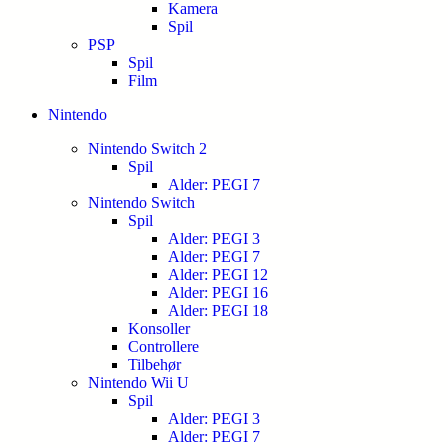
Kamera
Spil
PSP
Spil
Film
Nintendo
Nintendo Switch 2
Spil
Alder: PEGI 7
Nintendo Switch
Spil
Alder: PEGI 3
Alder: PEGI 7
Alder: PEGI 12
Alder: PEGI 16
Alder: PEGI 18
Konsoller
Controllere
Tilbehør
Nintendo Wii U
Spil
Alder: PEGI 3
Alder: PEGI 7