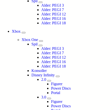
Spil
Alder: PEGI 3
Alder: PEGI 7
Alder: PEGI 12
Alder: PEGI 16
Alder: PEGI 18
Xbox
Xbox One
Spil
Alder: PEGI 3
Alder: PEGI 7
Alder: PEGI 12
Alder: PEGI 16
Alder: PEGI 18
Konsoller
Disney Infinity
2.0
Figurer
Power Discs
Portal
3.0
Figurer
Power Discs