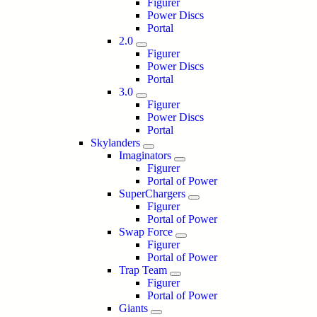
Figurer
Power Discs
Portal
2.0
Figurer
Power Discs
Portal
3.0
Figurer
Power Discs
Portal
Skylanders
Imaginators
Figurer
Portal of Power
SuperChargers
Figurer
Portal of Power
Swap Force
Figurer
Portal of Power
Trap Team
Figurer
Portal of Power
Giants