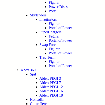
Figurer
Power Discs
Portal
Skylanders
Imaginators
Figurer
Portal of Power
SuperChargers
Figurer
Portal of Power
Swap Force
Figurer
Portal of Power
Trap Team
Figurer
Portal of Power
Xbox 360
Spil
Alder: PEGI 3
Alder: PEGI 7
Alder: PEGI 12
Alder: PEGI 16
Alder: PEGI 18
Konsoller
Controllere