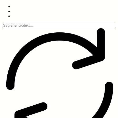
Spring
til
indhold