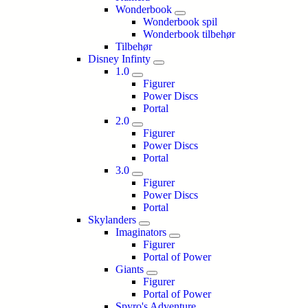
Wonderbook
Wonderbook spil
Wonderbook tilbehør
Tilbehør
Disney Infinty
1.0
Figurer
Power Discs
Portal
2.0
Figurer
Power Discs
Portal
3.0
Figurer
Power Discs
Portal
Skylanders
Imaginators
Figurer
Portal of Power
Giants
Figurer
Portal of Power
Spyro's Adventure