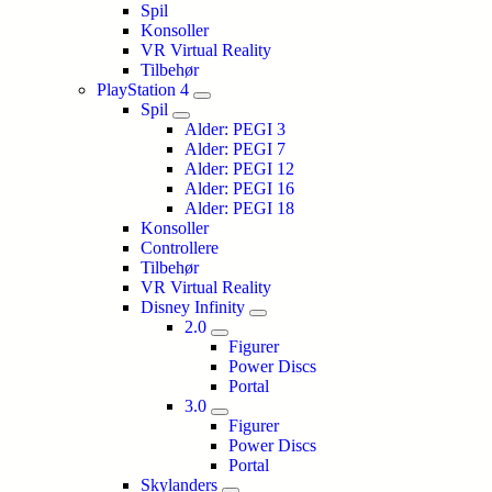
Spil
Konsoller
VR Virtual Reality
Tilbehør
PlayStation 4
Spil
Alder: PEGI 3
Alder: PEGI 7
Alder: PEGI 12
Alder: PEGI 16
Alder: PEGI 18
Konsoller
Controllere
Tilbehør
VR Virtual Reality
Disney Infinity
2.0
Figurer
Power Discs
Portal
3.0
Figurer
Power Discs
Portal
Skylanders