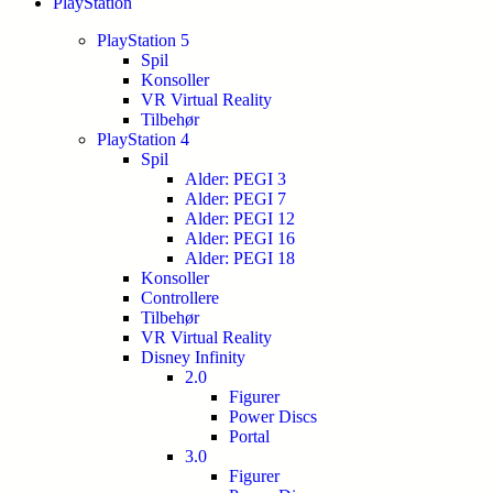
PlayStation
PlayStation 5
Spil
Konsoller
VR Virtual Reality
Tilbehør
PlayStation 4
Spil
Alder: PEGI 3
Alder: PEGI 7
Alder: PEGI 12
Alder: PEGI 16
Alder: PEGI 18
Konsoller
Controllere
Tilbehør
VR Virtual Reality
Disney Infinity
2.0
Figurer
Power Discs
Portal
3.0
Figurer