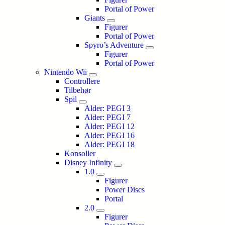
Portal of Power
Giants
Figurer
Portal of Power
Spyro’s Adventure
Figurer
Portal of Power
Nintendo Wii
Controllere
Tilbehør
Spil
Alder: PEGI 3
Alder: PEGI 7
Alder: PEGI 12
Alder: PEGI 16
Alder: PEGI 18
Konsoller
Disney Infinity
1.0
Figurer
Power Discs
Portal
2.0
Figurer