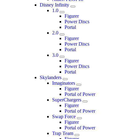
Disney Infinity
1.0
Figurer
Power Discs
Portal
2.0
Figurer
Power Discs
Portal
3.0
Figurer
Power Discs
Portal
Skylanders
Imaginators
Figurer
Portal of Power
SuperChargers
Figurer
Portal of Power
Swap Force
Figurer
Portal of Power
Trap Team
Figurer