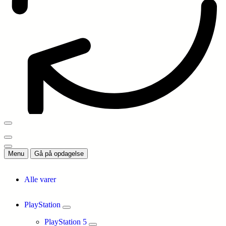
Menu
Gå på opdagelse
Alle varer
PlayStation
PlayStation 5