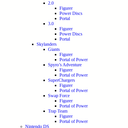
2.0
Figurer
Power Discs
Portal
3.0
Figurer
Power Discs
Portal
Skylanders
Giants
Figurer
Portal of Power
Spyro’s Adventure
Figurer
Portal of Power
SuperChargers
Figurer
Portal of Power
Swap Force
Figurer
Portal of Power
Trap Team
Figurer
Portal of Power
Nintendo DS