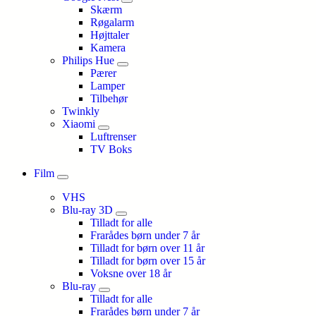
Skærm
Røgalarm
Højttaler
Kamera
Philips Hue
Pærer
Lamper
Tilbehør
Twinkly
Xiaomi
Luftrenser
TV Boks
Film
VHS
Blu-ray 3D
Tilladt for alle
Frarådes børn under 7 år
Tilladt for børn over 11 år
Tilladt for børn over 15 år
Voksne over 18 år
Blu-ray
Tilladt for alle
Frarådes børn under 7 år