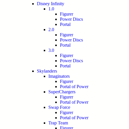
Disney Infinity
1.0
Figurer
Power Discs
Portal
2.0
Figurer
Power Discs
Portal
3.0
Figurer
Power Discs
Portal
Skylanders
Imaginators
Figurer
Portal of Power
SuperChargers
Figurer
Portal of Power
Swap Force
Figurer
Portal of Power
Trap Team
Figurer