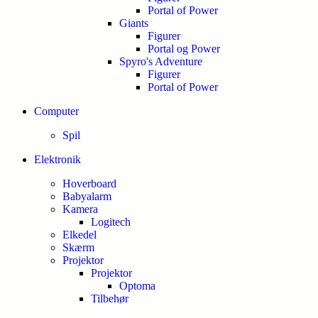
Portal of Power
Giants
Figurer
Portal og Power
Spyro's Adventure
Figurer
Portal of Power
Computer
Spil
Elektronik
Hoverboard
Babyalarm
Kamera
Logitech
Elkedel
Skærm
Projektor
Projektor
Optoma
Tilbehør