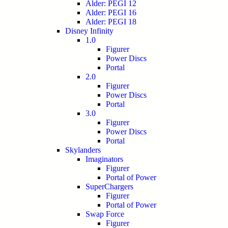
Alder: PEGI 12
Alder: PEGI 16
Alder: PEGI 18
Disney Infinity
1.0
Figurer
Power Discs
Portal
2.0
Figurer
Power Discs
Portal
3.0
Figurer
Power Discs
Portal
Skylanders
Imaginators
Figurer
Portal of Power
SuperChargers
Figurer
Portal of Power
Swap Force
Figurer