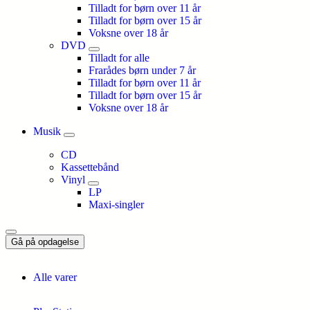
Tilladt for børn over 11 år
Tilladt for børn over 15 år
Voksne over 18 år
DVD
Tilladt for alle
Frarådes børn under 7 år
Tilladt for børn over 11 år
Tilladt for børn over 15 år
Voksne over 18 år
Musik
CD
Kassettebånd
Vinyl
LP
Maxi-singler
Gå på opdagelse
Alle varer