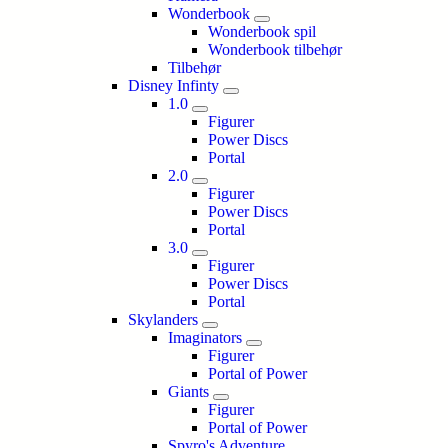
Wonderbook
Wonderbook spil
Wonderbook tilbehør
Tilbehør
Disney Infinty
1.0
Figurer
Power Discs
Portal
2.0
Figurer
Power Discs
Portal
3.0
Figurer
Power Discs
Portal
Skylanders
Imaginators
Figurer
Portal of Power
Giants
Figurer
Portal of Power
Spyro's Adventure