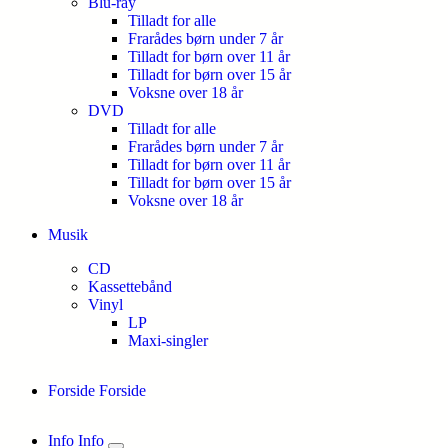
Blu-ray
Tilladt for alle
Frarådes børn under 7 år
Tilladt for børn over 11 år
Tilladt for børn over 15 år
Voksne over 18 år
DVD
Tilladt for alle
Frarådes børn under 7 år
Tilladt for børn over 11 år
Tilladt for børn over 15 år
Voksne over 18 år
Musik
CD
Kassettebånd
Vinyl
LP
Maxi-singler
Forside
Forside
Info
Info