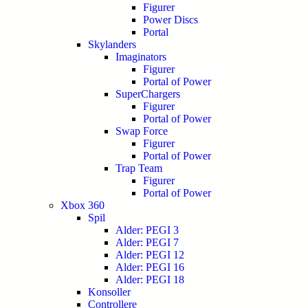
Figurer
Power Discs
Portal
Skylanders
Imaginators
Figurer
Portal of Power
SuperChargers
Figurer
Portal of Power
Swap Force
Figurer
Portal of Power
Trap Team
Figurer
Portal of Power
Xbox 360
Spil
Alder: PEGI 3
Alder: PEGI 7
Alder: PEGI 12
Alder: PEGI 16
Alder: PEGI 18
Konsoller
Controllere