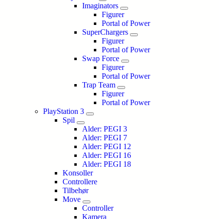
Imaginators
Figurer
Portal of Power
SuperChargers
Figurer
Portal of Power
Swap Force
Figurer
Portal of Power
Trap Team
Figurer
Portal of Power
PlayStation 3
Spil
Alder: PEGI 3
Alder: PEGI 7
Alder: PEGI 12
Alder: PEGI 16
Alder: PEGI 18
Konsoller
Controllere
Tilbehør
Move
Controller
Kamera