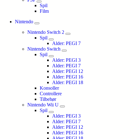
Spil
Film
Nintendo
Nintendo Switch 2
Spil
Alder: PEGI 7
Nintendo Switch
Spil
Alder: PEGI 3
Alder: PEGI 7
Alder: PEGI 12
Alder: PEGI 16
Alder: PEGI 18
Konsoller
Controllere
Tilbehør
Nintendo Wii U
Spil
Alder: PEGI 3
Alder: PEGI 7
Alder: PEGI 12
Alder: PEGI 16
Alder: PEGI 18