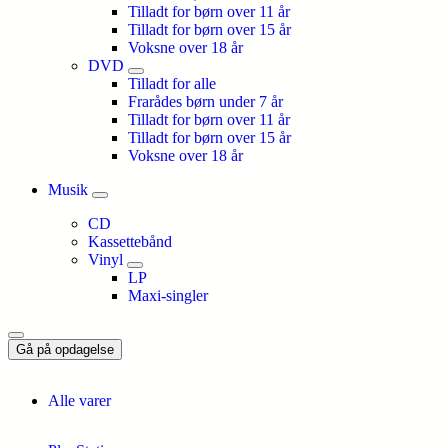
Tilladt for børn over 11 år
Tilladt for børn over 15 år
Voksne over 18 år
DVD
Tilladt for alle
Frarådes børn under 7 år
Tilladt for børn over 11 år
Tilladt for børn over 15 år
Voksne over 18 år
Musik
CD
Kassettebånd
Vinyl
LP
Maxi-singler
Gå på opdagelse
Alle varer