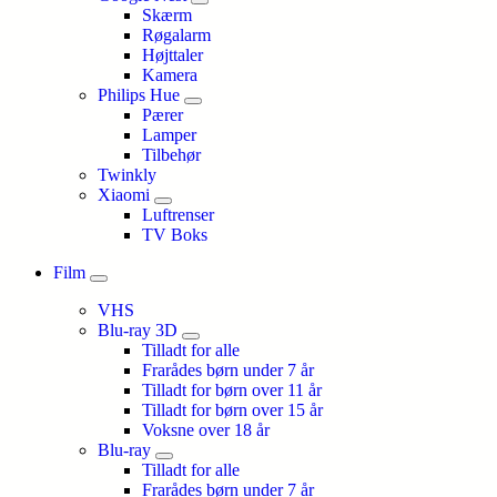
Skærm
Røgalarm
Højttaler
Kamera
Philips Hue
Pærer
Lamper
Tilbehør
Twinkly
Xiaomi
Luftrenser
TV Boks
Film
VHS
Blu-ray 3D
Tilladt for alle
Frarådes børn under 7 år
Tilladt for børn over 11 år
Tilladt for børn over 15 år
Voksne over 18 år
Blu-ray
Tilladt for alle
Frarådes børn under 7 år