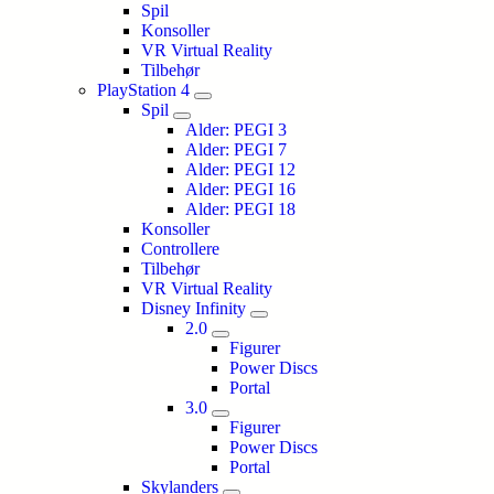
Spil
Konsoller
VR Virtual Reality
Tilbehør
PlayStation 4
Spil
Alder: PEGI 3
Alder: PEGI 7
Alder: PEGI 12
Alder: PEGI 16
Alder: PEGI 18
Konsoller
Controllere
Tilbehør
VR Virtual Reality
Disney Infinity
2.0
Figurer
Power Discs
Portal
3.0
Figurer
Power Discs
Portal
Skylanders