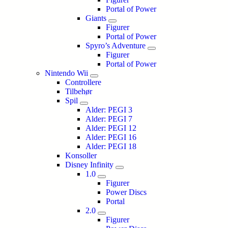
Portal of Power
Giants
Figurer
Portal of Power
Spyro’s Adventure
Figurer
Portal of Power
Nintendo Wii
Controllere
Tilbehør
Spil
Alder: PEGI 3
Alder: PEGI 7
Alder: PEGI 12
Alder: PEGI 16
Alder: PEGI 18
Konsoller
Disney Infinity
1.0
Figurer
Power Discs
Portal
2.0
Figurer