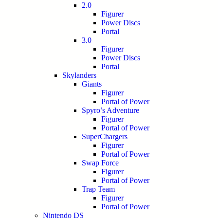
2.0
Figurer
Power Discs
Portal
3.0
Figurer
Power Discs
Portal
Skylanders
Giants
Figurer
Portal of Power
Spyro’s Adventure
Figurer
Portal of Power
SuperChargers
Figurer
Portal of Power
Swap Force
Figurer
Portal of Power
Trap Team
Figurer
Portal of Power
Nintendo DS