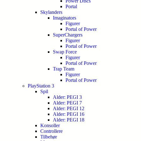
Power Discs
Portal
Skylanders
Imaginators
Figurer
Portal of Power
SuperChargers
Figurer
Portal of Power
Swap Force
Figurer
Portal of Power
Trap Team
Figurer
Portal of Power
PlayStation 3
Spil
Alder: PEGI 3
Alder: PEGI 7
Alder: PEGI 12
Alder: PEGI 16
Alder: PEGI 18
Konsoller
Controllere
Tilbehør