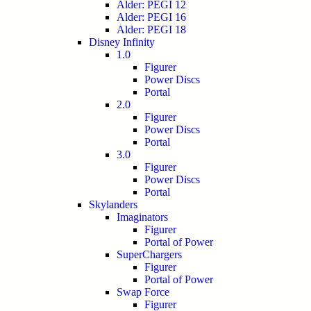
Alder: PEGI 12
Alder: PEGI 16
Alder: PEGI 18
Disney Infinity
1.0
Figurer
Power Discs
Portal
2.0
Figurer
Power Discs
Portal
3.0
Figurer
Power Discs
Portal
Skylanders
Imaginators
Figurer
Portal of Power
SuperChargers
Figurer
Portal of Power
Swap Force
Figurer