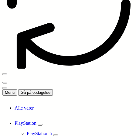
Menu
Gå på opdagelse
Alle varer
PlayStation
PlayStation 5