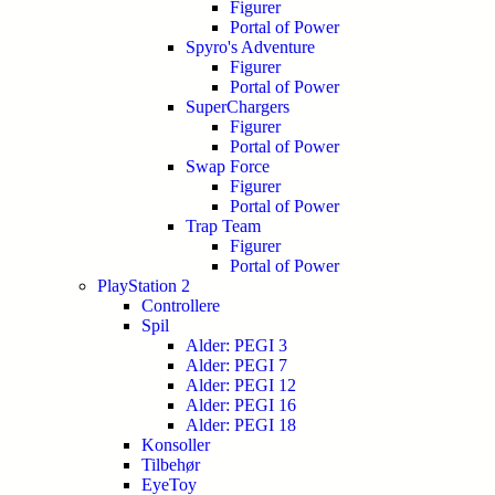
Figurer
Portal of Power
Spyro's Adventure
Figurer
Portal of Power
SuperChargers
Figurer
Portal of Power
Swap Force
Figurer
Portal of Power
Trap Team
Figurer
Portal of Power
PlayStation 2
Controllere
Spil
Alder: PEGI 3
Alder: PEGI 7
Alder: PEGI 12
Alder: PEGI 16
Alder: PEGI 18
Konsoller
Tilbehør
EyeToy