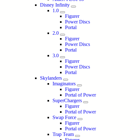
Disney Infinity
1.0
Figurer
Power Discs
Portal
2.0
Figurer
Power Discs
Portal
3.0
Figurer
Power Discs
Portal
Skylanders
Imaginators
Figurer
Portal of Power
SuperChargers
Figurer
Portal of Power
Swap Force
Figurer
Portal of Power
Trap Team
Figurer