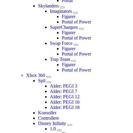
Portal
Skylanders
Imaginators
Figurer
Portal of Power
SuperChargers
Figurer
Portal of Power
Swap Force
Figurer
Portal of Power
Trap Team
Figurer
Portal of Power
Xbox 360
Spil
Alder: PEGI 3
Alder: PEGI 7
Alder: PEGI 12
Alder: PEGI 16
Alder: PEGI 18
Konsoller
Controllere
Disney Infinity
1.0