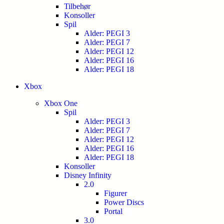
Tilbehør
Konsoller
Spil
Alder: PEGI 3
Alder: PEGI 7
Alder: PEGI 12
Alder: PEGI 16
Alder: PEGI 18
Xbox
Xbox One
Spil
Alder: PEGI 3
Alder: PEGI 7
Alder: PEGI 12
Alder: PEGI 16
Alder: PEGI 18
Konsoller
Disney Infinity
2.0
Figurer
Power Discs
Portal
3.0