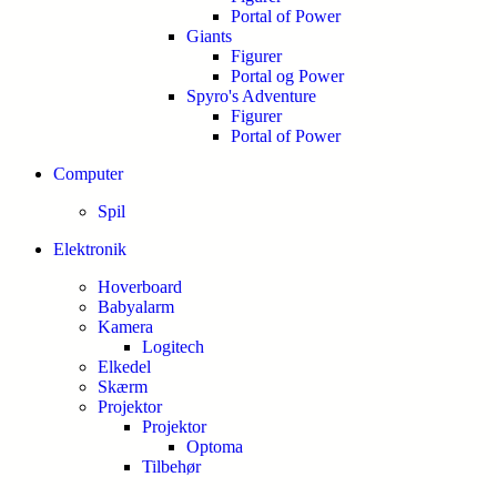
Portal of Power
Giants
Figurer
Portal og Power
Spyro's Adventure
Figurer
Portal of Power
Computer
Spil
Elektronik
Hoverboard
Babyalarm
Kamera
Logitech
Elkedel
Skærm
Projektor
Projektor
Optoma
Tilbehør