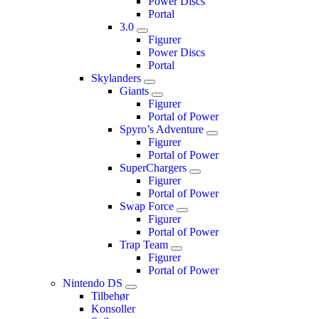
Power Discs
Portal
3.0
Figurer
Power Discs
Portal
Skylanders
Giants
Figurer
Portal of Power
Spyro’s Adventure
Figurer
Portal of Power
SuperChargers
Figurer
Portal of Power
Swap Force
Figurer
Portal of Power
Trap Team
Figurer
Portal of Power
Nintendo DS
Tilbehør
Konsoller