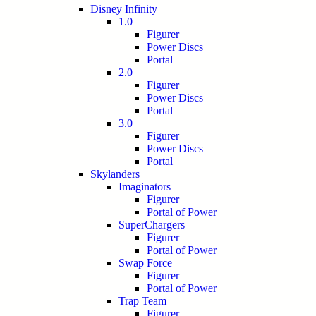
Disney Infinity
1.0
Figurer
Power Discs
Portal
2.0
Figurer
Power Discs
Portal
3.0
Figurer
Power Discs
Portal
Skylanders
Imaginators
Figurer
Portal of Power
SuperChargers
Figurer
Portal of Power
Swap Force
Figurer
Portal of Power
Trap Team
Figurer