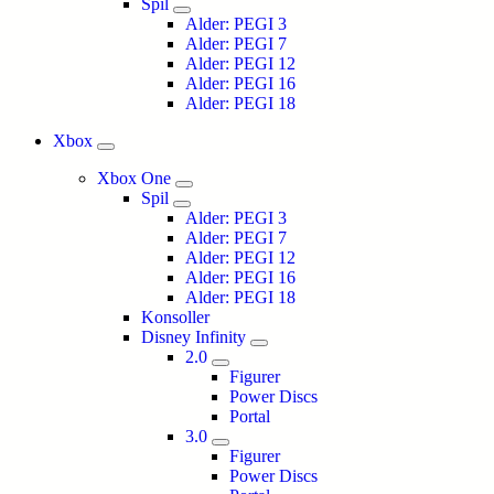
Spil
Alder: PEGI 3
Alder: PEGI 7
Alder: PEGI 12
Alder: PEGI 16
Alder: PEGI 18
Xbox
Xbox One
Spil
Alder: PEGI 3
Alder: PEGI 7
Alder: PEGI 12
Alder: PEGI 16
Alder: PEGI 18
Konsoller
Disney Infinity
2.0
Figurer
Power Discs
Portal
3.0
Figurer
Power Discs