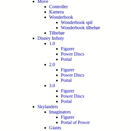
Move
Controller
Kamera
Wonderbook
Wonderbook spil
Wonderbook tilbehør
Tilbehør
Disney Infinty
1.0
Figurer
Power Discs
Portal
2.0
Figurer
Power Discs
Portal
3.0
Figurer
Power Discs
Portal
Skylanders
Imaginators
Figurer
Portal of Power
Giants