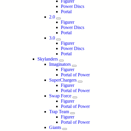
Figurer
Power Discs
Portal
2.0
Figurer
Power Discs
Portal
3.0
Figurer
Power Discs
Portal
Skylanders
Imaginators
Figurer
Portal of Power
SuperChargers
Figurer
Portal of Power
Swap Force
Figurer
Portal of Power
Trap Team
Figurer
Portal of Power
Giants