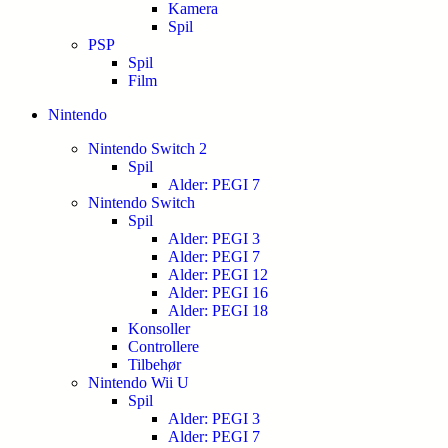
Kamera
Spil
PSP
Spil
Film
Nintendo
Nintendo Switch 2
Spil
Alder: PEGI 7
Nintendo Switch
Spil
Alder: PEGI 3
Alder: PEGI 7
Alder: PEGI 12
Alder: PEGI 16
Alder: PEGI 18
Konsoller
Controllere
Tilbehør
Nintendo Wii U
Spil
Alder: PEGI 3
Alder: PEGI 7