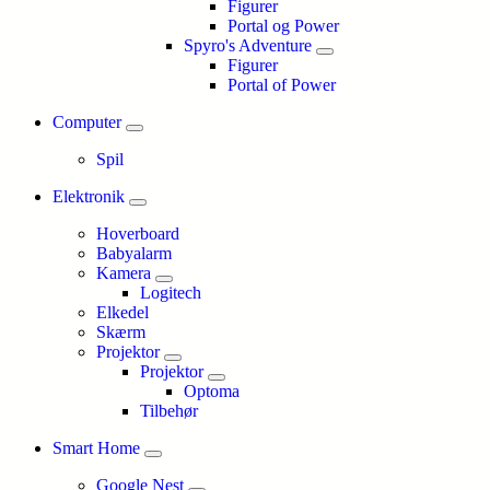
Figurer
Portal og Power
Spyro's Adventure
Figurer
Portal of Power
Computer
Spil
Elektronik
Hoverboard
Babyalarm
Kamera
Logitech
Elkedel
Skærm
Projektor
Projektor
Optoma
Tilbehør
Smart Home
Google Nest