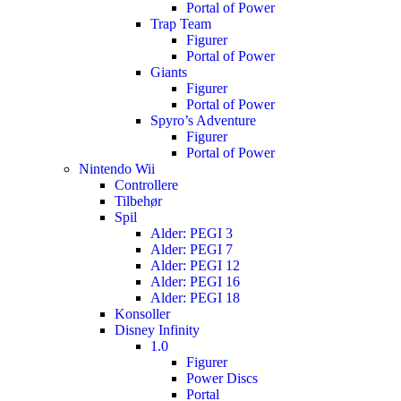
Portal of Power
Trap Team
Figurer
Portal of Power
Giants
Figurer
Portal of Power
Spyro’s Adventure
Figurer
Portal of Power
Nintendo Wii
Controllere
Tilbehør
Spil
Alder: PEGI 3
Alder: PEGI 7
Alder: PEGI 12
Alder: PEGI 16
Alder: PEGI 18
Konsoller
Disney Infinity
1.0
Figurer
Power Discs
Portal