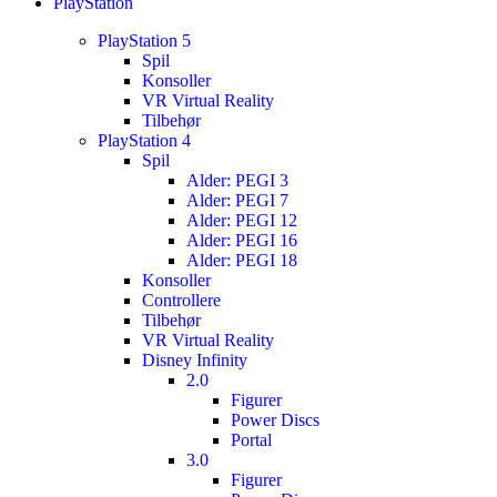
PlayStation
PlayStation 5
Spil
Konsoller
VR Virtual Reality
Tilbehør
PlayStation 4
Spil
Alder: PEGI 3
Alder: PEGI 7
Alder: PEGI 12
Alder: PEGI 16
Alder: PEGI 18
Konsoller
Controllere
Tilbehør
VR Virtual Reality
Disney Infinity
2.0
Figurer
Power Discs
Portal
3.0
Figurer