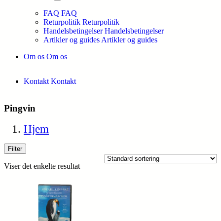
FAQ
FAQ
Returpolitik
Returpolitik
Handelsbetingelser
Handelsbetingelser
Artikler og guides
Artikler og guides
Om os
Om os
Kontakt
Kontakt
Pingvin
Hjem
Filter
Viser det enkelte resultat