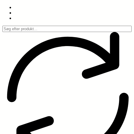
Spring
til
indhold