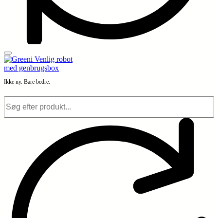
Ikke ny. Bare bedre.