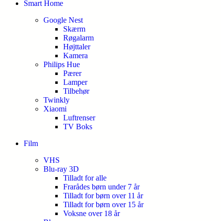
Smart Home
Google Nest
Skærm
Røgalarm
Højttaler
Kamera
Philips Hue
Pærer
Lamper
Tilbehør
Twinkly
Xiaomi
Luftrenser
TV Boks
Film
VHS
Blu-ray 3D
Tilladt for alle
Frarådes børn under 7 år
Tilladt for børn over 11 år
Tilladt for børn over 15 år
Voksne over 18 år