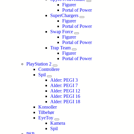
Figurer
Portal of Power
SuperChargers
Figurer
Portal of Power
Swap Force
Figurer
Portal of Power
Trap Team
Figurer
Portal of Power
PlayStation 2
Controllere
Spil
Alder: PEGI 3
Alder: PEGI 7
Alder: PEGI 12
Alder: PEGI 16
Alder: PEGI 18
Konsoller
Tilbehør
EyeToy
Kamera
Spil
PSP