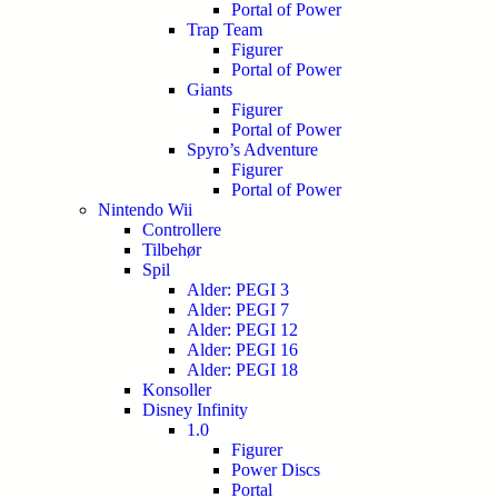
Portal of Power
Trap Team
Figurer
Portal of Power
Giants
Figurer
Portal of Power
Spyro’s Adventure
Figurer
Portal of Power
Nintendo Wii
Controllere
Tilbehør
Spil
Alder: PEGI 3
Alder: PEGI 7
Alder: PEGI 12
Alder: PEGI 16
Alder: PEGI 18
Konsoller
Disney Infinity
1.0
Figurer
Power Discs
Portal