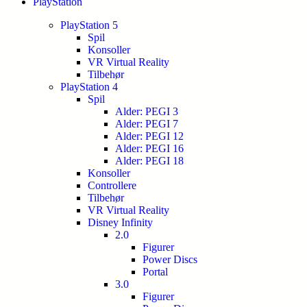
PlayStation
PlayStation 5
Spil
Konsoller
VR Virtual Reality
Tilbehør
PlayStation 4
Spil
Alder: PEGI 3
Alder: PEGI 7
Alder: PEGI 12
Alder: PEGI 16
Alder: PEGI 18
Konsoller
Controllere
Tilbehør
VR Virtual Reality
Disney Infinity
2.0
Figurer
Power Discs
Portal
3.0
Figurer