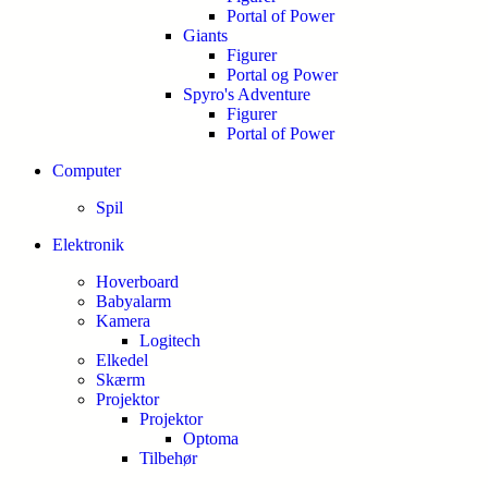
Portal of Power
Giants
Figurer
Portal og Power
Spyro's Adventure
Figurer
Portal of Power
Computer
Spil
Elektronik
Hoverboard
Babyalarm
Kamera
Logitech
Elkedel
Skærm
Projektor
Projektor
Optoma
Tilbehør