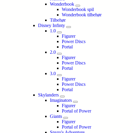
Wonderbook
Wonderbook spil
Wonderbook tilbehør
Tilbehør
Disney Infinty
1.0
Figurer
Power Discs
Portal
2.0
Figurer
Power Discs
Portal
3.0
Figurer
Power Discs
Portal
Skylanders
Imaginators
Figurer
Portal of Power
Giants
Figurer
Portal of Power
Spyro's Adventure