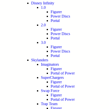
Disney Infinity
1.0
Figurer
Power Discs
Portal
2.0
Figurer
Power Discs
Portal
3.0
Figurer
Power Discs
Portal
Skylanders
Imaginators
Figurer
Portal of Power
SuperChargers
Figurer
Portal of Power
Swap Force
Figurer
Portal of Power
Trap Team
Figurer