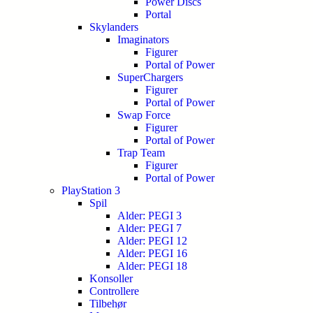
Power Discs
Portal
Skylanders
Imaginators
Figurer
Portal of Power
SuperChargers
Figurer
Portal of Power
Swap Force
Figurer
Portal of Power
Trap Team
Figurer
Portal of Power
PlayStation 3
Spil
Alder: PEGI 3
Alder: PEGI 7
Alder: PEGI 12
Alder: PEGI 16
Alder: PEGI 18
Konsoller
Controllere
Tilbehør