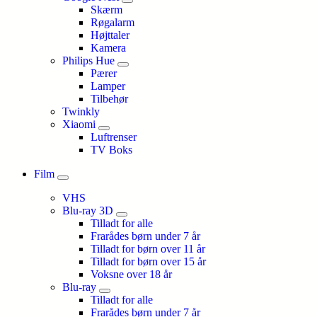
Skærm
Røgalarm
Højttaler
Kamera
Philips Hue
Pærer
Lamper
Tilbehør
Twinkly
Xiaomi
Luftrenser
TV Boks
Film
VHS
Blu-ray 3D
Tilladt for alle
Frarådes børn under 7 år
Tilladt for børn over 11 år
Tilladt for børn over 15 år
Voksne over 18 år
Blu-ray
Tilladt for alle
Frarådes børn under 7 år