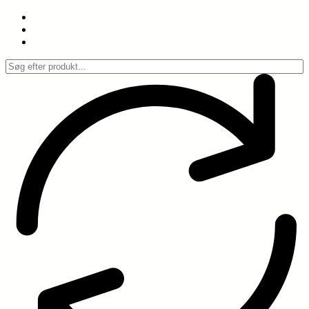
Spring
til
indhold