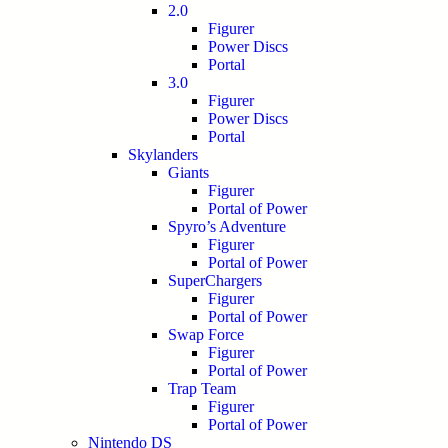
2.0
Figurer
Power Discs
Portal
3.0
Figurer
Power Discs
Portal
Skylanders
Giants
Figurer
Portal of Power
Spyro’s Adventure
Figurer
Portal of Power
SuperChargers
Figurer
Portal of Power
Swap Force
Figurer
Portal of Power
Trap Team
Figurer
Portal of Power
Nintendo DS