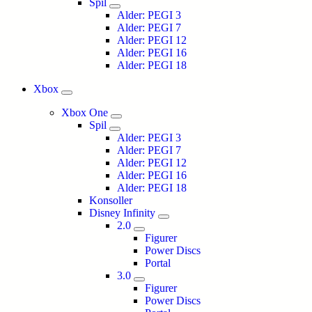
Spil
Alder: PEGI 3
Alder: PEGI 7
Alder: PEGI 12
Alder: PEGI 16
Alder: PEGI 18
Xbox
Xbox One
Spil
Alder: PEGI 3
Alder: PEGI 7
Alder: PEGI 12
Alder: PEGI 16
Alder: PEGI 18
Konsoller
Disney Infinity
2.0
Figurer
Power Discs
Portal
3.0
Figurer
Power Discs