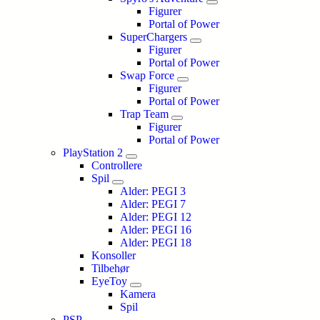
Figurer
Portal of Power
SuperChargers
Figurer
Portal of Power
Swap Force
Figurer
Portal of Power
Trap Team
Figurer
Portal of Power
PlayStation 2
Controllere
Spil
Alder: PEGI 3
Alder: PEGI 7
Alder: PEGI 12
Alder: PEGI 16
Alder: PEGI 18
Konsoller
Tilbehør
EyeToy
Kamera
Spil
PSP