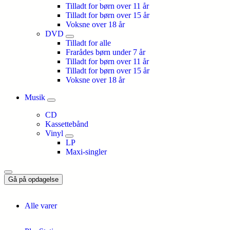
Tilladt for børn over 11 år
Tilladt for børn over 15 år
Voksne over 18 år
DVD
Tilladt for alle
Frarådes børn under 7 år
Tilladt for børn over 11 år
Tilladt for børn over 15 år
Voksne over 18 år
Musik
CD
Kassettebånd
Vinyl
LP
Maxi-singler
Gå på opdagelse
Alle varer