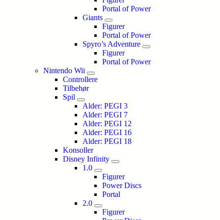
Portal of Power
Giants
Figurer
Portal of Power
Spyro’s Adventure
Figurer
Portal of Power
Nintendo Wii
Controllere
Tilbehør
Spil
Alder: PEGI 3
Alder: PEGI 7
Alder: PEGI 12
Alder: PEGI 16
Alder: PEGI 18
Konsoller
Disney Infinity
1.0
Figurer
Power Discs
Portal
2.0
Figurer