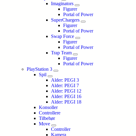
Imaginators
Figurer
Portal of Power
SuperChargers
Figurer
Portal of Power
Swap Force
Figurer
Portal of Power
Trap Team
Figurer
Portal of Power
PlayStation 3
Spil
Alder: PEGI 3
Alder: PEGI 7
Alder: PEGI 12
Alder: PEGI 16
Alder: PEGI 18
Konsoller
Controllere
Tilbehør
Move
Controller
Kamera