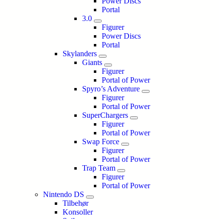
Power Discs
Portal
3.0
Figurer
Power Discs
Portal
Skylanders
Giants
Figurer
Portal of Power
Spyro’s Adventure
Figurer
Portal of Power
SuperChargers
Figurer
Portal of Power
Swap Force
Figurer
Portal of Power
Trap Team
Figurer
Portal of Power
Nintendo DS
Tilbehør
Konsoller