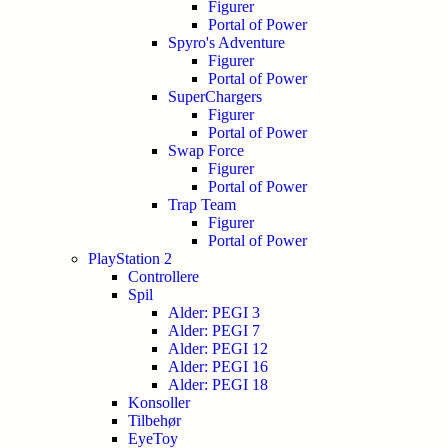
Figurer
Portal of Power
Spyro's Adventure
Figurer
Portal of Power
SuperChargers
Figurer
Portal of Power
Swap Force
Figurer
Portal of Power
Trap Team
Figurer
Portal of Power
PlayStation 2
Controllere
Spil
Alder: PEGI 3
Alder: PEGI 7
Alder: PEGI 12
Alder: PEGI 16
Alder: PEGI 18
Konsoller
Tilbehør
EyeToy