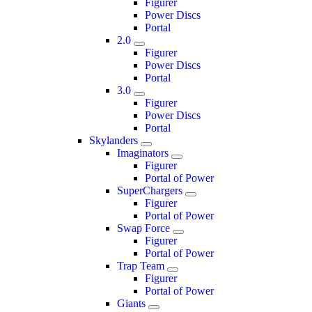
Figurer
Power Discs
Portal
2.0
Figurer
Power Discs
Portal
3.0
Figurer
Power Discs
Portal
Skylanders
Imaginators
Figurer
Portal of Power
SuperChargers
Figurer
Portal of Power
Swap Force
Figurer
Portal of Power
Trap Team
Figurer
Portal of Power
Giants