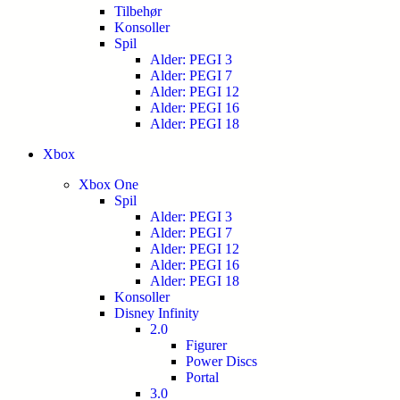
Tilbehør
Konsoller
Spil
Alder: PEGI 3
Alder: PEGI 7
Alder: PEGI 12
Alder: PEGI 16
Alder: PEGI 18
Xbox
Xbox One
Spil
Alder: PEGI 3
Alder: PEGI 7
Alder: PEGI 12
Alder: PEGI 16
Alder: PEGI 18
Konsoller
Disney Infinity
2.0
Figurer
Power Discs
Portal
3.0