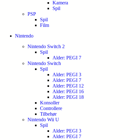
Kamera
Spil
PSP
Spil
Film
Nintendo
Nintendo Switch 2
Spil
Alder: PEGI 7
Nintendo Switch
Spil
Alder: PEGI 3
Alder: PEGI 7
Alder: PEGI 12
Alder: PEGI 16
Alder: PEGI 18
Konsoller
Controllere
Tilbehør
Nintendo Wii U
Spil
Alder: PEGI 3
Alder: PEGI 7