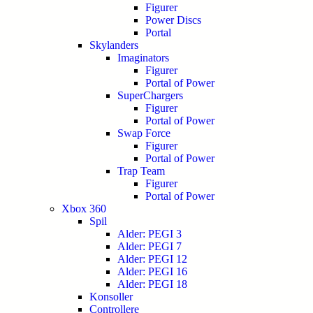
Figurer
Power Discs
Portal
Skylanders
Imaginators
Figurer
Portal of Power
SuperChargers
Figurer
Portal of Power
Swap Force
Figurer
Portal of Power
Trap Team
Figurer
Portal of Power
Xbox 360
Spil
Alder: PEGI 3
Alder: PEGI 7
Alder: PEGI 12
Alder: PEGI 16
Alder: PEGI 18
Konsoller
Controllere