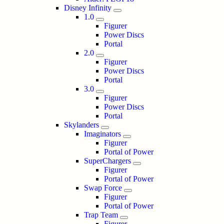
Disney Infinity
1.0
Figurer
Power Discs
Portal
2.0
Figurer
Power Discs
Portal
3.0
Figurer
Power Discs
Portal
Skylanders
Imaginators
Figurer
Portal of Power
SuperChargers
Figurer
Portal of Power
Swap Force
Figurer
Portal of Power
Trap Team
Figurer