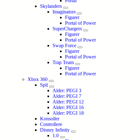
Portal
Skylanders
Imaginators
Figurer
Portal of Power
SuperChargers
Figurer
Portal of Power
Swap Force
Figurer
Portal of Power
Trap Team
Figurer
Portal of Power
Xbox 360
Spil
Alder: PEGI 3
Alder: PEGI 7
Alder: PEGI 12
Alder: PEGI 16
Alder: PEGI 18
Konsoller
Controllere
Disney Infinity
1.0