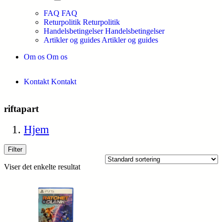
FAQ
FAQ
Returpolitik
Returpolitik
Handelsbetingelser
Handelsbetingelser
Artikler og guides
Artikler og guides
Om os
Om os
Kontakt
Kontakt
riftapart
Hjem
Filter
Viser det enkelte resultat