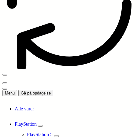
Menu
Gå på opdagelse
Alle varer
PlayStation
PlayStation 5