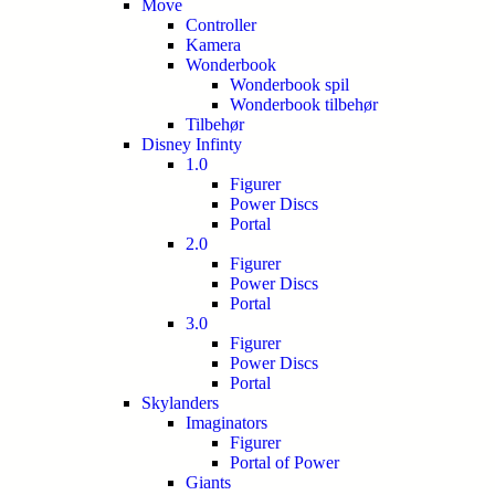
Move
Controller
Kamera
Wonderbook
Wonderbook spil
Wonderbook tilbehør
Tilbehør
Disney Infinty
1.0
Figurer
Power Discs
Portal
2.0
Figurer
Power Discs
Portal
3.0
Figurer
Power Discs
Portal
Skylanders
Imaginators
Figurer
Portal of Power
Giants