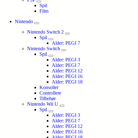
Spil
Film
Nintendo
Nintendo Switch 2
Spil
Alder: PEGI 7
Nintendo Switch
Spil
Alder: PEGI 3
Alder: PEGI 7
Alder: PEGI 12
Alder: PEGI 16
Alder: PEGI 18
Konsoller
Controllere
Tilbehør
Nintendo Wii U
Spil
Alder: PEGI 3
Alder: PEGI 7
Alder: PEGI 12
Alder: PEGI 16
Alder: PEGI 18