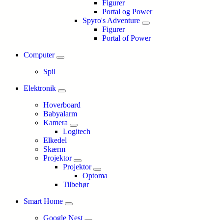
Figurer
Portal og Power
Spyro's Adventure
Figurer
Portal of Power
Computer
Spil
Elektronik
Hoverboard
Babyalarm
Kamera
Logitech
Elkedel
Skærm
Projektor
Projektor
Optoma
Tilbehør
Smart Home
Google Nest