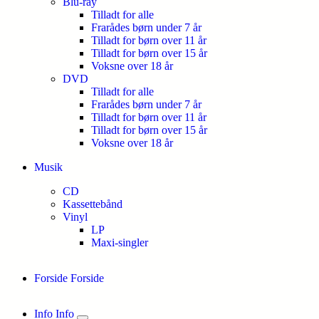
Blu-ray
Tilladt for alle
Frarådes børn under 7 år
Tilladt for børn over 11 år
Tilladt for børn over 15 år
Voksne over 18 år
DVD
Tilladt for alle
Frarådes børn under 7 år
Tilladt for børn over 11 år
Tilladt for børn over 15 år
Voksne over 18 år
Musik
CD
Kassettebånd
Vinyl
LP
Maxi-singler
Forside
Forside
Info
Info