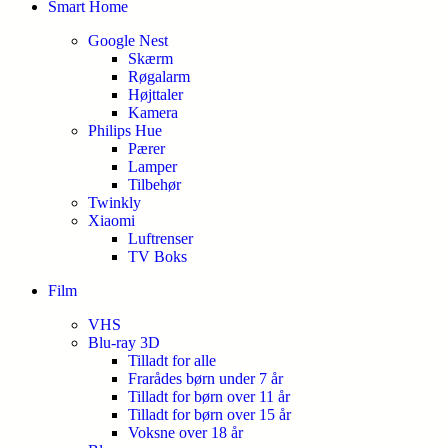
Smart Home
Google Nest
Skærm
Røgalarm
Højttaler
Kamera
Philips Hue
Pærer
Lamper
Tilbehør
Twinkly
Xiaomi
Luftrenser
TV Boks
Film
VHS
Blu-ray 3D
Tilladt for alle
Frarådes børn under 7 år
Tilladt for børn over 11 år
Tilladt for børn over 15 år
Voksne over 18 år