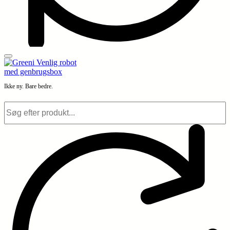
Ikke ny. Bare bedre.