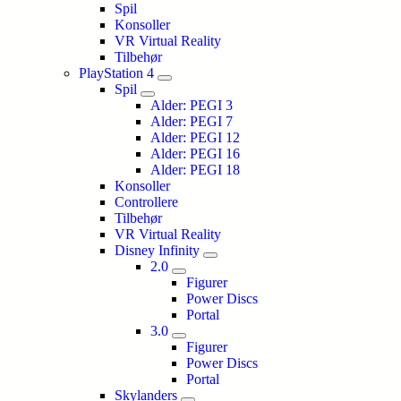
Spil
Konsoller
VR Virtual Reality
Tilbehør
PlayStation 4
Spil
Alder: PEGI 3
Alder: PEGI 7
Alder: PEGI 12
Alder: PEGI 16
Alder: PEGI 18
Konsoller
Controllere
Tilbehør
VR Virtual Reality
Disney Infinity
2.0
Figurer
Power Discs
Portal
3.0
Figurer
Power Discs
Portal
Skylanders