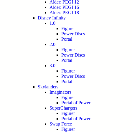
Alder: PEGI 12
Alder: PEGI 16
Alder: PEGI 18
Disney Infinity
1.0
Figurer
Power Discs
Portal
2.0
Figurer
Power Discs
Portal
3.0
Figurer
Power Discs
Portal
Skylanders
Imaginators
Figurer
Portal of Power
SuperChargers
Figurer
Portal of Power
Swap Force
Figurer