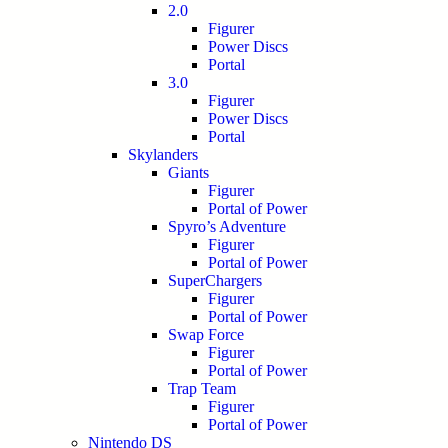
2.0
Figurer
Power Discs
Portal
3.0
Figurer
Power Discs
Portal
Skylanders
Giants
Figurer
Portal of Power
Spyro’s Adventure
Figurer
Portal of Power
SuperChargers
Figurer
Portal of Power
Swap Force
Figurer
Portal of Power
Trap Team
Figurer
Portal of Power
Nintendo DS