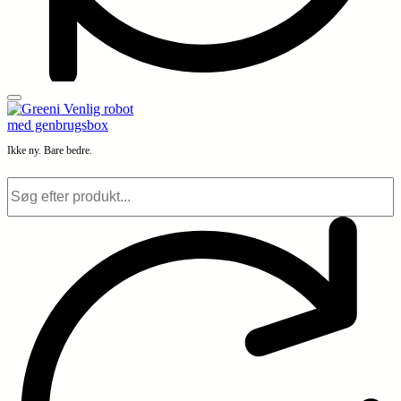
Ikke ny. Bare bedre.