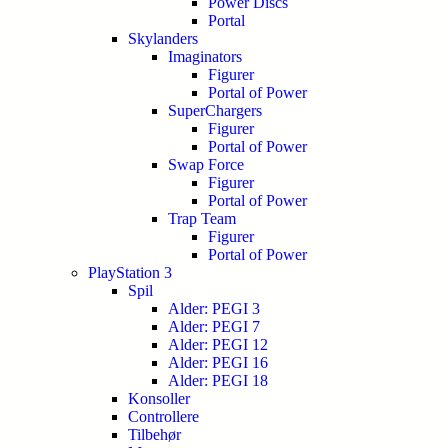
Power Discs
Portal
Skylanders
Imaginators
Figurer
Portal of Power
SuperChargers
Figurer
Portal of Power
Swap Force
Figurer
Portal of Power
Trap Team
Figurer
Portal of Power
PlayStation 3
Spil
Alder: PEGI 3
Alder: PEGI 7
Alder: PEGI 12
Alder: PEGI 16
Alder: PEGI 18
Konsoller
Controllere
Tilbehør