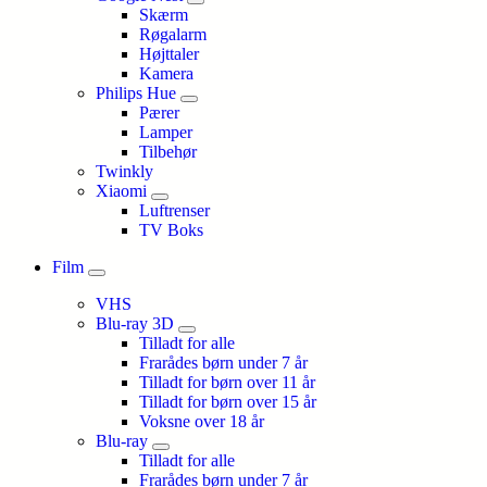
Skærm
Røgalarm
Højttaler
Kamera
Philips Hue
Pærer
Lamper
Tilbehør
Twinkly
Xiaomi
Luftrenser
TV Boks
Film
VHS
Blu-ray 3D
Tilladt for alle
Frarådes børn under 7 år
Tilladt for børn over 11 år
Tilladt for børn over 15 år
Voksne over 18 år
Blu-ray
Tilladt for alle
Frarådes børn under 7 år