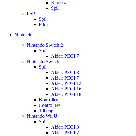
Kamera
Spil
PSP
Spil
Film
Nintendo
Nintendo Switch 2
Spil
Alder: PEGI 7
Nintendo Switch
Spil
Alder: PEGI 3
Alder: PEGI 7
Alder: PEGI 12
Alder: PEGI 16
Alder: PEGI 18
Konsoller
Controllere
Tilbehør
Nintendo Wii U
Spil
Alder: PEGI 3
Alder: PEGI 7