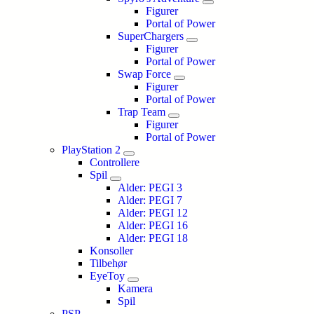
Figurer
Portal of Power
SuperChargers
Figurer
Portal of Power
Swap Force
Figurer
Portal of Power
Trap Team
Figurer
Portal of Power
PlayStation 2
Controllere
Spil
Alder: PEGI 3
Alder: PEGI 7
Alder: PEGI 12
Alder: PEGI 16
Alder: PEGI 18
Konsoller
Tilbehør
EyeToy
Kamera
Spil
PSP