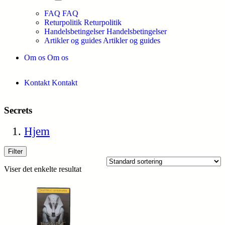
FAQ
FAQ
Returpolitik
Returpolitik
Handelsbetingelser
Handelsbetingelser
Artikler og guides
Artikler og guides
Om os
Om os
Kontakt
Kontakt
Secrets
Hjem
Filter
Viser det enkelte resultat