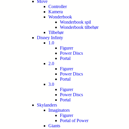
Move
Controller
Kamera
Wonderbook
Wonderbook spil
Wonderbook tilbehør
Tilbehør
Disney Infinty
1.0
Figurer
Power Discs
Portal
2.0
Figurer
Power Discs
Portal
3.0
Figurer
Power Discs
Portal
Skylanders
Imaginators
Figurer
Portal of Power
Giants