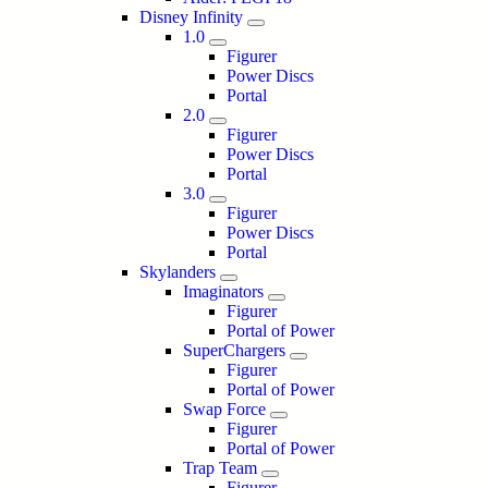
Disney Infinity
1.0
Figurer
Power Discs
Portal
2.0
Figurer
Power Discs
Portal
3.0
Figurer
Power Discs
Portal
Skylanders
Imaginators
Figurer
Portal of Power
SuperChargers
Figurer
Portal of Power
Swap Force
Figurer
Portal of Power
Trap Team
Figurer