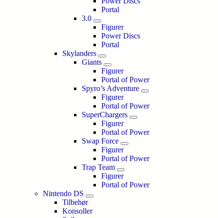
Power Discs
Portal
3.0
Figurer
Power Discs
Portal
Skylanders
Giants
Figurer
Portal of Power
Spyro’s Adventure
Figurer
Portal of Power
SuperChargers
Figurer
Portal of Power
Swap Force
Figurer
Portal of Power
Trap Team
Figurer
Portal of Power
Nintendo DS
Tilbehør
Konsoller