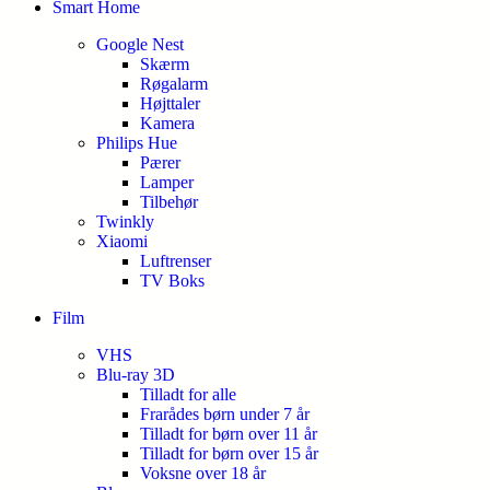
Smart Home
Google Nest
Skærm
Røgalarm
Højttaler
Kamera
Philips Hue
Pærer
Lamper
Tilbehør
Twinkly
Xiaomi
Luftrenser
TV Boks
Film
VHS
Blu-ray 3D
Tilladt for alle
Frarådes børn under 7 år
Tilladt for børn over 11 år
Tilladt for børn over 15 år
Voksne over 18 år