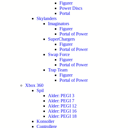
Figurer
Power Discs
Portal
Skylanders
Imaginators
Figurer
Portal of Power
SuperChargers
Figurer
Portal of Power
Swap Force
Figurer
Portal of Power
Trap Team
Figurer
Portal of Power
Xbox 360
Spil
Alder: PEGI 3
Alder: PEGI 7
Alder: PEGI 12
Alder: PEGI 16
Alder: PEGI 18
Konsoller
Controllere