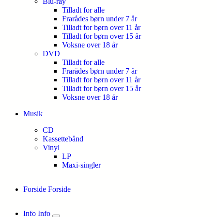
Blu-ray
Tilladt for alle
Frarådes børn under 7 år
Tilladt for børn over 11 år
Tilladt for børn over 15 år
Voksne over 18 år
DVD
Tilladt for alle
Frarådes børn under 7 år
Tilladt for børn over 11 år
Tilladt for børn over 15 år
Voksne over 18 år
Musik
CD
Kassettebånd
Vinyl
LP
Maxi-singler
Forside
Forside
Info
Info