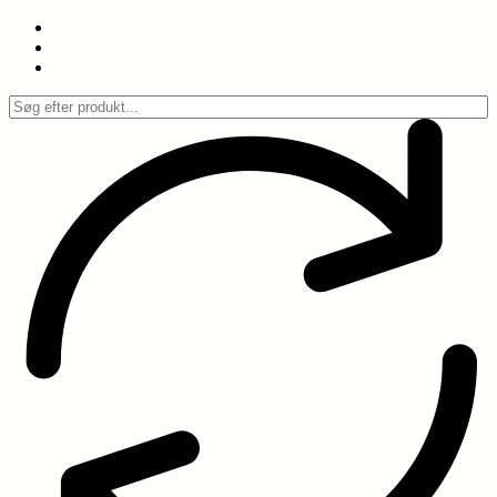
Spring
til
indhold