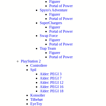
Figurer
Portal of Power
Spyro's Adventure
Figurer
Portal of Power
SuperChargers
Figurer
Portal of Power
Swap Force
Figurer
Portal of Power
Trap Team
Figurer
Portal of Power
PlayStation 2
Controllere
Spil
Alder: PEGI 3
Alder: PEGI 7
Alder: PEGI 12
Alder: PEGI 16
Alder: PEGI 18
Konsoller
Tilbehør
EyeToy