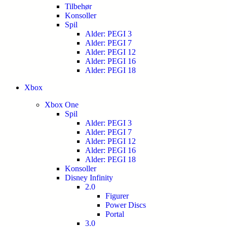
Tilbehør
Konsoller
Spil
Alder: PEGI 3
Alder: PEGI 7
Alder: PEGI 12
Alder: PEGI 16
Alder: PEGI 18
Xbox
Xbox One
Spil
Alder: PEGI 3
Alder: PEGI 7
Alder: PEGI 12
Alder: PEGI 16
Alder: PEGI 18
Konsoller
Disney Infinity
2.0
Figurer
Power Discs
Portal
3.0