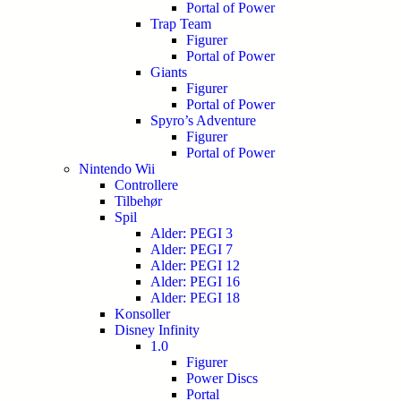
Portal of Power
Trap Team
Figurer
Portal of Power
Giants
Figurer
Portal of Power
Spyro’s Adventure
Figurer
Portal of Power
Nintendo Wii
Controllere
Tilbehør
Spil
Alder: PEGI 3
Alder: PEGI 7
Alder: PEGI 12
Alder: PEGI 16
Alder: PEGI 18
Konsoller
Disney Infinity
1.0
Figurer
Power Discs
Portal