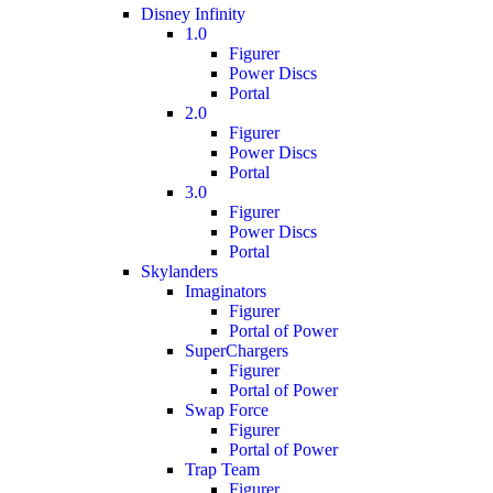
Disney Infinity
1.0
Figurer
Power Discs
Portal
2.0
Figurer
Power Discs
Portal
3.0
Figurer
Power Discs
Portal
Skylanders
Imaginators
Figurer
Portal of Power
SuperChargers
Figurer
Portal of Power
Swap Force
Figurer
Portal of Power
Trap Team
Figurer