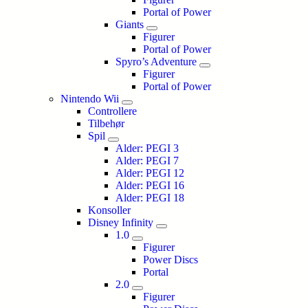
Portal of Power
Giants
Figurer
Portal of Power
Spyro’s Adventure
Figurer
Portal of Power
Nintendo Wii
Controllere
Tilbehør
Spil
Alder: PEGI 3
Alder: PEGI 7
Alder: PEGI 12
Alder: PEGI 16
Alder: PEGI 18
Konsoller
Disney Infinity
1.0
Figurer
Power Discs
Portal
2.0
Figurer