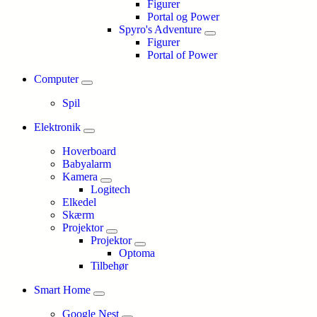
Figurer
Portal og Power
Spyro's Adventure
Figurer
Portal of Power
Computer
Spil
Elektronik
Hoverboard
Babyalarm
Kamera
Logitech
Elkedel
Skærm
Projektor
Projektor
Optoma
Tilbehør
Smart Home
Google Nest