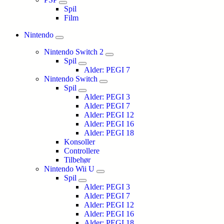
Spil
Film
Nintendo
Nintendo Switch 2
Spil
Alder: PEGI 7
Nintendo Switch
Spil
Alder: PEGI 3
Alder: PEGI 7
Alder: PEGI 12
Alder: PEGI 16
Alder: PEGI 18
Konsoller
Controllere
Tilbehør
Nintendo Wii U
Spil
Alder: PEGI 3
Alder: PEGI 7
Alder: PEGI 12
Alder: PEGI 16
Alder: PEGI 18