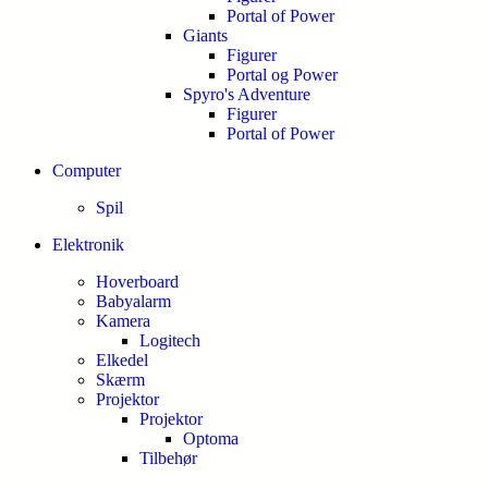
Portal of Power
Giants
Figurer
Portal og Power
Spyro's Adventure
Figurer
Portal of Power
Computer
Spil
Elektronik
Hoverboard
Babyalarm
Kamera
Logitech
Elkedel
Skærm
Projektor
Projektor
Optoma
Tilbehør