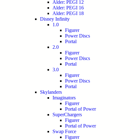
Alder: PEGI 12
Alder: PEGI 16
Alder: PEGI 18
Disney Infinity
1.0
Figurer
Power Discs
Portal
2.0
Figurer
Power Discs
Portal
3.0
Figurer
Power Discs
Portal
Skylanders
Imaginators
Figurer
Portal of Power
SuperChargers
Figurer
Portal of Power
Swap Force
Figurer