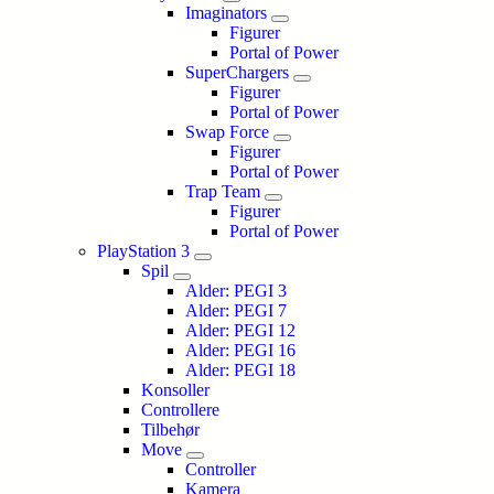
Imaginators
Figurer
Portal of Power
SuperChargers
Figurer
Portal of Power
Swap Force
Figurer
Portal of Power
Trap Team
Figurer
Portal of Power
PlayStation 3
Spil
Alder: PEGI 3
Alder: PEGI 7
Alder: PEGI 12
Alder: PEGI 16
Alder: PEGI 18
Konsoller
Controllere
Tilbehør
Move
Controller
Kamera