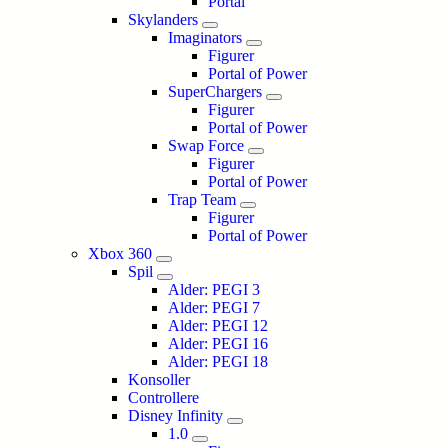
Portal
Skylanders
Imaginators
Figurer
Portal of Power
SuperChargers
Figurer
Portal of Power
Swap Force
Figurer
Portal of Power
Trap Team
Figurer
Portal of Power
Xbox 360
Spil
Alder: PEGI 3
Alder: PEGI 7
Alder: PEGI 12
Alder: PEGI 16
Alder: PEGI 18
Konsoller
Controllere
Disney Infinity
1.0