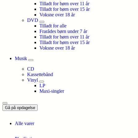
Tilladt for børn over 11 år
Tilladt for børn over 15 år
Voksne over 18 år
DVD
Tilladt for alle
Frarådes børn under 7 år
Tilladt for børn over 11 år
Tilladt for børn over 15 år
Voksne over 18 år
Musik
CD
Kassettebånd
Vinyl
LP
Maxi-singler
Gå på opdagelse
Alle varer