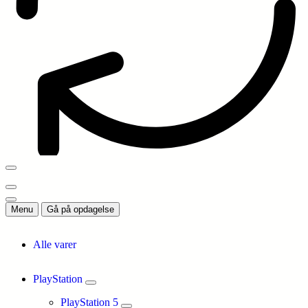
Menu
Gå på opdagelse
Alle varer
PlayStation
PlayStation 5