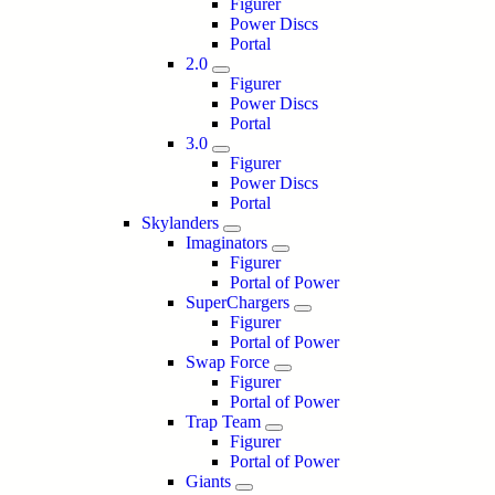
Figurer
Power Discs
Portal
2.0
Figurer
Power Discs
Portal
3.0
Figurer
Power Discs
Portal
Skylanders
Imaginators
Figurer
Portal of Power
SuperChargers
Figurer
Portal of Power
Swap Force
Figurer
Portal of Power
Trap Team
Figurer
Portal of Power
Giants