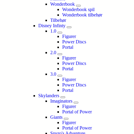
Wonderbook
Wonderbook spil
Wonderbook tilbehør
Tilbehør
Disney Infinty
1.0
Figurer
Power Discs
Portal
2.0
Figurer
Power Discs
Portal
3.0
Figurer
Power Discs
Portal
Skylanders
Imaginators
Figurer
Portal of Power
Giants
Figurer
Portal of Power
Spyro's Adventure