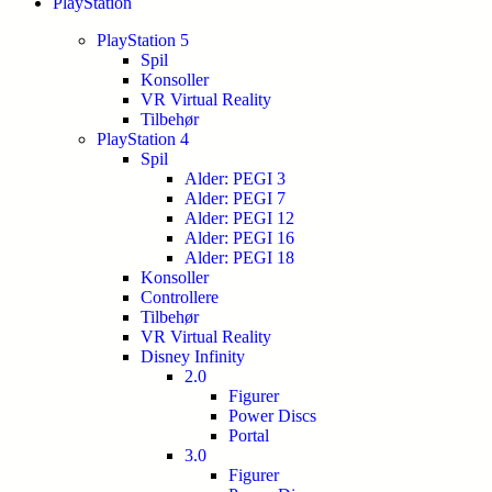
PlayStation
PlayStation 5
Spil
Konsoller
VR Virtual Reality
Tilbehør
PlayStation 4
Spil
Alder: PEGI 3
Alder: PEGI 7
Alder: PEGI 12
Alder: PEGI 16
Alder: PEGI 18
Konsoller
Controllere
Tilbehør
VR Virtual Reality
Disney Infinity
2.0
Figurer
Power Discs
Portal
3.0
Figurer