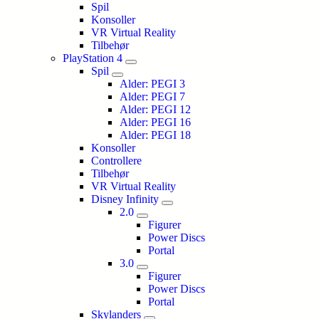
Spil
Konsoller
VR Virtual Reality
Tilbehør
PlayStation 4
Spil
Alder: PEGI 3
Alder: PEGI 7
Alder: PEGI 12
Alder: PEGI 16
Alder: PEGI 18
Konsoller
Controllere
Tilbehør
VR Virtual Reality
Disney Infinity
2.0
Figurer
Power Discs
Portal
3.0
Figurer
Power Discs
Portal
Skylanders