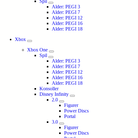
Spil
Alder: PEGI 3
Alder: PEGI 7
Alder: PEGI 12
Alder: PEGI 16
Alder: PEGI 18
Xbox
Xbox One
Spil
Alder: PEGI 3
Alder: PEGI 7
Alder: PEGI 12
Alder: PEGI 16
Alder: PEGI 18
Konsoller
Disney Infinity
2.0
Figurer
Power Discs
Portal
3.0
Figurer
Power Discs