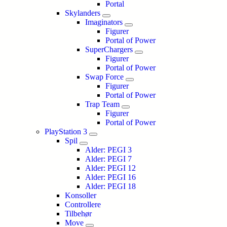
Portal
Skylanders
Imaginators
Figurer
Portal of Power
SuperChargers
Figurer
Portal of Power
Swap Force
Figurer
Portal of Power
Trap Team
Figurer
Portal of Power
PlayStation 3
Spil
Alder: PEGI 3
Alder: PEGI 7
Alder: PEGI 12
Alder: PEGI 16
Alder: PEGI 18
Konsoller
Controllere
Tilbehør
Move