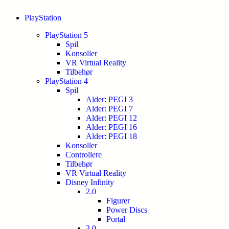
PlayStation
PlayStation 5
Spil
Konsoller
VR Virtual Reality
Tilbehør
PlayStation 4
Spil
Alder: PEGI 3
Alder: PEGI 7
Alder: PEGI 12
Alder: PEGI 16
Alder: PEGI 18
Konsoller
Controllere
Tilbehør
VR Virtual Reality
Disney Infinity
2.0
Figurer
Power Discs
Portal
3.0