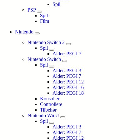
Spil
PSP
Spil
Film
Nintendo
Nintendo Switch 2
Spil
Alder: PEGI 7
Nintendo Switch
Spil
Alder: PEGI 3
Alder: PEGI 7
Alder: PEGI 12
Alder: PEGI 16
Alder: PEGI 18
Konsoller
Controllere
Tilbehør
Nintendo Wii U
Spil
Alder: PEGI 3
Alder: PEGI 7
Alder: PEGI 12