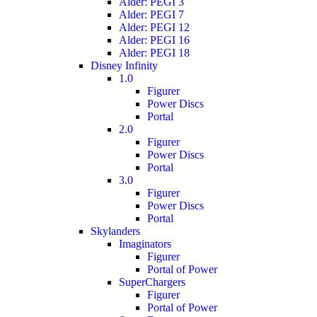
Alder: PEGI 3
Alder: PEGI 7
Alder: PEGI 12
Alder: PEGI 16
Alder: PEGI 18
Disney Infinity
1.0
Figurer
Power Discs
Portal
2.0
Figurer
Power Discs
Portal
3.0
Figurer
Power Discs
Portal
Skylanders
Imaginators
Figurer
Portal of Power
SuperChargers
Figurer
Portal of Power