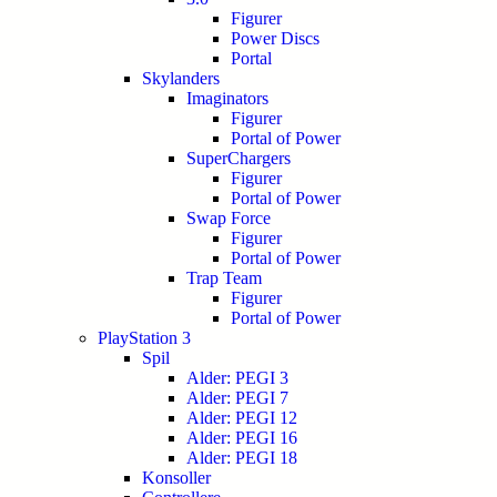
Figurer
Power Discs
Portal
Skylanders
Imaginators
Figurer
Portal of Power
SuperChargers
Figurer
Portal of Power
Swap Force
Figurer
Portal of Power
Trap Team
Figurer
Portal of Power
PlayStation 3
Spil
Alder: PEGI 3
Alder: PEGI 7
Alder: PEGI 12
Alder: PEGI 16
Alder: PEGI 18
Konsoller