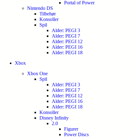
Portal of Power
Nintendo DS
Tilbehør
Konsoller
Spil
Alder: PEGI 3
Alder: PEGI 7
Alder: PEGI 12
Alder: PEGI 16
Alder: PEGI 18
Xbox
Xbox One
Spil
Alder: PEGI 3
Alder: PEGI 7
Alder: PEGI 12
Alder: PEGI 16
Alder: PEGI 18
Konsoller
Disney Infinity
2.0
Figurer
Power Discs