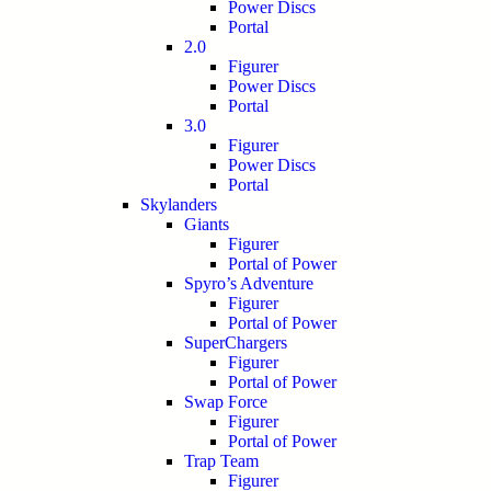
Power Discs
Portal
2.0
Figurer
Power Discs
Portal
3.0
Figurer
Power Discs
Portal
Skylanders
Giants
Figurer
Portal of Power
Spyro’s Adventure
Figurer
Portal of Power
SuperChargers
Figurer
Portal of Power
Swap Force
Figurer
Portal of Power
Trap Team
Figurer