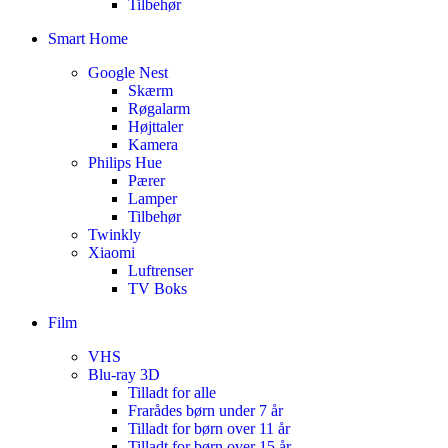
Tilbehør
Smart Home
Google Nest
Skærm
Røgalarm
Højttaler
Kamera
Philips Hue
Pærer
Lamper
Tilbehør
Twinkly
Xiaomi
Luftrenser
TV Boks
Film
VHS
Blu-ray 3D
Tilladt for alle
Frarådes børn under 7 år
Tilladt for børn over 11 år
Tilladt for børn over 15 år