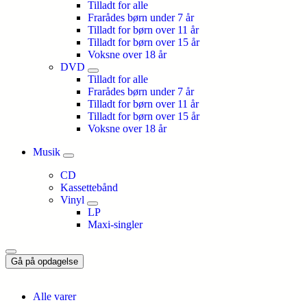
Tilladt for alle
Frarådes børn under 7 år
Tilladt for børn over 11 år
Tilladt for børn over 15 år
Voksne over 18 år
DVD
Tilladt for alle
Frarådes børn under 7 år
Tilladt for børn over 11 år
Tilladt for børn over 15 år
Voksne over 18 år
Musik
CD
Kassettebånd
Vinyl
LP
Maxi-singler
Gå på opdagelse
Alle varer