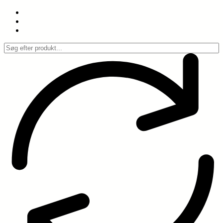
Spring
til
indhold