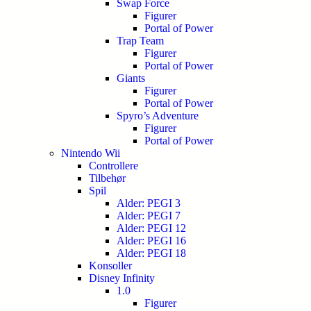
Swap Force
Figurer
Portal of Power
Trap Team
Figurer
Portal of Power
Giants
Figurer
Portal of Power
Spyro’s Adventure
Figurer
Portal of Power
Nintendo Wii
Controllere
Tilbehør
Spil
Alder: PEGI 3
Alder: PEGI 7
Alder: PEGI 12
Alder: PEGI 16
Alder: PEGI 18
Konsoller
Disney Infinity
1.0
Figurer