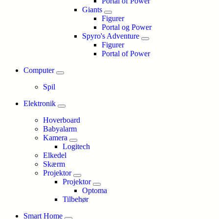
Portal of Power
Giants
Figurer
Portal og Power
Spyro's Adventure
Figurer
Portal of Power
Computer
Spil
Elektronik
Hoverboard
Babyalarm
Kamera
Logitech
Elkedel
Skærm
Projektor
Projektor
Optoma
Tilbehør
Smart Home