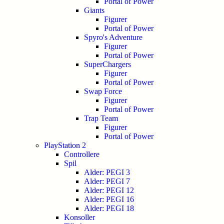
Portal of Power
Giants
Figurer
Portal of Power
Spyro's Adventure
Figurer
Portal of Power
SuperChargers
Figurer
Portal of Power
Swap Force
Figurer
Portal of Power
Trap Team
Figurer
Portal of Power
PlayStation 2
Controllere
Spil
Alder: PEGI 3
Alder: PEGI 7
Alder: PEGI 12
Alder: PEGI 16
Alder: PEGI 18
Konsoller