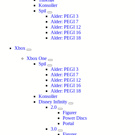
Konsoller
Spil
Alder: PEGI 3
Alder: PEGI 7
Alder: PEGI 12
Alder: PEGI 16
Alder: PEGI 18
Xbox
Xbox One
Spil
Alder: PEGI 3
Alder: PEGI 7
Alder: PEGI 12
Alder: PEGI 16
Alder: PEGI 18
Konsoller
Disney Infinity
2.0
Figurer
Power Discs
Portal
3.0
Figurer