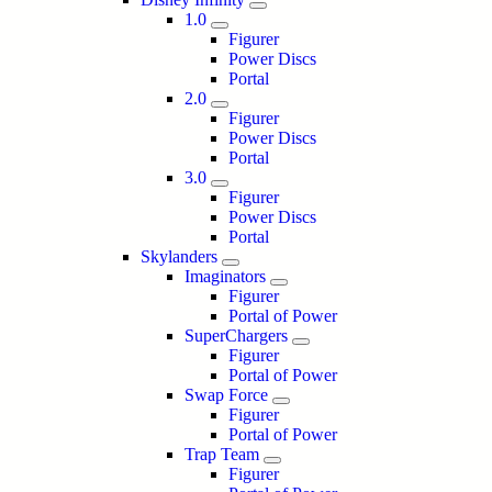
1.0
Figurer
Power Discs
Portal
2.0
Figurer
Power Discs
Portal
3.0
Figurer
Power Discs
Portal
Skylanders
Imaginators
Figurer
Portal of Power
SuperChargers
Figurer
Portal of Power
Swap Force
Figurer
Portal of Power
Trap Team
Figurer