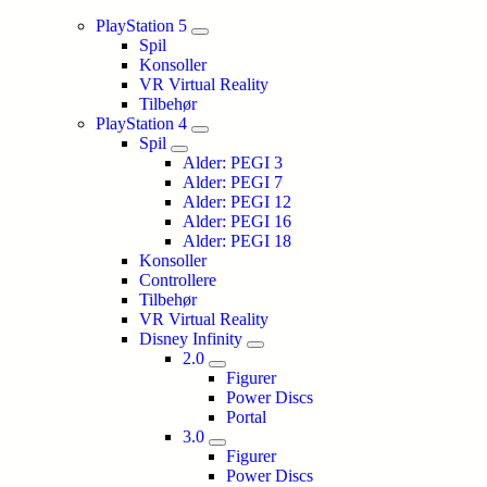
PlayStation 5
Spil
Konsoller
VR Virtual Reality
Tilbehør
PlayStation 4
Spil
Alder: PEGI 3
Alder: PEGI 7
Alder: PEGI 12
Alder: PEGI 16
Alder: PEGI 18
Konsoller
Controllere
Tilbehør
VR Virtual Reality
Disney Infinity
2.0
Figurer
Power Discs
Portal
3.0
Figurer
Power Discs