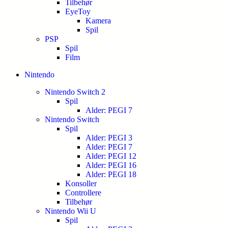
Tilbehør
EyeToy
Kamera
Spil
PSP
Spil
Film
Nintendo
Nintendo Switch 2
Spil
Alder: PEGI 7
Nintendo Switch
Spil
Alder: PEGI 3
Alder: PEGI 7
Alder: PEGI 12
Alder: PEGI 16
Alder: PEGI 18
Konsoller
Controllere
Tilbehør
Nintendo Wii U
Spil