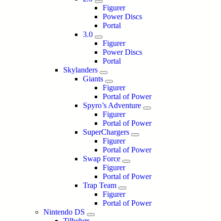
Figurer
Power Discs
Portal
3.0
Figurer
Power Discs
Portal
Skylanders
Giants
Figurer
Portal of Power
Spyro’s Adventure
Figurer
Portal of Power
SuperChargers
Figurer
Portal of Power
Swap Force
Figurer
Portal of Power
Trap Team
Figurer
Portal of Power
Nintendo DS
Tilbehør