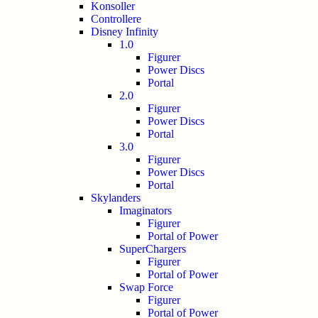
Konsoller
Controllere
Disney Infinity
1.0
Figurer
Power Discs
Portal
2.0
Figurer
Power Discs
Portal
3.0
Figurer
Power Discs
Portal
Skylanders
Imaginators
Figurer
Portal of Power
SuperChargers
Figurer
Portal of Power
Swap Force
Figurer
Portal of Power