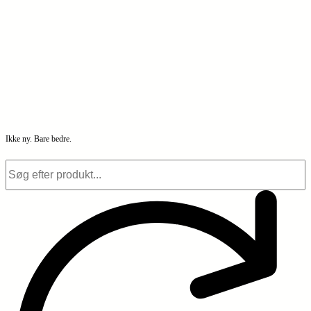
Ikke ny. Bare bedre.