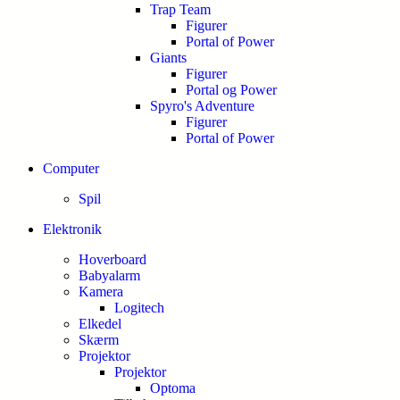
Trap Team
Figurer
Portal of Power
Giants
Figurer
Portal og Power
Spyro's Adventure
Figurer
Portal of Power
Computer
Spil
Elektronik
Hoverboard
Babyalarm
Kamera
Logitech
Elkedel
Skærm
Projektor
Projektor
Optoma