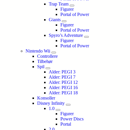
Trap Team
Figurer
Portal of Power
Giants
Figurer
Portal of Power
Spyro’s Adventure
Figurer
Portal of Power
Nintendo Wii
Controllere
Tilbehør
Spil
Alder: PEGI 3
Alder: PEGI 7
Alder: PEGI 12
Alder: PEGI 16
Alder: PEGI 18
Konsoller
Disney Infinity
1.0
Figurer
Power Discs
Portal
2.0