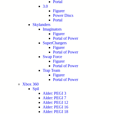
Portal
3.0
Figurer
Power Discs
Portal
Skylanders
Imaginators
Figurer
Portal of Power
SuperChargers
Figurer
Portal of Power
Swap Force
Figurer
Portal of Power
Trap Team
Figurer
Portal of Power
Xbox 360
Spil
Alder: PEGI 3
Alder: PEGI 7
Alder: PEGI 12
Alder: PEGI 16
Alder: PEGI 18