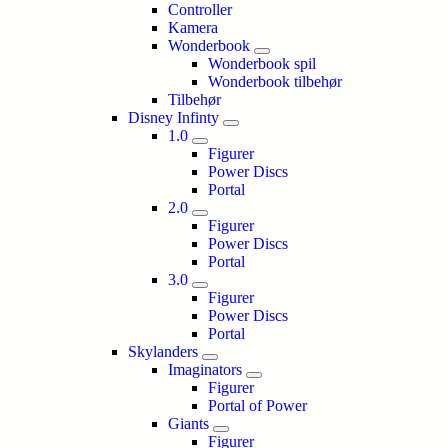
Controller
Kamera
Wonderbook
Wonderbook spil
Wonderbook tilbehør
Tilbehør
Disney Infinty
1.0
Figurer
Power Discs
Portal
2.0
Figurer
Power Discs
Portal
3.0
Figurer
Power Discs
Portal
Skylanders
Imaginators
Figurer
Portal of Power
Giants
Figurer