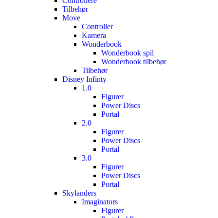
Controllere
Tilbehør
Move
Controller
Kamera
Wonderbook
Wonderbook spil
Wonderbook tilbehør
Tilbehør
Disney Infinty
1.0
Figurer
Power Discs
Portal
2.0
Figurer
Power Discs
Portal
3.0
Figurer
Power Discs
Portal
Skylanders
Imaginators
Figurer