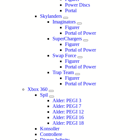
Power Discs
Portal
Skylanders
Imaginators
Figurer
Portal of Power
SuperChargers
Figurer
Portal of Power
Swap Force
Figurer
Portal of Power
Trap Team
Figurer
Portal of Power
Xbox 360
Spil
Alder: PEGI 3
Alder: PEGI 7
Alder: PEGI 12
Alder: PEGI 16
Alder: PEGI 18
Konsoller
Controllere
Disney Infinity