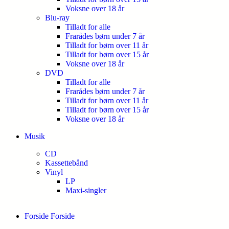
Voksne over 18 år
Blu-ray
Tilladt for alle
Frarådes børn under 7 år
Tilladt for børn over 11 år
Tilladt for børn over 15 år
Voksne over 18 år
DVD
Tilladt for alle
Frarådes børn under 7 år
Tilladt for børn over 11 år
Tilladt for børn over 15 år
Voksne over 18 år
Musik
CD
Kassettebånd
Vinyl
LP
Maxi-singler
Forside
Forside