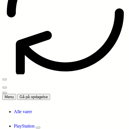
Menu
Gå på opdagelse
Alle varer
PlayStation