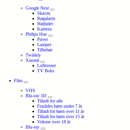
Google Nest
Skærm
Røgalarm
Højttaler
Kamera
Philips Hue
Pærer
Lamper
Tilbehør
Twinkly
Xiaomi
Luftrenser
TV Boks
Film
VHS
Blu-ray 3D
Tilladt for alle
Frarådes børn under 7 år
Tilladt for børn over 11 år
Tilladt for børn over 15 år
Voksne over 18 år
Blu-ray