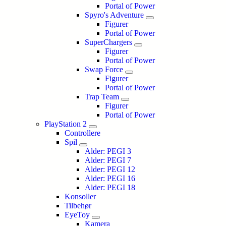
Portal of Power
Spyro's Adventure
Figurer
Portal of Power
SuperChargers
Figurer
Portal of Power
Swap Force
Figurer
Portal of Power
Trap Team
Figurer
Portal of Power
PlayStation 2
Controllere
Spil
Alder: PEGI 3
Alder: PEGI 7
Alder: PEGI 12
Alder: PEGI 16
Alder: PEGI 18
Konsoller
Tilbehør
EyeToy
Kamera