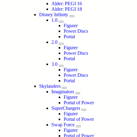
Alder: PEGI 16
Alder: PEGI 18
Disney Infinity
1.0
Figurer
Power Discs
Portal
2.0
Figurer
Power Discs
Portal
3.0
Figurer
Power Discs
Portal
Skylanders
Imaginators
Figurer
Portal of Power
SuperChargers
Figurer
Portal of Power
Swap Force
Figurer
Portal of Power